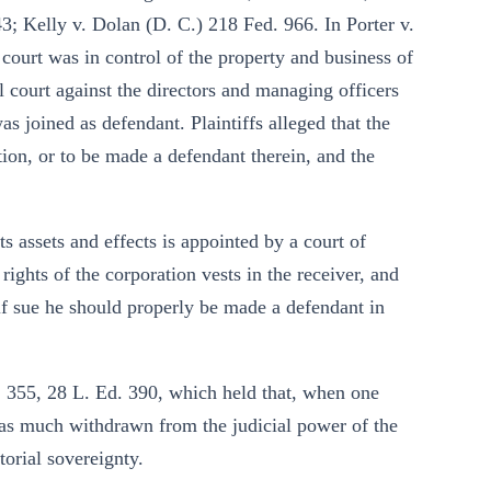
3; Kelly v. Dolan (D. C.) 218 Fed. 966. In Porter v.
 court was in control of the property and business of
al court against the directors and managing officers
s joined as defendant. Plaintiffs alleged that the
ction, or to be made a defendant therein, and the
ts assets and effects is appointed by a court of
 rights of the corporation vests in the receiver, and
elf sue he should properly be made a defendant in
. 355, 28 L. Ed. 390, which held that, when one
 is as much withdrawn from the judicial power of the
itorial sovereignty.