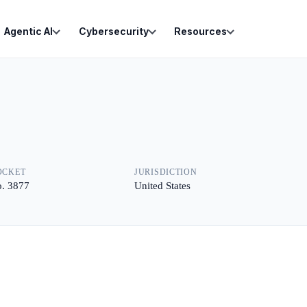
Agentic AI
Cybersecurity
Resources
OCKET
JURISDICTION
. 3877
United States