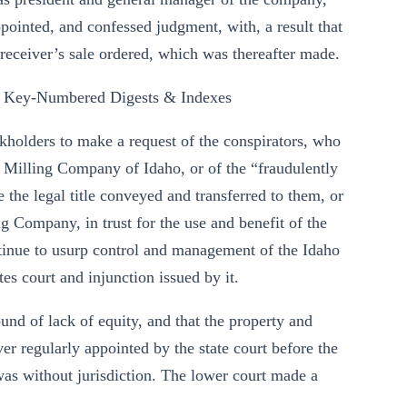
appointed, and confessed judgment, with, a result that
receiver’s sale ordered, which was thereafter made.
 Key-Numbered Digests & Indexes
tockholders to make a request of the conspirators, who
 Milling Company of Idaho, or of the “fraudulently
ve the legal title conveyed and transferred to them, or
 Company, in trust for the use and benefit of the
ntinue to usurp control and management of the Idaho
tes court and injunction issued by it.
und of lack of equity, and that the property and
iver regularly appointed by the state court before the
 was without jurisdiction. The lower court made a