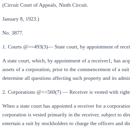
(Circuit Court of Appeals, Ninth Circuit.
January 8, 1923.)
No. 3877.
1. Courts @==493(3)— State court, by appointment of receive
A state court, which, by appointment of a receiver1, has acq
assets of a corporation, prior to the commencement of a suit i
determine all questions affecting such property and its admin
2. Corporations @=>560(7) — Receiver is vested with rights
When a state court has appointed a receiver for a corporation,
corporation is vested primarily in the receiver, subject to dir
entertain a suit by stockholders to charge the officers and di