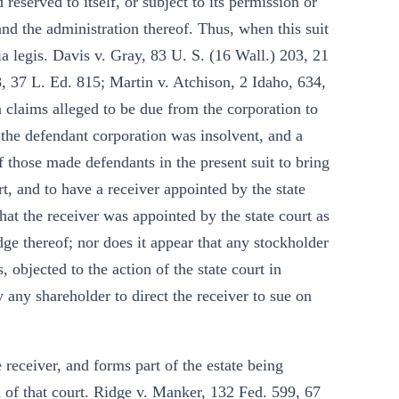
reserved to itself, or subject to its permission or
and the administration thereof. Thus, when this suit
ia legis. Davis v. Gray, 83 U. S. (16 Wall.) 203, 21
, 37 L. Ed. 815; Martin v. Atchison, 2 Idaho, 634,
n claims alleged to be due from the corporation to
t the defendant corporation was insolvent, and a
f those made defendants in the present suit to bring
urt, and to have a receiver appointed by the state
hat the receiver was appointed by the state court as
dge thereof; nor does it appear that any stockholder
, objected to the action of the state court in
y any shareholder to direct the receiver to sue on
e receiver, and forms part of the estate being
on of that court. Ridge v. Manker, 132 Fed. 599, 67