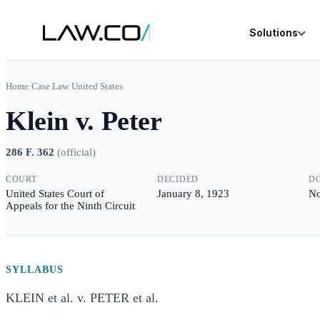
Solutions
Home
/
Case Law
/
United States
Klein v. Peter
286 F. 362
(
official
)
COURT
DECIDED
D
United States Court of
January 8, 1923
No
Appeals for the Ninth Circuit
SYLLABUS
KLEIN et al. v. PETER et al.