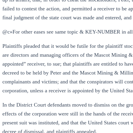
failed to contest the action, and permitted a receiver to be 
final judgment of the state court was made and entered, and 
@c»For other eases see same topic & KEY-NUMBER in all
Plaintiffs pleaded that it would be futile for the plaintiff s
are directors and managing officers of the Mascot Mining &
appointed” receiver, to sue; that plaintiffs are entitled to ha
decreed to be held by Peter and the Mascot Mining & Milling
complainants and victims; and that the conspirators will co
corporation, unless a receiver is appointed by the United Sta
In the District Court defendants moved to dismiss on the gro
effects of the corporation were still in the hands of the rece
present suit was instituted, and that the United States court
decree of dismissal, and plaintiffs appealed.