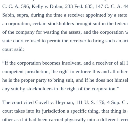
C. C. A. 596; Kelly v. Dolan, 233 Fed. 635, 147 C. C. A. 44
Sabin, supra, during the time a receiver appointed by a state
a corporation, certain stockholders brought suit in the feder
of the company for wasting the assets, and the corporation wa
state court refused to permit the receiver to bring such an a
court said:
“If the corporation becomes insolvent, and a receiver of all I
competent jurisdiction, tbe right to enforce this and all other
he is the proper party to bring suit, and if he does not hims
any suit by stockholders in the right of the corporation.”
The court cited Covell v. Heyman, 111 U. S. 176, 4 Sup. Ct
court takes into its jurisdiction a specific thing, that thing
other as if it had been carried physically into a different terr