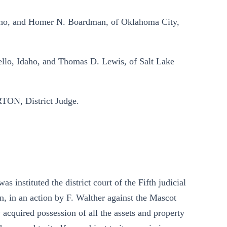
daho, and Homer N. Boardman, of Oklahoma City,
tello, Idaho, and Thomas D. Lewis, of Salt Lake
ON, District Judge.
was instituted the district court of the Fifth judicial
ion, in an action by F. Walther against the Mascot
cquired possession of all the assets and property