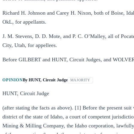
Richard H. Johnson and Carey H. Nixon, both of Boise, I
OkL, for appellants.
J. M. Stevens, D. D. Mote, and P. C. O’Malley, all of Poca
City, Utah, for appellees.
Before GILBERT and HUNT, Circuit Judges, and WOLVERT
OPINION
By
HUNT, Circuit Judge
MAJORITY
HUNT, Circuit Judge
(after stating the facts as above). [1] Before the present suit 
district of the state of Idaho, a court of competent jurisdict
Mining & Milling Company, the Idaho corporation, lawfully a