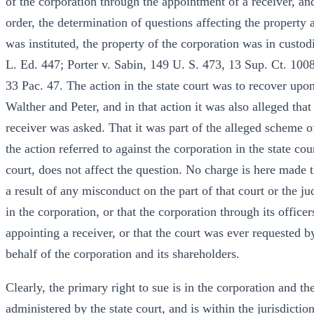
of the corporation through the appointment of a receiver, and 
order, the determination of questions affecting the property 
was instituted, the property of the corporation was in custod
L. Ed. 447; Porter v. Sabin, 149 U. S. 473, 13 Sup. Ct. 1008
33 Pac. 47. The action in the state court was to recover upo
Walther and Peter, and in that action it was also alleged tha
receiver was asked. That it was part of the alleged scheme o
the action referred to against the corporation in the state co
court, does not affect the question. No charge is here made t
a result of any misconduct on the part of that court or the ju
in the corporation, or that the corporation through its officers
appointing a receiver, or that the court was ever requested b
behalf of the corporation and its shareholders.
Clearly, the primary right to sue is in the corporation and th
administered by the state court, and is within the jurisdicti