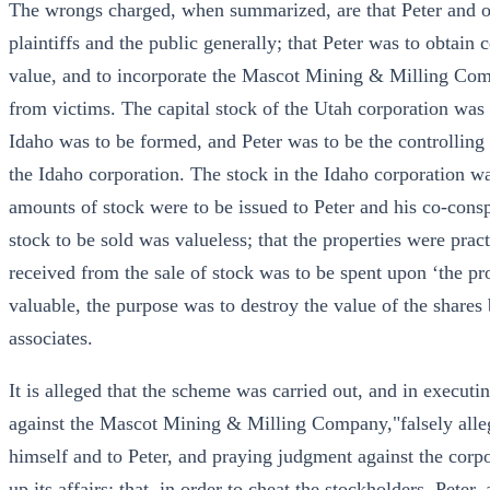
The wrongs charged, when summarized, are that Peter and ot
plaintiffs and the public generally; that Peter was to obtain 
value, and to incorporate the Mascot Mining & Milling Com
from victims. The capital stock of the Utah corporation wa
Idaho was to be formed, and Peter was to be the controlling
the Idaho corporation. The stock in the Idaho corporation wa
amounts of stock were to be issued to Peter and his co-conspi
stock to be sold was valueless; that the properties were prac
received from the sale of stock was to be spent upon ‘the prop
valuable, the purpose was to destroy the value of the shares
associates.
It is alleged that the scheme was carried out, and in executin
against the Mascot Mining & Milling Company,"falsely allegi
himself and to Peter, and praying judgment against the corpo
up its affairs; that, in order to cheat the stockholders, Pete