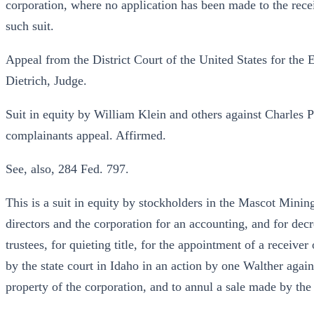
corporation, where no application has been made to the recei
such suit.
Appeal from the District Court of the United States for the E
Dietrich, Judge.
Suit in equity by William Klein and others against Charles P
complainants appeal. Affirmed.
See, also, 284 Fed. 797.
This is a suit in equity by stockholders in the Mascot Mini
directors and the corporation for an accounting, and for de
trustees, for quieting title, for the appointment of a receive
by the state court in Idaho in an action by one Walther again
property of the corporation, and to annul a sale made by the r