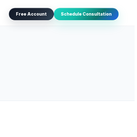
Free Account
Schedule Consultation