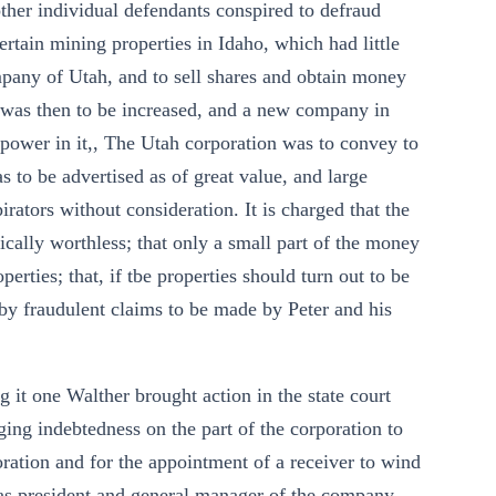
her individual defendants conspired to defraud
certain mining properties in Idaho, which had little
pany of Utah, and to sell shares and obtain money
s was then to be increased, and a new company in
 power in it,, The Utah corporation was to convey to
s to be advertised as of great value, and large
rators without consideration. It is charged that the
tically worthless; that only a small part of the money
erties; that, if tbe properties should turn out to be
 by fraudulent claims to be made by Peter and his
g it one Walther brought action in the state court
ng indebtedness on the part of the corporation to
ration and for the appointment of a receiver to wind
r, as president and general manager of the company,