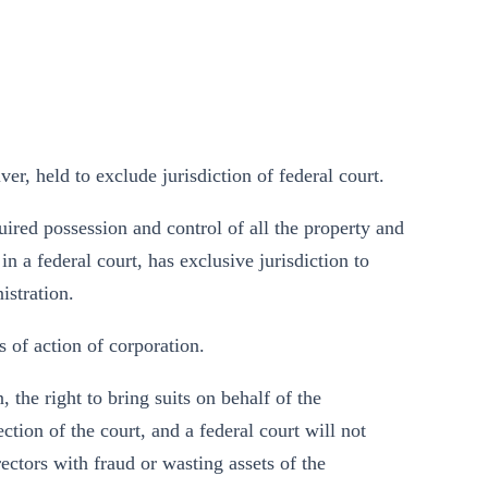
r, held to exclude jurisdiction of federal court.
uired possession and control of all the property and
n a federal court, has exclusive jurisdiction to
istration.
 of action of corporation.
 the right to bring suits on behalf of the
ection of the court, and a federal court will not
rectors with fraud or wasting assets of the