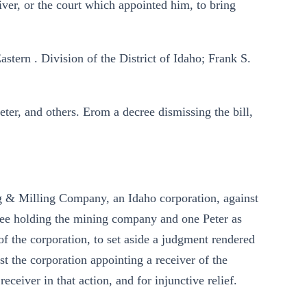
ver, or the court which appointed him, to bring
astern . Division of the District of Idaho; Frank S.
eter, and others. Erom a decree dismissing the bill,
ng & Milling Company, an Idaho corporation, against
cree holding the mining company and one Peter as
r of the corporation, to set aside a judgment rendered
st the corporation appointing a receiver of the
eceiver in that action, and for injunctive relief.