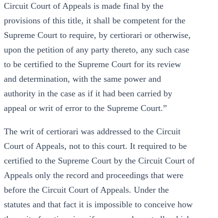
Circuit Court of Appeals is made final by the
provisions of this title, it shall be competent for the
Supreme Court to require, by certiorari or otherwise,
upon the petition of any party thereto, any such case
to be certified to the Supreme Court for its review
and determination, with the same power and
authority in the case as if it had been carried by
appeal or writ of error to the Supreme Court.”
The writ of certiorari was addressed to the Circuit
Court of Appeals, not to this court. It required to be
certified to the Supreme Court by the Circuit Court of
Appeals only the record and proceedings that were
before the Circuit Court of Appeals. Under the
statutes and that fact it is impossible to conceive how