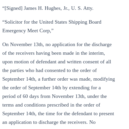
“[Signed] James H. Hughes, Jr., U. S. Atty.
“Solicitor for the United States Shipping Board
Emergency Meet Corp,”
On November 13th, no application for the discharge
of the receivers having been made in the interim,
upon motion of defendant and written consent of all
the parties who had consented to the order of
September 14th, a further order was made, modifying
the order of September 14th by extending for a
period of 60 days from November 13th, under the
terms and conditions prescribed in the order of
September 14th, the time for the defendant to present
an application to discharge the receivers. No