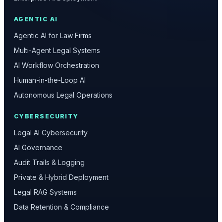
AGENTIC AI
Agentic AI for Law Firms
Multi-Agent Legal Systems
AI Workflow Orchestration
Human-in-the-Loop AI
Autonomous Legal Operations
CYBERSECURITY
Legal AI Cybersecurity
AI Governance
Audit Trails & Logging
Private & Hybrid Deployment
Legal RAG Systems
Data Retention & Compliance