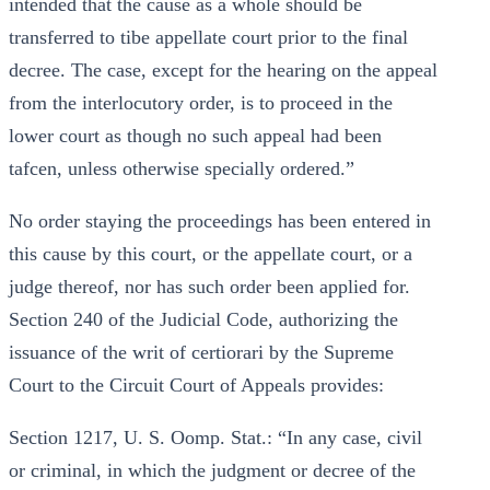
intended that the cause as a whole should be
transferred to tibe appellate court prior to the final
decree. The case, except for the hearing on the appeal
from the interlocutory order, is to proceed in the
lower court as though no such appeal had been
tafcen, unless otherwise specially ordered.”
No order staying the proceedings has been entered in
this cause by this court, or the appellate court, or a
judge thereof, nor has such order been applied for.
Section 240 of the Judicial Code, authorizing the
issuance of the writ of certiorari by the Supreme
Court to the Circuit Court of Appeals provides:
Section 1217, U. S. Oomp. Stat.: “In any case, civil
or criminal, in which the judgment or decree of the