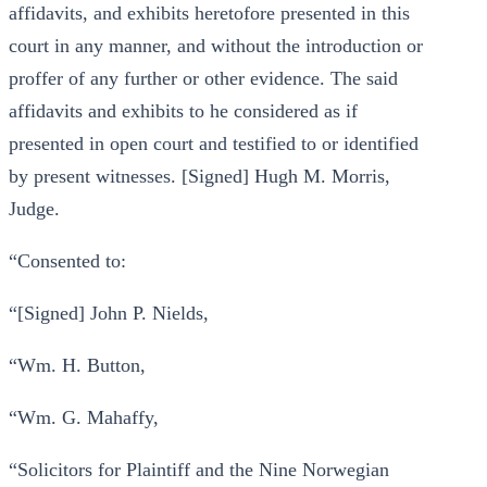
affidavits, and exhibits heretofore presented in this
court in any manner, and without the introduction or
proffer of any further or other evidence. The said
affidavits and exhibits to he considered as if
presented in open court and testified to or identified
by present witnesses. [Signed] Hugh M. Morris,
Judge.
“Consented to:
“[Signed] John P. Nields,
“Wm. H. Button,
“Wm. G. Mahaffy,
“Solicitors for Plaintiff and the Nine Norwegian