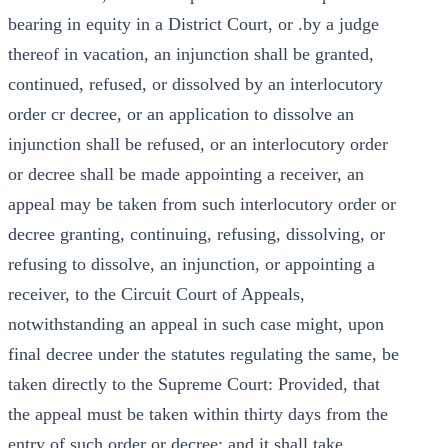
bearing in equity in a District Court, or .by a judge
thereof in vacation, an injunction shall be granted,
continued, refused, or dissolved by an interlocutory
order cr decree, or an application to dissolve an
injunction shall be refused, or an interlocutory order
or decree shall be made appointing a receiver, an
appeal may be taken from such interlocutory order or
decree granting, continuing, refusing, dissolving, or
refusing to dissolve, an injunction, or appointing a
receiver, to the Circuit Court of Appeals,
notwithstanding an appeal in such case might, upon
final decree under the statutes regulating the same, be
taken directly to the Supreme Court: Provided, that
the appeal must be taken within thirty days from the
entry of such order or decree; and it shall take