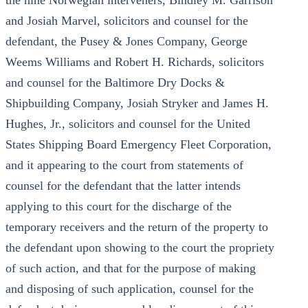
the nine Norwegian interveners, Bindley M. Garrison
and Josiah Marvel, solicitors and counsel for the
defendant, the Pusey & Jones Company, George
Weems Williams and Robert H. Richards, solicitors
and counsel for the Baltimore Dry Docks &
Shipbuilding Company, Josiah Stryker and James H.
Hughes, Jr., solicitors and counsel for the United
States Shipping Board Emergency Fleet Corporation,
and it appearing to the court from statements of
counsel for the defendant that the latter intends
applying to this court for the discharge of the
temporary receivers and the return of the property to
the defendant upon showing to the court the propriety
of such action, and that for the purpose of making
and disposing of such application, counsel for the