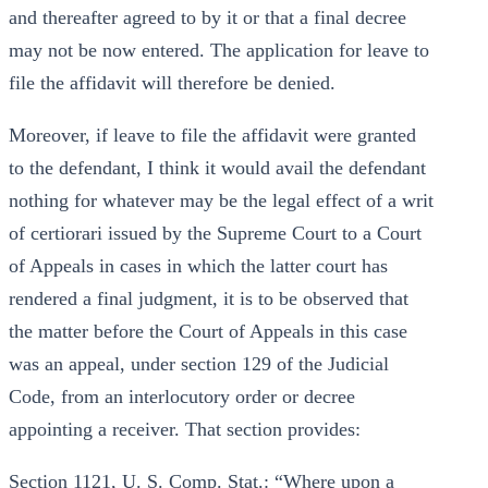
and thereafter agreed to by it or that a final decree
may not be now entered. The application for leave to
file the affidavit will therefore be denied.
Moreover, if leave to file the affidavit were granted
to the defendant, I think it would avail the defendant
nothing for whatever may be the legal effect of a writ
of certiorari issued by the Supreme Court to a Court
of Appeals in cases in which the latter court has
rendered a final judgment, it is to be observed that
the matter before the Court of Appeals in this case
was an appeal, under section 129 of the Judicial
Code, from an interlocutory order or decree
appointing a receiver. That section provides:
Section 1121, U. S. Comp. Stat.: “Where upon a