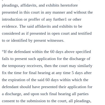
pleadings, affidavits, and exhibits heretofore
presented in this court in any manner and without the
introduction or proffer of any further1 or other
evidence. The said affidavits and exhibits to be
considered as if presented in open court and testified
to or identified by present witnesses.
“If the defendant within the 60 days above specified
fails to present such application for the discharge of
the temporary receivers, then the court may similarly
fix the time for final hearing at any time 5 days after
the expiration of the said 60 days within which the
defendant should have presented their application for
a discharge, and upon such final hearing all parties
consent to the submission to the court, all pleadings,