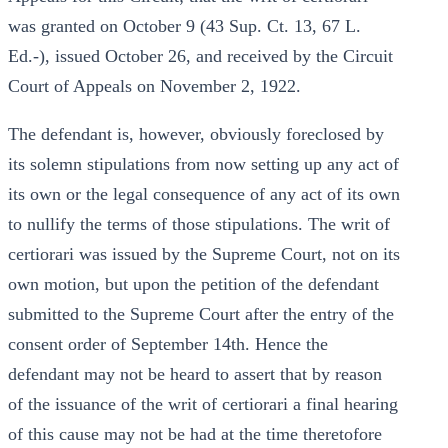
was granted on October 9 (43 Sup. Ct. 13, 67 L.
Ed.-), issued October 26, and received by the Circuit
Court of Appeals on November 2, 1922.
The defendant is, however, obviously foreclosed by
its solemn stipulations from now setting up any act of
its own or the legal consequence of any act of its own
to nullify the terms of those stipulations. The writ of
certiorari was issued by the Supreme Court, not on its
own motion, but upon the petition of the defendant
submitted to the Supreme Court after the entry of the
consent order of September 14th. Hence the
defendant may not be heard to assert that by reason
of the issuance of the writ of certiorari a final hearing
of this cause may not be had at the time theretofore