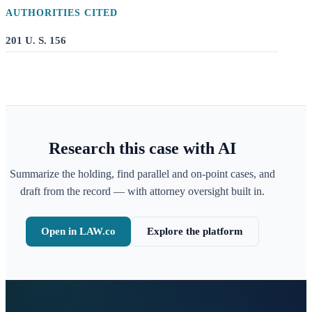
AUTHORITIES CITED
201 U. S. 156
Research this case with AI
Summarize the holding, find parallel and on-point cases, and
draft from the record — with attorney oversight built in.
Open in LAW.co
Explore the platform