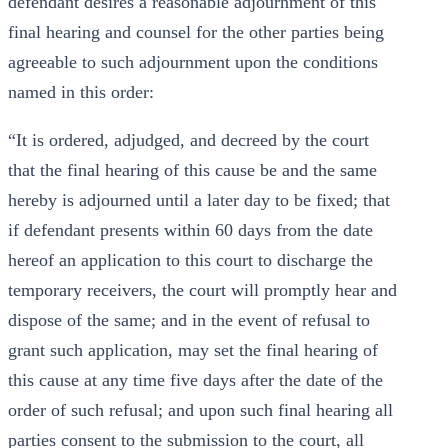
defendant desires a reasonable adjournment of this
final hearing and counsel for the other parties being
agreeable to such adjournment upon the conditions
named in this order:
“It is ordered, adjudged, and decreed by the court
that the final hearing of this cause be and the same
hereby is adjourned until a later day to be fixed; that
if defendant presents within 60 days from the date
hereof an application to this court to discharge the
temporary receivers, the court will promptly hear and
dispose of the same; and in the event of refusal to
grant such application, may set the final hearing of
this cause at any time five days after the date of the
order of such refusal; and upon such final hearing all
parties consent to the submission to the court, all