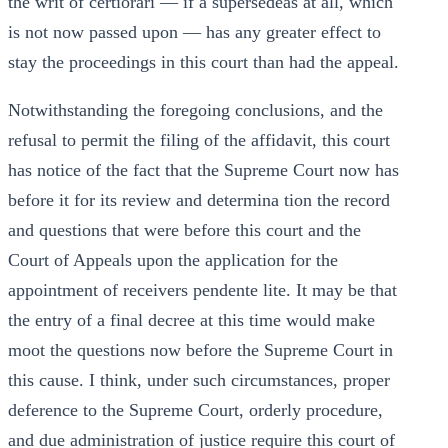
the writ of certiorari — if a supersedeas at all, which
is not now passed upon — has any greater effect to
stay the proceedings in this court than had the appeal.
Notwithstanding the foregoing conclusions, and the
refusal to permit the filing of the affidavit, this court
has notice of the fact that the Supreme Court now has
before it for its review and determina tion the record
and questions that were before this court and the
Court of Appeals upon the application for the
appointment of receivers pendente lite. It may be that
the entry of a final decree at this time would make
moot the questions now before the Supreme Court in
this cause. I think, under such circumstances, proper
deference to the Supreme Court, orderly procedure,
and due administration of justice require this court of