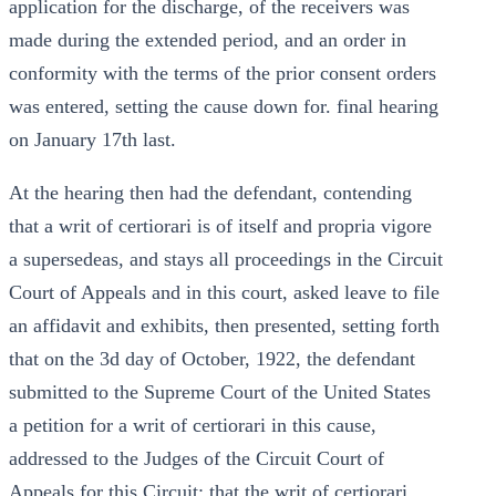
application for the discharge, of the receivers was
made during the extended period, and an order in
conformity with the terms of the prior consent orders
was entered, setting the cause down for. final hearing
on January 17th last.
At the hearing then had the defendant, contending
that a writ of certiorari is of itself and propria vigore
a supersedeas, and stays all proceedings in the Circuit
Court of Appeals and in this court, asked leave to file
an affidavit and exhibits, then presented, setting forth
that on the 3d day of October, 1922, the defendant
submitted to the Supreme Court of the United States
a petition for a writ of certiorari in this cause,
addressed to the Judges of the Circuit Court of
Appeals for this Circuit; that the writ of certiorari