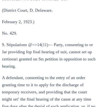
(District Court, D. Delaware.
February 2, 1923.)
No. 429.
9. Stipulations @=>14(11)— Party, consenting to or
Jar providing fop fisal hearing of suit, cannot set up
certiorari granted on Sts petition in opposition to such
hearing.
A defendant, consenting to the entry of an order
granting time to it to apply for tbe discharge of
temporary receivers, and providing that the court
might set’ the final hearing of the cause at any time
five days after the denial of such application, or, if no