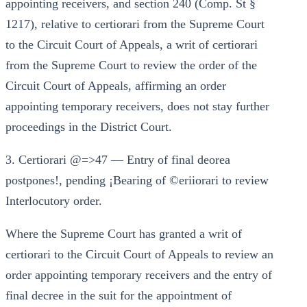
appointing receivers, and section 240 (Comp. St §
1217), relative to certiorari from the Supreme Court
to the Circuit Court of Appeals, a writ of certiorari
from the Supreme Court to review the order of the
Circuit Court of Appeals, affirming an order
appointing temporary receivers, does not stay further
proceedings in the District Court.
3. Certiorari @=>47 — Entry of final deorea
postpones!, pending ¡Bearing of ©eriiorari to review
Interlocutory order.
Where the Supreme Court has granted a writ of
certiorari to the Circuit Court of Appeals to review an
order appointing temporary receivers and the entry of
final decree in the suit for the appointment of