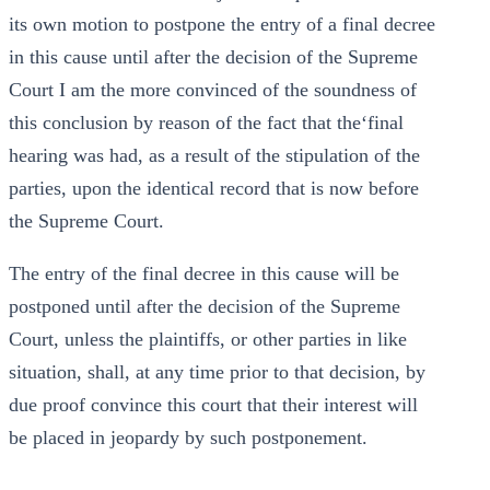
its own motion to postpone the entry of a final decree
in this cause until after the decision of the Supreme
Court I am the more convinced of the soundness of
this conclusion by reason of the fact that the‘final
hearing was had, as a result of the stipulation of the
parties, upon the identical record that is now before
the Supreme Court.
The entry of the final decree in this cause will be
postponed until after the decision of the Supreme
Court, unless the plaintiffs, or other parties in like
situation, shall, at any time prior to that decision, by
due proof convince this court that their interest will
be placed in jeopardy by such postponement.