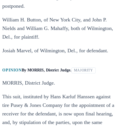
postponed.
William H. Button, of New York City, and John P.
Nields and William G. Mahaffy, both of Wilmington,
Del., for plaintiff.
Josiah Marvel, of Wilmington, Del., for defendant.
OPINION
By
MORRIS, District Judge.
MAJORITY
MORRIS, District Judge.
This suit, instituted by Hans Karluf Hanssen against
tire Pusey & Jones Company for the appointment of a
receiver for the defendant, is now upon final hearing,
and, by stipulation of the parties, upon the same