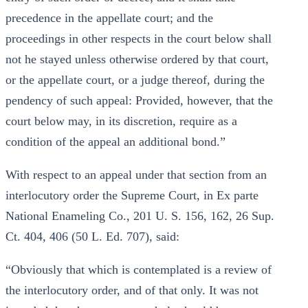
precedence in the appellate court; and the
proceedings in other respects in the court below shall
not he stayed unless otherwise ordered by that court,
or the appellate court, or a judge thereof, during the
pendency of such appeal: Provided, however, that the
court below may, in its discretion, require as a
condition of the appeal an additional bond.”
With respect to an appeal under that section from an
interlocutory order the Supreme Court, in Ex parte
National Enameling Co., 201 U. S. 156, 162, 26 Sup.
Ct. 404, 406 (50 L. Ed. 707), said:
“Obviously that which is contemplated is a review of
the interlocutory order, and of that only. It was not