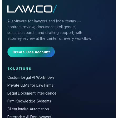
AI software for lawyers and legal teams —
contract review, document intelligence,
semantic search, and drafting support, with
attorney review at the center of every workflow.
Create Free Account
SOLUTIONS
Custom Legal AI Workflows
Private LLMs for Law Firms
Legal Document Intelligence
Firm Knowledge Systems
Client Intake Automation
Enterprise AI Deployment