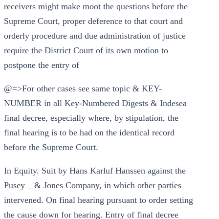
receivers might make moot the questions before the
Supreme Court, proper deference to that court and
orderly procedure and due administration of justice
require the District Court of its own motion to
postpone the entry of
@=>For other cases see same topic & KEY-
NUMBER in all Key-Numbered Digests & Indesea
final decree, especially where, by stipulation, the
final hearing is to be had on the identical record
before the Supreme Court.
In Equity. Suit by Hans Karluf Hanssen against the
Pusey _ & Jones Company, in which other parties
intervened. On final hearing pursuant to order setting
the cause down for hearing. Entry of final decree