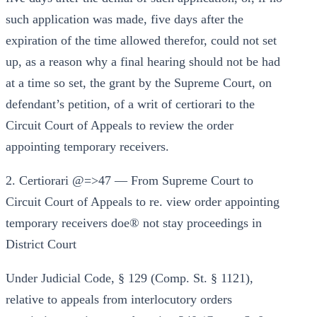
such application was made, five days after the
expiration of the time allowed therefor, could not set
up, as a reason why a final hearing should not be had
at a time so set, the grant by the Supreme Court, on
defendant’s petition, of a writ of certiorari to the
Circuit Court of Appeals to review the order
appointing temporary receivers.
2. Certiorari @=>47 — From Supreme Court to
Circuit Court of Appeals to re. view order appointing
temporary receivers doe® not stay proceedings in
District Court
Under Judicial Code, § 129 (Comp. St. § 1121),
relative to appeals from interlocutory orders