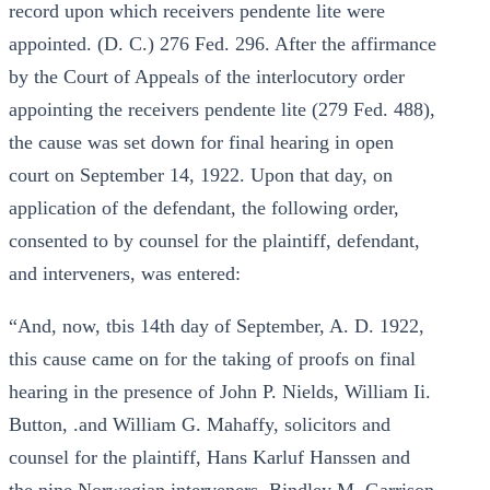
record upon which receivers pendente lite were
appointed. (D. C.) 276 Fed. 296. After the affirmance
by the Court of Appeals of the interlocutory order
appointing the receivers pendente lite (279 Fed. 488),
the cause was set down for final hearing in open
court on September 14, 1922. Upon that day, on
application of the defendant, the following order,
consented to by counsel for the plaintiff, defendant,
and interveners, was entered:
“And, now, tbis 14th day of September, A. D. 1922,
this cause came on for the taking of proofs on final
hearing in the presence of John P. Nields, William Ii.
Button, .and William G. Mahaffy, solicitors and
counsel for the plaintiff, Hans Karluf Hanssen and