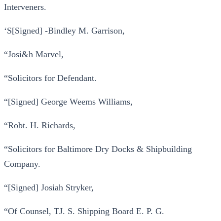
Interveners.
‘S[Signed] -Bindley M. Garrison,
“Josi&h Marvel,
“Solicitors for Defendant.
“[Signed] George Weems Williams,
“Robt. H. Richards,
“Solicitors for Baltimore Dry Docks & Shipbuilding
Company.
“[Signed] Josiah Stryker,
“Of Counsel, TJ. S. Shipping Board E. P. G.