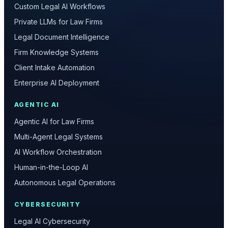
Custom Legal AI Workflows
Private LLMs for Law Firms
Legal Document Intelligence
Firm Knowledge Systems
Client Intake Automation
Enterprise AI Deployment
AGENTIC AI
Agentic AI for Law Firms
Multi-Agent Legal Systems
AI Workflow Orchestration
Human-in-the-Loop AI
Autonomous Legal Operations
CYBERSECURITY
Legal AI Cybersecurity