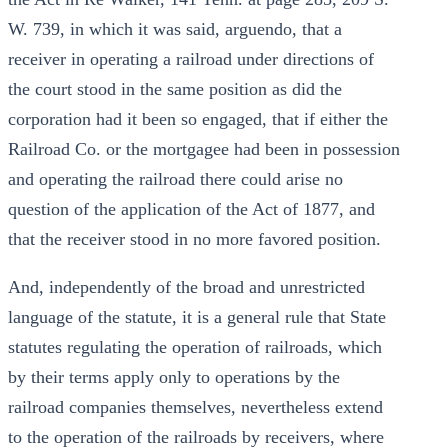
W. 739, in which it was said, arguendo, that a
receiver in operating a railroad under directions of
the court stood in the same position as did the
corporation had it been so engaged, that if either the
Railroad Co. or the mortgagee had been in possession
and operating the railroad there could arise no
question of the application of the Act of 1877, and
that the receiver stood in no more favored position.
And, independently of the broad and unrestricted
language of the statute, it is a general rule that State
statutes regulating the operation of railroads, which
by their terms apply only to operations by the
railroad companies themselves, nevertheless extend
to the operation of the railroads by receivers, where