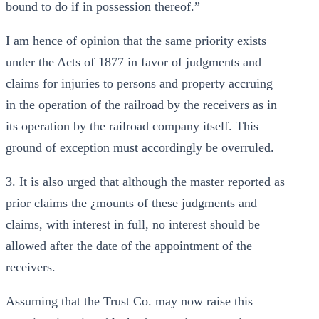
bound to do if in possession thereof.”
I am hence of opinion that the same priority exists
under the Acts of 1877 in favor of judgments and
claims for injuries to persons and property accruing
in the operation of the railroad by the receivers as in
its operation by the railroad company itself. This
ground of exception must accordingly be overruled.
3. It is also urged that although the master reported as
prior claims the ¿mounts of these judgments and
claims, with interest in full, no interest should be
allowed after the date of the appointment of the
receivers.
Assuming that the Trust Co. may now raise this