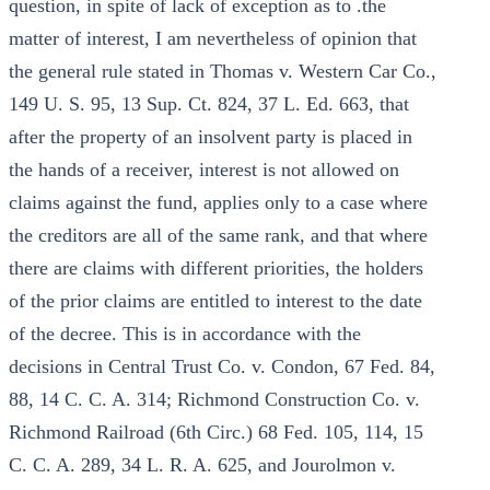
question, in spite of lack of exception as to .the
matter of interest, I am nevertheless of opinion that
the general rule stated in Thomas v. Western Car Co.,
149 U. S. 95, 13 Sup. Ct. 824, 37 L. Ed. 663, that
after the property of an insolvent party is placed in
the hands of a receiver, interest is not allowed on
claims against the fund, applies only to a case where
the creditors are all of the same rank, and that where
there are claims with different priorities, the holders
of the prior claims are entitled to interest to the date
of the decree. This is in accordance with the
decisions in Central Trust Co. v. Condon, 67 Fed. 84,
88, 14 C. C. A. 314; Richmond Construction Co. v.
Richmond Railroad (6th Circ.) 68 Fed. 105, 114, 15
C. C. A. 289, 34 L. R. A. 625, and Jourolmon v.