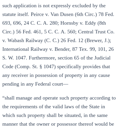
such application is not expressly excluded by the
statute itself. Peirce v. Van Dusen (6th Circ.) 78 Fed.
693, 696, 24 C. C. A. 280; Hornsby v. Eddy (8th
Circ.) 56 Fed. 461, 5 C. C. A. 560; Central Trust Co.
v. Wabash Railway (C. C.) 26 Fed. 12 (Brewer, J.);
International Railway v. Bender, 87 Tex. 99, 101, 26
S. W. 1047. Furthermore, section 65 of the Judicial
Code (Comp. St. § 1047) specifically provides that
any receiver in possession of property in any cause
pending in any Federal court—
“shall manage and operate such property according to
the requirements of the valid laws of the State in
which such property shall be situated, in the same
manner that the owner or possessor thereof would be