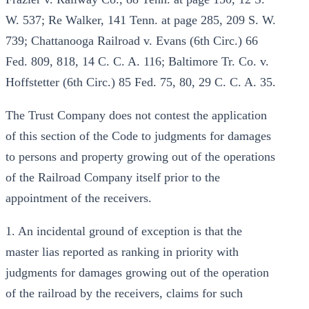
W. 537; Re Walker, 141 Tenn. at page 285, 209 S. W.
739; Chattanooga Railroad v. Evans (6th Circ.) 66
Fed. 809, 818, 14 C. C. A. 116; Baltimore Tr. Co. v.
Hoffstetter (6th Circ.) 85 Fed. 75, 80, 29 C. C. A. 35.
The Trust Company does not contest the application
of this section of the Code to judgments for damages
to persons and property growing out of the operations
of the Railroad Company itself prior to the
appointment of the receivers.
1. An incidental ground of exception is that the
master lias reported as ranking in priority with
judgments for damages growing out of the operation
of the railroad by the receivers, claims for such