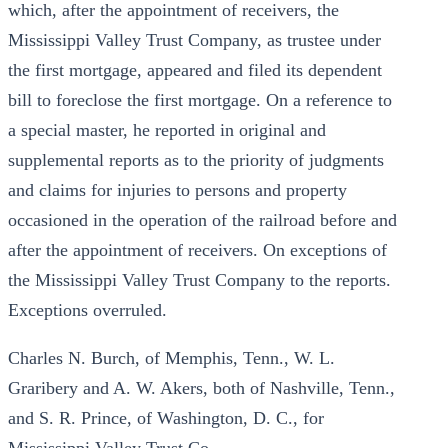
which, after the appointment of receivers, the
Mississippi Valley Trust Company, as trustee under
the first mortgage, appeared and filed its dependent
bill to foreclose the first mortgage. On a reference to
a special master, he reported in original and
supplemental reports as to the priority of judgments
and claims for injuries to persons and property
occasioned in the operation of the railroad before and
after the appointment of receivers. On exceptions of
the Mississippi Valley Trust Company to the reports.
Exceptions overruled.
Charles N. Burch, of Memphis, Tenn., W. L.
Graribery and A. W. Akers, both of Nashville, Tenn.,
and S. R. Prince, of Washington, D. C., for