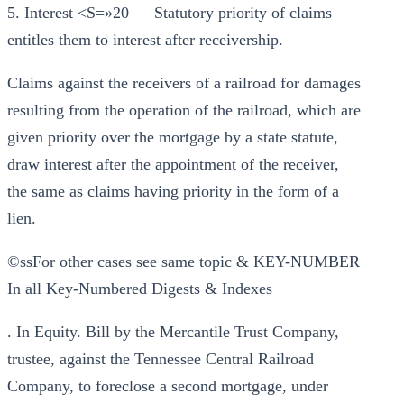
5. Interest <S=»20 — Statutory priority of claims
entitles them to interest after receivership.
Claims against the receivers of a railroad for damages
resulting from the operation of the railroad, which are
given priority over the mortgage by a state statute,
draw interest after the appointment of the receiver,
the same as claims having priority in the form of a
lien.
©ssFor other cases see same topic & KEY-NUMBER
In all Key-Numbered Digests & Indexes
. In Equity. Bill by the Mercantile Trust Company,
trustee, against the Tennessee Central Railroad
Company, to foreclose a second mortgage, under