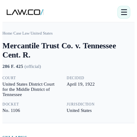
☰
Home
/
Case Law
/
United States
Mercantile Trust Co. v. Tennessee
Cent. R.
286 F. 425
(
official
)
COURT
DECIDED
United States District Court
April 19, 1922
for the Middle District of
Tennessee
DOCKET
JURISDICTION
No. 1106
United States