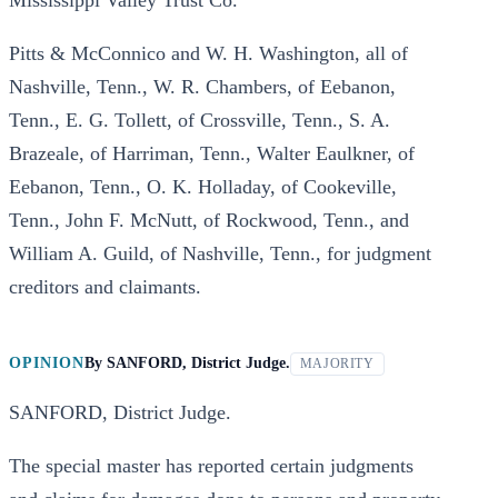
Mississippi Valley Trust Co.
Pitts & McConnico and W. H. Washington, all of
Nashville, Tenn., W. R. Chambers, of Eebanon,
Tenn., E. G. Tollett, of Crossville, Tenn., S. A.
Brazeale, of Harriman, Tenn., Walter Eaulkner, of
Eebanon, Tenn., O. K. Holladay, of Cookeville,
Tenn., John F. McNutt, of Rockwood, Tenn., and
William A. Guild, of Nashville, Tenn., for judgment
creditors and claimants.
OPINION
By
SANFORD, District Judge.
MAJORITY
SANFORD, District Judge.
The special master has reported certain judgments