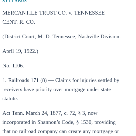
SYLLABUS
MERCANTILE TRUST CO. v. TENNESSEE
CENT. R. CO.
(District Court, M. D. Tennessee, Nashville Division.
April 19, 1922.)
No. 1106.
1. Railroads 171 (8) — Claims for injuries settled by
receivers have priority over mortgage under state
statute.
Act Tenn. March 24, 1877, c. 72, § 3, now
incorporated in Shannon’s Code, § 1530, providing
that no railroad company can create any mortgage or