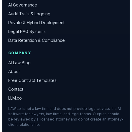
AI Governance
Audit Trails & Logging
Private & Hybrid Deployment
Legal RAG Systems
Data Retention & Compliance
COMPANY
AI Law Blog
About
Free Contract Templates
Contact
LLM.co
LAW.co is not a law firm and does not provide legal advice. It is AI
software for lawyers, law firms, and legal teams. Outputs should
be reviewed by a licensed attorney and do not create an attorney-
client relationship.