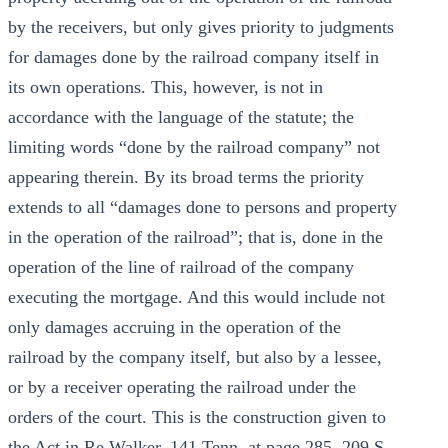
by the receivers, but only gives priority to judgments
for damages done by the railroad company itself in
its own operations. This, however, is not in
accordance with the language of the statute; the
limiting words “done by the railroad company” not
appearing therein. By its broad terms the priority
extends to all “damages done to persons and property
in the operation of the railroad”; that is, done in the
operation of the line of railroad of the company
executing the mortgage. And this would include not
only damages accruing in the operation of the
railroad by the company itself, but also by a lessee,
or by a receiver operating the railroad under the
orders of the court. This is the construction given to
the Act in Re Walker, 141 Tenn. at page 285, 209 S.