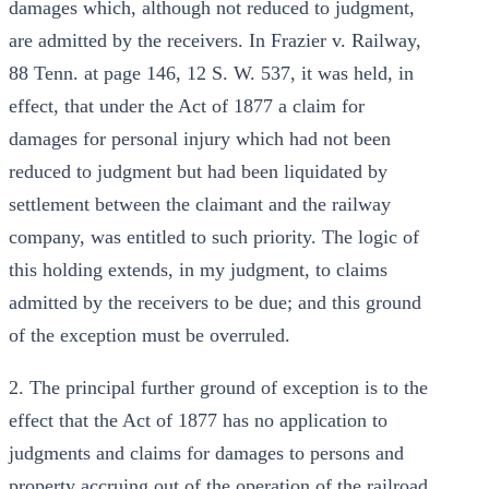
damages which, although not reduced to judgment,
are admitted by the receivers. In Frazier v. Railway,
88 Tenn. at page 146, 12 S. W. 537, it was held, in
effect, that under the Act of 1877 a claim for
damages for personal injury which had not been
reduced to judgment but had been liquidated by
settlement between the claimant and the railway
company, was entitled to such priority. The logic of
this holding extends, in my judgment, to claims
admitted by the receivers to be due; and this ground
of the exception must be overruled.
2. The principal further ground of exception is to the
effect that the Act of 1877 has no application to
judgments and claims for damages to persons and
property accruing out of the operation of the railroad