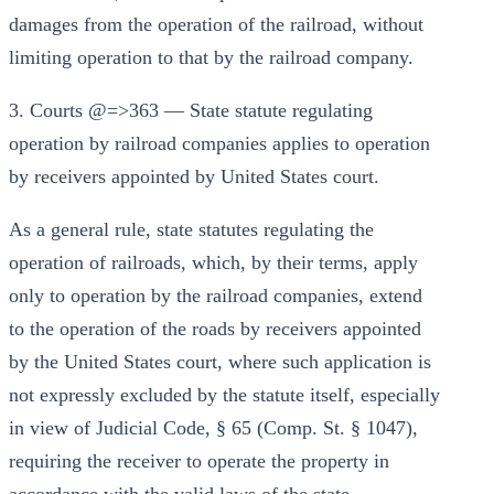
damages from the operation of the railroad, without
limiting operation to that by the railroad company.
3. Courts @=>363 — State statute regulating
operation by railroad companies applies to operation
by receivers appointed by United States court.
As a general rule, state statutes regulating the
operation of railroads, which, by their terms, apply
only to operation by the railroad companies, extend
to the operation of the roads by receivers appointed
by the United States court, where such application is
not expressly excluded by the statute itself, especially
in view of Judicial Code, § 65 (Comp. St. § 1047),
requiring the receiver to operate the property in