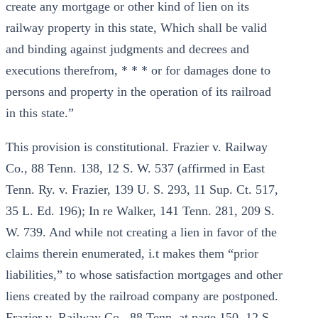
create any mortgage or other kind of lien on its
railway property in this state, Which shall be valid
and binding against judgments and decrees and
executions therefrom, * * * or for damages done to
persons and property in the operation of its railroad
in this state.”
This provision is constitutional. Frazier v. Railway
Co., 88 Tenn. 138, 12 S. W. 537 (affirmed in East
Tenn. Ry. v. Frazier, 139 U. S. 293, 11 Sup. Ct. 517,
35 L. Ed. 196); In re Walker, 141 Tenn. 281, 209 S.
W. 739. And while not creating a lien in favor of the
claims therein enumerated, i.t makes them “prior
liabilities,” to whose satisfaction mortgages and other
liens created by the railroad company are postponed.
Frazier v. Railway Co., 88 Tenn. at page 150, 12 S.