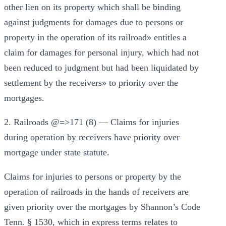
other lien on its property which shall be binding
against judgments for damages due to persons or
property in the operation of its railroad» entitles a
claim for damages for personal injury, which had not
been reduced to judgment but had been liquidated by
settlement by the receivers» to priority over the
mortgages.
2. Railroads @=>171 (8) — Claims for injuries
during operation by receivers have priority over
mortgage under state statute.
Claims for injuries to persons or property by the
operation of railroads in the hands of receivers are
given priority over the mortgages by Shannon’s Code
Tenn. § 1530, which in express terms relates to