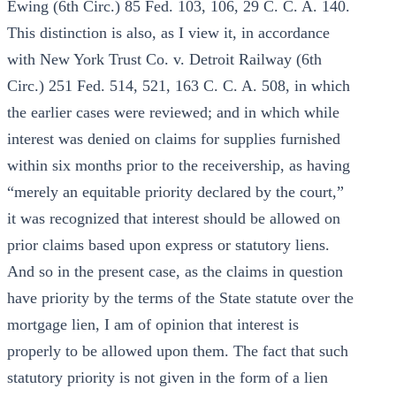
Ewing (6th Circ.) 85 Fed. 103, 106, 29 C. C. A. 140.
This distinction is also, as I view it, in accordance
with New York Trust Co. v. Detroit Railway (6th
Circ.) 251 Fed. 514, 521, 163 C. C. A. 508, in which
the earlier cases were reviewed; and in which while
interest was denied on claims for supplies furnished
within six months prior to the receivership, as having
“merely an equitable priority declared by the court,”
it was recognized that interest should be allowed on
prior claims based upon express or statutory liens.
And so in the present case, as the claims in question
have priority by the terms of the State statute over the
mortgage lien, I am of opinion that interest is
properly to be allowed upon them. The fact that such
statutory priority is not given in the form of a lien