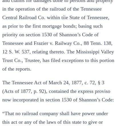
and claims for damages done to persons and property
in the operation of the railroad of the Tennessee
Central Railroad Co. within tíie State of Tennessee,
as prior to the first mortgage bonds; basing such
priority on section 1530 of Shannon’s Code of
Tennessee and Frazier v. Railway Co., 88 Tenn. 138,
12 S. W. 537, relating thereto. The Mississippi Valley
Trust Co., Trustee, has filed exceptions to this portion
of the reports.
The Tennessee Act of March 24, 1877, c. 72, § 3
(Acts of 1877, p. 92), contained the express proviso
now incorporated in section 1530 of Shannon’s Code:
“That no railroad company shall have power under
this act or any of the laws of this state to give or