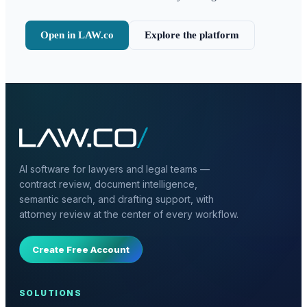
Open in LAW.co
Explore the platform
AI software for lawyers and legal teams —
contract review, document intelligence,
semantic search, and drafting support, with
attorney review at the center of every workflow.
Create Free Account
SOLUTIONS