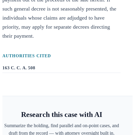
such general decree is not seasonably presented, the
individuals whose claims are adjudged to have
priority, may apply for separate decrees directing
their payment.
AUTHORITIES CITED
163 C. C. A. 508
Research this case with AI
Summarize the holding, find parallel and on-point cases, and
draft from the record — with attorney oversight built in.