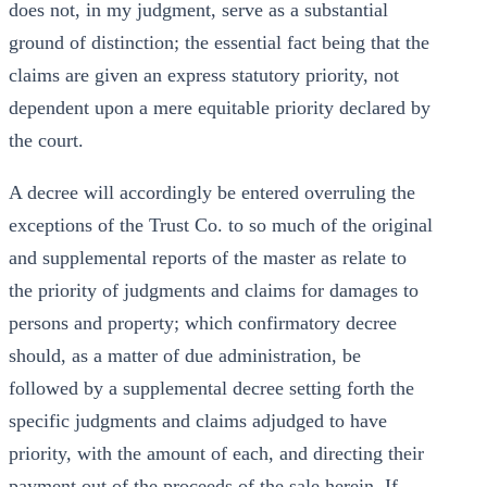
does not, in my judgment, serve as a substantial
ground of distinction; the essential fact being that the
claims are given an express statutory priority, not
dependent upon a mere equitable priority declared by
the court.
A decree will accordingly be entered overruling the
exceptions of the Trust Co. to so much of the original
and supplemental reports of the master as relate to
the priority of judgments and claims for damages to
persons and property; which confirmatory decree
should, as a matter of due administration, be
followed by a supplemental decree setting forth the
specific judgments and claims adjudged to have
priority, with the amount of each, and directing their
payment out of the proceeds of the sale herein. If