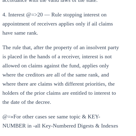
accordance with the valid laws of the state.
4. Interest @=>20 — Rule stopping interest on
appointment of receivers applies only if ail claims
have same rank.
The rule that, after the property of an insolvent party
is placed in the hands of a receiver, interest is not
allowed on claims against the fund, applies only
where the creditors are all of the same rank, and
where there are claims with different priorities, the
holders of the prior claims are entitled to interest to
the date of the decree.
@=»For other cases see same topic & KEY-
NUMBER in -all Key-Numbered Digests & Indexes