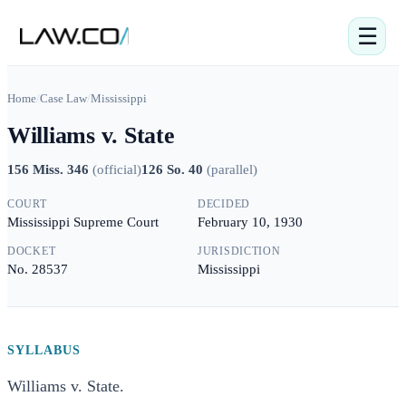
☰
Home
/
Case Law
/
Mississippi
Williams v. State
156 Miss. 346
(
official
)
126 So. 40
(
parallel
)
COURT
DECIDED
Mississippi Supreme Court
February 10, 1930
DOCKET
JURISDICTION
No. 28537
Mississippi
SYLLABUS
Williams v. State.