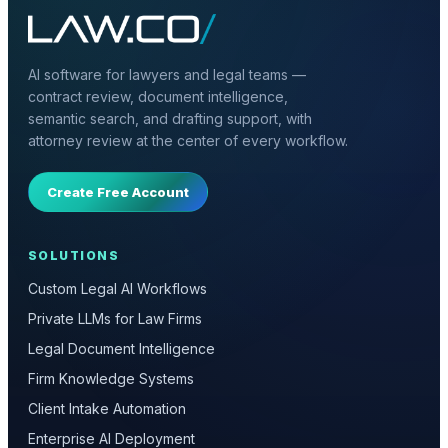
AI software for lawyers and legal teams —
contract review, document intelligence,
semantic search, and drafting support, with
attorney review at the center of every workflow.
Create Free Account
SOLUTIONS
Custom Legal AI Workflows
Private LLMs for Law Firms
Legal Document Intelligence
Firm Knowledge Systems
Client Intake Automation
Enterprise AI Deployment