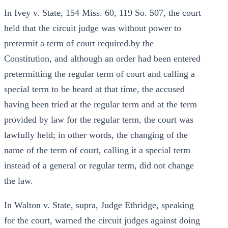
In Ivey v. State, 154 Miss. 60, 119 So. 507, the court
held that the circuit judge was without power to
pretermit a term of court required.by the
Constitution, and although an order had been entered
pretermitting the regular term of court and calling a
special term to be heard at that time, the accused
having been tried at the regular term and at the term
provided by law for the regular term, the court was
lawfully held; in other words, the changing of the
name of the term of court, calling it a special term
instead of a general or regular term, did not change
the law.
In Walton v. State, supra, Judge Ethridge, speaking
for the court, warned the circuit judges against doing