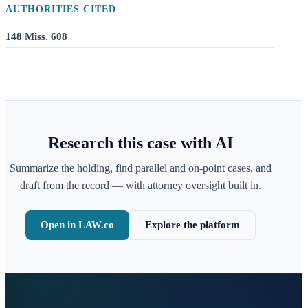
AUTHORITIES CITED
148 Miss. 608
Research this case with AI
Summarize the holding, find parallel and on-point cases, and
draft from the record — with attorney oversight built in.
Open in LAW.co
Explore the platform