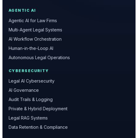
AGENTIC AI
Agentic AI for Law Firms
Multi-Agent Legal Systems
AI Workflow Orchestration
Human-in-the-Loop AI
Autonomous Legal Operations
CYBERSECURITY
Legal AI Cybersecurity
AI Governance
Audit Trails & Logging
Private & Hybrid Deployment
Legal RAG Systems
Data Retention & Compliance