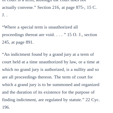
actually convene.” Section 216, at page 875-, 15 C.
J. .
“Where a special term is unauthorized all
proceedings thereat are void. . . . ” 15 O. J., section
245, at page 891.
“An indictment found by a grand jury at a term of
court held at a time unauthorized by law, or a time at
which no grand jury is authorized, is a nullity and so
are all proceedings thereon. The term of court for
which a grand jury is to be summoned and organized
and the duration of its existence for the purpose of
finding indictment, are regulated by statute.” 22 Cyc.
196.