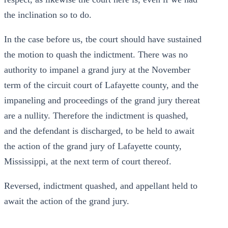
the inclination so to do.
In the case before us, tbe court should have sustained
the motion to quash the indictment. There was no
authority to impanel a grand jury at the November
term of the circuit court of Lafayette county, and the
impaneling and proceedings of the grand jury thereat
are a nullity. Therefore the indictment is quashed,
and the defendant is discharged, to be held to await
the action of the grand jury of Lafayette county,
Mississippi, at the next term of court thereof.
Reversed, indictment quashed, and appellant held to
await the action of the grand jury.