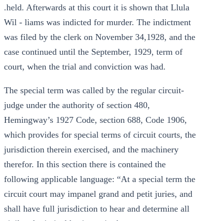
.held. Afterwards at this court it is shown that Llula
Wil - liams was indicted for murder. The indictment
was filed by the clerk on November 34,1928, and the
case continued until the September, 1929, term of
court, when the trial and conviction was had.
The special term was called by the regular circuit-
judge under the authority of section 480,
Hemingway’s 1927 Code, section 688, Code 1906,
which provides for special terms of circuit courts, the
jurisdiction therein exercised, and the machinery
therefor. In this section there is contained the
following applicable language: “At a special term the
circuit court may impanel grand and petit juries, and
shall have full jurisdiction to hear and determine all