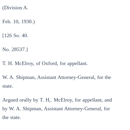
(Division A.
Feb. 10, 1930.)
[126 So. 40.
No. 28537.]
T. H. McElroy, of Oxford, for appellant.
W. A. Shipman, Assistant Attorney-General, for the
state.
Argued orally by T. H,. McElroy, for appellant, and
by W. A. Shipman, Assistant Attorney-General, for
the state.