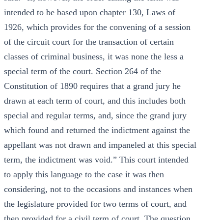
intended to be based upon chapter 130, Laws of
1926, which provides for the convening of a session
of the circuit court for the transaction of certain
classes of criminal business, it was none the less a
special term of the court. Section 264 of the
Constitution of 1890 requires that a grand jury he
drawn at each term of court, and this includes both
special and regular terms, and, since the grand jury
which found and returned the indictment against the
appellant was not drawn and impaneled at this special
term, the indictment was void.” This court intended
to apply this language to the case it was then
considering, not to the occasions and instances when
the legislature provided for two terms of court, and
then provided for a civil term of court. The question