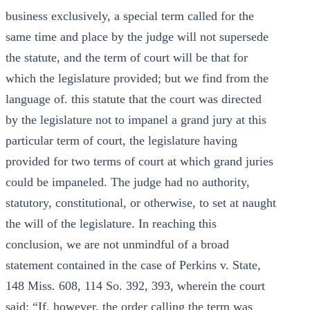
business exclusively, a special term called for the
same time and place by the judge will not supersede
the statute, and the term of court will be that for
which the legislature provided; but we find from the
language of. this statute that the court was directed
by the legislature not to impanel a grand jury at this
particular term of court, the legislature having
provided for two terms of court at which grand juries
could be impaneled. The judge had no authority,
statutory, constitutional, or otherwise, to set at naught
the will of the legislature. In reaching this
conclusion, we are not unmindful of a broad
statement contained in the case of Perkins v. State,
148 Miss. 608, 114 So. 392, 393, wherein the court
said: “If, however, the order calling the term was