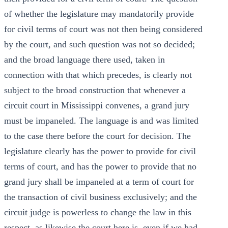
of whether the legislature may mandatorily provide
for civil terms of court was not then being considered
by the court, and such question was not so decided;
and the broad language there used, taken in
connection with that which precedes, is clearly not
subject to the broad construction that whenever a
circuit court in Mississippi convenes, a grand jury
must be impaneled. The language is and was limited
to the case there before the court for decision. The
legislature clearly has the power to provide for civil
terms of court, and has the power to provide that no
grand jury shall be impaneled at a term of court for
the transaction of civil business exclusively; and the
circuit judge is powerless to change the law in this
respect, as likewise the court here is, even if we had