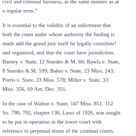
civil and criminal business, in the same manner as at
a regular term.”
It is essential to the validity of an indictment that
both the court under whose authority the finding is
made add the grand jury itself he legally constitute!
and organized, and that the court have jurisdiction.
Barney v. State, 12 Smedes & M. 68; Rawls v. State,
8 Smedes & M. 599; Baker v. State, 23 Miss. 243;
Portis v. State, 23 Miss. 578; Miller v. State, 33
Miss. 356, 69 Am. Dec. 351.
In the case of Walton v. State, 147 Miss. 851, 112
So. 790, 792, chapter 130, Laws of 1926, was sought
to he put in operation in the lower court with
reference to perpetual terms of the criminal courts,