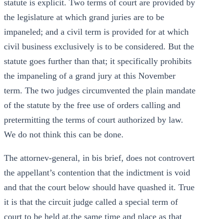
statute is explicit. Two terms of court are provided by
the legislature at which grand juries are to be
impaneled; and a civil term is provided for at which
civil business exclusively is to be considered. But the
statute goes further than that; it specifically prohibits
the impaneling of a grand jury at this November
term. The two judges circumvented the plain mandate
of the statute by the free use of orders calling and
pretermitting the terms of court authorized by law.
We do not think this can be done.
The attornev-general, in bis brief, does not controvert
the appellant’s contention that the indictment is void
and that the court below should have quashed it. True
it is that the circuit judge called a special term of
court to be held at.the same time and place as that