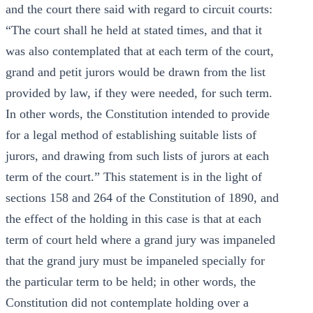
and the court there said with regard to circuit courts:
“The court shall he held at stated times, and that it
was also contemplated that at each term of the court,
grand and petit jurors would be drawn from the list
provided by law, if they were needed, for such term.
In other words, the Constitution intended to provide
for a legal method of establishing suitable lists of
jurors, and drawing from such lists of jurors at each
term of the court.” This statement is in the light of
sections 158 and 264 of the Constitution of 1890, and
the effect of the holding in this case is that at each
term of court held where a grand jury was impaneled
that the grand jury must be impaneled specially for
the particular term to be held; in other words, the
Constitution did not contemplate holding over a