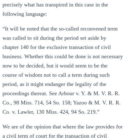
precisely what has transpired in this case in the
following language:
“It will be noted that the so-called reconvened term
was called to sit during the period set aside by
chapter 140 for the exclusive transaction of civil
business. Whether this could be done is not necessary
now to be decided, but it would seem to be the
course of wisdom not to call a term during such
period, as it might endanger the legality of the
proceedings thereat. See Arbour v. Y. & M. V. R. R.
Co., 98 Miss. 714, 54 So. 158; Yazoo & M. V. R. R.
Co. v. Lawler, 130 Miss. 424, 94 So. 219.”
We are of the opinion that where the law provides for
a civil term of court for the transaction of civil