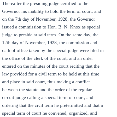
Thereafter the presiding judge certified to the
Governor his inability to hold the term of court, and
on the 7th day of November, 1928, the Governor
issued a commission to Hon. B. N. Knox as special
judge to preside at said term. On the same day, the
12th day of November, 1928, the commission and
oath of office taken by the special judge were filed in
the office of the clerk of tlié court, and an order
entered on the minutes of the court reciting that the
law provided for a civil term to be held at this time
and place in said court, thus making a conflict
between the statute and the order of the regular
circuit judge calling a special term of court, and
ordering that the civil term he pretermitted and that a
special term of court he convened, organized, and