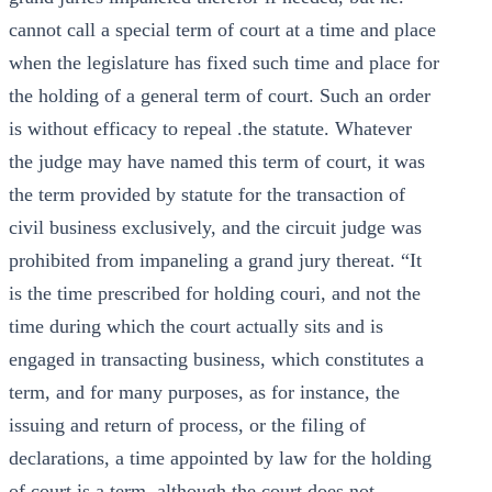
cannot call a special term of court at a time and place
when the legislature has fixed such time and place for
the holding of a general term of court. Such an order
is without efficacy to repeal .the statute. Whatever
the judge may have named this term of court, it was
the term provided by statute for the transaction of
civil business exclusively, and the circuit judge was
prohibited from impaneling a grand jury thereat. “It
is the time prescribed for holding couri, and not the
time during which the court actually sits and is
engaged in transacting business, which constitutes a
term, and for many purposes, as for instance, the
issuing and return of process, or the filing of
declarations, a time appointed by law for the holding
of court is a term, although the court does not