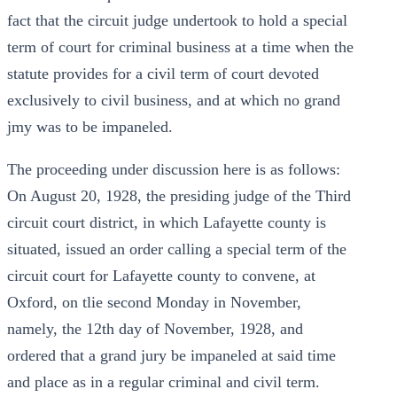
fact that the circuit judge undertook to hold a special
term of court for criminal business at a time when the
statute provides for a civil term of court devoted
exclusively to civil business, and at which no grand
jmy was to be impaneled.
The proceeding under discussion here is as follows:
On August 20, 1928, the presiding judge of the Third
circuit court district, in which Lafayette county is
situated, issued an order calling a special term of the
circuit court for Lafayette county to convene, at
Oxford, on tlie second Monday in November,
namely, the 12th day of November, 1928, and
ordered that a grand jury be impaneled at said time
and place as in a regular criminal and civil term.