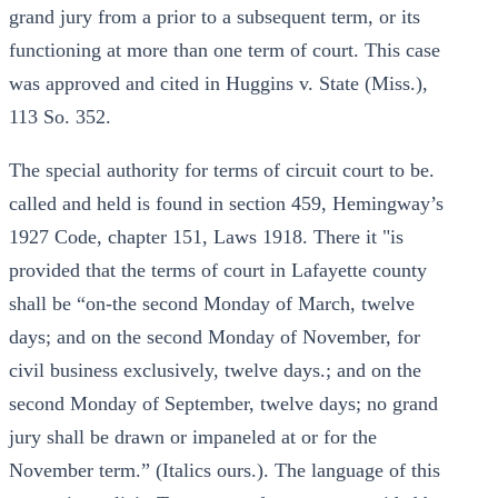
grand jury from a prior to a subsequent term, or its
functioning at more than one term of court. This case
was approved and cited in Huggins v. State (Miss.),
113 So. 352.
The special authority for terms of circuit court to be.
called and held is found in section 459, Hemingway’s
1927 Code, chapter 151, Laws 1918. There it "is
provided that the terms of court in Lafayette county
shall be “on-the second Monday of March, twelve
days; and on the second Monday of November, for
civil business exclusively, twelve days.; and on the
second Monday of September, twelve days; no grand
jury shall be drawn or impaneled at or for the
November term.” (Italics ours.). The language of this