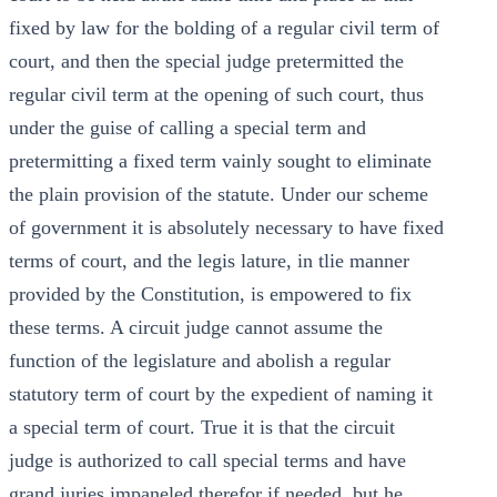
fixed by law for the bolding of a regular civil term of
court, and then the special judge pretermitted the
regular civil term at the opening of such court, thus
under the guise of calling a special term and
pretermitting a fixed term vainly sought to eliminate
the plain provision of the statute. Under our scheme
of government it is absolutely necessary to have fixed
terms of court, and the legis lature, in tlie manner
provided by the Constitution, is empowered to fix
these terms. A circuit judge cannot assume the
function of the legislature and abolish a regular
statutory term of court by the expedient of naming it
a special term of court. True it is that the circuit
judge is authorized to call special terms and have
grand juries impaneled therefor if needed, but he.