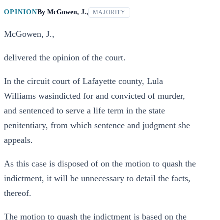
OPINION
By
McGowen, J.,
MAJORITY
McGowen, J.,
delivered the opinion of the court.
In the circuit court of Lafayette county, Lula
Williams wasindicted for and convicted of murder,
and sentenced to serve a life term in the state
penitentiary, from which sentence and judgment she
appeals.
As this case is disposed of on the motion to quash the
indictment, it will be unnecessary to detail the facts,
thereof.
The motion to quash the indictment is based on the