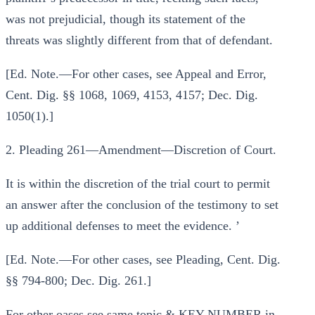
was not prejudicial, though its statement of the
threats was slightly different from that of defendant.
[Ed. Note.—For other cases, see Appeal and Error,
Cent. Dig. §§ 1068, 1069, 4153, 4157; Dec. Dig.
1050(1).]
2. Pleading 261—Amendment—Discretion of Court.
It is within the discretion of the trial court to permit
an answer after the conclusion of the testimony to set
up additional defenses to meet the evidence. ’
[Ed. Note.—For other cases, see Pleading, Cent. Dig.
§§ 794-800; Dec. Dig. 261.]
For other oases see same topic & KEY-NUMBER in