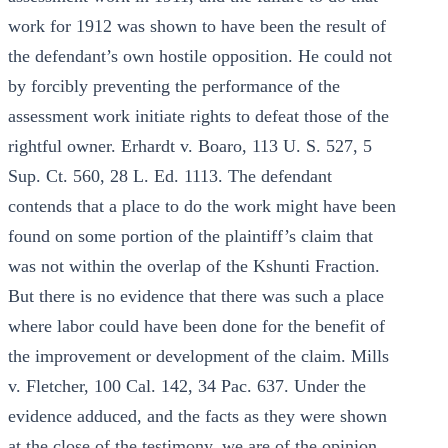
work for 1912 was shown to have been the result of
the defendant’s own hostile opposition. He could not
by forcibly preventing the performance of the
assessment work initiate rights to defeat those of the
rightful owner. Erhardt v. Boaro, 113 U. S. 527, 5
Sup. Ct. 560, 28 L. Ed. 1113. The defendant
contends that a place to do the work might have been
found on some portion of the plaintiff’s claim that
was not within the overlap of the Kshunti Fraction.
But there is no evidence that there was such a place
where labor could have been done for the benefit of
the improvement or development of the claim. Mills
v. Fletcher, 100 Cal. 142, 34 Pac. 637. Under the
evidence adduced, and the facts as they were shown
at the close of the testimony, we are of the opinion