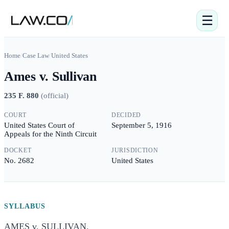
☰
Home
/
Case Law
/
United States
Ames v. Sullivan
235 F. 880
(
official
)
COURT
DECIDED
United States Court of
September 5, 1916
Appeals for the Ninth Circuit
DOCKET
JURISDICTION
No. 2682
United States
SYLLABUS
AMES v. SULLIVAN.