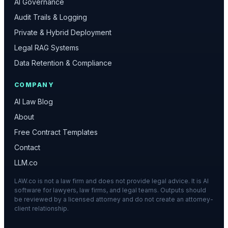
AI Governance
Audit Trails & Logging
Private & Hybrid Deployment
Legal RAG Systems
Data Retention & Compliance
COMPANY
AI Law Blog
About
Free Contract Templates
Contact
LLM.co
LAW.co is not a law firm and does not provide legal advice. It is AI
software for lawyers, law firms, and legal teams. Outputs should
be reviewed by a licensed attorney and do not create an attorney-
client relationship.