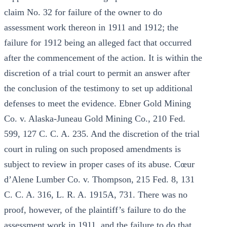
claim No. 32 for failure of the owner to do
assessment work thereon in 1911 and 1912; the
failure for 1912 being an alleged fact that occurred
after the commencement of the action. It is within the
discretion of a trial court to permit an answer after
the conclusion of the testimony to set up additional
defenses to meet the evidence. Ebner Gold Mining
Co. v. Alaska-Juneau Gold Mining Co., 210 Fed.
599, 127 C. C. A. 235. And the discretion of the trial
court in ruling on such proposed amendments is
subject to review in proper cases of its abuse. Cœur
d’Alene Lumber Co. v. Thompson, 215 Fed. 8, 131
C. C. A. 316, L. R. A. 1915A, 731. There was no
proof, however, of the plaintiff’s failure to do the
assessment work in 1911, and the failure to do that