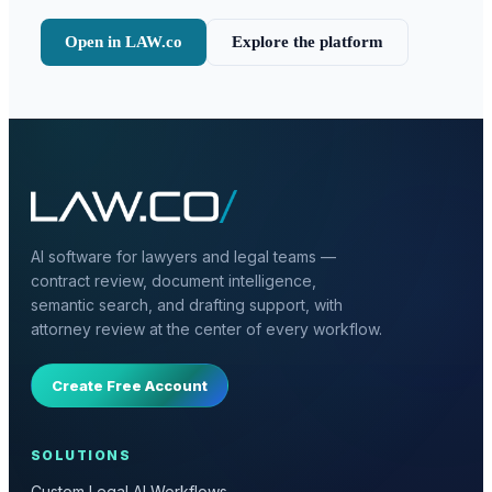
Open in LAW.co
Explore the platform
AI software for lawyers and legal teams —
contract review, document intelligence,
semantic search, and drafting support, with
attorney review at the center of every workflow.
Create Free Account
SOLUTIONS
Custom Legal AI Workflows