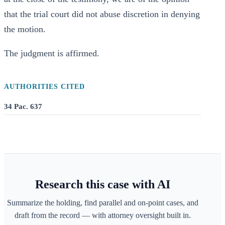
that the trial court did not abuse discretion in denying
the motion.
The judgment is affirmed.
AUTHORITIES CITED
34 Pac. 637
Research this case with AI
Summarize the holding, find parallel and on-point cases, and
draft from the record — with attorney oversight built in.