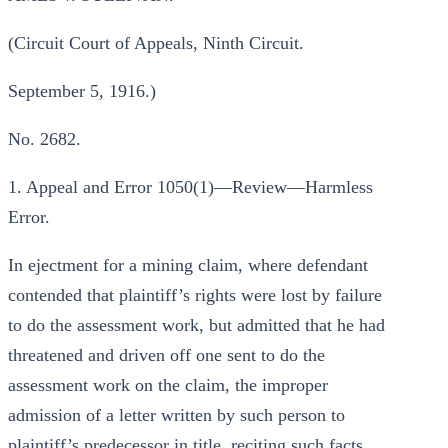
(Circuit Court of Appeals, Ninth Circuit.
September 5, 1916.)
No. 2682.
1. Appeal and Error 1050(1)—Review—Harmless
Error.
In ejectment for a mining claim, where defendant
contended that plaintiff’s rights were lost by failure
to do the assessment work, but admitted that he had
threatened and driven off one sent to do the
assessment work on the claim, the improper
admission of a letter written by such person to
plaintiff’s predecessor in title, reciting such facts,