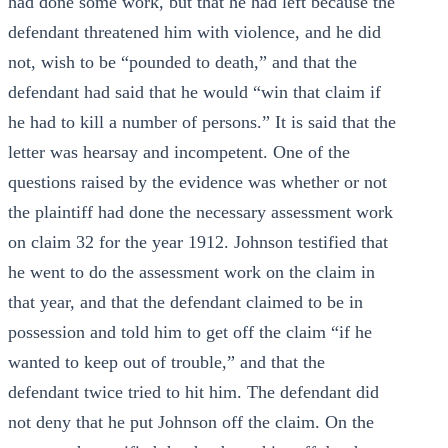
had done some work, but that he had left because the
defendant threatened him with violence, and he did
not, wish to be “pounded to death,” and that the
defendant had said that he would “win that claim if
he had to kill a number of persons.” It is said that the
letter was hearsay and incompetent. One of the
questions raised by the evidence was whether or not
the plaintiff had done the necessary assessment work
on claim 32 for the year 1912. Johnson testified that
he went to do the assessment work on the claim in
that year, and that the defendant claimed to be in
possession and told him to get off the claim “if he
wanted to keep out of trouble,” and that the
defendant twice tried to hit him. The defendant did
not deny that he put Johnson off the claim. On the