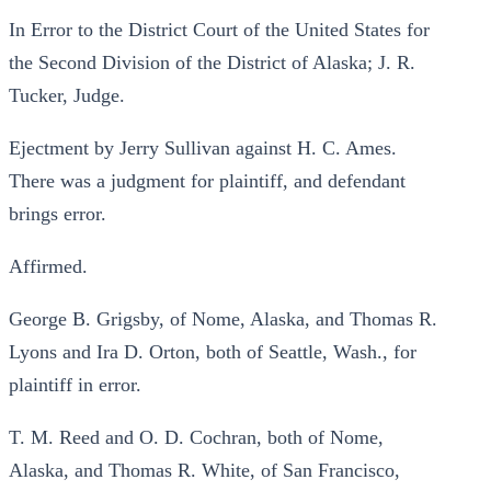
In Error to the District Court of the United States for
the Second Division of the District of Alaska; J. R.
Tucker, Judge.
Ejectment by Jerry Sullivan against H. C. Ames.
There was a judgment for plaintiff, and defendant
brings error.
Affirmed.
George B. Grigsby, of Nome, Alaska, and Thomas R.
Lyons and Ira D. Orton, both of Seattle, Wash., for
plaintiff in error.
T. M. Reed and O. D. Cochran, both of Nome,
Alaska, and Thomas R. White, of San Francisco,