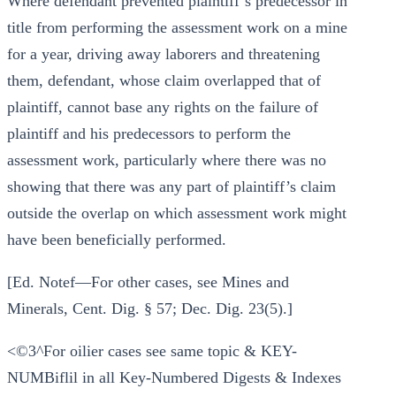
Where defendant prevented plaintiff’s predecessor in
title from performing the assessment work on a mine
for a year, driving away laborers and threatening
them, defendant, whose claim overlapped that of
plaintiff, cannot base any rights on the failure of
plaintiff and his predecessors to perform the
assessment work, particularly where there was no
showing that there was any part of plaintiff’s claim
outside the overlap on which assessment work might
have been beneficially performed.
[Ed. Notef—For other cases, see Mines and
Minerals, Cent. Dig. § 57; Dec. Dig. 23(5).]
<©3^For oilier cases see same topic & KEY-
NUMBiflil in all Key-Numbered Digests & Indexes