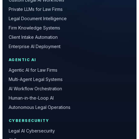
Private LLMs for Law Firms
Legal Document Intelligence
Firm Knowledge Systems
Client Intake Automation
Enterprise AI Deployment
AGENTIC AI
Agentic AI for Law Firms
Multi-Agent Legal Systems
AI Workflow Orchestration
Human-in-the-Loop AI
Autonomous Legal Operations
CYBERSECURITY
Legal AI Cybersecurity