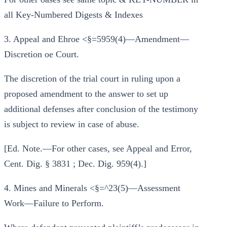
all Key-Numbered Digests & Indexes
3. Appeal and Ehroe <§=5959(4)—Amendment—
Discretion oe Court.
The discretion of the trial court in ruling upon a
proposed amendment to the answer to set up
additional defenses after conclusion of the testimony
is subject to review in case of abuse.
[Ed. Note.—For other cases, see Appeal and Error,
Cent. Dig. § 3831 ; Dec. Dig. 959(4).]
4. Mines and Minerals <§=^23(5)—Assessment
Work—Failure to Perform.