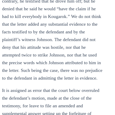
contrary, he testified that he drove him off; but he
denied that he said he would “have the claim if he
had to kill everybody in Kougarok.” We do not think
that the letter added any substantial evidence to the
facts testified to by the defendant and by the
plaintiff’s witness Johnson. The defendant did not
deny that his attitude was hostile, nor that he
attempted twice to strike Johnson, nor that he used
the precise words which Johnson attributed to him in
the letter. Such being the case, there was no prejudice
to the defendant in admitting the letter in evidence.
It is assigned as error that the court below overruled
the defendant’s motion, made at the close of the
testimony, for leave to file an amended and
supplemental answer setting up the forfeiture of