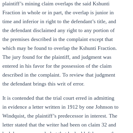
plaintiff’s mining claim overlaps the said Kshunti
Fraction in whole or in part, the overlap is junior in
time and inferior in right to the defendant’s title, and
the defendant disclaimed any right to any portion of
the premises described in the complaint except that
which may be found to overlap the Kshunti Fraction.
The jury found for the plaintiff, and judgment was
entered in his favor for the possession of the claim
described in the complaint. To review that judgment
the defendant brings this writ of error.
It is contended that the trial court erred in admitting
in evidence a letter written in 1912 by one Johnson to
Windquist, the plaintiff’s predecessor in interest. The
letter stated that the writer had been on claim 32 and