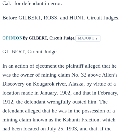
Cal., for defendant in error.
Before GILBERT, ROSS, and HUNT, Circuit Judges.
OPINION
By
GILBERT, Circuit Judge.
MAJORITY
GILBERT, Circuit Judge.
In an action of ejectment the plaintiff alleged that he
was the owner of mining claim No. 32 above Allen’s
Discovery on Kougarok river, Alaska, by virtue of a
location made in January, 1902, and that in February,
1912, the defendant wrongfully ousted him. The
defendant alleged that he was in the possession of a
mining claim known as the Kshunti Fraction, which
had been located on July 25, 1903, and that, if the