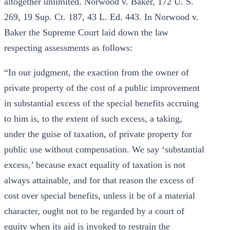
altogether unlimited. Norwood v. Baker, 172 U. S.
269, 19 Sup. Ct. 187, 43 L. Ed. 443. In Norwood v.
Baker the Supreme Court laid down the law
respecting assessments as follows:
“In our judgment, the exaction from the owner of
private property of the cost of a public improvement
in substantial excess of the special benefits accruing
to him is, to the extent of such excess, a taking,
under the guise of taxation, of private property for
public use without compensation. We say ‘substantial
excess,’ because exact equality of taxation is not
always attainable, and for that reason the excess of
cost over special benefits, unless it be of a material
character, ought not to be regarded by a court of
equity when its aid is invoked to restrain the