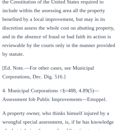
the Constitution of the United States required to
include within the assessing area all the property
benefited by a local improvement, but may in its
discretion assess the whole cost on abutting property,
and in the absence of fraud or bad faith its action is
reviewable by the courts only in the manner provided
by statute.
[Ed. Note.—For other cases, see Municipal
Corporations, Dec. Dig. 516.]
4. Municipal Corporations <§=488, 4.89(5)—
Assessment fob Public Improvements—Estoppel.
A property owner, who thinks himself injured by a
wrongful special assessment, is, if he has knowledge