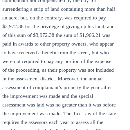
complainant not compensated by the city for
surrendering a strip of land containing more than half
an acre, but, on the contrary, was required to pay
$3,972.38 for the privilege of giving up his land; and
of this sum of $3,972.38 the sum of $1,966.21 was
paid in awards to other property owners, who appear
to have received a benefit from the street, but who
were not required to pay any portion of the expense
of the proceeding, as their property was not included
in the assessment district. Moreover, the annual
assessment of complainant’s property the year .after
the improvement was made and the special
assessment was laid was no greater than it was before
the improvement was made. The Tax Law of the state
requires the assessors each year to assess all the