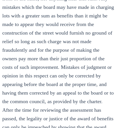
mistakes which the board may have made in charging
lots with a greater sum as benefits than it might be
made to appear they would receive from the
construction of the street would furnish no ground of
relief so long as such charge was not made
fraudulently and for the purpose of making the
owners pay more than their just proportion of the
costs of such improvement. Mistakes of judgment or
opinion in this respect can only be corrected by
appearing before the board at the proper time, and
having them corrected by an appeal to the board or to
the common council, as provided by the charter.
After the time for reviewing the assessment has
passed, the legality or justice of the award of benefits
can only be impeached by showing that the award