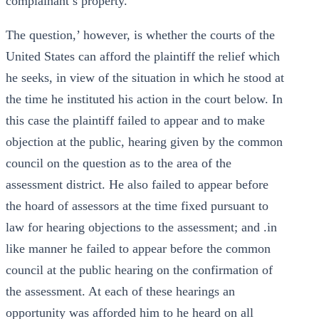
complainant’s property.
The question,’ however, is whether the courts of the
United States can afford the plaintiff the relief which
he seeks, in view of the situation in which he stood at
the time he instituted his action in the court below. In
this case the plaintiff failed to appear and to make
objection at the public, hearing given by the common
council on the question as to the area of the
assessment district. He also failed to appear before
the hoard of assessors at the time fixed pursuant to
law for hearing objections to the assessment; and .in
like manner he failed to appear before the common
council at the public hearing on the confirmation of
the assessment. At each of these hearings an
opportunity was afforded him to he heard on all