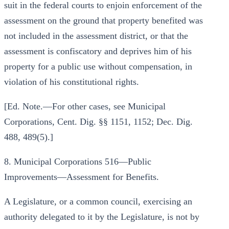
suit in the federal courts to enjoin enforcement of the
assessment on the ground that property benefited was
not included in the assessment district, or that the
assessment is confiscatory and deprives him of his
property for a public use without compensation, in
violation of his constitutional rights.
[Ed. Note.—For other cases, see Municipal
Corporations, Cent. Dig. §§ 1151, 1152; Dec. Dig.
488, 489(5).]
8. Municipal Corporations 516—Public
Improvements—Assessment for Benefits.
A Legislature, or a common council, exercising an
authority delegated to it by the Legislature, is not by