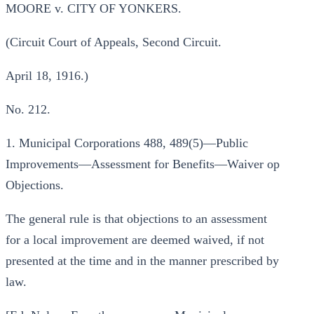
MOORE v. CITY OF YONKERS.
(Circuit Court of Appeals, Second Circuit.
April 18, 1916.)
No. 212.
1. Municipal Corporations 488, 489(5)—Public
Improvements—Assessment for Benefits—Waiver op
Objections.
The general rule is that objections to an assessment
for a local improvement are deemed waived, if not
presented at the time and in the manner prescribed by
law.