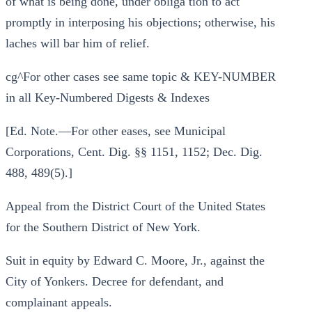
of what is being done, under obliga tion to act
promptly in interposing his objections; otherwise, his
laches will bar him of relief.
cg^For other cases see same topic & KEY-NUMBER
in all Key-Numbered Digests & Indexes
[Ed. Note.—For other eases, see Municipal
Corporations, Cent. Dig. §§ 1151, 1152; Dec. Dig.
488, 489(5).]
Appeal from the District Court of the United States
for the Southern District of New York.
Suit in equity by Edward C. Moore, Jr., against the
City of Yonkers. Decree for defendant, and
complainant appeals.