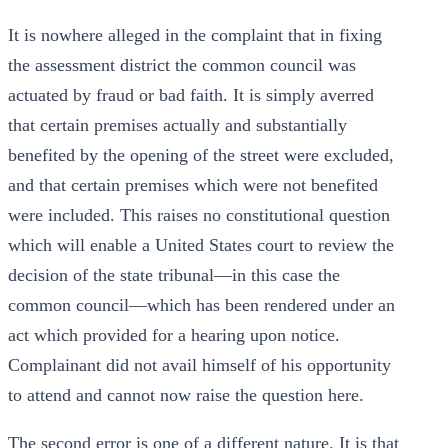
It is nowhere alleged in the complaint that in fixing
the assessment district the common council was
actuated by fraud or bad faith. It is simply averred
that certain premises actually and substantially
benefited by the opening of the street were excluded,
and that certain premises which were not benefited
were included. This raises no constitutional question
which will enable a United States court to review the
decision of the state tribunal—in this case the
common council—which has been rendered under an
act which provided for a hearing upon notice.
Complainant did not avail himself of his opportunity
to attend and cannot now raise the question here.
The second error is one of a different nature. It is that