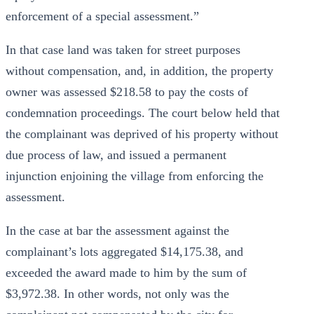
enforcement of a special assessment.”
In that case land was taken for street purposes
without compensation, and, in addition, the property
owner was assessed $218.58 to pay the costs of
condemnation proceedings. The court below held that
the complainant was deprived of his property without
due process of law, and issued a permanent
injunction enjoining the village from enforcing the
assessment.
In the case at bar the assessment against the
complainant’s lots aggregated $14,175.38, and
exceeded the award made to him by the sum of
$3,972.38. In other words, not only was the