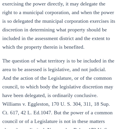
exercising the power directly, it may delegate the
right to a municipal corporation, and when the power
is so delegated the municipal corporation exercises its
discretion in determining what property should be
included in the assessment district and the extent to
which the property therein is benefited.
The question of what territory is to be included in the
area to be assessed is legislative, and not judicial.
And the action of the Legislature, or of the common
council, to which body the legislative discretion may
have been delegated, is ordinarily conclusive.
Williams v. Eggleston, 170 U. S. 304, 311, 18 Sup.
Ct. 617, 42 L. Ed.1047. But the power of a common
council or of a Legislature is not in these matters