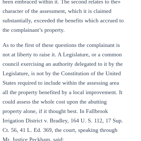
been embraced within it. The second relates to the»
character of the assessment, which it is claimed
substantially, exceeded the benefits which accrued to
the complainant’s property.
As to the first of these questions the complainant is
not at liberty to raise it. A Legislature, or a common
council exercising an authority delegated to it by the
Legislature, is not by the Constitution of the United
States required to include within the assessing area
all the property benefited by a local improvement. It
could assess the whole cost upon the abutting
property alone, if it thought best. In Fallbrook
Irrigation District v. Bradley, 164 U. S. 112, 17 Sup.
Ct. 56, 41 L. Ed. 369, the court, speaking through
Mr. Justice Peckham, said: