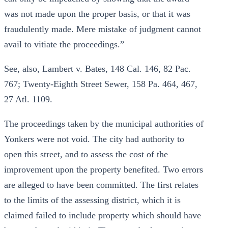
was not made upon the proper basis, or that it was
fraudulently made. Mere mistake of judgment cannot
avail to vitiate the proceedings.”
See, also, Lambert v. Bates, 148 Cal. 146, 82 Pac.
767; Twenty-Eighth Street Sewer, 158 Pa. 464, 467,
27 Atl. 1109.
The proceedings taken by the municipal authorities of
Yonkers were not void. The city had authority to
open this street, and to assess the cost of the
improvement upon the property benefited. Two errors
are alleged to have been committed. The first relates
to the limits of the assessing district, which it is
claimed failed to include property which should have