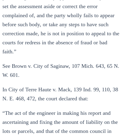
set the assessment aside or correct the error
complained of, and the party wholly fails to appear
before such body, or take any steps to have such
correction made, he is not in position to appeal to the
courts for redress in the absence of fraud or bad
faith.”
See Brown v. City of Saginaw, 107 Mich. 643, 65 N.
W. 601.
In City of Terre Haute v. Mack, 139 Ind. 99, 110, 38
N. E. 468, 472, the court declared that:
“The act of the engineer in making his report and
ascertaining and fixing the amount of liability on the
lots or parcels, and that of the common council in