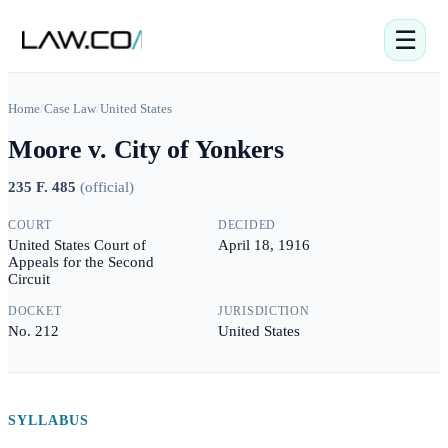
☰
Home
/
Case Law
/
United States
Moore v. City of Yonkers
235 F. 485
(
official
)
COURT
DECIDED
United States Court of
April 18, 1916
Appeals for the Second
Circuit
DOCKET
JURISDICTION
No. 212
United States
SYLLABUS