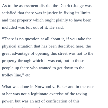
As to the assessment district the District Judge was
satisfied that there was injustice in fixing its limits,
and that property which ought plainly to have been
included was left out of it. He said:
“There is no question at all about it, if you take the
physical situation that has been described here, the
great advantage of opening this street was not to the
property through which it was cut, but to those
people up there who wanted to get down to the
trolley line,” etc.
What was done in Norwood v. Baker and in the case
at bar was not a legitimate exercise of the taxing
power, but was an act of confiscation of this