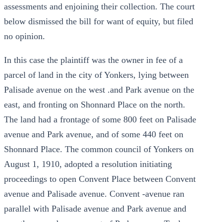
assessments and enjoining their collection. The court
below dismissed the bill for want of equity, but filed
no opinion.
In this case the plaintiff was the owner in fee of a
parcel of land in the city of Yonkers, lying between
Palisade avenue on the west .and Park avenue on the
east, and fronting on Shonnard Place on the north.
The land had a frontage of some 800 feet on Palisade
avenue and Park avenue, and of some 440 feet on
Shonnard Place. The common council of Yonkers on
August 1, 1910, adopted a resolution initiating
proceedings to open Convent Place between Convent
avenue and Palisade avenue. Convent -avenue ran
parallel with Palisade avenue and Park avenue and