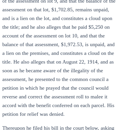
of the assessment on lot 9, and that the balance of the
assessment on that lot, $1,702.85, remains unpaid,
and is a lien on the lot, and constitutes a cloud upon
the title; and he also alleges that he paid $5,250 on
account of the assessment on lot 10, and that the
balance of that assessment, $1,972.53, is unpaid, and
a lien on the premises, and constitutes a cloud on the
title. He also alleges that on August 22, 1914, and as
soon as he became aware of the illegality of the
assessment, he presented to the common council a
petition in which he prayed that the council would
reverse and correct the assessment roll to malee it
accord with the benefit conferred on each parcel. His
petition for relief was denied.
Thereupon he filed his bill in the court below, asking