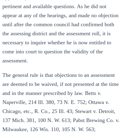
pertinent and available questions. As he did not
appear at any of the hearings, and made no objection
until after the common council had confirmed both
the assessing district and the assessment roll, it is
necessary to inquire whether he is now entitled to
come into court to question the validity of the
assessment.
The general rule is that objections to an assessment
are deemed to be waived, if not presented at the time
and in the manner prescribed by law. Betts v.
Naperville, 214 Ill. 380, 73 N. E. 752; Ottawa v.
Chicago, etc., R. Co., 25 Ill. 43; Stewart v. Detroit,
137 Mich. 381, 100 N. W. 613; Pabst Brewing Co. v.
Milwaukee, 126 Wis. 110, 105 N. W. 563;