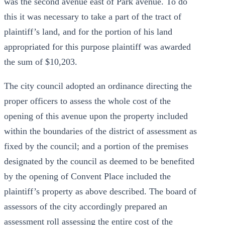
was the second avenue east of Park avenue. To do
this it was necessary to take a part of the tract of
plaintiff’s land, and for the portion of his land
appropriated for this purpose plaintiff was awarded
the sum of $10,203.
The city council adopted an ordinance directing the
proper officers to assess the whole cost of the
opening of this avenue upon the property included
within the boundaries of the district of assessment as
fixed by the council; and a portion of the premises
designated by the council as deemed to be benefited
by the opening of Convent Place included the
plaintiff’s property as above described. The board of
assessors of the city accordingly prepared an
assessment roll assessing the entire cost of the