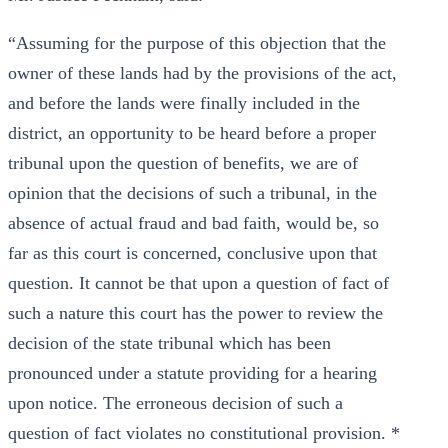
“Assuming for the purpose of this objection that the
owner of these lands had by the provisions of the act,
and before the lands were finally included in the
district, an opportunity to be heard before a proper
tribunal upon the question of benefits, we are of
opinion that the decisions of such a tribunal, in the
absence of actual fraud and bad faith, would be, so
far as this court is concerned, conclusive upon that
question. It cannot be that upon a question of fact of
such a nature this court has the power to review the
decision of the state tribunal which has been
pronounced under a statute providing for a hearing
upon notice. The erroneous decision of such a
question of fact violates no constitutional provision. *