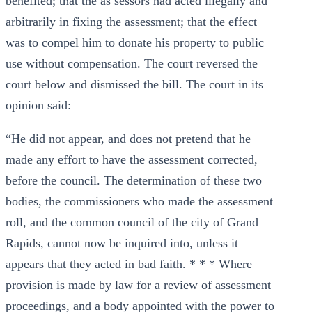
benefited; that the as sessors had acted illegally and
arbitrarily in fixing the assessment; that the effect
was to compel him to donate his property to public
use without compensation. The court reversed the
court below and dismissed the bill. The court in its
opinion said:
“He did not appear, and does not pretend that he
made any effort to have the assessment corrected,
before the council. The determination of these two
bodies, the commissioners who made the assessment
roll, and the common council of the city of Grand
Rapids, cannot now be inquired into, unless it
appears that they acted in bad faith. * * * Where
provision is made by law for a review of assessment
proceedings, and a body appointed with the power to