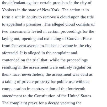
the defendant against certain premises in the city of
Yonkers in the state of New York. The action is in
form a suit in equity to remove a cloud upon the title
to appellant’s premises. The alleged cloud consists of
two assessments levied in certain proceedings for the
laying out, opening and extending of Convent Place
from Convent avenue to Palisade avenue in the city
aforesaid. It is alleged in the complaint and
contended on the trial that, while the proceedings
resulting in the assessment were entirely regular on
their- face, nevertheless, the assessment was void as
a taking of private property for public use without
compensation in contravention of the fourteenth
amendment to the Constitution of the United States.
The complaint prays for a decree vacating the