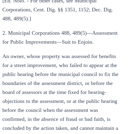
[Ed. Nolo. - For other cases, see Municipal
Corporations, Cent. Dig. §§ 1351, 1152; Dec. Dig.
488, 489(5).]
2. Municipal Corporations 488, 489(5)—Assessment
for Public Improvements—Suit to Enjoin.
An owner, whose property was assessed for benefits
for a street improvement, who failed to appear at the
public hearing before the municipal council to fix the
boundaries of the assessment district, or before the
board of assessors at the time fixed for hearing-
objections to the assessment, or at the public hearing
before the council when the assessment was
confirmed, in the absence of fraud or bad faith, is
concluded by the action taken, and cannot maintain a