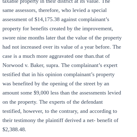
taxable property in their district at its value. The
same assessors, therefore, who levied a special
assessment of $14,175.38 against complainant’s
property for benefits created by the improvement,
swore nine months later that the value of the property
had not increased over its value of a year before. The
case is a much more aggravated one than.that of
Norwood v. Baker, supra. The complainant’s expert
testified that in his opinion complainant’s property
was benefited by the opening of the street by an
amount some $9,000 less than the assessments levied
on the property. The experts of the defendant
testified, however, to the contrary, and according to
their testimony the plaintiff derived a net- benefit of
$2,388.48.