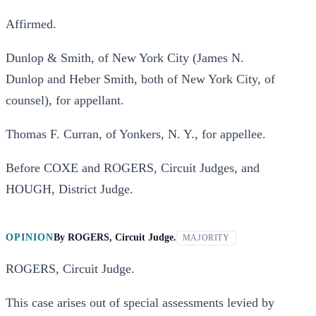
Affirmed.
Dunlop & Smith, of New York City (James N.
Dunlop and Heber Smith, both of New York City, of
counsel), for appellant.
Thomas F. Curran, of Yonkers, N. Y., for appellee.
Before COXE and ROGERS, Circuit Judges, and
HOUGH, District Judge.
OPINION
By
ROGERS, Circuit Judge.
MAJORITY
ROGERS, Circuit Judge.
This case arises out of special assessments levied by