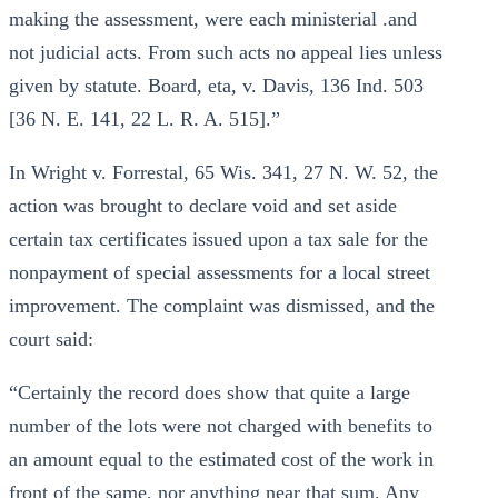
making the assessment, were each ministerial .and
not judicial acts. From such acts no appeal lies unless
given by statute. Board, eta, v. Davis, 136 Ind. 503
[36 N. E. 141, 22 L. R. A. 515].”
In Wright v. Forrestal, 65 Wis. 341, 27 N. W. 52, the
action was brought to declare void and set aside
certain tax certificates issued upon a tax sale for the
nonpayment of special assessments for a local street
improvement. The complaint was dismissed, and the
court said:
“Certainly the record does show that quite a large
number of the lots were not charged with benefits to
an amount equal to the estimated cost of the work in
front of the same, nor anything near that sum. Any