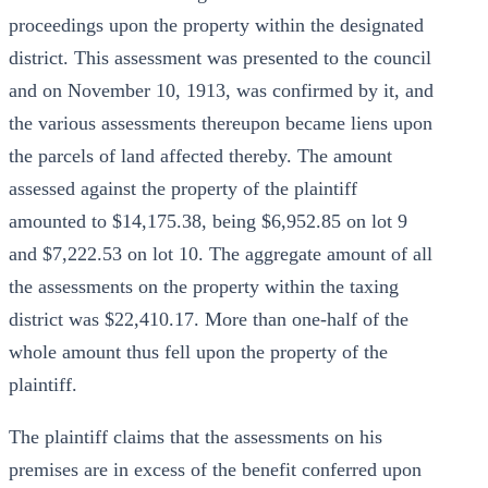
proceedings upon the property within the designated
district. This assessment was presented to the council
and on November 10, 1913, was confirmed by it, and
the various assessments thereupon became liens upon
the parcels of land affected thereby. The amount
assessed against the property of the plaintiff
amounted to $14,175.38, being $6,952.85 on lot 9
and $7,222.53 on lot 10. The aggregate amount of all
the assessments on the property within the taxing
district was $22,410.17. More than one-half of the
whole amount thus fell upon the property of the
plaintiff.
The plaintiff claims that the assessments on his
premises are in excess of the benefit conferred upon