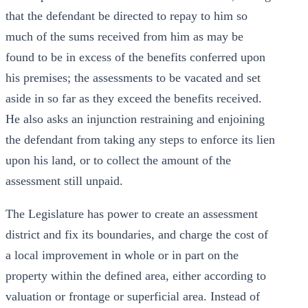
that the defendant be directed to repay to him so
much of the sums received from him as may be
found to be in excess of the benefits conferred upon
his premises; the assessments to be vacated and set
aside in so far as they exceed the benefits received.
He also asks an injunction restraining and enjoining
the defendant from taking any steps to enforce its lien
upon his land, or to collect the amount of the
assessment still unpaid.
The Legislature has power to create an assessment
district and fix its boundaries, and charge the cost of
a local improvement in whole or in part on the
property within the defined area, either according to
valuation or frontage or superficial area. Instead of