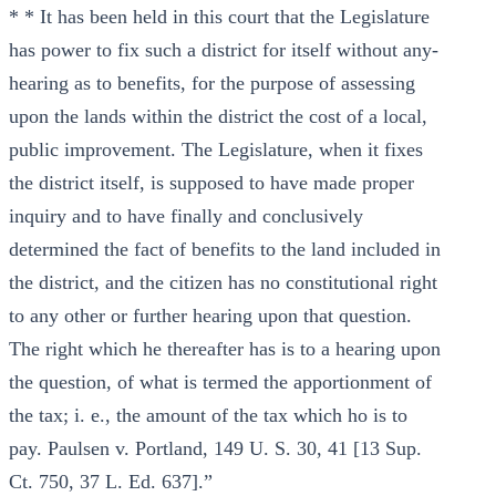
* * It has been held in this court that the Legislature
has power to fix such a district for itself without any-
hearing as to benefits, for the purpose of assessing
upon the lands within the district the cost of a local,
public improvement. The Legislature, when it fixes
the district itself, is supposed to have made proper
inquiry and to have finally and conclusively
determined the fact of benefits to the land included in
the district, and the citizen has no constitutional right
to any other or further hearing upon that question.
The right which he thereafter has is to a hearing upon
the question, of what is termed the apportionment of
the tax; i. e., the amount of the tax which ho is to
pay. Paulsen v. Portland, 149 U. S. 30, 41 [13 Sup.
Ct. 750, 37 L. Ed. 637].”