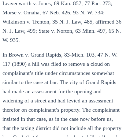
Leavenworth v. Jones, 69 Kan. 857, 77 Pac. 273;
Morse v. Omaha, 67 Neb. 426, 93 N. W. 734;
Wilkinson v. Trenton, 35 N. J. Law, 485, affirmed 36
N. J. Law, 499; State v. Norton, 63 Minn. 497, 65 N.
W. 935.
In Brown v. Grand Rapids, 83-Mich. 103, 47 N. W.
117 (1890) a hill was filed to remove a cloud on
complainant’s title under circumstances somewhat
similar to the case at bar. The city of Grand Rapids
had made an assessment for the opening and
widening of a street and had levied an assessment
therefor on complainant’s property. The complainant
insisted in that case, as in the case now before us,
that the taxing district did not include all the property