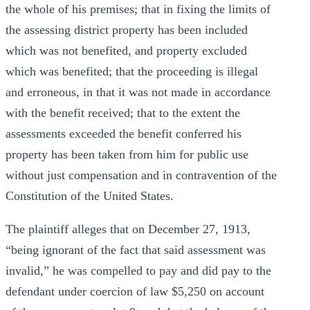
the whole of his premises; that in fixing the limits of
the assessing district property has been included
which was not benefited, and property excluded
which was benefited; that the proceeding is illegal
and erroneous, in that it was not made in accordance
with the benefit received; that to the extent the
assessments exceeded the benefit conferred his
property has been taken from him for public use
without just compensation and in contravention of the
Constitution of the United States.
The plaintiff alleges that on December 27, 1913,
“being ignorant of the fact that said assessment was
invalid,” he was compelled to pay and did pay to the
defendant under coercion of law $5,250 on account