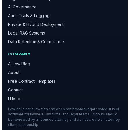
AI Governance
Audit Trails & Logging
Private & Hybrid Deployment
Legal RAG Systems
Data Retention & Compliance
COMPANY
AI Law Blog
About
Free Contract Templates
Contact
LLM.co
LAW.co is not a law firm and does not provide legal advice. It is AI
software for lawyers, law firms, and legal teams. Outputs should
be reviewed by a licensed attorney and do not create an attorney-
client relationship.