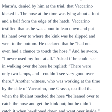
Marra’s, denied by him at the trial, that Vaccarino
kicked it. The hose at the time was lying about a foot
and a half from the edge of the hatch. Vaccarino
testified that as he was about to lean down and put
his hand over to where the kink was he slipped and
went to the bottom. He declared that he “had not
even had a chance to touch the hose.” And he swore,
“I never used my foot at all.” Asked if he could see
in walking over the hose he replied: “There were
only two lamps, and I couldn’t see very good over
there.” Another witness, who was working at the time
by the side of Vaccarino, one Grasso, testified that
when the libelant reached the hose “he leaned over to
catch the hose and get the kink out; but he didn’t
catch it when he-slipped down and went over inside.”