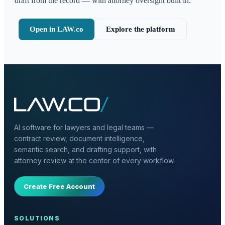
draft from the record — with attorney oversight built in.
Open in LAW.co
Explore the platform
AI software for lawyers and legal teams —
contract review, document intelligence,
semantic search, and drafting support, with
attorney review at the center of every workflow.
Create Free Account
SOLUTIONS