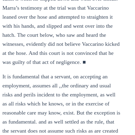
Marra’s testimony at the trial was that Vaccarino
leaned over the hose and attempted to straighten it
with his hands, and slipped and went over into the
hatch. The court below, who saw and heard the
witnesses, evidently did not believe Vaccarino kicked
at the hose. And this court is not convinced that he
was guilty of that act of negligence. ■
It is fundamental that a servant, on accepting an
employment, assumes all ,,the ordinary and usual
risks and perils incident to the employment, as well
as all risks which he knows, or in the exercise of
reasonable care may know, exist. But the exception is
as fundamental. and as well settled as the rule, that
the servant does not assume such risks as are created