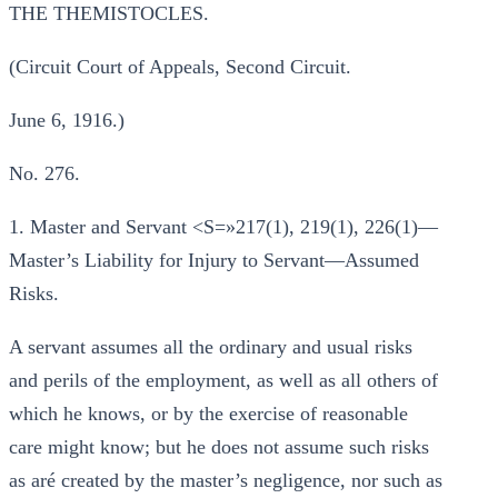
THE THEMISTOCLES.
(Circuit Court of Appeals, Second Circuit.
June 6, 1916.)
No. 276.
1. Master and Servant <S=»217(1), 219(1), 226(1)—
Master’s Liability for Injury to Servant—Assumed
Risks.
A servant assumes all the ordinary and usual risks
and perils of the employment, as well as all others of
which he knows, or by the exercise of reasonable
care might know; but he does not assume such risks
as aré created by the master’s negligence, nor such as