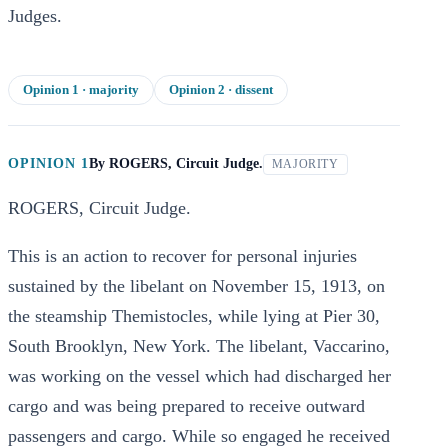
Judges.
Opinion
1
· majority
Opinion
2
· dissent
OPINION 1
By
ROGERS, Circuit Judge.
MAJORITY
ROGERS, Circuit Judge.
This is an action to recover for personal injuries
sustained by the libelant on November 15, 1913, on
the steamship Themistocles, while lying at Pier 30,
South Brooklyn, New York. The libelant, Vaccarino,
was working on the vessel which had discharged her
cargo and was being prepared to receive outward
passengers and cargo. While so engaged he received