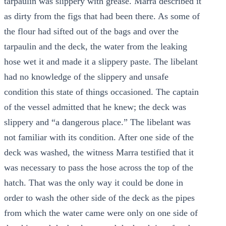
tarpaulin was slippery with grease. Marra described it
as dirty from the figs that had been there. As some of
the flour had sifted out of the bags and over the
tarpaulin and the deck, the water from the leaking
hose wet it and made it a slippery paste. The libelant
had no knowledge of the slippery and unsafe
condition this state of things occasioned. The captain
of the vessel admitted that he knew; the deck was
slippery and “a dangerous place.” The libelant was
not familiar with its condition. After one side of the
deck was washed, the witness Marra testified that it
was necessary to pass the hose across the top of the
hatch. That was the only way it could be done in
order to wash the other side of the deck as the pipes
from which the water came were only on one side of