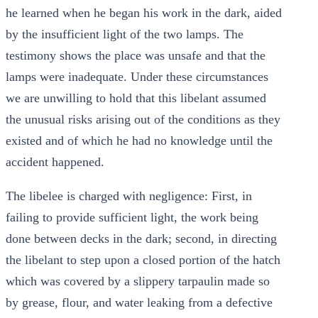
he learned when he began his work in the dark, aided
by the insufficient light of the two lamps. The
testimony shows the place was unsafe and that the
lamps were inadequate. Under these circumstances
we are unwilling to hold that this libelant assumed
the unusual risks arising out of the conditions as they
existed and of which he had no knowledge until the
accident happened.
The libelee is charged with negligence: First, in
failing to provide sufficient light, the work being
done between decks in the dark; second, in directing
the libelant to step upon a closed portion of the hatch
which was covered by a slippery tarpaulin made so
by grease, flour, and water leaking from a defective