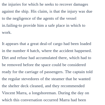
the injuries for which he seeks to recover damages
against the ship. His claim, is that the injury was due
to the negligence of the agents of the vessel
in.failing-to provide him a safe place in which to
work.
It appears that a great deal-of cargo had been loaded
in the number 4 hatch, where the accident happened.
Dirt and refuse had accumulated there, which had to
be removed before the space could be considered
ready for the carriage of passengers. The captain told
the regular stevedores of the steamer that he wanted
the shelter deck cleaned, and they recommended
Vincent Marra, a longshoreman. During the day on
which this conversation occurred Marra had been