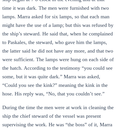
time it was dark. The men were furnished with two
lamps. Marra asked for six lamps, so that each man
might have the use of a lamp; but this was refused by
the ship’s steward. He said that, when he complained
to Paskales, the steward, who gave him the lamps,
the latter said he did not have any more, and that two
were sufficient. The lamps were hung on each side of
the hatch. According to the testimony “you could see
some, but it was quite dark.” Marra was asked,
“Could you see the kink?” meaning the kink in the
hose. His reply was, “No, that you couldn’t see.”
During the time the men were at work in cleaning the
ship the chief steward of the vessel was present
supervising the work. He was “the boss” of it, Marra