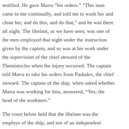
testified. He gave Marra “his orders.” “This man
came to me continually, and told me to wash her and
clean her, and do this, and do that,” and he was there
all night. The libelant, as we have seen, was one of
the men employed that night under the instruction
given by the captain, and so was at his work under
the supervision of the chief steward of the
Themistocles when the injury occurred. The captain
told Marra to take his orders from Paskales, the chief
steward. The captain of the ship, when asked whether
Marra was working for him, answered, “Yes; the
head of the workmen.”
The court below held that the libelant was the
employe of the ship, and not of an independent