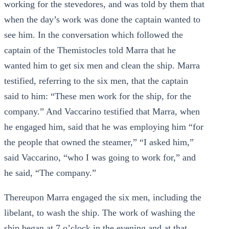
working for the stevedores, and was told by them that
when the day’s work was done the captain wanted to
see him. In the conversation which followed the
captain of the Themistocles told Marra that he
wanted him to get six men and clean the ship. Marra
testified, referring to the six men, that the captain
said to him: “These men work for the ship, for the
company.” And Vaccarino testified that Marra, when
he engaged him, said that he was employing him “for
the people that owned the steamer,” “I asked him,”
said Vaccarino, “who I was going to work for,” and
he said, “The company.”
Thereupon Marra engaged the six men, including the
libelant, to wash the ship. The work of washing the
ship began at 7 o’clock in the evening and at that