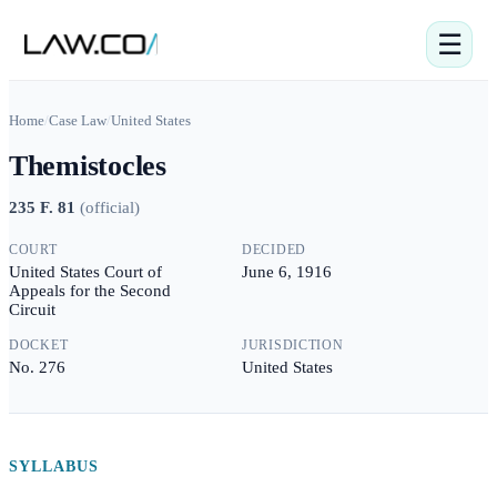
☰
Home
/
Case Law
/
United States
Themistocles
235 F. 81
(
official
)
COURT
DECIDED
United States Court of
June 6, 1916
Appeals for the Second
Circuit
DOCKET
JURISDICTION
No. 276
United States
SYLLABUS