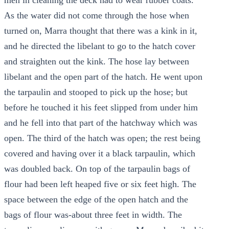
men in cleaning the deck had to wear rubber coats.
As the water did not come through the hose when
turned on, Marra thought that there was a kink in it,
and he directed the libelant to go to the hatch cover
and straighten out the kink. The hose lay between
libelant and the open part of the hatch. He went upon
the tarpaulin and stooped to pick up the hose; but
before he touched it his feet slipped from under him
and he fell into that part of the hatchway which was
open. The third of the hatch was open; the rest being
covered and having over it a black tarpaulin, which
was doubled back. On top of the tarpaulin bags of
flour had been left heaped five or six feet high. The
space between the edge of the open hatch and the
bags of flour was-about three feet in width. The