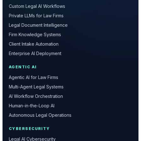
Custom Legal AI Workflows
Private LLMs for Law Firms
Legal Document Intelligence
Firm Knowledge Systems
Client Intake Automation
Enterprise AI Deployment
AGENTIC AI
Agentic AI for Law Firms
Multi-Agent Legal Systems
AI Workflow Orchestration
Human-in-the-Loop AI
Autonomous Legal Operations
CYBERSECURITY
Legal AI Cybersecurity