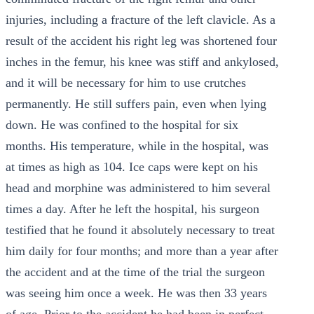
injuries, including a fracture of the left clavicle. As a
result of the accident his right leg was shortened four
inches in the femur, his knee was stiff and ankylosed,
and it will be necessary for him to use crutches
permanently. He still suffers pain, even when lying
down. He was confined to the hospital for six
months. His temperature, while in the hospital, was
at times as high as 104. Ice caps were kept on his
head and morphine was administered to him several
times a day. After he left the hospital, his surgeon
testified that he found it absolutely necessary to treat
him daily for four months; and more than a year after
the accident and at the time of the trial the surgeon
was seeing him once a week. He was then 33 years