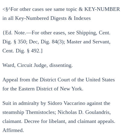
<§^For other cases see same topic & KEY-NUMBER
in all Key-Numbered Digests & Indexes
{Ed. Note.—For other eases, see Shipping, Cent.
Dig. § 350; Dec, Dig. 84(3); Master and Servant,
Cent. Dig. § 492.]
Ward, Circuit Judge, dissenting.
Appeal from the District Court of the United States
for the Eastern District of New York.
Suit in admiralty by Sidoro Vaccarino against the
steamship Themistocles; Nicholas D. Goulandris,
claimant. Decree for libelant, and claimant appeals.
Affirmed.