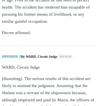
of age. Prior to the accident he had been in perfect
health. The accident has rendered him incapable of
pursuing his former means of livelihood, or any
similar gainful occupation.
Decree affirmed.
OPINION 2
By
WARD, Circuit Judge
DISSENT
WARD, Circuit Judge
(dissenting). The serious results of this accident are
likely to mislead the judgment. Assuming that the
libelant was a servant of the shipowners because,
although employed and paid by Marra, the officers of