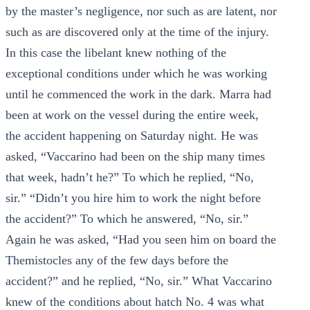
by the master’s negligence, nor such as are latent, nor
such as are discovered only at the time of the injury.
In this case the libelant knew nothing of the
exceptional conditions under which he was working
until he commenced the work in the dark. Marra had
been at work on the vessel during the entire week,
the accident happening on Saturday night. He was
asked, “Vaccarino had been on the ship many times
that week, hadn’t he?” To which he replied, “No,
sir.” “Didn’t you hire him to work the night before
the accident?” To which he answered, “No, sir.”
Again he was asked, “Had you seen him on board the
Themistocles any of the few days before the
accident?” and he replied, “No, sir.” What Vaccarino
knew of the conditions about hatch No. 4 was what