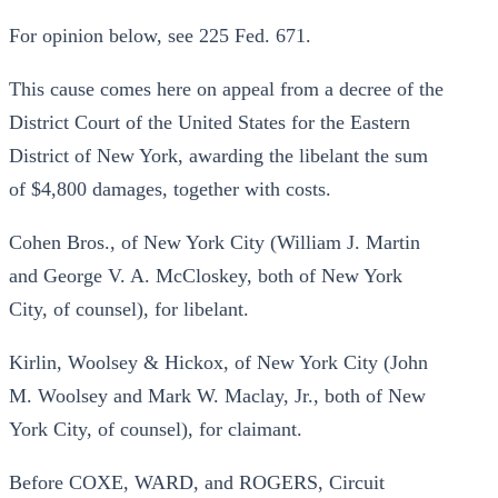
For opinion below, see 225 Fed. 671.
This cause comes here on appeal from a decree of the
District Court of the United States for the Eastern
District of New York, awarding the libelant the sum
of $4,800 damages, together with costs.
Cohen Bros., of New York City (William J. Martin
and George V. A. McCloskey, both of New York
City, of counsel), for libelant.
Kirlin, Woolsey & Hickox, of New York City (John
M. Woolsey and Mark W. Maclay, Jr., both of New
York City, of counsel), for claimant.
Before COXE, WARD, and ROGERS, Circuit