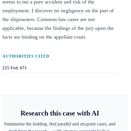
seems to me a pure accident and risk of the
employment. I discover no negligence on the part of
the shipowners. Common-law cases are not
applicable, because the findings of the jury upon the
facts are binding on the appellate court.
AUTHORITIES CITED
225 Fed. 671
Research this case with AI
Summarize the holding, find parallel and on-point cases, and