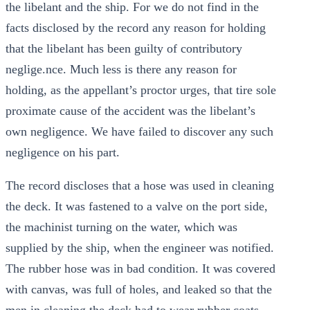
the libelant and the ship. For we do not find in the
facts disclosed by the record any reason for holding
that the libelant has been guilty of contributory
neglige.nce. Much less is there any reason for
holding, as the appellant’s proctor urges, that tire sole
proximate cause of the accident was the libelant’s
own negligence. We have failed to discover any such
negligence on his part.
The record discloses that a hose was used in cleaning
the deck. It was fastened to a valve on the port side,
the machinist turning on the water, which was
supplied by the ship, when the engineer was notified.
The rubber hose was in bad condition. It was covered
with canvas, was full of holes, and leaked so that the