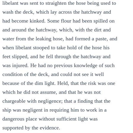
libelant was sent to straighten the hose being used to
wash the deck, which lay across the hatchway and
had become kinked. Some flour had been spilled on
and around the hatchway, which, with the dirt and
water from the leaking hose, had formed a paste, and
when libelant stooped to take hold of the hose his
feet slipped, and he fell through the hatchway and
was injured. He had no previous knowledge of such
condition of the deck, and could not see it well
because of the dim light. Held, that the risk was one
which he did not assume, and that he was not
chargeable with negligence; that a finding that the
ship was negligent in requiring him to work in a
dangerous place without sufficient light was
supported by the evidence.