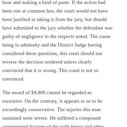
hose and making a kind of paste. If the action had
been one at common law, the court would not have
been justified in taking it from the jury, but should
have submitted to the jury whether the defendant was
guilty of negligence in the respects noted. The cause
being in admiralty and the District Judge having
considered these questions, this court should not
reverse the decision rendered unless clearly
convinced that it is wrong. This court is not so
convinced.
The award of $4,800 cannot be regarded as
excessive. On the contrary, it appears to us to be
exceedingly conservative. The injuries this man
sustained were severe. He suffered a compound
comminuted fracture of the right femur and other