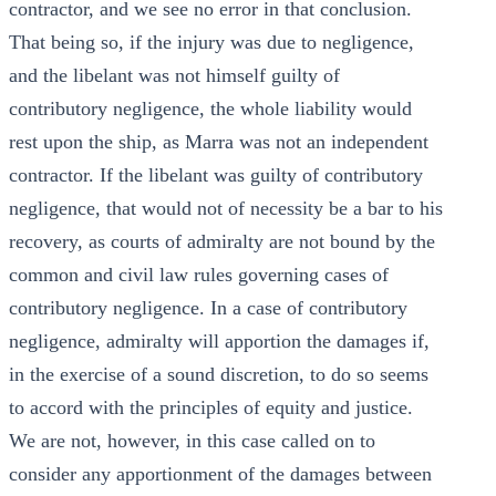
contractor, and we see no error in that conclusion.
That being so, if the injury was due to negligence,
and the libelant was not himself guilty of
contributory negligence, the whole liability would
rest upon the ship, as Marra was not an independent
contractor. If the libelant was guilty of contributory
negligence, that would not of necessity be a bar to his
recovery, as courts of admiralty are not bound by the
common and civil law rules governing cases of
contributory negligence. In a case of contributory
negligence, admiralty will apportion the damages if,
in the exercise of a sound discretion, to do so seems
to accord with the principles of equity and justice.
We are not, however, in this case called on to
consider any apportionment of the damages between