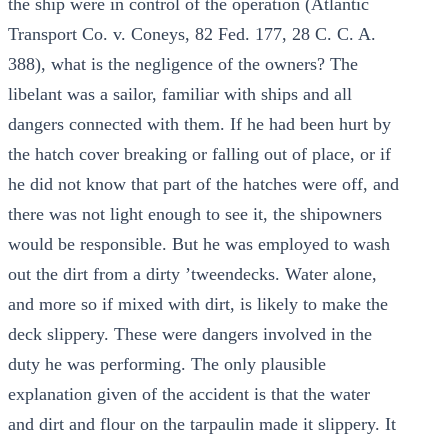
the ship were in control of the operation (Atlantic
Transport Co. v. Coneys, 82 Fed. 177, 28 C. C. A.
388), what is the negligence of the owners? The
libelant was a sailor, familiar with ships and all
dangers connected with them. If he had been hurt by
the hatch cover breaking or falling out of place, or if
he did not know that part of the hatches were off, and
there was not light enough to see it, the shipowners
would be responsible. But he was employed to wash
out the dirt from a dirty ’tweendecks. Water alone,
and more so if mixed with dirt, is likely to make the
deck slippery. These were dangers involved in the
duty he was performing. The only plausible
explanation given of the accident is that the water
and dirt and flour on the tarpaulin made it slippery. It