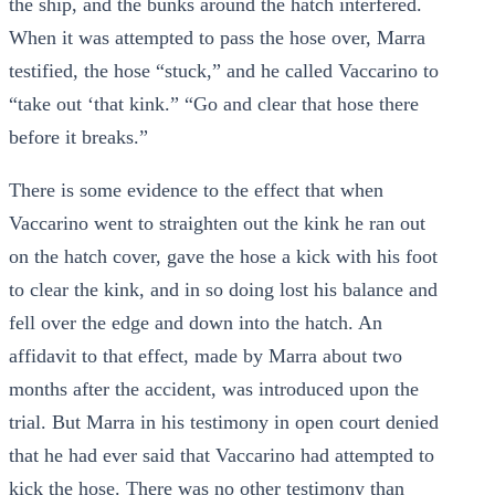
the ship, and the bunks around the hatch interfered.
When it was attempted to pass the hose over, Marra
testified, the hose “stuck,” and he called Vaccarino to
“take out ‘that kink.” “Go and clear that hose there
before it breaks.”
There is some evidence to the effect that when
Vaccarino went to straighten out the kink he ran out
on the hatch cover, gave the hose a kick with his foot
to clear the kink, and in so doing lost his balance and
fell over the edge and down into the hatch. An
affidavit to that effect, made by Marra about two
months after the accident, was introduced upon the
trial. But Marra in his testimony in open court denied
that he had ever said that Vaccarino had attempted to
kick the hose. There was no other testimony than