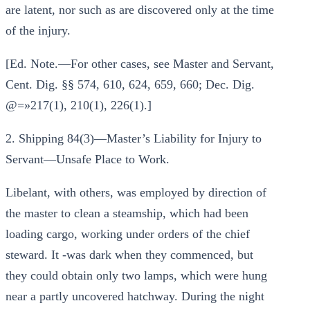
are latent, nor such as are discovered only at the time
of the injury.
[Ed. Note.—For other cases, see Master and Servant,
Cent. Dig. §§ 574, 610, 624, 659, 660; Dec. Dig.
@=»217(1), 210(1), 226(1).]
2. Shipping 84(3)—Master’s Liability for Injury to
Servant—Unsafe Place to Work.
Libelant, with others, was employed by direction of
the master to clean a steamship, which had been
loading cargo, working under orders of the chief
steward. It -was dark when they commenced, but
they could obtain only two lamps, which were hung
near a partly uncovered hatchway. During the night