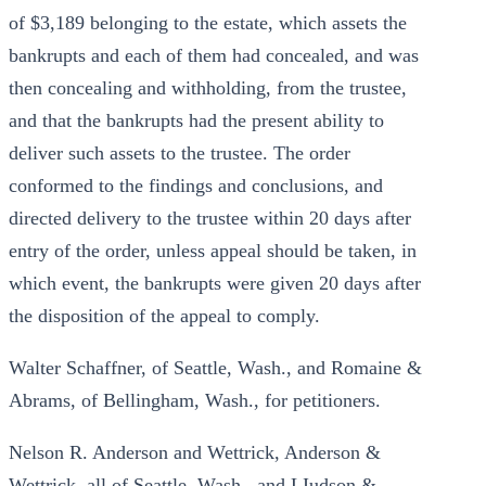
of $3,189 belonging to the estate, which assets the
bankrupts and each of them had concealed, and was
then concealing and withholding, from the trustee,
and that the bankrupts had the present ability to
deliver such assets to the trustee. The order
conformed to the findings and conclusions, and
directed delivery to the trustee within 20 days after
entry of the order, unless appeal should be taken, in
which event, the bankrupts were given 20 days after
the disposition of the appeal to comply.
Walter Schaffner, of Seattle, Wash., and Romaine &
Abrams, of Bellingham, Wash., for petitioners.
Nelson R. Anderson and Wettrick, Anderson &
Wettrick, all of Seattle, Wash., and LIudson &