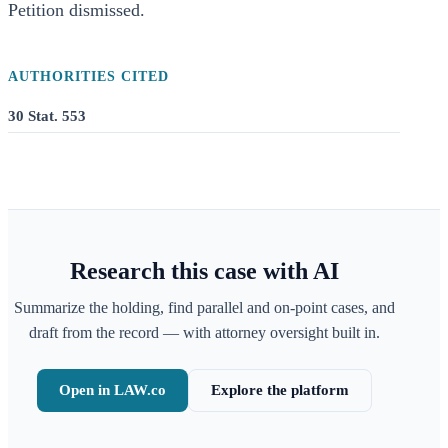
Petition dismissed.
AUTHORITIES CITED
30 Stat. 553
Research this case with AI
Summarize the holding, find parallel and on-point cases, and
draft from the record — with attorney oversight built in.
Open in LAW.co
Explore the platform