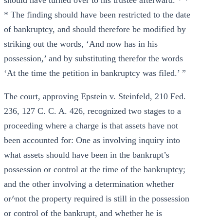
should have turned over to his trustee afterward. * *
* The finding should have been restricted to the date
of bankruptcy, and should therefore be modified by
striking out the words, ‘And now has in his
possession,’ and by substituting therefor the words
‘At the time the petition in bankruptcy was filed.’ ”
The court, approving Epstein v. Steinfeld, 210 Fed.
236, 127 C. C. A. 426, recognized two stages to a
proceeding where a charge is that assets have not
been accounted for: One as involving inquiry into
what assets should have been in the bankrupt’s
possession or control at the time of the bankruptcy;
and the other involving a determination whether
or^not the property required is still in the possession
or control of the bankrupt, and whether he is