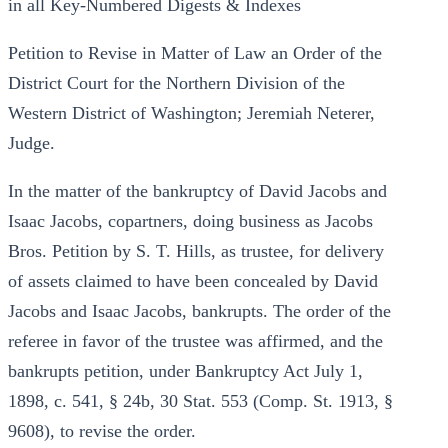
in all Key-Numbered Digests & Indexes
Petition to Revise in Matter of Law an Order of the
District Court for the Northern Division of the
Western District of Washington; Jeremiah Neterer,
Judge.
In the matter of the bankruptcy of David Jacobs and
Isaac Jacobs, copartners, doing business as Jacobs
Bros. Petition by S. T. Hills, as trustee, for delivery
of assets claimed to have been concealed by David
Jacobs and Isaac Jacobs, bankrupts. The order of the
referee in favor of the trustee was affirmed, and the
bankrupts petition, under Bankruptcy Act July 1,
1898, c. 541, § 24b, 30 Stat. 553 (Comp. St. 1913, §
9608), to revise the order.