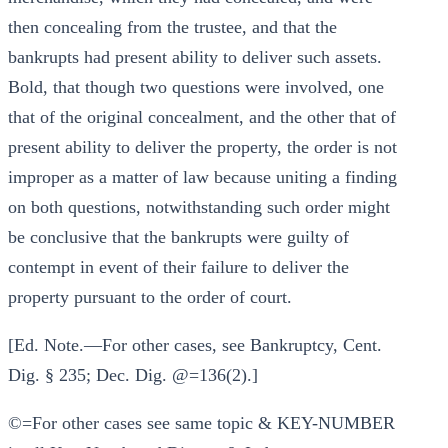
then concealing from the trustee, and that the
bankrupts had present ability to deliver such assets.
Bold, that though two questions were involved, one
that of the original concealment, and the other that of
present ability to deliver the property, the order is not
improper as a matter of law because uniting a finding
on both questions, notwithstanding such order might
be conclusive that the bankrupts were guilty of
contempt in event of their failure to deliver the
property pursuant to the order of court.
[Ed. Note.—For other cases, see Bankruptcy, Cent.
Dig. § 235; Dec. Dig. @=136(2).]
©=For other cases see same topic & KEY-NUMBER