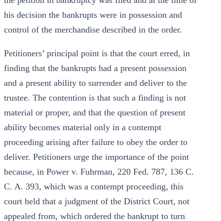
the petition in bankruptcy was filed and at the time of
his decision the bankrupts were in possession and
control of the merchandise described in the order.
Petitioners’ principal point is that the court erred, in
finding that the bankrupts had a present possession
and a present ability to surrender and deliver to the
trustee. The contention is that such a finding is not
material or proper, and that the question of present
ability becomes material only in a contempt
proceeding arising after failure to obey the order to
deliver. Petitioners urge the importance of the point
because, in Power v. Fuhrman, 220 Fed. 787, 136 C.
C. A. 393, which was a contempt proceeding, this
court held that a judgment of the District Court, not
appealed from, which ordered the bankrupt to turn