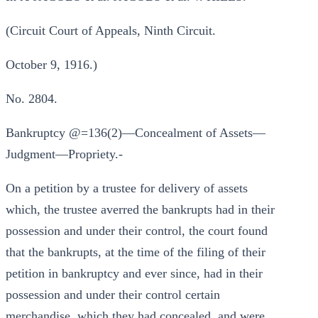
(Circuit Court of Appeals, Ninth Circuit.
October 9, 1916.)
No. 2804.
Bankruptcy @=136(2)—Concealment of Assets—
Judgment—Propriety.-
On a petition by a trustee for delivery of assets
which, the trustee averred the bankrupts had in their
possession and under their control, the court found
that the bankrupts, at the time of the filing of their
petition in bankruptcy and ever since, had in their
possession and under their control certain
merchandise, which they had concealed, and were