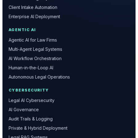
Client Intake Automation
Enterprise AI Deployment
AGENTIC AI
Agentic AI for Law Firms
Multi-Agent Legal Systems
AI Workflow Orchestration
Human-in-the-Loop AI
Autonomous Legal Operations
CYBERSECURITY
Legal AI Cybersecurity
AI Governance
Audit Trails & Logging
Private & Hybrid Deployment
Legal RAG Systems