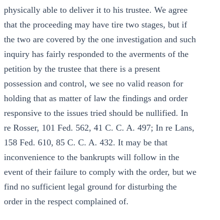
physically able to deliver it to his trustee. We agree
that the proceeding may have tire two stages, but if
the two are covered by the one investigation and such
inquiry has fairly responded to the averments of the
petition by the trustee that there is a present
possession and control, we see no valid reason for
holding that as matter of law the findings and order
responsive to the issues tried should be nullified. In
re Rosser, 101 Fed. 562, 41 C. C. A. 497; In re Lans,
158 Fed. 610, 85 C. C. A. 432. It may be that
inconvenience to the bankrupts will follow in the
event of their failure to comply with the order, but we
find no sufficient legal ground for disturbing the
order in the respect complained of.