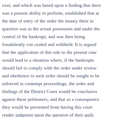
over, and which was based upon a finding that there
was a present ability to perform, established that at
the date of entry of the order the money there in
question was in the actual possession and under the
control of the bankrupt, and was then being
fraudulently con cealed and withheld. It is argued
that the application of this rule to the present case
would lead to a situation where, if the bankrupts
should fail to comply with the order under review
and obedience to such order should be sought to be
enforced in contempt proceedings, the order and
findings of the District Court would be conclusive
against these petitioners, and that as a consequence
they would be prevented from having this court
render judgment upon the question of their guilt.