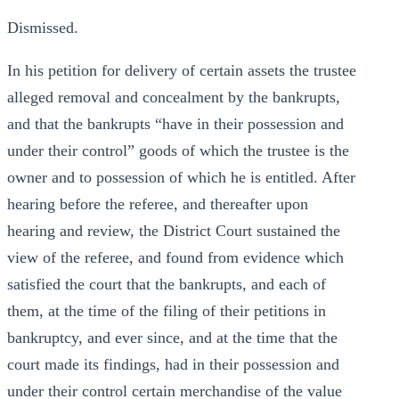
Dismissed.
In his petition for delivery of certain assets the trustee
alleged removal and concealment by the bankrupts,
and that the bankrupts “have in their possession and
under their control” goods of which the trustee is the
owner and to possession of which he is entitled. After
hearing before the referee, and thereafter upon
hearing and review, the District Court sustained the
view of the referee, and found from evidence which
satisfied the court that the bankrupts, and each of
them, at the time of the filing of their petitions in
bankruptcy, and ever since, and at the time that the
court made its findings, had in their possession and
under their control certain merchandise of the value