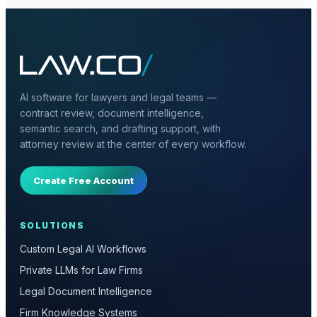
AI software for lawyers and legal teams —
contract review, document intelligence,
semantic search, and drafting support, with
attorney review at the center of every workflow.
Create Free Account
SOLUTIONS
Custom Legal AI Workflows
Private LLMs for Law Firms
Legal Document Intelligence
Firm Knowledge Systems