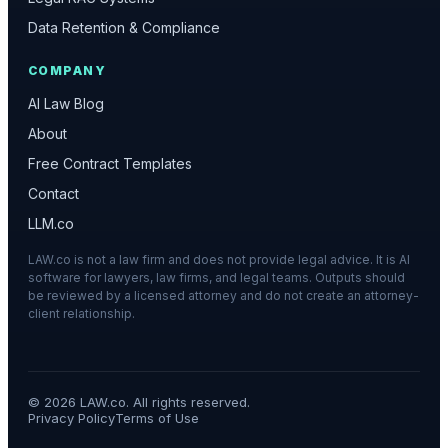
Data Retention & Compliance
COMPANY
AI Law Blog
About
Free Contract Templates
Contact
LLM.co
LAW.co is not a law firm and does not provide legal advice. It is AI
software for lawyers, law firms, and legal teams. Outputs should
be reviewed by a licensed attorney and do not create an attorney-
client relationship.
©
2026
LAW.co. All rights reserved.
Privacy Policy
Terms of Use