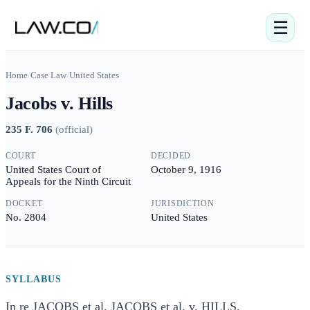
☰
Home
/
Case Law
/
United States
Jacobs v. Hills
235 F. 706
(
official
)
COURT
DECIDED
United States Court of
October 9, 1916
Appeals for the Ninth Circuit
DOCKET
JURISDICTION
No. 2804
United States
SYLLABUS
In re JACOBS et al. JACOBS et al. v. HILLS.