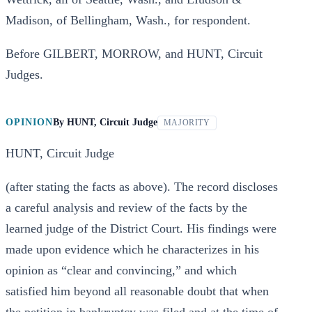
Madison, of Bellingham, Wash., for respondent.
Before GILBERT, MORROW, and HUNT, Circuit
Judges.
OPINION
By
HUNT, Circuit Judge
MAJORITY
HUNT, Circuit Judge
(after stating the facts as above). The record discloses
a careful analysis and review of the facts by the
learned judge of the District Court. His findings were
made upon evidence which he characterizes in his
opinion as “clear and convincing,” and which
satisfied him beyond all reasonable doubt that when