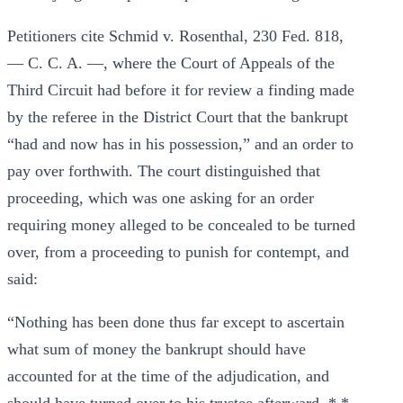
Petitioners cite Schmid v. Rosenthal, 230 Fed. 818,
— C. C. A. —, where the Court of Appeals of the
Third Circuit had before it for review a finding made
by the referee in the District Court that the bankrupt
“had and now has in his possession,” and an order to
pay over forthwith. The court distinguished that
proceeding, which was one asking for an order
requiring money alleged to be concealed to be turned
over, from a proceeding to punish for contempt, and
said:
“Nothing has been done thus far except to ascertain
what sum of money the bankrupt should have
accounted for at the time of the adjudication, and