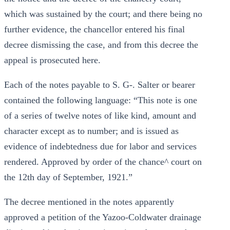
which was sustained by the court; and there being no
further evidence, the chancellor entered his final
decree dismissing the case, and from this decree the
appeal is prosecuted here.
Each of the notes payable to S. G-. Salter or bearer
contained the following language: “This note is one
of a series of twelve notes of like kind, amount and
character except as to number; and is issued as
evidence of indebtedness due for labor and services
rendered. Approved by order of the chance^ court on
the 12th day of September, 1921.”
The decree mentioned in the notes apparently
approved a petition of the Yazoo-Coldwater drainage