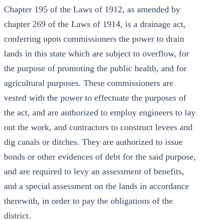
Chapter 195 of the Laws of 1912, as amended by
chapter 269 of the Laws of 1914, is a drainage act,
conferring upon commissioners the power to drain
lands in this state which are subject to overflow, for
the purpose of promoting the public health, and for
agricultural purposes. These commissioners are
vested with the power to effectuate the purposes of
the act, and are authorized to employ engineers to lay
out the work, and contractors to construct levees and
dig canals or ditches. They are authorized to issue
bonds or other evidences of debt for the said purpose,
and are required to levy an assessment of benefits,
and a special assessment on the lands in accordance
therewith, in order to pay the obligations of the
district.