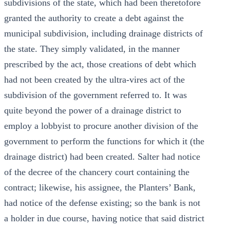
subdivisions of the state, which had been theretofore
granted the authority to create a debt against the
municipal subdivision, including drainage districts of
the state. They simply validated, in the manner
prescribed by the act, those creations of debt which
had not been created by the ultra-vires act of the
subdivision of the government referred to. It was
quite beyond the power of a drainage district to
employ a lobbyist to procure another division of the
government to perform the functions for which it (the
drainage district) had been created. Salter had notice
of the decree of the chancery court containing the
contract; likewise, his assignee, the Planters’ Bank,
had notice of the defense existing; so the bank is not
a holder in due course, having notice that said district