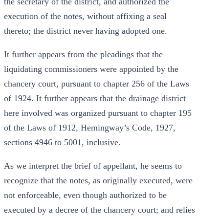
the secretary of the district, and authorized the
execution of the notes, without affixing a seal
thereto; the district never having adopted one.
It further appears from the pleadings that the
liquidating commissioners were appointed by the
chancery court, pursuant to chapter 256 of the Laws
of 1924. It further appears that the drainage district
here involved was organized pursuant to chapter 195
of the Laws of 1912, Hemingway’s Code, 1927,
sections 4946 to 5001, inclusive.
As we interpret the brief of appellant, he seems to
recognize that the notes, as originally executed, were
not enforceable, even though authorized to be
executed by a decree of the chancery court; and relies