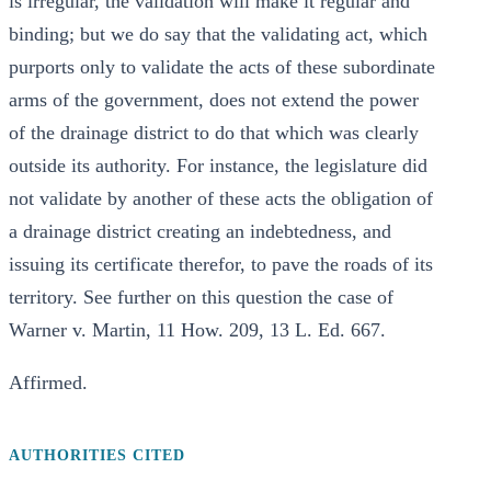
is irregular, the validation will make it regular and
binding; but we do say that the validating act, which
purports only to validate the acts of these subordinate
arms of the government, does not extend the power
of the drainage district to do that which was clearly
outside its authority. For instance, the legislature did
not validate by another of these acts the obligation of
a drainage district creating an indebtedness, and
issuing its certificate therefor, to pave the roads of its
territory. See further on this question the case of
Warner v. Martin, 11 How. 209, 13 L. Ed. 667.
Affirmed.
AUTHORITIES CITED