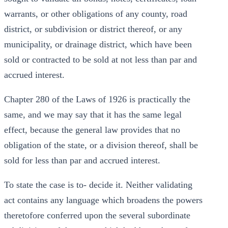
warrants, or other obligations of any county, road
district, or subdivision or district thereof, or any
municipality, or drainage district, which have been
sold or contracted to be sold at not less than par and
accrued interest.
Chapter 280 of the Laws of 1926 is practically the
same, and we may say that it has the same legal
effect, because the general law provides that no
obligation of the state, or a division thereof, shall be
sold for less than par and accrued interest.
To state the case is to- decide it. Neither validating
act contains any language which broadens the powers
theretofore conferred upon the several subordinate