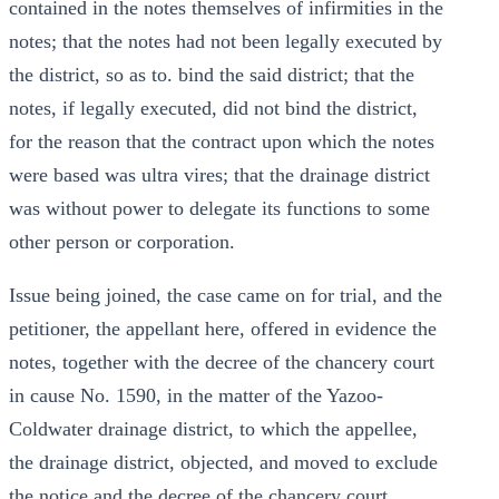
contained in the notes themselves of infirmities in the
notes; that the notes had not been legally executed by
the district, so as to. bind the said district; that the
notes, if legally executed, did not bind the district,
for the reason that the contract upon which the notes
were based was ultra vires; that the drainage district
was without power to delegate its functions to some
other person or corporation.
Issue being joined, the case came on for trial, and the
petitioner, the appellant here, offered in evidence the
notes, together with the decree of the chancery court
in cause No. 1590, in the matter of the Yazoo-
Coldwater drainage district, to which the appellee,
the drainage district, objected, and moved to exclude
the notice and the decree of the chancery court,