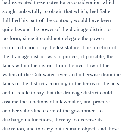
had ex ecuted these notes for a consideration which
sought unlawfully to obtain that which, had Salter
fulfilled his part of the contract, would have been
quite beyond the power of the drainage district to
perform, since it could not delegate the powers
conferred upon it by the legislature. The function of
the drainage district was to protect, if possible, the
lands within the district from the overflow of the
waters of the Coldwater river, and otherwise drain the
lands of the district according to the terms of the acts,
and it is idle to say that the drainage district could
assume the functions of a lawmaker, and procure
another subordinate arm of the government to
discharge its functions, thereby to exercise its
discretion, and to carry out its main object; and these