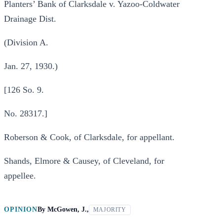
Planters’ Bank of Clarksdale v. Yazoo-Coldwater
Drainage Dist.
(Division A.
Jan. 27, 1930.)
[126 So. 9.
No. 28317.]
Roberson & Cook, of Clarksdale, for appellant.
Shands, Elmore & Causey, of Cleveland, for
appellee.
OPINION
By
McGowen, J.,
MAJORITY