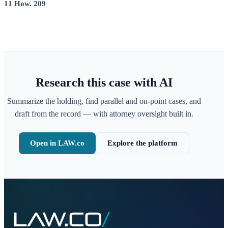
11 How. 209
Research this case with AI
Summarize the holding, find parallel and on-point cases, and
draft from the record — with attorney oversight built in.
Open in LAW.co
Explore the platform