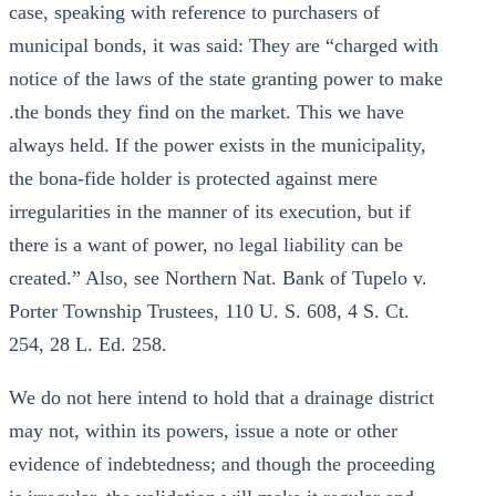
case, speaking with reference to purchasers of
municipal bonds, it was said: They are “charged with
notice of the laws of the state granting power to make
.the bonds they find on the market. This we have
always held. If the power exists in the municipality,
the bona-fide holder is protected against mere
irregularities in the manner of its execution, but if
there is a want of power, no legal liability can be
created.” Also, see Northern Nat. Bank of Tupelo v.
Porter Township Trustees, 110 U. S. 608, 4 S. Ct.
254, 28 L. Ed. 258.
We do not here intend to hold that a drainage district
may not, within its powers, issue a note or other
evidence of indebtedness; and though the proceeding