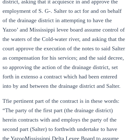
district, asking that it acquiesce in and approve the
employment of S. G-. Salter to act for and on behalf
of the drainage district in attempting to have the
Yazoo’ and Mississippi levee board assume control of
the waters of the Cold-water river, and asking that the
court approve the execution of the notes to said Salter
as compensation for his services; and the said decree,
so approving the action of the drainage district, set
forth in extenso a contract which had been entered
into by and between the drainage district and Salter.
Tfie pertinent part of the contract is in these words:
“The party of the first part (the drainage district)
herein contracts with and employs the party of the
second part (Salter) to forthwith undertake to have
the YazooMississippi Delta Levee Board to assume