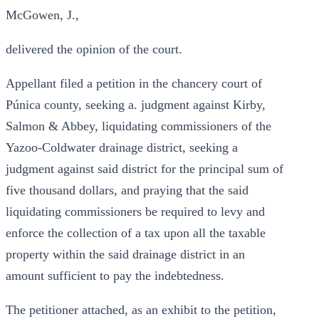
McGowen, J.,
delivered the opinion of the court.
Appellant filed a petition in the chancery court of
Púnica county, seeking a. judgment against Kirby,
Salmon & Abbey, liquidating commissioners of the
Yazoo-Coldwater drainage district, seeking a
judgment against said district for the principal sum of
five thousand dollars, and praying that the said
liquidating commissioners be required to levy and
enforce the collection of a tax upon all the taxable
property within the said drainage district in an
amount sufficient to pay the indebtedness.
The petitioner attached, as an exhibit to the petition,