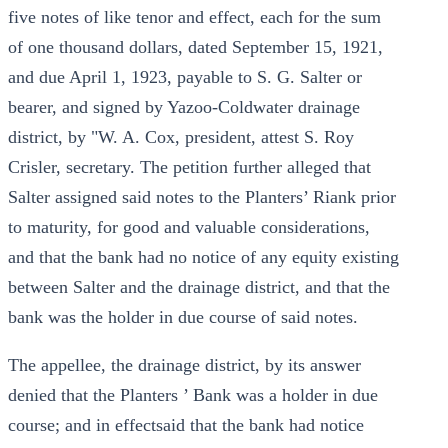
five notes of like tenor and effect, each for the sum
of one thousand dollars, dated September 15, 1921,
and due April 1, 1923, payable to S. G. Salter or
bearer, and signed by Yazoo-Coldwater drainage
district, by "W. A. Cox, president, attest S. Roy
Crisler, secretary. The petition further alleged that
Salter assigned said notes to the Planters’ Riank prior
to maturity, for good and valuable considerations,
and that the bank had no notice of any equity existing
between Salter and the drainage district, and that the
bank was the holder in due course of said notes.
The appellee, the drainage district, by its answer
denied that the Planters ’ Bank was a holder in due
course; and in effectsaid that the bank had notice