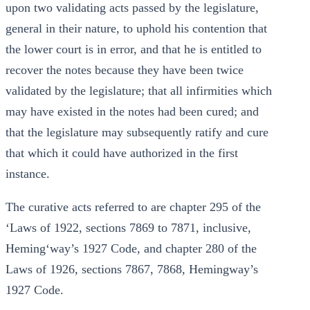
upon two validating acts passed by the legislature,
general in their nature, to uphold his contention that
the lower court is in error, and that he is entitled to
recover the notes because they have been twice
validated by the legislature; that all infirmities which
may have existed in the notes had been cured; and
that the legislature may subsequently ratify and cure
that which it could have authorized in the first
instance.
The curative acts referred to are chapter 295 of the
‘Laws of 1922, sections 7869 to 7871, inclusive,
Heming‘way’s 1927 Code, and chapter 280 of the
Laws of 1926, sections 7867, 7868, Hemingway’s
1927 Code.