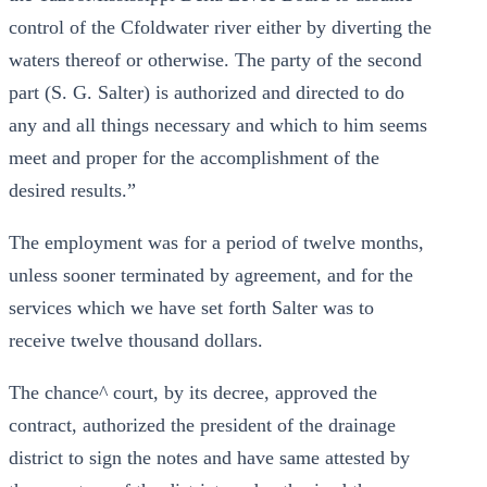
control of the Cfoldwater river either by diverting the
waters thereof or otherwise. The party of the second
part (S. G. Salter) is authorized and directed to do
any and all things necessary and which to him seems
meet and proper for the accomplishment of the
desired results.”
The employment was for a period of twelve months,
unless sooner terminated by agreement, and for the
services which we have set forth Salter was to
receive twelve thousand dollars.
The chance^ court, by its decree, approved the
contract, authorized the president of the drainage
district to sign the notes and have same attested by