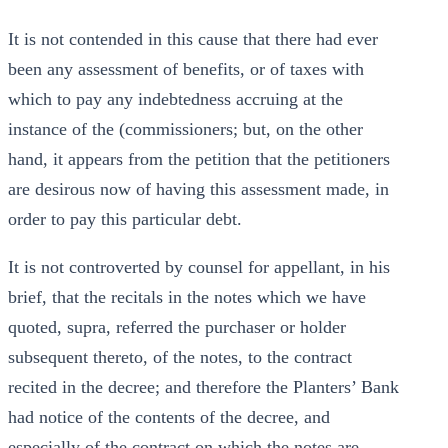
It is not contended in this cause that there had ever
been any assessment of benefits, or of taxes with
which to pay any indebtedness accruing at the
instance of the (commissioners; but, on the other
hand, it appears from the petition that the petitioners
are desirous now of having this assessment made, in
order to pay this particular debt.
It is not controverted by counsel for appellant, in his
brief, that the recitals in the notes which we have
quoted, supra, referred the purchaser or holder
subsequent thereto, of the notes, to the contract
recited in the decree; and therefore the Planters’ Bank
had notice of the contents of the decree, and
especially of the contract on which the notes are