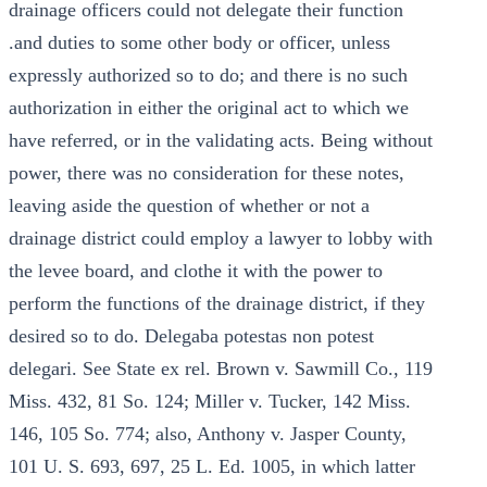
drainage officers could not delegate their function
.and duties to some other body or officer, unless
expressly authorized so to do; and there is no such
authorization in either the original act to which we
have referred, or in the validating acts. Being without
power, there was no consideration for these notes,
leaving aside the question of whether or not a
drainage district could employ a lawyer to lobby with
the levee board, and clothe it with the power to
perform the functions of the drainage district, if they
desired so to do. Delegaba potestas non potest
delegari. See State ex rel. Brown v. Sawmill Co., 119
Miss. 432, 81 So. 124; Miller v. Tucker, 142 Miss.
146, 105 So. 774; also, Anthony v. Jasper County,
101 U. S. 693, 697, 25 L. Ed. 1005, in which latter