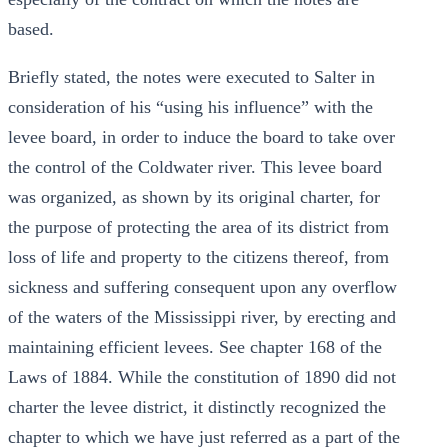
based.
Briefly stated, the notes were executed to Salter in
consideration of his “using his influence” with the
levee board, in order to induce the board to take over
the control of the Coldwater river. This levee board
was organized, as shown by its original charter, for
the purpose of protecting the area of its district from
loss of life and property to the citizens thereof, from
sickness and suffering consequent upon any overflow
of the waters of the Mississippi river, by erecting and
maintaining efficient levees. See chapter 168 of the
Laws of 1884. While the constitution of 1890 did not
charter the levee district, it distinctly recognized the
chapter to which we have just referred as a part of the