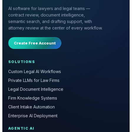
AI software for lawyers and legal teams —
contract review, document intelligence,
semantic search, and drafting support, with
attorney review at the center of every workflow.
Create Free Account
SOLUTIONS
Custom Legal AI Workflows
Private LLMs for Law Firms
Legal Document Intelligence
Firm Knowledge Systems
Client Intake Automation
Enterprise AI Deployment
AGENTIC AI