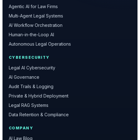
Agentic AI for Law Firms
Multi-Agent Legal Systems
AI Workflow Orchestration
Human-in-the-Loop AI
Autonomous Legal Operations
CYBERSECURITY
Legal AI Cybersecurity
AI Governance
Audit Trails & Logging
Private & Hybrid Deployment
Legal RAG Systems
Data Retention & Compliance
COMPANY
AI Law Blog