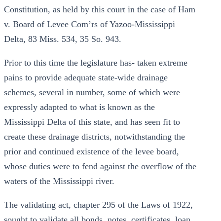
Constitution, as held by this court in the case of Ham
v. Board of Levee Com’rs of Yazoo-Mississippi
Delta, 83 Miss. 534, 35 So. 943.
Prior to this time the legislature has- taken extreme
pains to provide adequate state-wide drainage
schemes, several in number, some of which were
expressly adapted to what is known as the
Mississippi Delta of this state, and has seen fit to
create these drainage districts, notwithstanding the
prior and continued existence of the levee board,
whose duties were to fend against the overflow of the
waters of the Mississippi river.
The validating act, chapter 295 of the Laws of 1922,
sought to validate all bonds, notes, certificates, loan