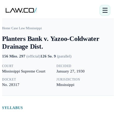
☰
Home
/
Case Law
/
Mississippi
Planters Bank v. Yazoo-Coldwater
Drainage Dist.
156 Miss. 297
(
official
)
126 So. 9
(
parallel
)
COURT
DECIDED
Mississippi Supreme Court
January 27, 1930
DOCKET
JURISDICTION
No. 28317
Mississippi
SYLLABUS