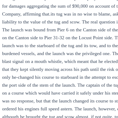
for damages aggregating the sum of $90,000 on account of t
Company, affirming that.its tug was in no wise to blame, asked
liability to the value of the tug and scow. The real question i
The launch was bound from Pier 6 on the Canton side of the
on the Canton side to Pier 31-32 on the Locust Point side. T
launch was to the starboard of the tug and its tow, and to th
burdened vessels, and the launch was the privileged one. Th
blast signal on a mouth whistle, which meant that he elected
that they kept silently moving across his path until the risk
only he-changed his course to starboard in the attempt to es
the port side of the stem of the launch. The captain of the tu
on a course which would have carried it safely under his ster
was no response, but that the launch changed its course to s
ordered his engines full speed astern. The launch, however,
although he brought the tug and scow almost, if not quite, to