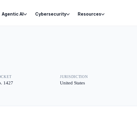
Agentic AI
Cybersecurity
Resources
OCKET
JURISDICTION
. 1427
United States