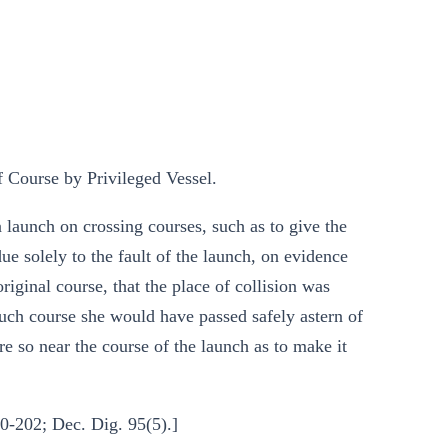
Course by Privileged Vessel.
 launch on crossing courses, such as to give the
ue solely to the fault of the launch, on evidence
riginal course, that the place of collision was
such course she would have passed safely astern of
re so near the course of the launch as to make it
0-202; Dec. Dig. 95(5).]