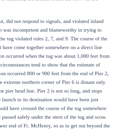
t, did not respond to signals, and violated inland
nch was incompetent and blameworthy in trying to
he tug violated rules 2, 7, and 9. The course of the
t have come together somewhere on a direct line
sion occurred when the tug was about 1,000 feet from
e circumstances tend to show that the estimate of
ision occurred 800 or 900 feet from the end of Pier 2,
e extreme northern corner of Pier 6 is distant only
he pier head line. Pier 2 is not so long, and stops
e launch to its destination would have been just
t would have crossed the course of the tug somewhere
 passed safely under the stern of the tug and scow.
ower end of Ft. McHenry, so as to get out beyond the