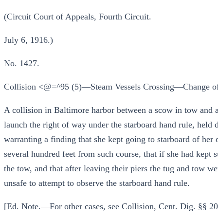
(Circuit Court of Appeals, Fourth Circuit.
July 6, 1916.)
No. 1427.
Collision <@=^95 (5)—Steam Vessels Crossing—Change of 
A collision in Baltimore harbor between a scow in tow and a
launch the right of way under the starboard hand rule, held d
warranting a finding that she kept going to starboard of her o
several hundred feet from such course, that if she had kept 
the tow, and that after leaving their piers the tug and tow we
unsafe to attempt to observe the starboard hand rule.
[Ed. Note.—For other cases, see Collision, Cent. Dig. §§ 20