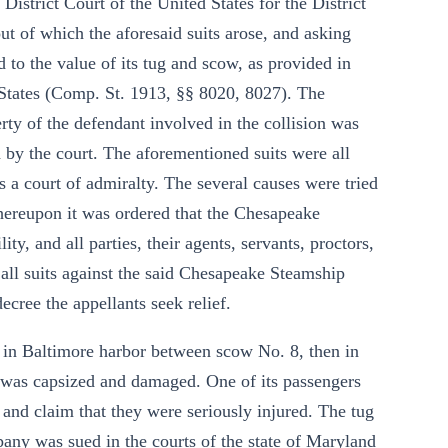
istrict Court of the United States for the District
 out of which the aforesaid suits arose, and asking
ted to the value of its tug and scow, as provided in
 States (Comp. St. 1913, §§ 8020, 8027). The
rty of the defendant involved in the collision was
 by the court. The aforementioned suits were all
s a court of admiralty. The several causes were tried
hereupon it was ordered that the Chesapeake
y, and all parties, their agents, servants, proctors,
 all suits against the said Chesapeake Steamship
ecree the appellants seek relief.
n in Baltimore harbor between scow No. 8, then in
 was capsized and damaged. One of its passengers
and claim that they were seriously injured. The tug
y was sued in the courts of the state of Maryland