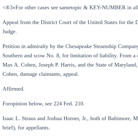
<®3»For other cases see sametopic & KEY-NUMBER in al
Appeal from the District Court of the United States for the 
Judge.
Petition in admiralty by the Chesapeake Steamship Company
Southern and scow No. 8, for limitation of liability. From a d
Max A. Cohen, Joseph P. Harris, and the State of Maryland,
Cohen, damage claimants, appeal.
Affirmed.
Foropinion below, see 224 Fed. 210.
Isaac L. Straus and Joshua Horner, Jr., both of Baltimore, M
brief), for appellants.