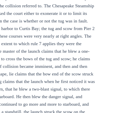
he collision referred to. The Chesapeake Steamship
 the court either to exonerate it or to limit its
n the case is whether or not the tug was in fault.
 harbor to Curtis Bay; the tug and scow from Pier 2
hese courses were very nearly at right angles. The
e extent to which rule 7 applies they were the
e master of the launch claims that he blew a one-
 to cross the bows of the tug and scow; he claims
 of collision became imminent, and then and then
cape, lie claims that the bow end of the scow struck
g claims that the launch when he first noticed it was
n, that he blew a two-blast signal, to which there
tarboard. He then blew the danger signal, and
 continued to go more and more to starboard, and
 a standstill, the launch struck the scow on the