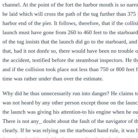
channel. At the point of the fort the harbor mouth is so narro
be laid which will cross the path of the tug further than 375 
harbor end of the pier. It follows, therefore, that if the coll
launch must have gone from 260 to 460 feet to the starboard
of the tug insists that the launch did go to the starboard, a
that, had it not donfe so, there would have been no trouble o
the accident, testified before the steamboat inspectors. He t
and if the collision took place not less than 750 or 800 feet f
time was rather under than over the estimate.
Why did he thus unnecessarily run into danger? He claims t
was not heard by any other person except those on the launch
the launch was giving his attention-to his engine when he o
There is not any_ doubt about the fault of the navigator of t
clearly. If he was relying on the starboard hand rule, it was 