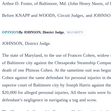
Arthur D. Foster, of Baltimore, Md. (John Henry Skeen, of B
Before KNAPP and WOODS, Circuit Judges, and JOHNSON,
OPINION
By
JOHNSON, District Judge.
MAJORITY
JOHNSON, District Judge.
The state of Maryland, to the use of Frances Cohen, widow o
of Baltimore city against the Chesapeake Steamship Compan
death of one Phineas Cohen. At the sametime suit was begun
Cohen against the same defendant for personal injuries in t
superior court of Baltimore city by Joseph Harris against 
$20,000 for alleged personal injuries, All these suits were f
defendant’s negligence in navigating a tug and scow.