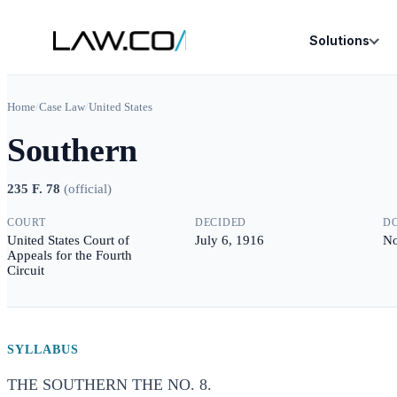
Solutions
Home
/
Case Law
/
United States
Southern
235 F. 78
(
official
)
COURT
DECIDED
D
United States Court of
July 6, 1916
No
Appeals for the Fourth
Circuit
SYLLABUS
THE SOUTHERN THE NO. 8.