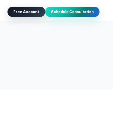
Free Account
Schedule Consultation