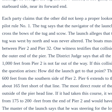
starboard side, near its forward end.
Each party claims that the other did not keep a proper lookou
pilot rule No. 1. The tug says that the navigator of the lau
cross the bows of the tug and scow. The launch alleges that t
tug was west by north and was never altered. The boats mus
between Pier 2 and Pier 32. One witness testifies that colli
the outer end of the pier. The District Judge says that all th
1,000 feet from Pier 2 is not far out of the way. If this coll
the question arises: How did the launch get to that point? Th
600 feet from the southern side of Pier 2. Pier 6 extends to t
about 165 feet short of that line. The most direct route of th
outside of the pier head line. If it had taken this course, i
from 175 to 200 -feet from the end of Pier 2 and would have
The master of the launch says that he was steering for the l