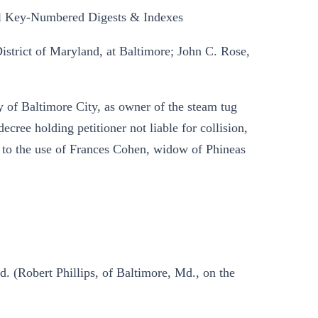
l Key-Numbered Digests & Indexes
District of Maryland, at Baltimore; John C. Rose,
 of Baltimore City, as owner of the steam tug
ecree holding petitioner not liable for collision,
 to the use of Frances Cohen, widow of Phineas
d. (Robert Phillips, of Baltimore, Md., on the