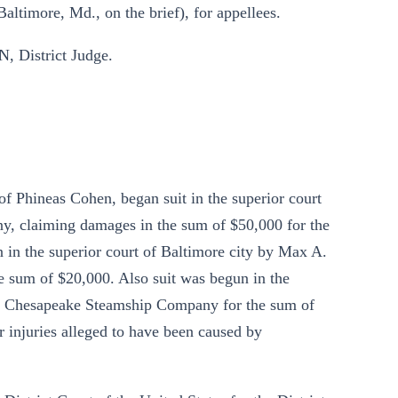
altimore, Md., on the brief), for appellees.
 District Judge.
f Phineas Cohen, began suit in the superior court
y, claiming damages in the sum of $50,000 for the
 in the superior court of Baltimore city by Max A.
he sum of $20,000. Also suit was begun in the
the Chesapeake Steamship Company for the sum of
or injuries alleged to have been caused by