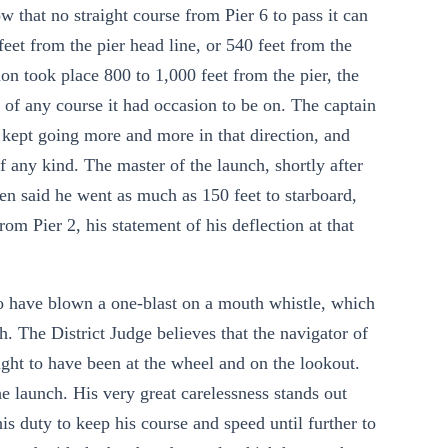
w that no straight course from Pier 6 to pass it can
feet from the pier head line, or 540 feet from the
ision took place 800 to 1,000 feet from the pier, the
 of any course it had occasion to be on. The captain
nd kept going more and more in that direction, and
f any kind. The master of the launch, shortly after
hen said he went as much as 150 feet to starboard,
rom Pier 2, his statement of his deflection at that
o have blown a one-blast on a mouth whistle, which
. The District Judge believes that the navigator of
ught to have been at the wheel and on the lookout.
he launch. His very great carelessness stands out
his duty to keep his course and speed until further to