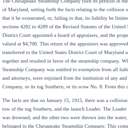
The Chesapeake Steamship Company filed its petition in the D
of Maryland, setting forth the facts relating to the collision
that it be exonerated, or, failing in that, its liability be limi
sections 4282 to 4289 of the Revised Statutes of the United
District Court appointed a board of appraisers, and the prope
valued at $4,700. This return of the appraisers was approved
transferred to the United States District Court of Maryland a
together and resulted in favor of the steamship company. W
Steamship Company was entitled to exemption from all liabilit
and attorneys, were enjoined from the institution of any and
Company, or its tug Southern, or its scow No. 8. From this d
The facts are that on January 15, 1915, there was a collisio
tow of the tug Southern, and the launch Leader. The Leader
was drowned, and the other two were thrown into the water, 
belonged to the Chesapeake Steamship Company. This compan