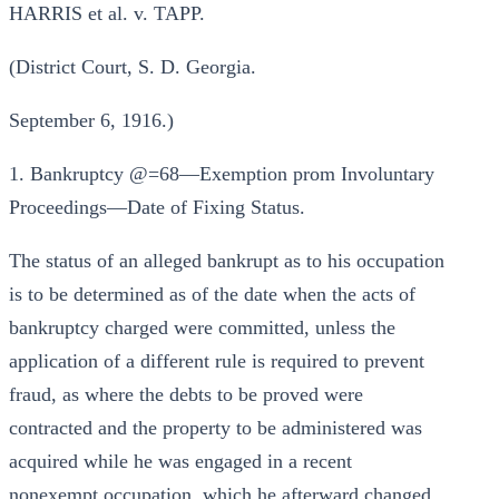
HARRIS et al. v. TAPP.
(District Court, S. D. Georgia.
September 6, 1916.)
1. Bankruptcy @=68—Exemption prom Involuntary
Proceedings—Date of Fixing Status.
The status of an alleged bankrupt as to his occupation
is to be determined as of the date when the acts of
bankruptcy charged were committed, unless the
application of a different rule is required to prevent
fraud, as where the debts to be proved were
contracted and the property to be administered was
acquired while he was engaged in a recent
nonexempt occupation, which he afterward changed