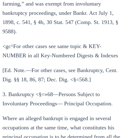
farming,” and was exempt from involuntary
bankruptcy proceedings, under Bankr. Act July 1,
1898, c. 541, § 4b, 30 Stat. 547 (Comp. St. 1913, §
9588).
<gc^For other cases see same topic & KEY-
NUMBER in all Key-Numbered Digests & Indexes
[Ed. Note.—For other cases, see Bankruptcy, Cent.
Dig. §§ 18, 86, 87; Dec. Dig. <§=568.]
3. Bankruptcy <§=»68—Persons Subject to
Involuntary Proceedings— Principal Occupation.
Where an alleged bankrupt is engaged in several
occupations at the same time, what constitutes his
principal occupation is to be determined from all the