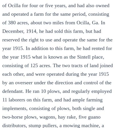
of Ocilla for four or five years, and had also owned
and operated a farm for the same period, consisting
of 380 acres, about two miles from Ocilla, Ga. In
December, 1914, he had sold this farm, but had
reserved the right to use and operate the same for the
year 1915. In addition to this farm, he had rented for
the year 1915 what is known as the Sintell place,
consisting of 125 acres. The two tracts of land joined
each other, and were operated during the year 1915
by an overseer under the direction and control of the
defendant. He ran 10 plows, and regularly employed
11 laborers on this farm, and had ample farming
implements, consisting of plows, both single and
two-horse plows, wagons, hay rake, five guano
distributors, stump pullers, a mowing machine, a