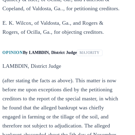
Copeland, of Valdosta, Ga.., for petitioning creditors.
E. K. Wilcox, of Valdosta, Ga., and Rogers &
Rogers, of Ocilla, Ga., for objecting creditors.
OPINION
By
LAMBDIN, District Judge
MAJORITY
LAMBDIN, District Judge
(after stating the facts as above). This matter is now
before me upon exceptions died by the petitioning
creditors to the report of the special master, in which
he found that the alleged bankrupt was chiefly
engaged in farming or the tillage of the soil, and
therefore not subject to adjudication. The alleged
bankrupt absconded about the 5th day of November,