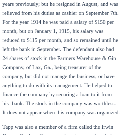
years previously; but he resigned in August, and was
relieved from his duties as cashier on September 7th.
For the year 1914 he was paid a salary of $150 per
month, but on January 1, 1915, his salary was
reduced to $115 per month, and so remained until he
left the bank in September. The defendant also had
24 shares of stock in the Farmers Warehouse & Gin
Company, of Lax, Ga., being treasurer of the
company, but did not manage the business, or have
anything to do with its management. He helped to
finance the company by securing a loan to it from
his- bank. The stock in the company was worthless.
It does not appear when this company was organized.
Tapp was also a member of a firm called the Irwin