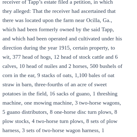
receiver of Tapp’s estate filed a petition, in which
they alleged: That the receiver had ascertained that
there was located upon the farm near Ocilla, Ga.,
which had been formerly owned by the said Tapp,
and which had been operated and cultivated under his
direction during the year 1915, certain property, to
wit, 377 head of hogs, 12 head of stock cattle and 6
calves, 10 head of nuiles and 2 horses, 500 bushels of
corn in the ear, 9 stacks of oats, 1,100 bales of oat
straw in barn, three-fourths of an acre of sweet
potatoes in the field, 16 sacks of guano, 1 threshing
machine, one mowing machine, 3 two-horse wagons,
5 guano distributors, 8 one-horse disc turn plows, 8
plow stocks, 4 two-horse turn plows, 8 sets of plow
harness, 3 sets of two-horse wagon harness, 1