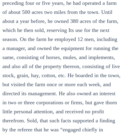
preceding four or five years, he had operated a farm
of about 500 acres two miles from the town. Until
about a year before, he owned 380 acres of the farm,
which he then sold, reserving Its use for the next
season. On the farm he employed 12 men, including
a manager, and owned the equipment for running the
same, consisting of horses, mules, and implements,
and also all of the property thereon, consisting of live
stock, grain, hay, cotton, etc. He boarded in the town,
but visited the farm once or more each week, and
directed its management. He also owned an interest
in two or three corporations or firms, but gave thorn
little personal attention, and received no profit
therefrom. Sold, that such facts supported a finding
by the referee that he was “engaged chiefly in