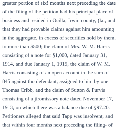
greater portion of six! months next preceding the date
of the filing of the petition had his principal place of
business and resided in Ocilla, Irwin county, (la., and
that they had provable claims against him amounting
in the aggregate, in excess of securities hold by them,
to more than $500; the claim of Mrs. W. M. Harris
consisting of a note for §1,000, dated January 31,
1914, and due January 1, 1915, the claim of W. M.
Harris consisting of an open account in the sum of
845 against tho defendant, assigned to him by one
Thomas Cribb, and the claim of Sutton & Purvis
consisting of a jiromissory note dated November 17,
1913, on which there was a balance due of §97.20.
Petitioners alleged that said Tapp was insolvent, and
that within four months next preceding the filing- of