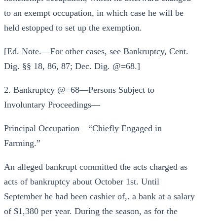
to an exempt occupation, in which case he will be
held estopped to set up the exemption.
[Ed. Note.—For other cases, see Bankruptcy, Cent.
Dig. §§ 18, 86, 87; Dec. Dig. @=68.]
2. Bankruptcy @=68—Persons Subject to
Involuntary Proceedings—
Principal Occupation—“Chiefly Engaged in
Farming.”
An alleged bankrupt committed the acts charged as
acts of bankruptcy about October 1st. Until
September he had been cashier of,. a bank at a salary
of $1,380 per year. During the season, as for the