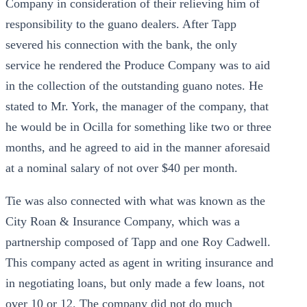
Company in consideration of their relieving him of
responsibility to the guano dealers. After Tapp
severed his connection with the bank, the only
service he rendered the Produce Company was to aid
in the collection of the outstanding guano notes. He
stated to Mr. York, the manager of the company, that
he would be in Ocilla for something like two or three
months, and he agreed to aid in the manner aforesaid
at a nominal salary of not over $40 per month.
Tie was also connected with what was known as the
City Roan & Insurance Company, which was a
partnership composed of Tapp and one Roy Cadwell.
This company acted as agent in writing insurance and
in negotiating loans, but only made a few loans, not
over 10 or 12. The company did not do much