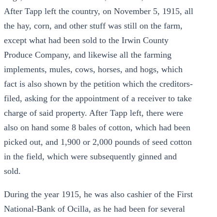
After Tapp left the country, on November 5, 1915, all
the hay, corn, and other stuff was still on the farm,
except what had been sold to the Irwin County
Produce Company, and likewise all the farming
implements, mules, cows, horses, and hogs, which
fact is also shown by the petition which the creditors-
filed, asking for the appointment of a receiver to take
charge of said property. After Tapp left, there were
also on hand some 8 bales of cotton, which had been
picked out, and 1,900 or 2,000 pounds of seed cotton
in the field, which were subsequently ginned and
sold.
During the year 1915, he was also cashier of the First
National-Bank of Ocilla, as he had been for several