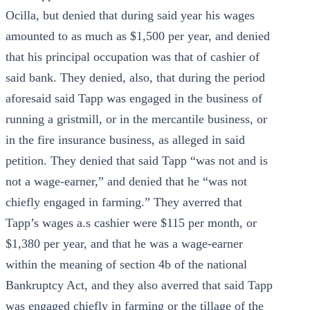
Ocilla, but denied that during said year his wages
amounted to as much as $1,500 per year, and denied
that his principal occupation was that of cashier of
said bank. They denied, also, that during the period
aforesaid said Tapp was engaged in the business of
running a gristmill, or in the mercantile business, or
in the fire insurance business, as alleged in said
petition. They denied that said Tapp “was not and is
not a wage-earner,” and denied that he “was not
chiefly engaged in farming.” They averred that
Tapp’s wages a.s cashier were $115 per month, or
$1,380 per year, and that he was a wage-earner
within the meaning of section 4b of the national
Bankruptcy Act, and they also averred that said Tapp
was engaged chiefly in farming or the tillage of the