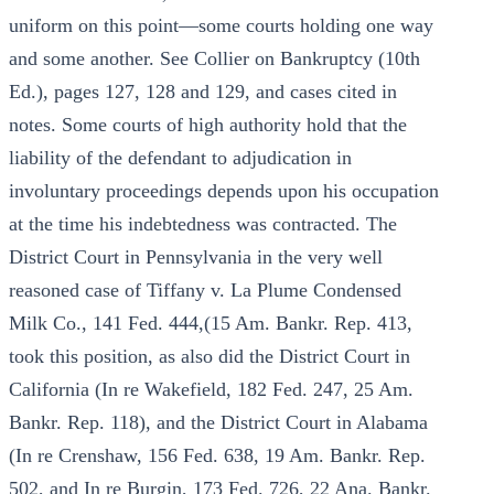
uniform on this point—some courts holding one way
and some another. See Collier on Bankruptcy (10th
Ed.), pages 127, 128 and 129, and cases cited in
notes. Some courts of high authority hold that the
liability of the defendant to adjudication in
involuntary proceedings depends upon his occupation
at the time his indebtedness was contracted. The
District Court in Pennsylvania in the very well
reasoned case of Tiffany v. La Plume Condensed
Milk Co., 141 Fed. 444,(15 Am. Bankr. Rep. 413,
took this position, as also did the District Court in
California (In re Wakefield, 182 Fed. 247, 25 Am.
Bankr. Rep. 118), and the District Court in Alabama
(In re Crenshaw, 156 Fed. 638, 19 Am. Bankr. Rep.
502, and In re Burgin, 173 Fed. 726, 22 Ana. Bankr.