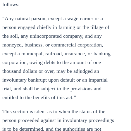
follows:
“Any natural parson, except a wage-earner or a
person engaged chiefly in farming or the tillage of
the soil, any unincorporated company, and any
moneyed, business, or commercial corporation,
except a municipal, railroad, insurance, or banking
corporation, owing debts to the amount of one
thousand dollars or over, may be adjudged an
involuntary bankrupt upon default or an impartial
trial, and shall be subject to the provisions and
entitled to the benefits of this act.”
This section is silent as to when the status of the
person proceeded against in involuntary proceedings
is to be determined, and the authorities are not