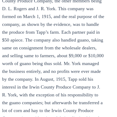
County Produce Company, the other members being
D. L. Rogers and J. R. York. This company was
formed on March 1, 1915, and the real purpose of the
company, as shown by the evidence, was to handle
the produce from Tapp’s farm. Each partner paid in
$50 apiece. The company also handled guano, taking
same on consignment from the wholesale dealers,
and selling same to farmers, about $9,000 or $10,000
worth of guano being thus sold. Mr. York managed
the business entirely, and no profits were ever made
by the company. In August, 1915, Tapp sold his
interesl in the Irwin County Produce Company to J.
R. York, with the exception of his responsibility to
the guano companies; but afterwards he transferred a
lot of corn and hay to the Irwin County Produce