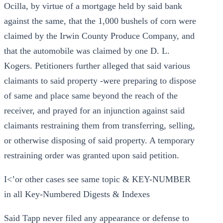
Ocilla, by virtue of a mortgage held by said bank
against the same, that the 1,000 bushels of corn were
claimed by the Irwin County Produce Company, and
that the automobile was claimed by one D. L.
Kogers. Petitioners further alleged that said various
claimants to said property -were preparing to dispose
of same and place same beyond the reach of the
receiver, and prayed for an injunction against said
claimants restraining them from transferring, selling,
or otherwise disposing of said property. A temporary
restraining order was granted upon said petition.
I<’or other cases see same topic & KEY-NUMBER
in all Key-Numbered Digests & Indexes
Said Tapp never filed any appearance or defense to