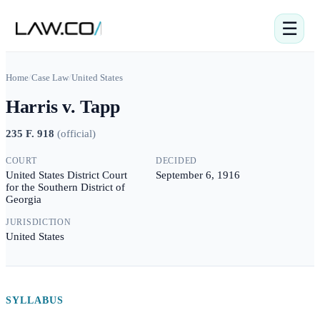
☰
Home
/
Case Law
/
United States
Harris v. Tapp
235 F. 918
(
official
)
COURT
DECIDED
United States District Court
September 6, 1916
for the Southern District of
Georgia
JURISDICTION
United States
SYLLABUS