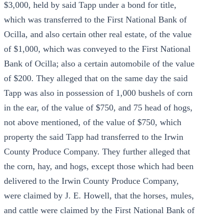
$3,000, held by said Tapp under a bond for title,
which was transferred to the First National Bank of
Ocilla, and also certain other real estate, of the value
of $1,000, which was conveyed to the First National
Bank of Ocilla; also a certain automobile of the value
of $200. They alleged that on the same day the said
Tapp was also in possession of 1,000 bushels of corn
in the ear, of the value of $750, and 75 head of hogs,
not above mentioned, of the value of $750, which
property the said Tapp had transferred to the Irwin
County Produce Company. They further alleged that
the corn, hay, and hogs, except those which had been
delivered to the Irwin County Produce Company,
were claimed by J. E. Howell, that the horses, mules,
and cattle were claimed by the First National Bank of