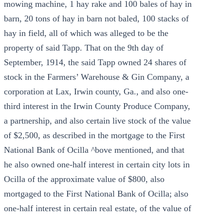
mowing machine, 1 hay rake and 100 bales of hay in
barn, 20 tons of hay in barn not baled, 100 stacks of
hay in field, all of which was alleged to be the
property of said Tapp. That on the 9th day of
September, 1914, the said Tapp owned 24 shares of
stock in the Farmers’ Warehouse & Gin Company, a
corporation at Lax, Irwin county, Ga., and also one-
third interest in the Irwin County Produce Company,
a partnership, and also certain live stock of the value
of $2,500, as described in the mortgage to the First
National Bank of Ocilla ^bove mentioned, and that
he also owned one-half interest in certain city lots in
Ocilla of the approximate value of $800, also
mortgaged to the First National Bank of Ocilla; also
one-half interest in certain real estate, of the value of