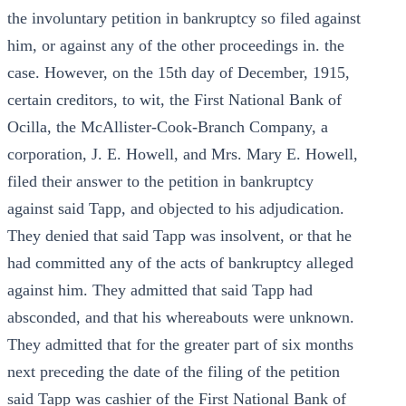
the involuntary petition in bankruptcy so filed against
him, or against any of the other proceedings in. the
case. However, on the 15th day of December, 1915,
certain creditors, to wit, the First National Bank of
Ocilla, the McAllister-Cook-Branch Company, a
corporation, J. E. Howell, and Mrs. Mary E. Howell,
filed their answer to the petition in bankruptcy
against said Tapp, and objected to his adjudication.
They denied that said Tapp was insolvent, or that he
had committed any of the acts of bankruptcy alleged
against him. They admitted that said Tapp had
absconded, and that his whereabouts were unknown.
They admitted that for the greater part of six months
next preceding the date of the filing of the petition
said Tapp was cashier of the First National Bank of