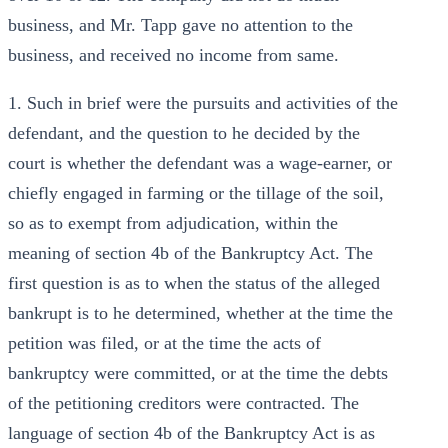
business, and Mr. Tapp gave no attention to the
business, and received no income from same.
1. Such in brief were the pursuits and activities of the
defendant, and the question to he decided by the
court is whether the defendant was a wage-earner, or
chiefly engaged in farming or the tillage of the soil,
so as to exempt from adjudication, within the
meaning of section 4b of the Bankruptcy Act. The
first question is as to when the status of the alleged
bankrupt is to he determined, whether at the time the
petition was filed, or at the time the acts of
bankruptcy were committed, or at the time the debts
of the petitioning creditors were contracted. The
language of section 4b of the Bankruptcy Act is as