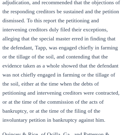
adjudication, and recommended that the objections of
the responding creditors be sustained and the petition
dismissed. To this report the petitioning and
intervening creditors duly filed their exceptions,
alleging that the special master erred in finding that
the defendant, Tapp, was engaged chiefly in farming
or the tillage of the soil, and contending that the
evidence taken as a whole showed that the defendant
was not chiefly engaged in farming or the tillage of
the soil, either at the time when the debts of
petitioning and intervening creditors were contracted,
or at the time of the commission of the acts of
bankruptcy, or at the time of the filing of the
involuntary petition in bankruptcy against him.
Quincey & Rice, of Ocilla, Ga., and Patterson &