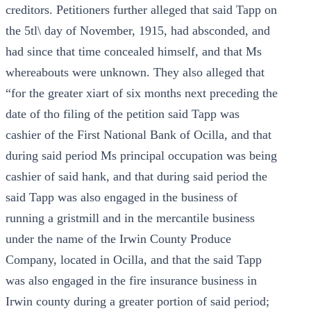
creditors. Petitioners further alleged that said Tapp on
the 5tl\ day of November, 1915, had absconded, and
had since that time concealed himself, and that Ms
whereabouts were unknown. They also alleged that
“for the greater xiart of six months next preceding the
date of tho filing of the petition said Tapp was
cashier of the First National Bank of Ocilla, and that
during said period Ms principal occupation was being
cashier of said hank, and that during said period the
said Tapp was also engaged in the business of
running a gristmill and in the mercantile business
under the name of the Irwin County Produce
Company, located in Ocilla, and that the said Tapp
was also engaged in the fire insurance business in
Irwin county during a greater portion of said period;