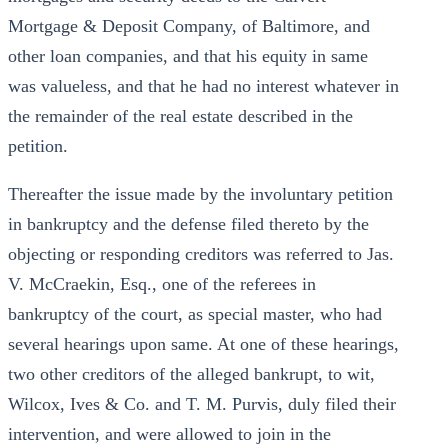
Mortgage & Deposit Company, of Baltimore, and
other loan companies, and that his equity in same
was valueless, and that he had no interest whatever in
the remainder of the real estate described in the
petition.
Thereafter the issue made by the involuntary petition
in bankruptcy and the defense filed thereto by the
objecting or responding creditors was referred to Jas.
V. McCraekin, Esq., one of the referees in
bankruptcy of the court, as special master, who had
several hearings upon same. At one of these hearings,
two other creditors of the alleged bankrupt, to wit,
Wilcox, Ives & Co. and T. M. Purvis, duly filed their
intervention, and were allowed to join in the