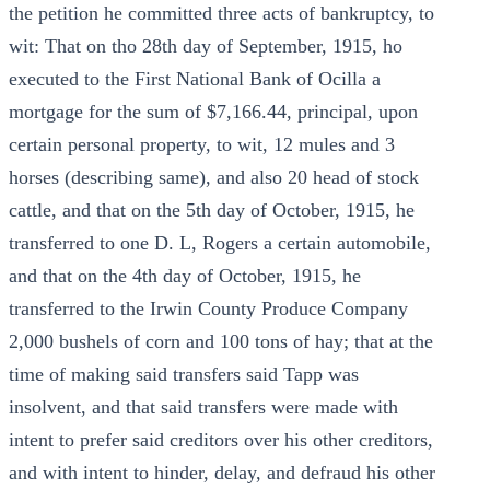
the petition he committed three acts of bankruptcy, to
wit: That on tho 28th day of September, 1915, ho
executed to the First National Bank of Ocilla a
mortgage for the sum of $7,166.44, principal, upon
certain personal property, to wit, 12 mules and 3
horses (describing same), and also 20 head of stock
cattle, and that on the 5th day of October, 1915, he
transferred to one D. L, Rogers a certain automobile,
and that on the 4th day of October, 1915, he
transferred to the Irwin County Produce Company
2,000 bushels of corn and 100 tons of hay; that at the
time of making said transfers said Tapp was
insolvent, and that said transfers were made with
intent to prefer said creditors over his other creditors,
and with intent to hinder, delay, and defraud his other