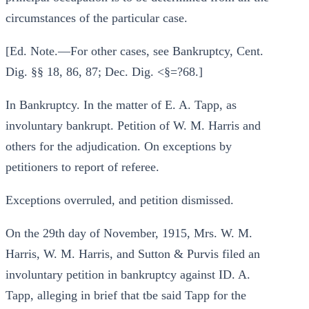
circumstances of the particular case.
[Ed. Note.—For other cases, see Bankruptcy, Cent.
Dig. §§ 18, 86, 87; Dec. Dig. <§=?68.]
In Bankruptcy. In the matter of E. A. Tapp, as
involuntary bankrupt. Petition of W. M. Harris and
others for the adjudication. On exceptions by
petitioners to report of referee.
Exceptions overruled, and petition dismissed.
On the 29th day of November, 1915, Mrs. W. M.
Harris, W. M. Harris, and Sutton & Purvis filed an
involuntary petition in bankruptcy against ID. A.
Tapp, alleging in brief that tbe said Tapp for the