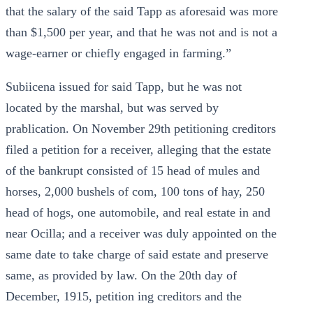
that the salary of the said Tapp as aforesaid was more
than $1,500 per year, and that he was not and is not a
wage-earner or chiefly engaged in farming.”
Subiicena issued for said Tapp, but he was not
located by the marshal, but was served by
prablication. On November 29th petitioning creditors
filed a petition for a receiver, alleging that the estate
of the bankrupt consisted of 15 head of mules and
horses, 2,000 bushels of com, 100 tons of hay, 250
head of hogs, one automobile, and real estate in and
near Ocilla; and a receiver was duly appointed on the
same date to take charge of said estate and preserve
same, as provided by law. On the 20th day of
December, 1915, petition ing creditors and the