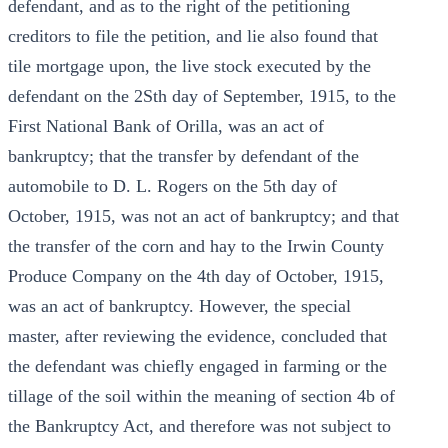
defendant, and as to the right of the petitioning
creditors to file the petition, and lie also found that
tile mortgage upon, the live stock executed by the
defendant on the 2Sth day of September, 1915, to the
First National Bank of Orilla, was an act of
bankruptcy; that the transfer by defendant of the
automobile to D. L. Rogers on the 5th day of
October, 1915, was not an act of bankruptcy; and that
the transfer of the corn and hay to the Irwin County
Produce Company on the 4th day of October, 1915,
was an act of bankruptcy. However, the special
master, after reviewing the evidence, concluded that
the defendant was chiefly engaged in farming or the
tillage of the soil within the meaning of section 4b of
the Bankruptcy Act, and therefore was not subject to