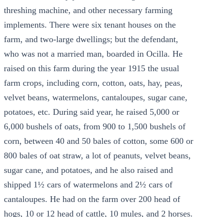
threshing machine, and other necessary farming
implements. There were six tenant houses on the
farm, and two-large dwellings; but the defendant,
who was not a married man, boarded in Ocilla. He
raised on this farm during the year 1915 the usual
farm crops, including corn, cotton, oats, hay, peas,
velvet beans, watermelons, cantaloupes, sugar cane,
potatoes, etc. During said year, he raised 5,000 or
6,000 bushels of oats, from 900 to 1,500 bushels of
corn, between 40 and 50 bales of cotton, some 600 or
800 bales of oat straw, a lot of peanuts, velvet beans,
sugar cane, and potatoes, and he also raised and
shipped 1½ cars of watermelons and 2½ cars of
cantaloupes. He had on the farm over 200 head of
hogs, 10 or 12 head of cattle, 10 mules, and 2 horses.