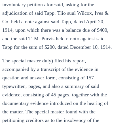
involuntary petition aforesaid, asking for the
adjudication of said Tapp. Tlio suul Wilcox, Ives &
Co. held a note against said Tapp, dated April 20,
1914, upon which there was a balance due of $400,
and the said T. M. Purvis held n not» against said
Tapp for the sum of $200, dated December 10, 1914.
The special master duly) filed his report,
accompanied by a transcript of the evidence in
question and answer form, consisting of 157
typewritten, pages, and also a summary of said
evidence, consisting of 45 pages, together with the
documentary evidence introduced on the hearing of
the matter. The special master found with the
petitioning creditors as to the insolvency of the