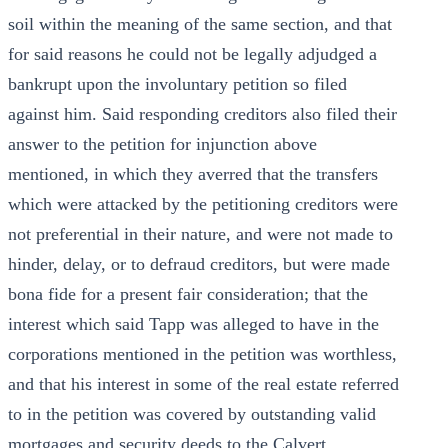
soil within the meaning of the same section, and that
for said reasons he could not be legally adjudged a
bankrupt upon the involuntary petition so filed
against him. Said responding creditors also filed their
answer to the petition for injunction above
mentioned, in which they averred that the transfers
which were attacked by the petitioning creditors were
not preferential in their nature, and were not made to
hinder, delay, or to defraud creditors, but were made
bona fide for a present fair consideration; that the
interest which said Tapp was alleged to have in the
corporations mentioned in the petition was worthless,
and that his interest in some of the real estate referred
to in the petition was covered by outstanding valid
mortgages and security deeds to the Calvert