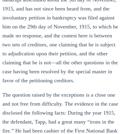
1915, and has not since been heard from, and the
involuntary petition in bankruptcy was filed against
him on the 29th day of November, 1915, to which he
made no response, and the contest here is between
two sets of creditors, one claiming that he is subject
to adjudication upon their petition, and the other
claiming that he is not—all the other questions in the
case having been resolved by the special master in
favor of the petitioning creditors.
The question raised by the exceptions is a close one
and not free from difficulty. The evidence in the case
disclosed the following facts: During the year 1915,
the defendant, Tapp, had a great many “irons in the
fire.” He had been cashier of the First National Bank