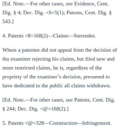
[Ed. Note.—For other cases, see Evidence, Cent.
Dig. § 4; Dec. Dig. <S=5(1); Patents, Cent. Dig. §
543.]
4. Patents <8=168(2)—Claims—Surrender.
Where a patentee did not appeal from the decision of
tho examiner rejecting his claims, but filed new and
more restricted claims, he is, regardless of the
propriety of the examiner’s decision, presumed to
have dedicated to the public all claims withdrawn.
[Ed. Note.—For other cases, see Patents, Cent. Dig.
§ 244; Dec. Dig. <@=168(2).]
5. Patents <@=328—Construction—Infringement.