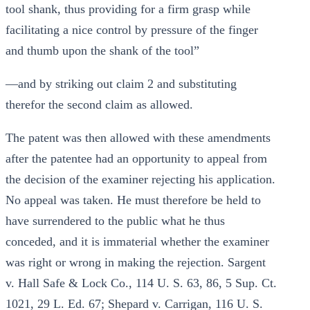
tool shank, thus providing for a firm grasp while
facilitating a nice control by pressure of the finger
and thumb upon the shank of the tool”
—and by striking out claim 2 and substituting
therefor the second claim as allowed.
The patent was then allowed with these amendments
after the patentee had an opportunity to appeal from
the decision of the examiner rejecting his application.
No appeal was taken. He must therefore be held to
have surrendered to the public what he thus
conceded, and it is immaterial whether the examiner
was right or wrong in making the rejection. Sargent
v. Hall Safe & Lock Co., 114 U. S. 63, 86, 5 Sup. Ct.
1021, 29 L. Ed. 67; Shepard v. Carrigan, 116 U. S.