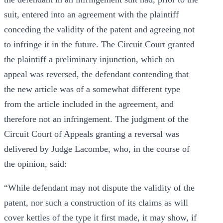
suit, entered into an agreement with the plaintiff
conceding the validity of the patent and agreeing not
to infringe it in the future. The Circuit Court granted
the plaintiff a preliminary injunction, which on
appeal was reversed, the defendant contending that
the new article was of a somewhat different type
from the article included in the agreement, and
therefore not an infringement. The judgment of the
Circuit Court of Appeals granting a reversal was
delivered by Judge Lacombe, who, in the course of
the opinion, said:
“While defendant may not dispute the validity of the
patent, nor such a construction of its claims as will
cover kettles of the type it first made, it may show, if