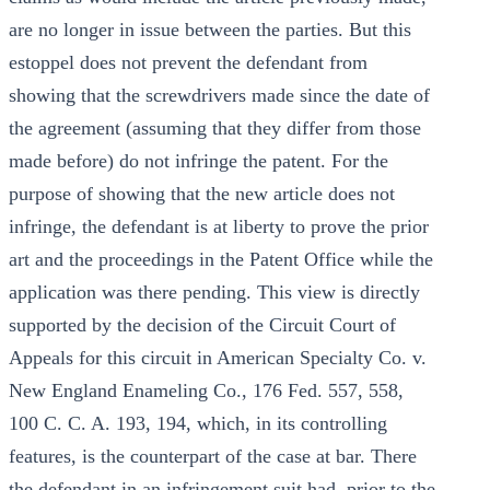
are no longer in issue between the parties. But this
estoppel does not prevent the defendant from
showing that the screwdrivers made since the date of
the agreement (assuming that they differ from those
made before) do not infringe the patent. For the
purpose of showing that the new article does not
infringe, the defendant is at liberty to prove the prior
art and the proceedings in the Patent Office while the
application was there pending. This view is directly
supported by the decision of the Circuit Court of
Appeals for this circuit in American Specialty Co. v.
New England Enameling Co., 176 Fed. 557, 558,
100 C. C. A. 193, 194, which, in its controlling
features, is the counterpart of the case at bar. There
the defendant in an infringement suit had, prior to the