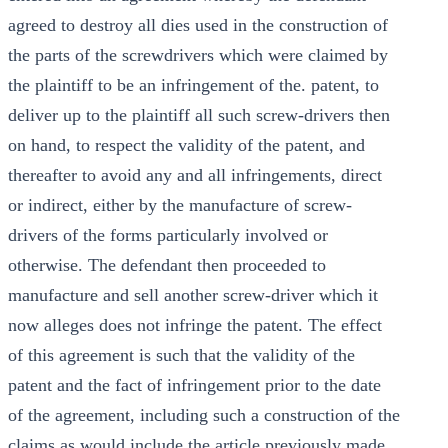
agreed to destroy all dies used in the construction of
the parts of the screwdrivers which were claimed by
the plaintiff to be an infringement of the. patent, to
deliver up to the plaintiff all such screw-drivers then
on hand, to respect the validity of the patent, and
thereafter to avoid any and all infringements, direct
or indirect, either by the manufacture of screw-
drivers of the forms particularly involved or
otherwise. The defendant then proceeded to
manufacture and sell another screw-driver which it
now alleges does not infringe the patent. The effect
of this agreement is such that the validity of the
patent and the fact of infringement prior to the date
of the agreement, including such a construction of the
claims as would include the article previously made,