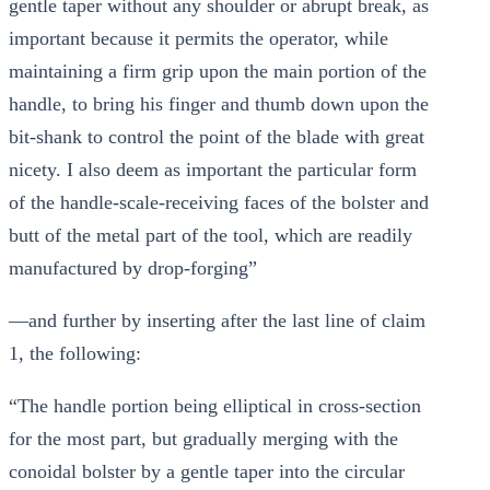
gentle taper without any shoulder or abrupt break, as
important because it permits the operator, while
maintaining a firm grip upon the main portion of the
handle, to bring his finger and thumb down upon the
bit-shank to control the point of the blade with great
nicety. I also deem as important the particular form
of the handle-scale-receiving faces of the bolster and
butt of the metal part of the tool, which are readily
manufactured by drop-forging”
—and further by inserting after the last line of claim
1, the following:
“The handle portion being elliptical in cross-section
for the most part, but gradually merging with the
conoidal bolster by a gentle taper into the circular