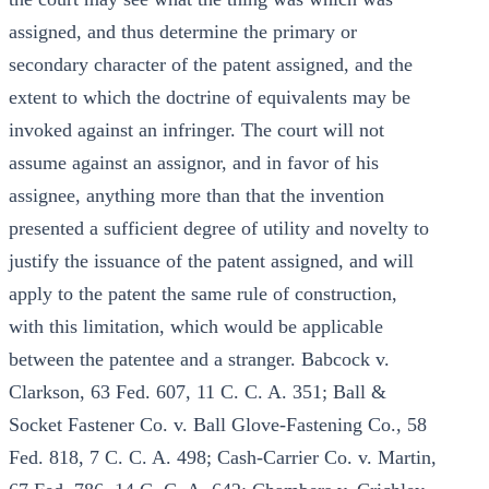
assigned, and thus determine the primary or
secondary character of the patent assigned, and the
extent to which the doctrine of equivalents may be
invoked against an infringer. The court will not
assume against an assignor, and in favor of his
assignee, anything more than that the invention
presented a sufficient degree of utility and novelty to
justify the issuance of the patent assigned, and will
apply to the patent the same rule of construction,
with this limitation, which would be applicable
between the patentee and a stranger. Babcock v.
Clarkson, 63 Fed. 607, 11 C. C. A. 351; Ball &
Socket Fastener Co. v. Ball Glove-Fastening Co., 58
Fed. 818, 7 C. C. A. 498; Cash-Carrier Co. v. Martin,