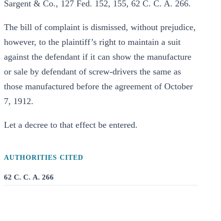
Sargent & Co., 127 Fed. 152, 155, 62 C. C. A. 266.
The bill of complaint is dismissed, without prejudice,
however, to the plaintiff’s right to maintain a suit
against the defendant if it can show the manufacture
or sale by defendant of screw-drivers the same as
those manufactured before the agreement of October
7, 1912.
Let a decree to that effect be entered.
AUTHORITIES CITED
62 C. C. A. 266