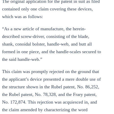
The original application for the patent in suit as filed
contained only one claim covering these devices,
which was as follows:
“As a new article of manufacture, the herein-
described screw-driver, consisting of the blade,
shank, conoidal bolster, handle-web, and butt all
formed in one piece, and the handle-scales secured to
the said handle-web.”
This claim was promptly rejected on the ground that
the applicant’s device presented a mere double use of
the structure shown in the Rubel patent, No. 86,252,
the Rubel patent, No. 78,328, and the Frary patent,
No. 172,874. This rejection was acquiesced in, and
the claim amended by characterizing the word