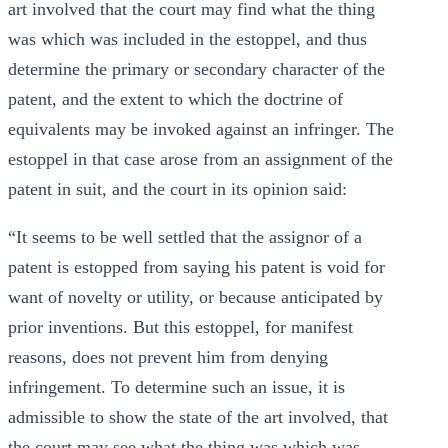
art involved that the court may find what the thing
was which was included in the estoppel, and thus
determine the primary or secondary character of the
patent, and the extent to which the doctrine of
equivalents may be invoked against an infringer. The
estoppel in that case arose from an assignment of the
patent in suit, and the court in its opinion said:
“It seems to be well settled that the assignor of a
patent is estopped from saying his patent is void for
want of novelty or utility, or because anticipated by
prior inventions. But this estoppel, for manifest
reasons, does not prevent him from denying
infringement. To determine such an issue, it is
admissible to show the state of the art involved, that
the court may see what the thing was which was