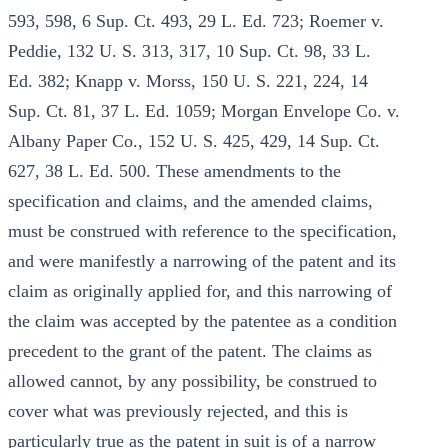
593, 598, 6 Sup. Ct. 493, 29 L. Ed. 723; Roemer v.
Peddie, 132 U. S. 313, 317, 10 Sup. Ct. 98, 33 L.
Ed. 382; Knapp v. Morss, 150 U. S. 221, 224, 14
Sup. Ct. 81, 37 L. Ed. 1059; Morgan Envelope Co. v.
Albany Paper Co., 152 U. S. 425, 429, 14 Sup. Ct.
627, 38 L. Ed. 500. These amendments to the
specification and claims, and the amended claims,
must be construed with reference to the specification,
and were manifestly a narrowing of the patent and its
claim as originally applied for, and this narrowing of
the claim was accepted by the patentee as a condition
precedent to the grant of the patent. The claims as
allowed cannot, by any possibility, be construed to
cover what was previously rejected, and this is
particularly true as the patent in suit is of a narrow