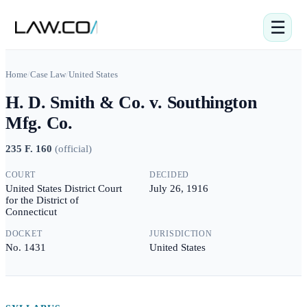
☰
Home
/
Case Law
/
United States
H. D. Smith & Co. v. Southington
Mfg. Co.
235 F. 160
(
official
)
COURT
DECIDED
United States District Court
July 26, 1916
for the District of
Connecticut
DOCKET
JURISDICTION
No. 1431
United States