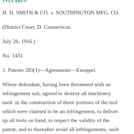
SYLLABUS
H. D. SMITH & CO. v. SOUTHINGTON MFG. CO.
(District Court, D. Connecticut.
July 26, 1916.)
No. 1431.
1. Patents 283(1)—Agreements—Estoppel.
Wliere defendant, having been threatened with an
infringement suit, agreed to destroy all machinery
used .in the construction of those portions of the tool
which were claimed to be an infringement, to deliver
up all tools on hand, to respect the validity of the
patent, and to thereafter avoid all infringements, such