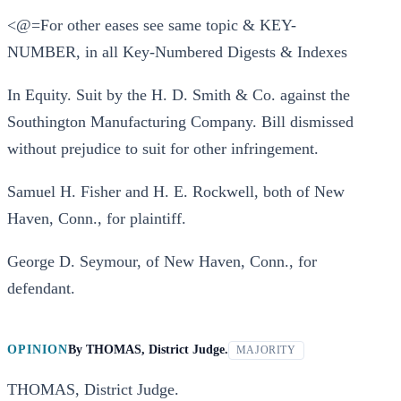
<@=For other eases see same topic & KEY-
NUMBER, in all Key-Numbered Digests & Indexes
In Equity. Suit by the H. D. Smith & Co. against the
Southington Manufacturing Company. Bill dismissed
without prejudice to suit for other infringement.
Samuel H. Fisher and H. E. Rockwell, both of New
Haven, Conn., for plaintiff.
George D. Seymour, of New Haven, Conn., for
defendant.
OPINION
By
THOMAS, District Judge.
MAJORITY
THOMAS, District Judge.