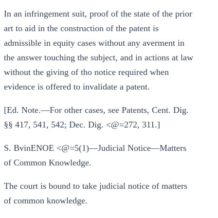
In an infringement suit, proof of the state of the prior
art to aid in the construction of the patent is
admissible in equity cases without any averment in
the answer touching the subject, and in actions at law
without the giving of tho notice required when
evidence is offered to invalidate a patent.
[Ed. Note.—For other cases, see Patents, Cent. Dig.
§§ 417, 541, 542; Dec. Dig. <@=272, 311.]
S. BvinENOE <@=5(1)—Judicial Notice—Matters
of Common Knowledge.
The court is bound to take judicial notice of matters
of common knowledge.