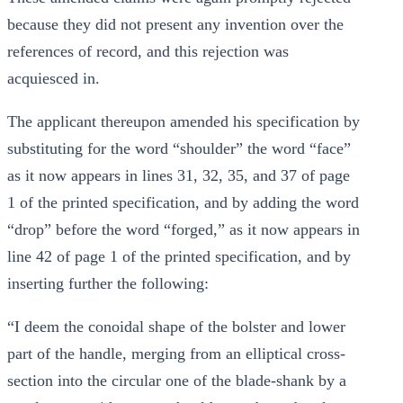
because they did not present any invention over the
references of record, and this rejection was
acquiesced in.
The applicant thereupon amended his specification by
substituting for the word “shoulder” the word “face”
as it now appears in lines 31, 32, 35, and 37 of page
1 of the printed specification, and by adding the word
“drop” before the word “forged,” as it now appears in
line 42 of page 1 of the printed specification, and by
inserting further the following:
“I deem the conoidal shape of the bolster and lower
part of the handle, merging from an elliptical cross-
section into the circular one of the blade-shank by a