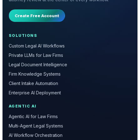
Create Free Account
SOLUTIONS
Custom Legal AI Workflows
Private LLMs for Law Firms
Legal Document Intelligence
Firm Knowledge Systems
Client Intake Automation
Enterprise AI Deployment
AGENTIC AI
Agentic AI for Law Firms
Multi-Agent Legal Systems
AI Workflow Orchestration