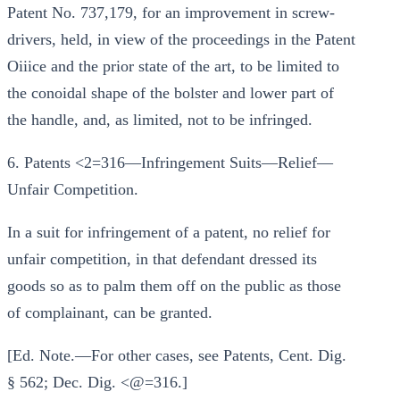
Patent No. 737,179, for an improvement in screw-
drivers, held, in view of the proceedings in the Patent
Oiiice and the prior state of the art, to be limited to
the conoidal shape of the bolster and lower part of
the handle, and, as limited, not to be infringed.
6. Patents <2=316—Infringement Suits—Relief—
Unfair Competition.
In a suit for infringement of a patent, no relief for
unfair competition, in that defendant dressed its
goods so as to palm them off on the public as those
of complainant, can be granted.
[Ed. Note.—For other cases, see Patents, Cent. Dig.
§ 562; Dec. Dig. <@=316.]