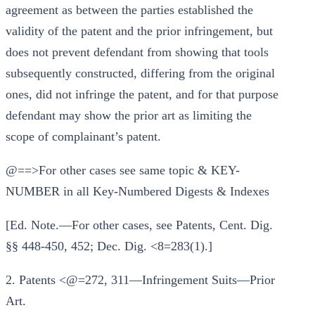
agreement as between the parties established the
validity of the patent and the prior infringement, but
does not prevent defendant from showing that tools
subsequently constructed, differing from the original
ones, did not infringe the patent, and for that purpose
defendant may show the prior art as limiting the
scope of complainant’s patent.
@==>For other cases see same topic & KEY-
NUMBER in all Key-Numbered Digests & Indexes
[Ed. Note.—For other cases, see Patents, Cent. Dig.
§§ 448-450, 452; Dec. Dig. <8=283(1).]
2. Patents <@=272, 311—Infringement Suits—Prior
Art.