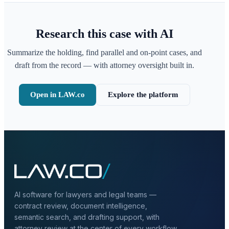
Research this case with AI
Summarize the holding, find parallel and on-point cases, and
draft from the record — with attorney oversight built in.
Open in LAW.co
Explore the platform
AI software for lawyers and legal teams —
contract review, document intelligence,
semantic search, and drafting support, with
attorney review at the center of every workflow.