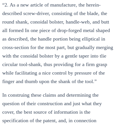
“2. As a new article of manufacture, the herein-
described screw-driver, consisting of the blade, the
round shank, conoidal bolster, handle-web, and butt
all formed In one piece of drop-forged metal shaped
as described, the handle portion being elliptical in
cross-section for the most part, but gradually merging
with the conoidal bolster by a gentle taper into tlie
circular tool-shank, thus providing for a firm grasp
while facilitating a nice control by pressure of the
finger and thumb upon the shank of the tool.”
In construing these claims and determining the
question of their construction and just what they
cover, the best source of information is the
specification of the patent, and, in connection