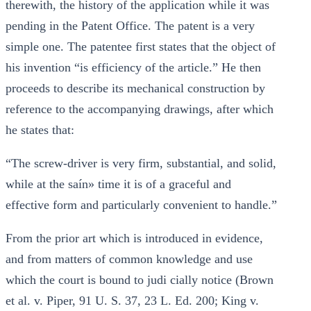
therewith, the history of the application while it was
pending in the Patent Office. The patent is a very
simple one. The patentee first states that the object of
his invention “is efficiency of the article.” He then
proceeds to describe its mechanical construction by
reference to the accompanying drawings, after which
he states that:
“The screw-driver is very firm, substantial, and solid,
while at the saín» time it is of a graceful and
effective form and particularly convenient to handle.”
From the prior art which is introduced in evidence,
and from matters of common knowledge and use
which the court is bound to judi cially notice (Brown
et al. v. Piper, 91 U. S. 37, 23 L. Ed. 200; King v.