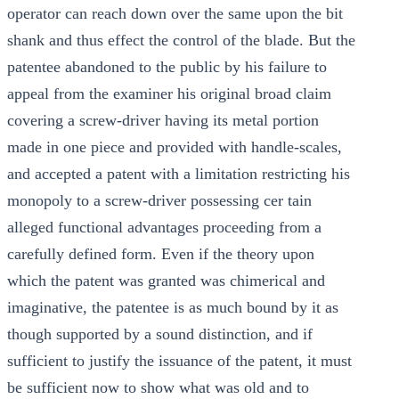
operator can reach down over the same upon the bit
shank and thus effect the control of the blade. But the
patentee abandoned to the public by his failure to
appeal from the examiner his original broad claim
covering a screw-driver having its metal portion
made in one piece and provided with handle-scales,
and accepted a patent with a limitation restricting his
monopoly to a screw-driver possessing cer tain
alleged functional advantages proceeding from a
carefully defined form. Even if the theory upon
which the patent was granted was chimerical and
imaginative, the patentee is as much bound by it as
though supported by a sound distinction, and if
sufficient to justify the issuance of the patent, it must
be sufficient now to show what was old and to