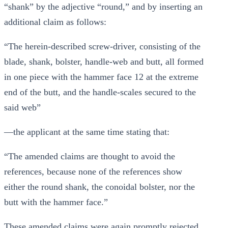
“shank” by the adjective “round,” and by inserting an
additional claim as follows:
“The herein-described screw-driver, consisting of the
blade, shank, bolster, handle-web and butt, all formed
in one piece with the hammer face 12 at the extreme
end of the butt, and the handle-scales secured to the
said web”
—the applicant at the same time stating that:
“The amended claims are thought to avoid the
references, because none of the references show
either the round shank, the conoidal bolster, nor the
butt with the hammer face.”
These amended claims were again promptly rejected