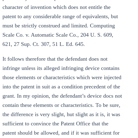
character of invention which does not entitle the
patent to any considerable range of equivalents, but
must be strictly construed and limited. Computing
Scale Co. v. Automatic Scale Co., 204 U. S. 609,
621, 27 Sup. Ct. 307, 51 L. Ed. 645.
It follows therefore that the defendant does not
infringe unless its alleged infringing device contains
those elements or characteristics which were injected
into the patent in suit as a condition precedent of the
grant. In my opinion, the defendant’s device docs not
contain these elements or characteristics. To be sure,
the difference is very slight, hut slight as it is, it was
sufficient to convince the Patent Office that the
patent should be allowed, and if it was sufficient for