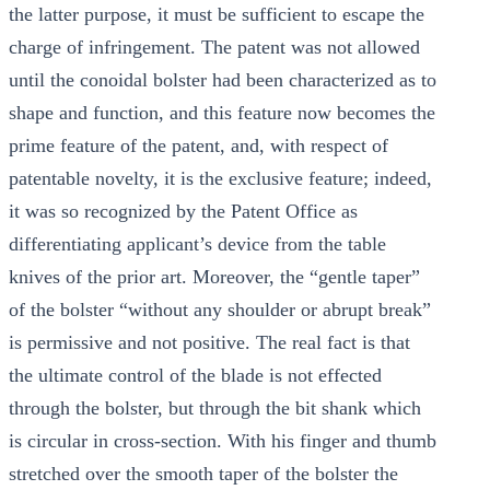
the latter purpose, it must be sufficient to escape the
charge of infringement. The patent was not allowed
until the conoidal bolster had been characterized as to
shape and function, and this feature now becomes the
prime feature of the patent, and, with respect of
patentable novelty, it is the exclusive feature; indeed,
it was so recognized by the Patent Office as
differentiating applicant’s device from the table
knives of the prior art. Moreover, the “gentle taper”
of the bolster “without any shoulder or abrupt break”
is permissive and not positive. The real fact is that
the ultimate control of the blade is not effected
through the bolster, but through the bit shank which
is circular in cross-section. With his finger and thumb
stretched over the smooth taper of the bolster the