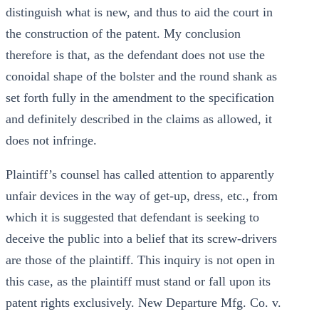
distinguish what is new, and thus to aid the court in
the construction of the patent. My conclusion
therefore is that, as the defendant does not use the
conoidal shape of the bolster and the round shank as
set forth fully in the amendment to the specification
and definitely described in the claims as allowed, it
does not infringe.
Plaintiff’s counsel has called attention to apparently
unfair devices in the way of get-up, dress, etc., from
which it is suggested that defendant is seeking to
deceive the public into a belief that its screw-drivers
are those of the plaintiff. This inquiry is not open in
this case, as the plaintiff must stand or fall upon its
patent rights exclusively. New Departure Mfg. Co. v.