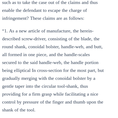
such as to take the case out of the claims and thus
enable the defendant to escape the charge of
infringement? These claims are as follows:
“1. As a new article of manufacture, the herein-
described screw-driver, consisting of the blade, the
round shank, conoidal bolster, handle-web, and butt,
all formed in one piece, and the handle-scales
secured to the said handle-web, the handle portion
being elliptical In cross-section for the most part, but
gradually merging with the conoidal bolster by a
gentle taper into the circular tool-shank, thus
providing for a firm grasp while facilitating a nice
control by pressure of the finger and thumb upon the
shank of the tool.