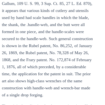
Gallum, 109 U. S. 99, 3 Sup. Ct. 85, 27 L. Ed. 870),
it appears that various kinds of cutlery and utensils
used by hand had scale handles in which the blade,
the shank, the .handle-web, and the butt were all
formed in one piece, and the handle-scales were
secured to the handle-web. Such general construction
is shown in the Rubel patent, No. 86,252, of January
26, 1869, the Rubel patent, No. 78,328 of May 26,
1868, and the Frary patent. No. 172,874 of February
1, 1876, all of which preceded, by a considerable
time, the application for the patent in suit. The prior
art also shows high-class wrenches of the same
construction with handle-web and wrench-bar made
of a single drop forging.