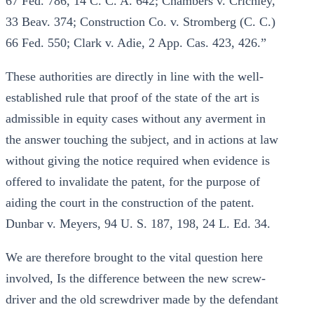
67 Fed. 786, 14 C. C. A. 642; Chambers v. Crichley,
33 Beav. 374; Construction Co. v. Stromberg (C. C.)
66 Fed. 550; Clark v. Adie, 2 App. Cas. 423, 426.”
These authorities are directly in line with the well-
established rule that proof of the state of the art is
admissible in equity cases without any averment in
the answer touching the subject, and in actions at law
without giving the notice required when evidence is
offered to invalidate the patent, for the purpose of
aiding the court in the construction of the patent.
Dunbar v. Meyers, 94 U. S. 187, 198, 24 L. Ed. 34.
We are therefore brought to the vital question here
involved, Is the difference between the new screw-
driver and the old screwdriver made by the defendant