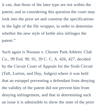
it can, that those of the later type are not within the
patent; and in considering this question the court may
look into the prior art and construe the specifications
in the light of the file wrapper, in order to determine
whether the new style of kettle also infringes the
patent.”
Such again is Noonan v. Chester Park Athletic Club
Co., 99 Fed. 90, 91, 39 C. C. A. 426, 427, decided
by the Circuit Court of Appeals for the Sixth Circuit
(Taft, Lurton, and Day, Judges) where it was held
that an estoppel preventing a defendant from denying
the validity of the patent did not prevent him from
denying infringement, and that in determining such
an issue it is admissible to show the state of the prior