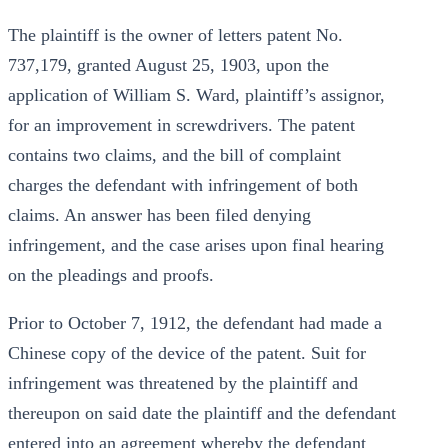
The plaintiff is the owner of letters patent No.
737,179, granted August 25, 1903, upon the
application of William S. Ward, plaintiff’s assignor,
for an improvement in screwdrivers. The patent
contains two claims, and the bill of complaint
charges the defendant with infringement of both
claims. An answer has been filed denying
infringement, and the case arises upon final hearing
on the pleadings and proofs.
Prior to October 7, 1912, the defendant had made a
Chinese copy of the device of the patent. Suit for
infringement was threatened by the plaintiff and
thereupon on said date the plaintiff and the defendant
entered into an agreement whereby the defendant