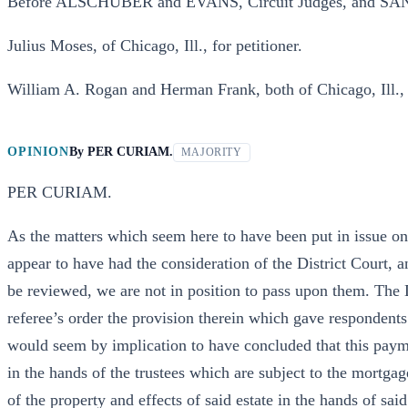
Before ALSCHUBER and EVANS, Circuit Judges, and SAN
Julius Moses, of Chicago, Ill., for petitioner.
William A. Rogan and Herman Frank, both of Chicago, Ill., 
OPINION
By
PER CURIAM.
MAJORITY
PER CURIAM.
As the matters which seem here to have been put in issue on
appear to have had the consideration of the District Court, 
be reviewed, we are not in position to pass upon them. The D
referee’s order the provision therein which gave respondents’
would seem by implication to have concluded that this paym
in the hands of the trustees which are subject to the mortgage
of the property and effects of said estate in the hands of sa