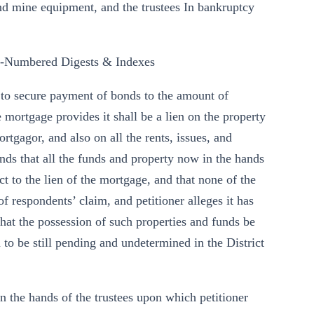
and mine equipment, and the trustees In bankruptcy
y-Numbered Digests & Indexes
t to secure payment of bonds to the amount of
mortgage provides it shall be a lien on the property
rtgagor, and also on all the rents, issues, and
ends that all the funds and property now in the hands
t to the lien of the mortgage, and that none of the
of respondents’ claim, and petitioner alleges it has
 that the possession of such properties and funds be
d to be still pending and undetermined in the District
in the hands of the trustees upon which petitioner