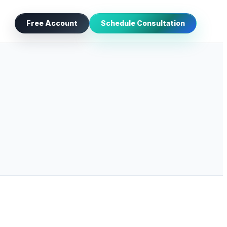
Free Account
Schedule Consultation