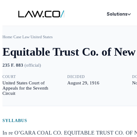
Solutions
Home
/
Case Law
/
United States
Equitable Trust Co. of New
235 F. 883
(
official
)
COURT
DECIDED
D
United States Court of
August 29, 1916
No
Appeals for the Seventh
Circuit
SYLLABUS
In re O’GARA COAL CO. EQUITABLE TRUST CO. OF N