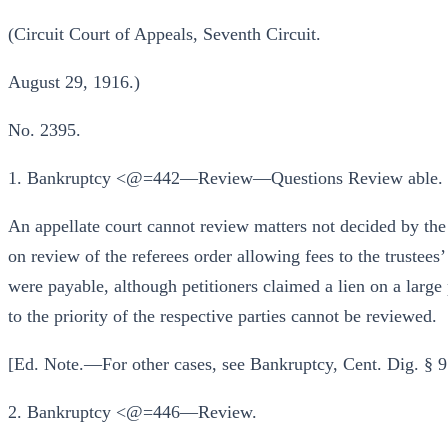
(Circuit Court of Appeals, Seventh Circuit.
August 29, 1916.)
No. 2395.
1. Bankruptcy <@=442—Review—Questions Review able.
An appellate court cannot review matters not decided by the 
on review of the referees order allowing fees to the trustees’
were payable, although petitioners claimed a lien on a large 
to the priority of the respective parties cannot be reviewed.
[Ed. Note.—For other cases, see Bankruptcy, Cent. Dig. §
2. Bankruptcy <@=446—Review.