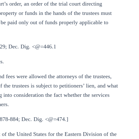
t’s order, an order of the trial court directing
property or funds in the hands of the trustees must
 be paid only out of funds properly applicable to
 929; Dec. Dig. <@=446.1
s.
d fees were allowed the attorneys of the trustees,
 the trustees is subject to petitioners’ lien, and what
ng into consideration the fact whether the services
ners.
§ 878-884; Dec. Dig. <@=474.]
 of the United States for the Eastern Division of the