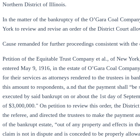
Northern District of Illinois.
In the matter of the bankruptcy of the O’Gara Coal Compan
York to review and revise an order of the District Court all
Cause remanded for further proceedings consistent with the 
Petition of the Equitable Trust Company et al., of New York,
entered May 9, 1916, in the estate of O’Gara Coal Company,
for their services as attorneys rendered to the trustees in ba
this amount to respondents, a.nd that the payment shall “be su
executed by said bankrupt on or about the 1st day of Septem
of $3,000,000." On petition to review this order, the District
the referee, and directed the trustees to make the payment as
of the bankrupt estate, “out of any property and effects in t
claim is not in dispute and is conceded to be properly allowa