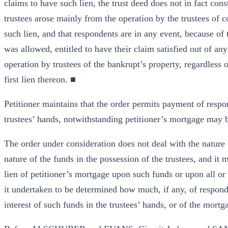
claims to have such lien, the trust deed does not in fact const
trustees arose mainly from the operation by the trustees of c
such lien, and that respondents are in any event, because of 
was allowed, entitled to have their claim satisfied out of any
operation by trustees of the bankrupt’s property, regardless 
first lien thereon. ■
Petitioner maintains that the order permits payment of respo
trustees’ hands, notwithstanding petitioner’s mortgage may be
The order under consideration does not deal with the nature 
nature of the funds in the possession of the trustees, and it 
lien of petitioner’s mortgage upon such funds or upon all or 
it undertaken to be determined how much, if any, of responde
interest of such funds in the trustees’ hands, or of the mortg