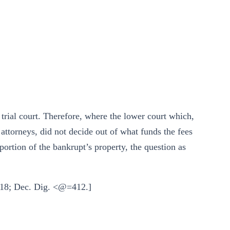
trial court. Therefore, where the lower court which,
 attorneys, did not decide out of what funds the fees
portion of the bankrupt’s property, the question as
 918; Dec. Dig. <@=412.]