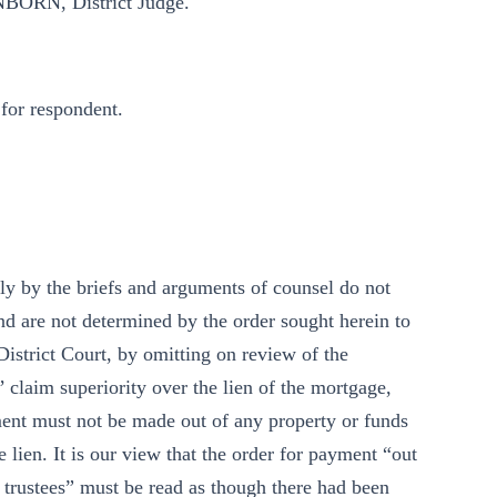
BORN, District Judge.
for respondent.
ly by the briefs and arguments of counsel do not
and are not determined by the order sought herein to
istrict Court, by omitting on review of the
 claim superiority over the lien of the mortgage,
ent must not be made out of any property or funds
 lien. It is our view that the order for payment “out
id trustees” must be read as though there had been