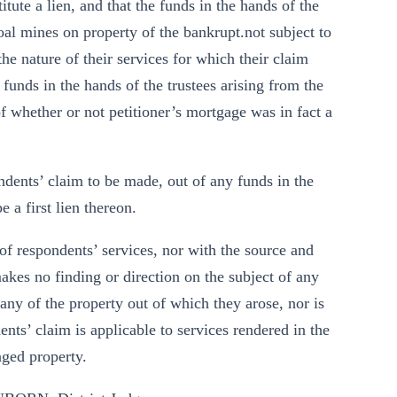
itute a lien, and that the funds in the hands of the
oal mines on property of the bankrupt.not subject to
the nature of their services for which their claim
 funds in the hands of the trustees arising from the
of whether or not petitioner’s mortgage was in fact a
ndents’ claim to be made, out of any funds in the
 a first lien thereon.
of respondents’ services, nor with the source and
makes no finding or direction on the subject of any
any of the property out of which they arose, nor is
nts’ claim is applicable to services rendered in the
aged property.