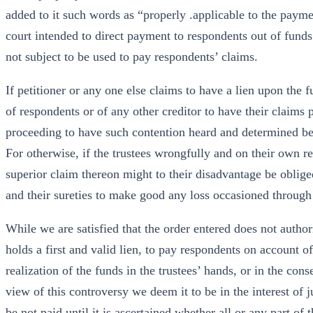
added to it such words as “properly .applicable to the paymen
court intended to direct payment to respondents out of fund
not subject to be used to pay respondents’ claims.
If petitioner or any one else claims to have a lien upon the f
of respondents or of any other creditor to have their claims pa
proceeding to have such contention heard and determined be
For otherwise, if the trustees wrongfully and on their own re
superior claim thereon might to their disadvantage be obliged 
and their sureties to make good any loss occasioned throug
While we are satisfied that the order entered does not author
holds a first and valid lien, to pay respondents on account o
realization of the funds in the trustees’ hands, or in the cons
view of this controversy we deem it to be in the interest of 
be not paid until it is ascertained whether all or any part of