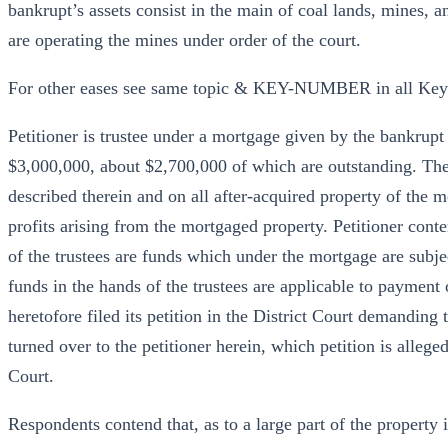
bankrupt’s assets consist in the main of coal lands, mines, 
are operating the mines under order of the court.
For other eases see same topic & KEY-NUMBER in all Ke
Petitioner is trustee under a mortgage given by the bankrup
$3,000,000, about $2,700,000 of which are outstanding. The 
described therein and on all after-acquired property of the mo
profits arising from the mortgaged property. Petitioner cont
of the trustees are funds which under the mortgage are subjec
funds in the hands of the trustees are applicable to payment 
heretofore filed its petition in the District Court demanding
turned over to the petitioner herein, which petition is allege
Court.
Respondents contend that, as to a large part of the property 