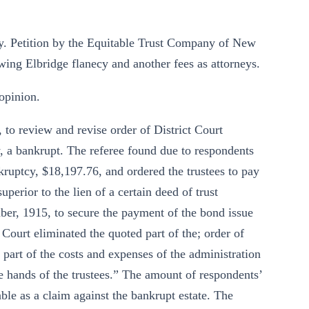
y. Petition by the Equitable Trust Company of New
owing Elbridge flanecy and another fees as attorneys.
opinion.
 to review and revise order of District Court
 a bankrupt. The referee found due to respondents
nkruptcy, $18,197.76, and ordered the trustees to pay
perior to the lien of a certain deed of trust
ber, 1915, to secure the payment of the bond issue
 Court eliminated the quoted part of the; order of
 part of the costs and expenses of the administration
he hands of the trustees.” The amount of respondents’
ble as a claim against the bankrupt estate. The