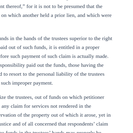
t thereof,” for it is not to be presumed that the
s on which another held a prior lien, and which were
unds in the hands of the trustees superior to the right
id out of such funds, it is entitled in a proper
fore such payment of such claim is actually made.
sponsibility paid out the funds, those having the
to resort to the personal liability of the trustees
h such improper payment.
ize the trustees, out of funds on which petitioner
f any claim for services not rendered in the
ervation of the property out of which it arose, yet in
justice and of all concerned that respondents’ claim
 the funds in the trustees’ hands may properly be