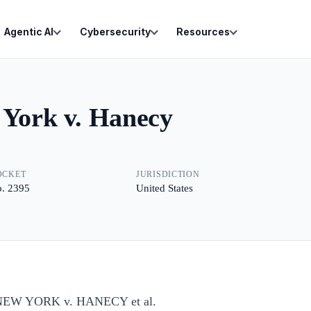
Agentic AI
Cybersecurity
Resources
 York v. Hanecy
OCKET
JURISDICTION
. 2395
United States
EW YORK v. HANECY et al.