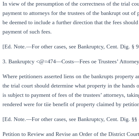
In view of the presumption of the correctness of the trial cour
payment to attorneys for the trustees of the bankrupt out of 
be deemed to include a further direction that the fees should
payment of such fees.
[Ed. Note.—For other cases, see Bankruptcy, Cent. Dig. §
3. Bankruptcy <@=474—Costs—Fees oe Trustees’ Attorney
Where petitioners asserted liens on the bankrupts property an
the trial court should determine what property in the hands of
is subject to payment of fees of tbe trustees’ attorneys, taki
rendered were for tiie benefit of property claimed by petitio
[Ed. Note.—For other cases, see Bankruptcy, Cent. Dig. §
Petition to Review and Revise an Order of the District Court