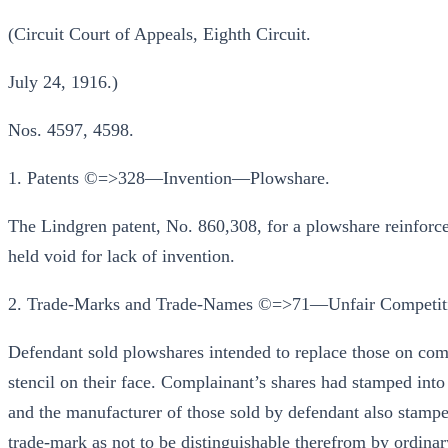
(Circuit Court of Appeals, Eighth Circuit.
July 24, 1916.)
Nos. 4597, 4598.
1. Patents ©=>328—Invention—Plowshare.
The Lindgren patent, No. 860,308, for a plowshare reinforced
held void for lack of invention.
2. Trade-Marks and Trade-Names ©=>71—Unfair Competit
Defendant sold plowshares intended to replace those on com
stencil on their face. Complainant’s shares had stamped int
and the manufacturer of those sold by defendant also stampe
trade-mark as not to be distinguishable therefrom by ordinar