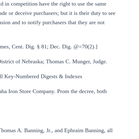
ld in competition have the right to use the same
de or deceive purchasers; but it is their duty to see
usion and to notify purchasers that they are not
mes, Cent. Dig. § 81; Dec. Dig. @=70(2).]
 District of Nebraska; Thomas C. Munger, Judge.
ll Key-Numbered Digests & Indexes
aha Iron Store Company. Prom the decree, both
Thomas A. Banning, Jr., and Ephraim Banning, all