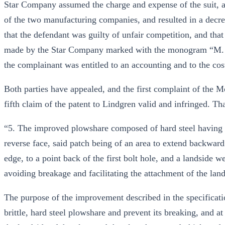
Star Company assumed the charge and expense of the suit, and
of the two manufacturing companies, and resulted in a decree
that the defendant was guilty of unfair competition, and that
made by the Star Company marked with the monogram “M. Co.
the complainant was entitled to an accounting and to the cost
Both parties have appealed, and the first complaint of the M
fifth claim of the patent to Lindgren valid and infringed. Th
“5. The improved plowshare composed of hard steel having a 
reverse face, said patch being of an area to extend backward
edge, to a point back of the first bolt hole, and a landside w
avoiding breakage and facilitating the attachment of the land
The purpose of the improvement described in the specificati
brittle, hard steel plowshare and prevent its breaking, and at