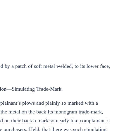
 by a patch of soft metal welded, to its lower face,
ion—Simulating Trade-Mark.
plainant’s plows and plainly so marked with a
o the metal on the back Its monogram trade-mark,
d on their back a mark so nearly like complainant’s
y purchasers. Held, that there was such simulating