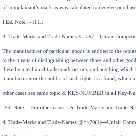
of complainant’s mark as was calculated to deceive purchaser
I Ed. Note.—lT1.J
3. Trade-Marks and Trade-Names ©=>97—Unfair Competit
The manufacturer of particular goods is entitled to the reput
to the means of distinguishing between those and other goods
there be a technical trade-mark or- not, and anything which i
manufacturer or the public of such rights is a fraud, which a
other cases see same topic & KEY-NUMBER in all Key-Nu
[Ed. Note.—For other cases, see Trade-Marks and Trade-Na
4. Trade-Marks and Trade-Names @=>70(1)—Unfair Compet