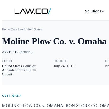
Solutions
Home
/
Case Law
/
United States
Moline Plow Co. v. Omaha 
235 F. 519
(
official
)
COURT
DECIDED
D
United States Court of
July 24, 1916
No
Appeals for the Eighth
Circuit
SYLLABUS
MOLINE PLOW CO. v. OMAHA IRON STORE CO. OMA