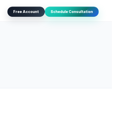
Free Account
Schedule Consultation