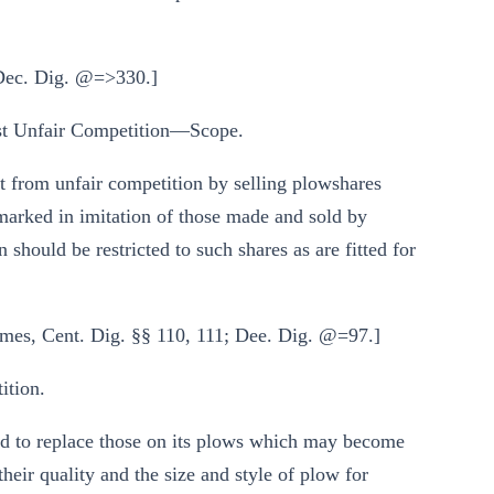
 Dec. Dig. @=>330.]
t Unfair Competition—Scope.
nt from unfair competition by selling plowshares
marked in imitation of those made and sold by
 should be restricted to such shares as are fitted for
mes, Cent. Dig. §§ 110, 111; Dee. Dig. @=97.]
tion.
ed to replace those on its plows which may become
eir quality and the size and style of plow for