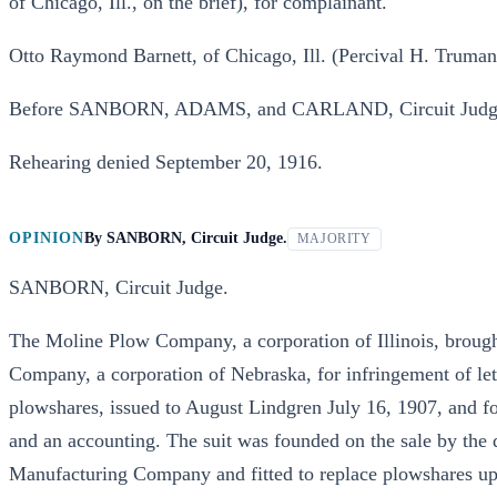
of Chicago, Ill., on the brief), for complainant.
Otto Raymond Barnett, of Chicago, Ill. (Percival H. Truman, 
Before SANBORN, ADAMS, and CARLAND, Circuit Judg
Rehearing denied September 20, 1916.
OPINION
By
SANBORN, Circuit Judge.
MAJORITY
SANBORN, Circuit Judge.
The Moline Plow Company, a corporation of Illinois, brought
Company, a corporation of Nebraska, for infringement of le
plowshares, issued to August Lindgren July 16, 1907, and fo
and an accounting. The suit was founded on the sale by the
Manufacturing Company and fitted to replace plowshares 