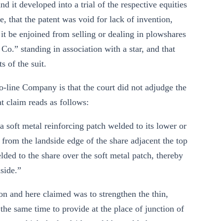
 it developed into a trial of the respective equities
, that the patent was void for lack of invention,
 it be enjoined from selling or dealing in plowshares
” standing in association with a star, and that
s of the suit.
o-line Company is that the court did not adjudge the
at claim reads as follows:
soft metal reinforcing patch welded to its lower or
 from the landside edge of the share adjacent the top
elded to the share over the soft metal patch, thereby
side.”
on and here claimed was to strengthen the thin,
 the same time to provide at the place of junction of