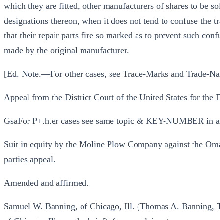
which they are fitted, other manufacturers of shares to be so
designations thereon, when it does not tend to confuse the tra
that their repair parts fire so marked as to prevent such conf
made by the original manufacturer.
[Ed. Note.—For other cases, see Trade-Marks and Trade-Na
Appeal from the District Court of the United States for the
GsaFor P+.h.er cases see same topic & KEY-NUMBER in a
Suit in equity by the Moline Plow Company against the Om
parties appeal.
Amended and affirmed.
Samuel W. Banning, of Chicago, Ill. (Thomas A. Banning, 