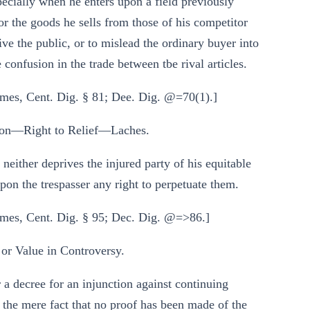
ecially when he enters upon a field previously
or the goods he sells from those of his competitor
eive the public, or to mislead the ordinary buyer into
 confusion in the trade between tbe rival articles.
mes, Cent. Dig. § 81; Dee. Dig. @=70(1).]
on—Right to Relief—Laches.
neither deprives the injured party of his equitable
upon the trespasser any right to perpetuate them.
mes, Cent. Dig. § 95; Dec. Dig. @=>86.]
r Value in Controversy.
r a decree for an injunction against continuing
y the mere fact that no proof has been made of the