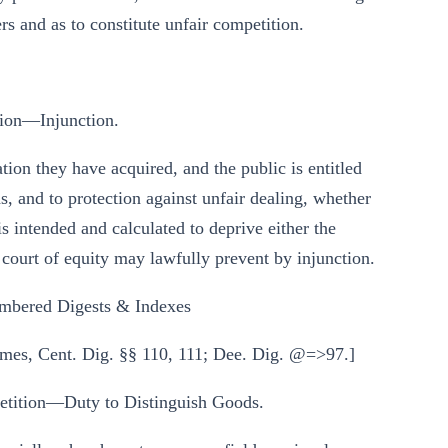
s and as to constitute unfair competition.
ion—Injunction.
ation they have acquired, and the public is entitled
, and to protection against unfair dealing, whether
s intended and calculated to deprive either the
 court of equity may lawfully prevent by injunction.
mbered Digests & Indexes
mes, Cent. Dig. §§ 110, 111; Dee. Dig. @=>97.]
ition—Duty to Distinguish Goods.