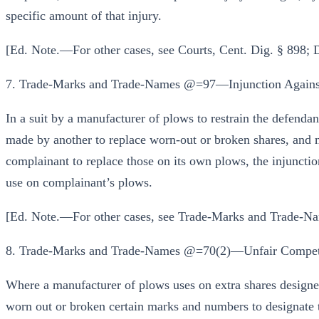
specific amount of that injury.
[Ed. Note.—For other cases, see Courts, Cent. Dig. § 898;
7. Trade-Marks and Trade-Names @=97—Injunction Agains
In a suit by a manufacturer of plows to restrain the defenda
made by another to replace worn-out or broken shares, and 
complainant to replace those on its own plows, the injunction
use on complainant’s plows.
[Ed. Note.—For other cases, see Trade-Marks and Trade-Na
8. Trade-Marks and Trade-Names @=70(2)—Unfair Competi
Where a manufacturer of plows uses on extra shares design
worn out or broken certain marks and numbers to designate th