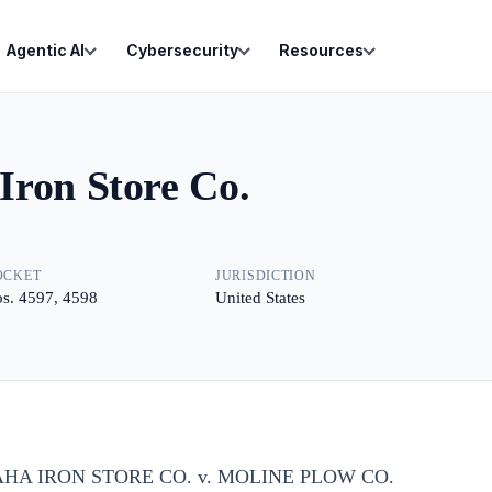
Agentic AI
Cybersecurity
Resources
Iron Store Co.
OCKET
JURISDICTION
s. 4597, 4598
United States
HA IRON STORE CO. v. MOLINE PLOW CO.