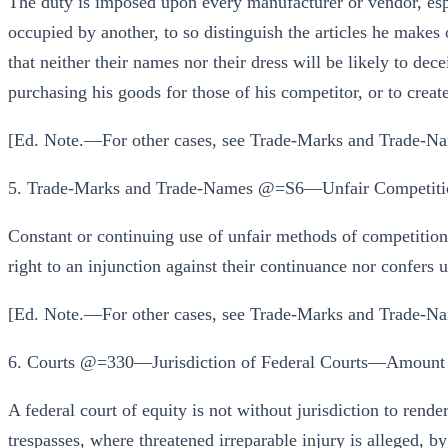
The duty is imposed upon every manufacturer or vendor, esp
occupied by another, to so distinguish the articles he makes 
that neither their names nor their dress will be likely to dec
purchasing his goods for those of his competitor, or to create
[Ed. Note.—For other cases, see Trade-Marks and Trade-Na
5. Trade-Marks and Trade-Names @=S6—Unfair Competiti
Constant or continuing use of unfair methods of competition 
right to an injunction against their continuance nor confers 
[Ed. Note.—For other cases, see Trade-Marks and Trade-Na
6. Courts @=330—Jurisdiction of Federal Courts—Amount o
A federal court of equity is not without jurisdiction to rende
trespasses, where threatened irreparable injury is alleged, b