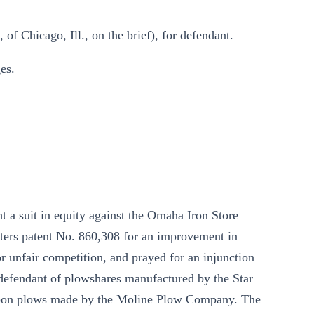
of Chicago, Ill., on the brief), for defendant.
es.
 a suit in equity against the Omaha Iron Store
tters patent No. 860,308 for an improvement in
r unfair competition, and prayed for an injunction
 defendant of plowshares manufactured by the Star
upon plows made by the Moline Plow Company. The