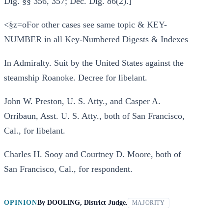
Dig. §§ 356, 357; Dec. Dig. 86(2).]
<§z=oFor other cases see same topic & KEY-
NUMBER in all Key-Numbered Digests & Indexes
In Admiralty. Suit by the United States against the
steamship Roanoke. Decree for libelant.
John W. Preston, U. S. Atty., and Casper A.
Orribaun, Asst. U. S. Atty., both of San Francisco,
Cal., for libelant.
Charles H. Sooy and Courtney D. Moore, both of
San Francisco, Cal., for respondent.
OPINION
By
DOOLING, District Judge.
MAJORITY