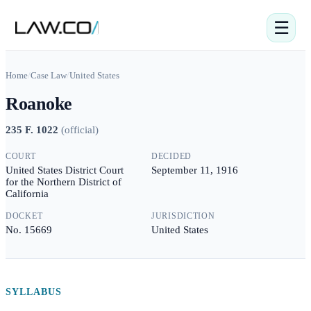
☰
Home
/
Case Law
/
United States
Roanoke
235 F. 1022
(
official
)
COURT
DECIDED
United States District Court
September 11, 1916
for the Northern District of
California
DOCKET
JURISDICTION
No. 15669
United States
SYLLABUS