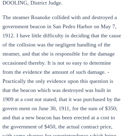
DOOLING, District Judge.
The steamer Roanoke collided with and destroyed a
government beacon in San Pedro Harbor on May 7,
1912. I have little difficulty in deciding that the cause
of the collision was the negligent handling of the
steamer, and that she is responsible for the damage
occasioned thereby. It is not so easy to determine
from the evidence the amount of such damage. -
Practically the only evidence upon this question is
that the beacon which was destroyed was built in
1909 at a cost not stated; that it was purchased by the
govern ment on June 30, 1911, for the sum of $350;
and that a new beacon has been erected at a cost to
the government of $450, the actual contract price,
with some charges for superintendence which bring