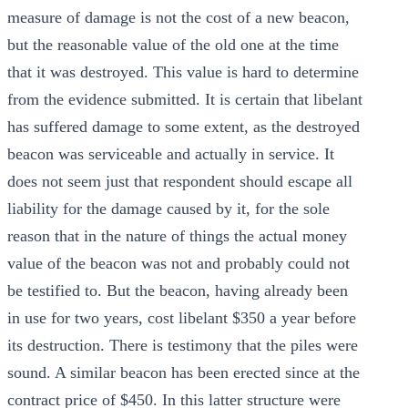
measure of damage is not the cost of a new beacon,
but the reasonable value of the old one at the time
that it was destroyed. This value is hard to determine
from the evidence submitted. It is certain that libelant
has suffered damage to some extent, as the destroyed
beacon was serviceable and actually in service. It
does not seem just that respondent should escape all
liability for the damage caused by it, for the sole
reason that in the nature of things the actual money
value of the beacon was not and probably could not
be testified to. But the beacon, having already been
in use for two years, cost libelant $350 a year before
its destruction. There is testimony that the piles were
sound. A similar beacon has been erected since at the
contract price of $450. In this latter structure were