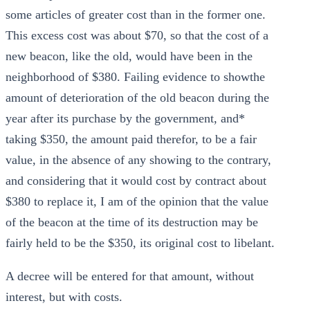
some articles of greater cost than in the former one.
This excess cost was about $70, so that the cost of a
new beacon, like the old, would have been in the
neighborhood of $380. Failing evidence to showthe
amount of deterioration of the old beacon during the
year after its purchase by the government, and*
taking $350, the amount paid therefor, to be a fair
value, in the absence of any showing to the contrary,
and considering that it would cost by contract about
$380 to replace it, I am of the opinion that the value
of the beacon at the time of its destruction may be
fairly held to be the $350, its original cost to libelant.
A decree will be entered for that amount, without
interest, but with costs.