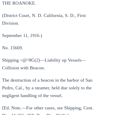
THE ROANOKE.
(District Court, N. D. California, S. D., First
Division.
September 11, 1916.)
No. 15669.
Shipping <@^8G(2)—Liability op Vessels—
Collision with Beacon.
The destruction of a beacon in the barbor of San
Pedro, Cal., by a steamer, held due solely to tbe
negligent handling of the vessel.
[Ed. Note.—For other cases, see Shipping, Cent.