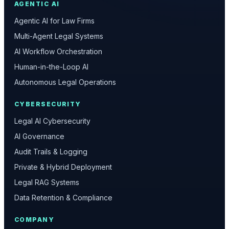
AGENTIC AI
Agentic AI for Law Firms
Multi-Agent Legal Systems
AI Workflow Orchestration
Human-in-the-Loop AI
Autonomous Legal Operations
CYBERSECURITY
Legal AI Cybersecurity
AI Governance
Audit Trails & Logging
Private & Hybrid Deployment
Legal RAG Systems
Data Retention & Compliance
COMPANY