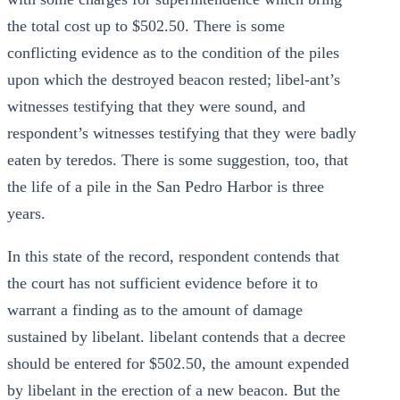
the total cost up to $502.50. There is some
conflicting evidence as to the condition of the piles
upon which the destroyed beacon rested; libel-ant’s
witnesses testifying that they were sound, and
respondent’s witnesses testifying that they were badly
eaten by teredos. There is some suggestion, too, that
the life of a pile in the San Pedro Harbor is three
years.
In this state of the record, respondent contends that
the court has not sufficient evidence before it to
warrant a finding as to the amount of damage
sustained by libelant. libelant contends that a decree
should be entered for $502.50, the amount expended
by libelant in the erection of a new beacon. But the