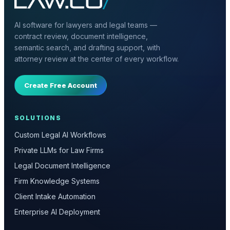
AI software for lawyers and legal teams —
contract review, document intelligence,
semantic search, and drafting support, with
attorney review at the center of every workflow.
Create Free Account
SOLUTIONS
Custom Legal AI Workflows
Private LLMs for Law Firms
Legal Document Intelligence
Firm Knowledge Systems
Client Intake Automation
Enterprise AI Deployment