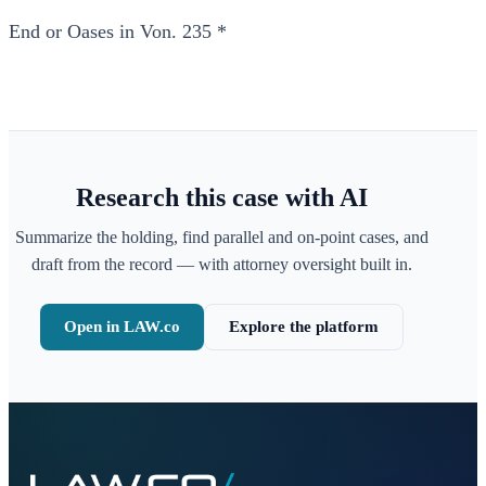
End or Oases in Von. 235 *
Research this case with AI
Summarize the holding, find parallel and on-point cases, and
draft from the record — with attorney oversight built in.
Open in LAW.co
Explore the platform