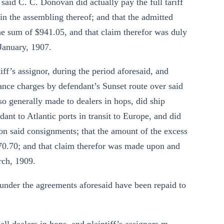
said C. C. Donovan did actually pay the full tariff
in the assembling thereof; and that the admitted
e sum of $941.05, and that claim therefor was duly
 January, 1907.
tiff’s assignor, during the period aforesaid, and
ance charges by defendant’s Sunset route over said
d so generally made to dealers in hops, did ship
ant to Atlantic ports in transit to Europe, and did
 upon said consignments; that the amount of the excess
0.70; and that claim therefor was made upon and
rch, 1909.
 under the agreements aforesaid have been repaid to