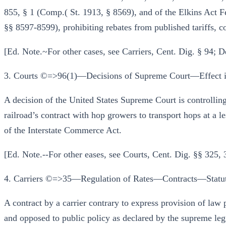
855, § 1 (Comp.( St. 1913, § 8569), and of the Elkins Act F
§§ 8597-8599), prohibiting rebates from published tariffs, 
[Ed. Note.~For other cases, see Carriers, Cent. Dig. § 94; 
3. Courts ©=>96(1)—Decisions of Supreme Court—Effect in
A decision of the United States Supreme Court is controlling
railroad’s contract with hop growers to transport hops at a les
of the Interstate Commerce Act.
[Ed. Note.--For other eases, see Courts, Cent. Dig. §§ 325,
4. Carriers ©=>35—Regulation of Rates—Contracts—Statuto
A contract by a carrier contrary to express provision of law 
and opposed to public policy as declared by the supreme legi