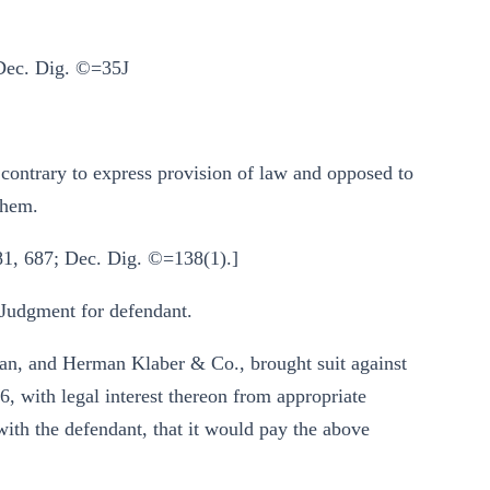
 Dec. Dig. ©=35J
s contrary to express provision of law and opposed to
 them.
81, 687; Dec. Dig. ©=138(1).]
 Judgment for defendant.
van, and Herman Klaber & Co., brought suit against
, with legal interest thereon from appropriate
ith the defendant, that it would pay the above