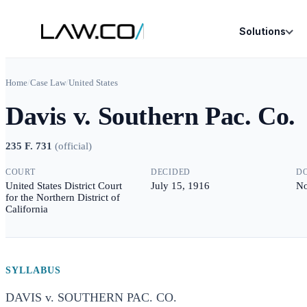
Solutions
Home
/
Case Law
/
United States
Davis v. Southern Pac. Co.
235 F. 731
(
official
)
COURT
DECIDED
D
United States District Court
July 15, 1916
No
for the Northern District of
California
SYLLABUS
DAVIS v. SOUTHERN PAC. CO.