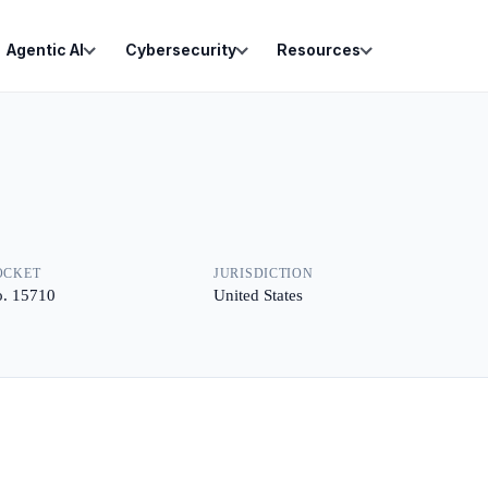
Agentic AI
Cybersecurity
Resources
OCKET
JURISDICTION
. 15710
United States