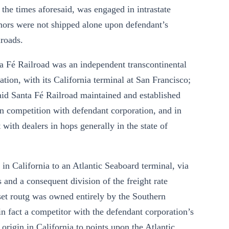
l the times aforesaid, was engaged in intrastate
ignors were not shipped alone upon defendant’s
lroads.
anta Fé Railroad was an independent transcontinental
ation, with its California terminal at San Francisco;
said Santa Fé Railroad maintained and established
 in competition with defendant corporation, and in
with dealers in hops generally in the state of
in in California to an Atlantic Seaboard terminal, via
s and a consequent division of the freight rate
nset routg was owned entirely by the Southern
 in fact a competitor with the defendant corporation’s
 origin in California to points upon the Atlantic