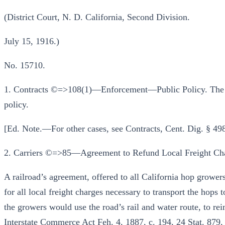
(District Court, N. D. California, Second Division.
July 15, 1916.)
No. 15710.
1. Contracts ©=>108(1)—Enforcement—Public Policy. The cou
policy.
[Ed. Note.—For other cases, see Contracts, Cent. Dig. § 49
2. Carriers ©=>85—Agreement to Refund Local Freight Cha
A railroad’s agreement, offered to all California hop growers
for all local freight charges necessary to transport the hops 
the growers would use the road’s rail and water route, to re
Interstate Commerce Act Feh. 4, 1887, c. 194, 24 Stat. 879,