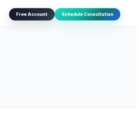
Free Account
Schedule Consultation