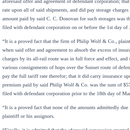
aforesaid offer and agreement of defendant corporation; that 
rate upon all of said shipments, and did pay storage charges 
amount paid by said C. C. Donovan for such storages was th
filed with defendant corporation on or before the 1st day of
“It is a proved fact that the firm of Philip Wolf & Co., plain
when said offer and agreement to absorb the excess of insur
charges by its all-rail route was in full force and effect, an
various consignments of hops over the Sunset route of defend
pay the full tariff rate therefor; that it did carry insurance
premium paid by said Philip Wolf & Co. was the sum of $57
filed with defendant corporation prior to the 18th day of Ma
“It is a proved fact that none of the amounts admittedly due
plaintiff or his assignors.