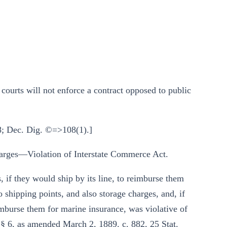
rts will not enforce a contract opposed to public
8; Dec. Dig. ©=>108(1).]
rges—Violation of Interstate Commerce Act.
, if they would ship by its line, to reimburse them
to shipping points, and also storage charges, and, if
imburse them for marine insurance, was violative of
 § 6, as amended March 2, 1889. c. 882, 25 Stat.