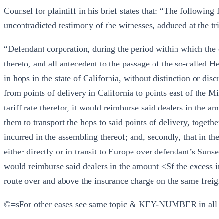
Counsel for plaintiff in his brief states that: “The following 
uncontradicted testimony of the witnesses, adduced at the tri
“Defendant corporation, during the period within which the c
thereto, and all antecedent to the passage of the so-called H
in hops in the state of California, without distinction or disc
from points of delivery in California to points east of the M
tariff rate therefor, it would reimburse said dealers in the a
them to transport the hops to said points of delivery, togeth
incurred in the assembling thereof; and, secondly, that in th
either directly or in transit to Europe over defendant’s Sunset 
would reimburse said dealers in the amount <Sf the excess i
route over and above the insurance charge on the same freigh
©=sFor other eases see same topic & KEY-NUMBER in all