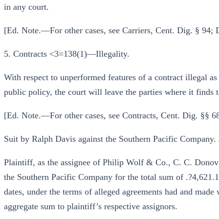
in any court.
[Ed. Note.—For other cases, see Carriers, Cent. Dig. § 94;
5. Contracts <3=138(1)—Illegality.
With respect to unperformed features of a contract illegal a
public policy, the court will leave the parties where it finds
[Ed. Note.—For other cases, see Contracts, Cent. Dig. §§ 6
Suit by Ralph Davis against the Southern Pacific Company.
Plaintiff, as the assignee of Philip Wolf & Co., C. C. Dono
the Southern Pacific Company for the total sum of .?4,621.16
dates, under the terms of alleged agreements had and made w
aggregate sum to plaintiff’s respective assignors.