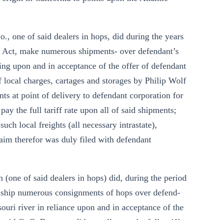
Co., one of said dealers in hops, did during the years
rn Act, make numerous shipments- over defendant’s
lying upon and in acceptance of the offer of defendant
 local charges, cartages and storages by Philip Wolf
s at point of delivery to defendant corporation for
pay the full tariff rate upon all of said shipments;
ch local freights (all necessary intrastate),
aim therefor was duly filed with defendant
n (one of said dealers in hops) did, during the period
t, ship numerous consignments of hops over defend-
ssouri river in reliance upon and in acceptance of the