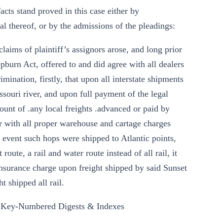
facts stand proved in this case either by
al thereof, or by the admissions of the pleadings:
laims of plaintiff’s assignors arose, and long prior
epburn Act, offered to and did agree with all dealers
rimination, firstly, that upon all interstate shipments
issouri river, and upon full payment of the legal
mount of .any local freights .advanced or paid by
er with all proper warehouse and cartage charges
e event such hops were shipped to Atlantic points,
route, a rail and water route instead of all rail, it
nsurance charge upon freight shipped by said Sunset
t shipped all rail.
 Key-Numbered Digests & Indexes