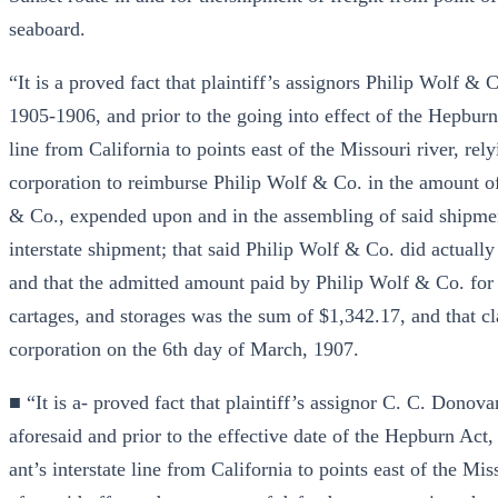
seaboard.
“It is a proved fact that plaintiff’s assignors Philip Wolf & 
1905-1906, and prior to the going into effect of the Hepbu
line from California to points east of the Missouri river, re
corporation to reimburse Philip Wolf & Co. in the amount of
& Co., expended upon and in the assembling of said shipment
interstate shipment; that said Philip Wolf & Co. did actually 
and that the admitted amount paid by Philip Wolf & Co. for su
cartages, and storages was the sum of $1,342.17, and that cl
corporation on the 6th day of March, 1907.
■ “It is a- proved fact that plaintiff’s assignor C. C. Donova
aforesaid and prior to the effective date of the Hepburn Ac
ant’s interstate line from California to points east of the Mi