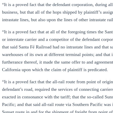
“It is a proved fact that the defendant corporation, during al
business, but that all of the hops shipped by plaintiff’s ass
intrastate lines, but also upon the lines of other intrastate rai
“It is a proved fact that at all of the foregoing times the S
or interstate carrier and a competitor of the defendant corpor
that said Santa Fé Railroad had no intrastate lines and that 
warehouses of its own at different terminal points; and that
furtherance thereof, it made the same offer to and agreement 
California upon which the claim of plaintiff is predicated.
“It is a proved fact that the all-rail route from point of orig
defendant’s road, required the services of connecting carrier
exacted in consonance with the tariff; that the so-called Su
Pacific; and that said all-rail route via Southern Pacific was
Sunset route in and for the.shipment of freight from point of