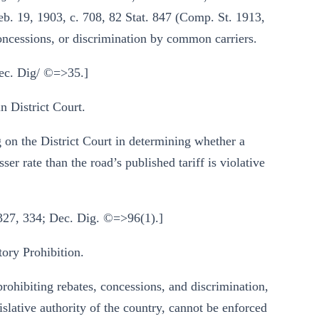
eb. 19, 1903, c. 708, 82 Stat. 847 (Comp. St. 1913,
concessions, or discrimination by common carriers.
Dec. Dig/ ©=>35.]
 District Court.
 on the District Court in determining whether a
ser rate than the road’s published tariff is violative
 327, 334; Dec. Dig. ©=>96(1).]
ry Prohibition.
prohibiting rebates, concessions, and discrimination,
slative authority of the country, cannot be enforced