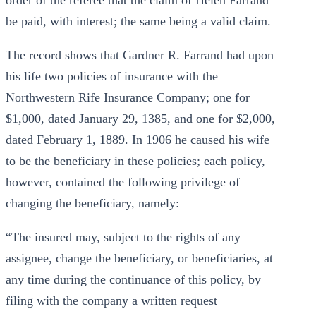
order of the referee that the claim of Helen Farrand
be paid, with interest; the same being a valid claim.
The record shows that Gardner R. Farrand had upon
his life two policies of insurance with the
Northwestern Rife Insurance Company; one for
$1,000, dated January 29, 1385, and one for $2,000,
dated February 1, 1889. In 1906 he caused his wife
to be the beneficiary in these policies; each policy,
however, contained the following privilege of
changing the beneficiary, namely:
“The insured may, subject to the rights of any
assignee, change the beneficiary, or beneficiaries, at
any time during the continuance of this policy, by
filing with the company a written request