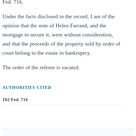
Fed. 716.
Under the facts disclosed in the record, I am of the
opinion that the note of Helen Farrand, and the
mortgage to secure it, were without consideration,
and that the proceeds of the property sold by order of
court belong to the estate in bankruptcy.
The order of the referee is vacated.
AUTHORITIES CITED
182 Fed. 716