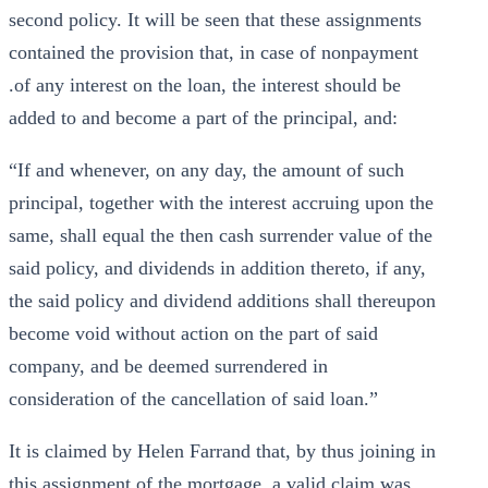
second policy. It will be seen that these assignments
contained the provision that, in case of nonpayment
.of any interest on the loan, the interest should be
added to and become a part of the principal, and:
“If and whenever, on any day, the amount of such
principal, together with the interest accruing upon the
same, shall equal the then cash surrender value of the
said policy, and dividends in addition thereto, if any,
the said policy and dividend additions shall thereupon
become void without action on the part of said
company, and be deemed surrendered in
consideration of the cancellation of said loan.”
It is claimed by Helen Farrand that, by thus joining in
this assignment of the mortgage, a valid claim was