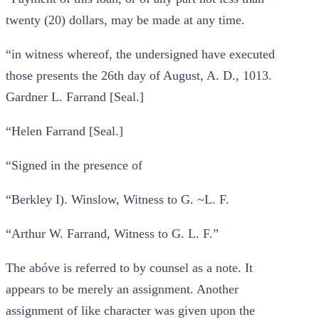
twenty (20) dollars, may be made at any time.
“in witness whereof, the undersigned have executed
those presents the 26th day of August, A. D., 1013.
Gardner L. Farrand [Seal.]
“Helen Farrand [Seal.]
“Signed in the presence of
“Berkley I). Winslow, Witness to G. ~L. F.
“Arthur W. Farrand, Witness to G. L. F.”
The abóve is referred to by counsel as a note. It
appears to be merely an assignment. Another
assignment of like character was given upon the