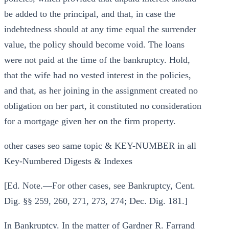
be added to the principal, and that, in case the
indebtedness should at any time equal the surrender
value, the policy should become void. The loans
were not paid at the time of the bankruptcy. Hold,
that the wife had no vested interest in the policies,
and that, as her joining in the assignment created no
obligation on her part, it constituted no consideration
for a mortgage given her on the firm property.
other cases seo same topic & KEY-NUMBER in all
Key-Numbered Digests & Indexes
[Ed. Note.—For other cases, see Bankruptcy, Cent.
Dig. §§ 259, 260, 271, 273, 274; Dec. Dig. 181.]
In Bankruptcy. In the matter of Gardner R. Farrand