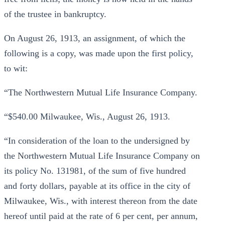
of the trustee in bankruptcy.
On August 26, 1913, an assignment, of which the
following is a copy, was made upon the first policy,
to wit:
“The Northwestern Mutual Life Insurance Company.
“$540.00 Milwaukee, Wis., August 26, 1913.
“In consideration of the loan to the undersigned by
the Northwestern Mutual Life Insurance Company on
its policy No. 131981, of the sum of five hundred
and forty dollars, payable at its office in the city of
Milwaukee, Wis., with interest thereon from the date
hereof until paid at the rate of 6 per cent, per annum,