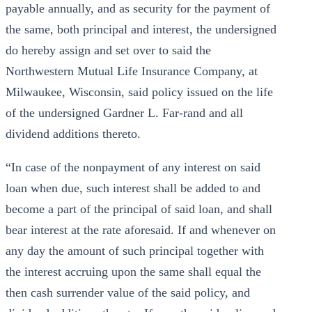
payable annually, and as security for the payment of
the same, both principal and interest, the undersigned
do hereby assign and set over to said the
Northwestern Mutual Life Insurance Company, at
Milwaukee, Wisconsin, said policy issued on the life
of the undersigned Gardner L. Far-rand and all
dividend additions thereto.
“In case of the nonpayment of any interest on said
loan when due, such interest shall be added to and
become a part of the principal of said loan, and shall
bear interest at the rate aforesaid. If and whenever on
any day the amount of such principal together with
the interest accruing upon the same shall equal the
then cash surrender value of the said policy, and