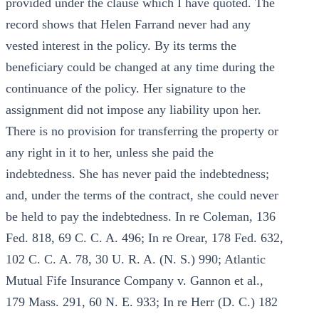
provided under the clause which I have quoted. The
record shows that Helen Farrand never had any
vested interest in the policy. By its terms the
beneficiary could be changed at any time during the
continuance of the policy. Her signature to the
assignment did not impose any liability upon her.
There is no provision for transferring the property or
any right in it to her, unless she paid the
indebtedness. She has never paid the indebtedness;
and, under the terms of the contract, she could never
be held to pay the indebtedness. In re Coleman, 136
Fed. 818, 69 C. C. A. 496; In re Orear, 178 Fed. 632,
102 C. C. A. 78, 30 U. R. A. (N. S.) 990; Atlantic
Mutual Fife Insurance Company v. Gannon et al.,
179 Mass. 291, 60 N. E. 933; In re Herr (D. C.) 182