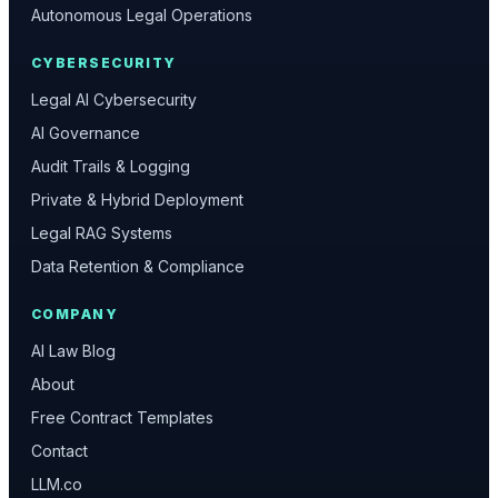
Autonomous Legal Operations
CYBERSECURITY
Legal AI Cybersecurity
AI Governance
Audit Trails & Logging
Private & Hybrid Deployment
Legal RAG Systems
Data Retention & Compliance
COMPANY
AI Law Blog
About
Free Contract Templates
Contact
LLM.co