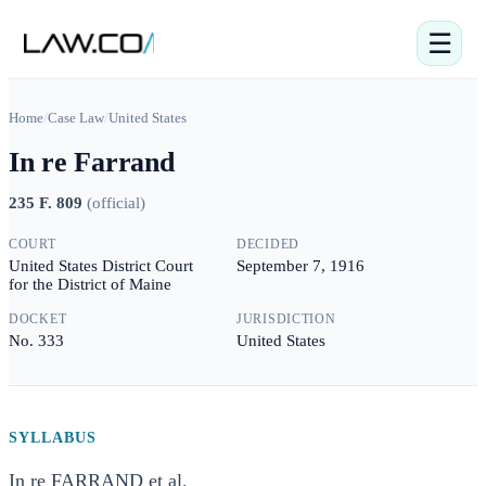
☰
Home
/
Case Law
/
United States
In re Farrand
235 F. 809
(
official
)
COURT
DECIDED
United States District Court
September 7, 1916
for the District of Maine
DOCKET
JURISDICTION
No. 333
United States
SYLLABUS
In re FARRAND et al.