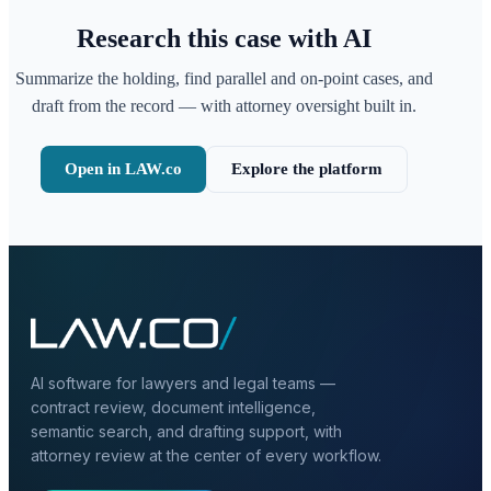
Research this case with AI
Summarize the holding, find parallel and on-point cases, and
draft from the record — with attorney oversight built in.
Open in LAW.co
Explore the platform
AI software for lawyers and legal teams —
contract review, document intelligence,
semantic search, and drafting support, with
attorney review at the center of every workflow.