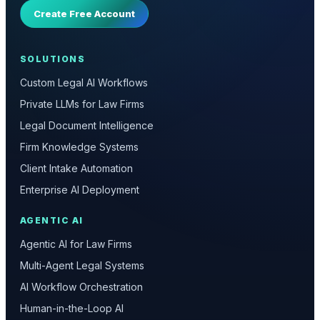
Create Free Account
SOLUTIONS
Custom Legal AI Workflows
Private LLMs for Law Firms
Legal Document Intelligence
Firm Knowledge Systems
Client Intake Automation
Enterprise AI Deployment
AGENTIC AI
Agentic AI for Law Firms
Multi-Agent Legal Systems
AI Workflow Orchestration
Human-in-the-Loop AI