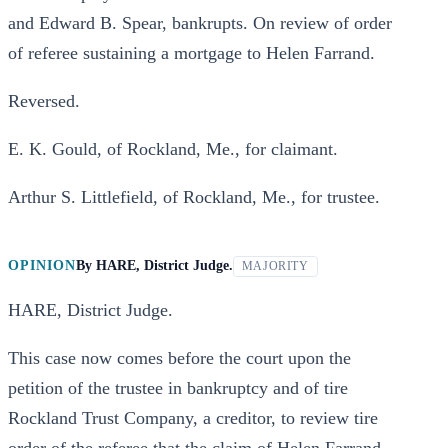
and Edward B. Spear, bankrupts. On review of order
of referee sustaining a mortgage to Helen Farrand.
Reversed.
E. K. Gould, of Rockland, Me., for claimant.
Arthur S. Littlefield, of Rockland, Me., for trustee.
OPINION
By
HARE, District Judge.
MAJORITY
HARE, District Judge.
This case now comes before the court upon the
petition of the trustee in bankruptcy and of tire
Rockland Trust Company, a creditor, to review tire