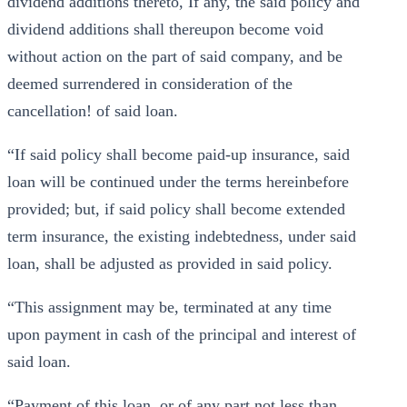
dividend additions thereto, If any, the said policy and
dividend additions shall thereupon become void
without action on the part of said company, and be
deemed surrendered in consideration of the
cancellation! of said loan.
“If said policy shall become paid-up insurance, said
loan will be continued under the terms hereinbefore
provided; but, if said policy shall become extended
term insurance, the existing indebtedness, under said
loan, shall be adjusted as provided in said policy.
“This assignment may be, terminated at any time
upon payment in cash of the principal and interest of
said loan.
“Payment of this loan, or of any part not less than