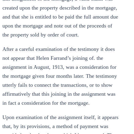
created upon the property described in the mortgage,
and that she is entitled to be paid the full amount due
upon the mortgage and note out of the proceeds of
the property sold by order of court.
After a careful examination of the testimony it does
not appear that Helen Farrand’s joining of. the
assignment in August, 1913, was a consideration for
the mortgage given four months later. The testimony
utterly fails to connect the transactions, or to show
affirmatively that this joining in the assignment was
in fact a consideration for the mortgage.
Upon examination of the assignment itself, it appears
that, by its provisions, a method of payment was