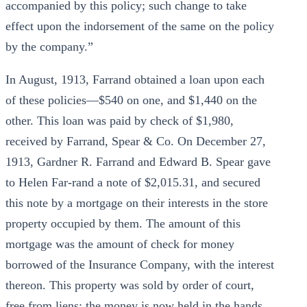
accompanied by this policy; such change to take
effect upon the indorsement of the same on the policy
by the company.”
In August, 1913, Farrand obtained a loan upon each
of these policies—$540 on one, and $1,440 on the
other. This loan was paid by check of $1,980,
received by Farrand, Spear & Co. On December 27,
1913, Gardner R. Farrand and Edward B. Spear gave
to Helen Far-rand a note of $2,015.31, and secured
this note by a mortgage on their interests in the store
property occupied by them. The amount of this
mortgage was the amount of check for money
borrowed of the Insurance Company, with the interest
thereon. This property was sold by order of court,
free from liens; the money is now held in the hands