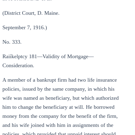
(District Court, D. Maine.
September 7, 1916.)
No. 333.
Raiíkelptcy 181—Validity of Mortgage—
Consideration.
A member of a bankrupt firm had two life insurance
policies, issued by the same company, in which his
wife was named as beneficiary, but which authorized
him to change the beneficiary at will. He borrowed
money from the company for the benefit of the firm,
and his wife joined with him in assignments of the
policies, which provided that unpaid interest should