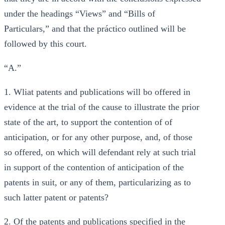
under the headings “Views” and “Bills of
Particulars,” and that the práctico outlined will be
followed by this court.
“A.”
1. Wliat patents and publications will bo offered in
evidence at the trial of the cause to illustrate the prior
state of the art, to support the contention of of
anticipation, or for any other purpose, and, of those
so offered, on which will defendant rely at such trial
in support of the contention of anticipation of the
patents in suit, or any of them, particularizing as to
such latter patent or patents?
2. Of the patents and publications specified in the