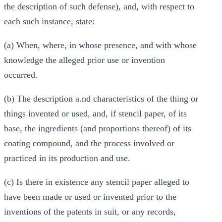
the description of such defense), and, with respect to
each such instance, state:
(a) When, where, in whose presence, and with whose
knowledge the alleged prior use or invention
occurred.
(b) The description a.nd characteristics of the thing or
things invented or used, and, if stencil paper, of its
base, the ingredients (and proportions thereof) of its
coating compound, and the process involved or
practiced in its production and use.
(c) Is there in existence any stencil paper alleged to
have been made or used or invented prior to the
inventions of the patents in suit, or any records,