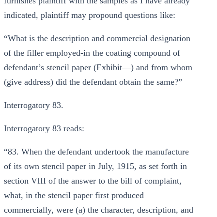
furnishes plaintiff with the samples as I have already
indicated, plaintiff may propound questions like:
“What is the description and commercial designation
of the filler employed-in the coating compound of
defendant’s stencil paper (Exhibit—) and from whom
(give address) did the defendant obtain the same?”
Interrogatory 83.
Interrogatory 83 reads:
“83. When the defendant undertook the manufacture
of its own stencil paper in July, 1915, as set forth in
section VIII of the answer to the bill of complaint,
what, in the stencil paper first produced
commercially, were (a) the character, description, and