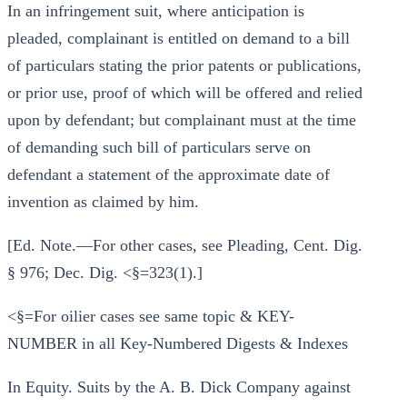
In an infringement suit, where anticipation is
pleaded, complainant is entitled on demand to a bill
of particulars stating the prior patents or publications,
or prior use, proof of which will be offered and relied
upon by defendant; but complainant must at the time
of demanding such bill of particulars serve on
defendant a statement of the approximate date of
invention as claimed by him.
[Ed. Note.—For other cases, see Pleading, Cent. Dig.
§ 976; Dec. Dig. <§=323(1).]
<§=For oilier cases see same topic & KEY-
NUMBER in all Key-Numbered Digests & Indexes
In Equity. Suits by the A. B. Dick Company against