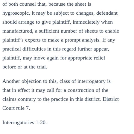
of both counsel that, because the sheet is
hygroscopic, it may be subject to changes, defendant
should arrange to give plaintiff, immediately when
manufactured, a sufficient number of sheets to enable
plaintiff’s experts to make a prompt analysis. If any
practical difficulties in this regard further appear,
plaintiff, may move again for appropriate relief
before or at the trial.
Another objection to this, class of interrogatory is
that in effect it may call for a construction of the
claims contrary to the practice in this district. District
Court rule 7.
Interrogatories 1-20.