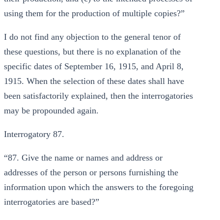
using them for the production of multiple copies?”
I do not find any objection to the general tenor of
these questions, but there is no explanation of the
specific dates of September 16, 1915, and April 8,
1915. When the selection of these dates shall have
been satisfactorily explained, then the interrogatories
may be propounded again.
Interrogatory 87.
“87. Give the name or names and address or
addresses of the person or persons furnishing the
information upon which the answers to the foregoing
interrogatories are based?”