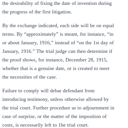
the desirability of fixing the date of invention during
the progress of the first litigation.
By the exchange indicated, each side will be on equal
terms. By “approximately” is meant, for instance, “in
or about January, 1916,” instead of “on the 1st day of
January, 1916.” The trial judge can then determine if
the proof shows, for instance, December 28, 1915,
whether that is a genuine date, or is created to meet
the necessities of the case.
Failure to comply will debar defendant from
introducing testimony, unless otherwise allowed by
the trial court. Further procedure as to adjournment in
case of surprise, or the matter of the imposition of
costs, is necessarily left to 1he trial court.