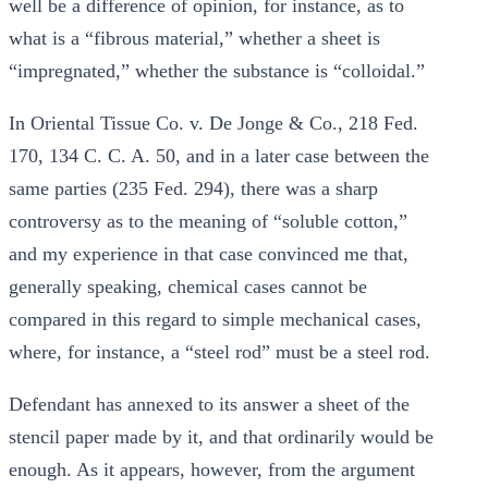
well be a difference of opinion, for instance, as to
what is a “fibrous material,” whether a sheet is
“impregnated,” whether the substance is “colloidal.”
In Oriental Tissue Co. v. De Jonge & Co., 218 Fed.
170, 134 C. C. A. 50, and in a later case between the
same parties (235 Fed. 294), there was a sharp
controversy as to the meaning of “soluble cotton,”
and my experience in that case convinced me that,
generally speaking, chemical cases cannot be
compared in this regard to simple mechanical cases,
where, for instance, a “steel rod” must be a steel rod.
Defendant has annexed to its answer a sheet of the
stencil paper made by it, and that ordinarily would be
enough. As it appears, however, from the argument