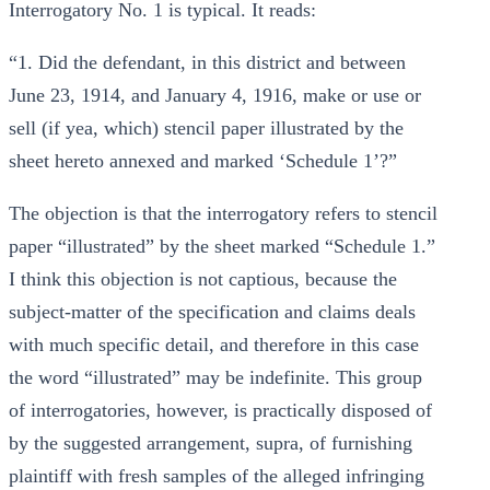
Interrogatory No. 1 is typical. It reads:
“1. Did the defendant, in this district and between
June 23, 1914, and January 4, 1916, make or use or
sell (if yea, which) stencil paper illustrated by the
sheet hereto annexed and marked ‘Schedule 1’?”
The objection is that the interrogatory refers to stencil
paper “illustrated” by the sheet marked “Schedule 1.”
I think this objection is not captious, because the
subject-matter of the specification and claims deals
with much specific detail, and therefore in this case
the word “illustrated” may be indefinite. This group
of interrogatories, however, is practically disposed of
by the suggested arrangement, supra, of furnishing
plaintiff with fresh samples of the alleged infringing