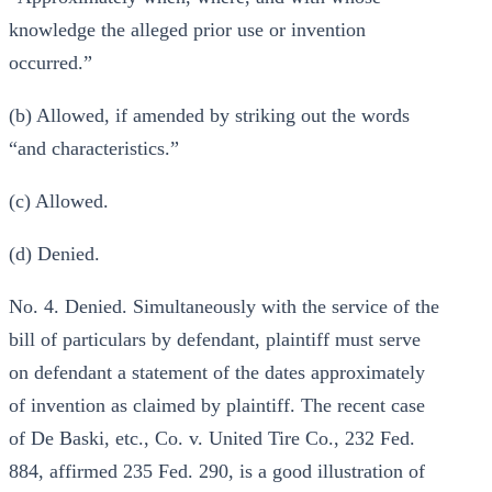
knowledge the alleged prior use or invention
occurred.”
(b) Allowed, if amended by striking out the words
“and characteristics.”
(c) Allowed.
(d) Denied.
No. 4. Denied. Simultaneously with the service of the
bill of particulars by defendant, plaintiff must serve
on defendant a statement of the dates approximately
of invention as claimed by plaintiff. The recent case
of De Baski, etc., Co. v. United Tire Co., 232 Fed.
884, affirmed 235 Fed. 290, is a good illustration of