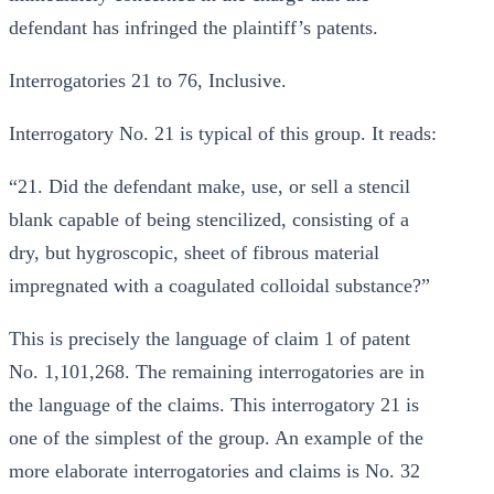
defendant has infringed the plaintiff’s patents.
Interrogatories 21 to 76, Inclusive.
Interrogatory No. 21 is typical of this group. It reads:
“21. Did the defendant make, use, or sell a stencil
blank capable of being stencilized, consisting of a
dry, but hygroscopic, sheet of fibrous material
impregnated with a coagulated colloidal substance?”
This is precisely the language of claim 1 of patent
No. 1,101,268. The remaining interrogatories are in
the language of the claims. This interrogatory 21 is
one of the simplest of the group. An example of the
more elaborate interrogatories and claims is No. 32