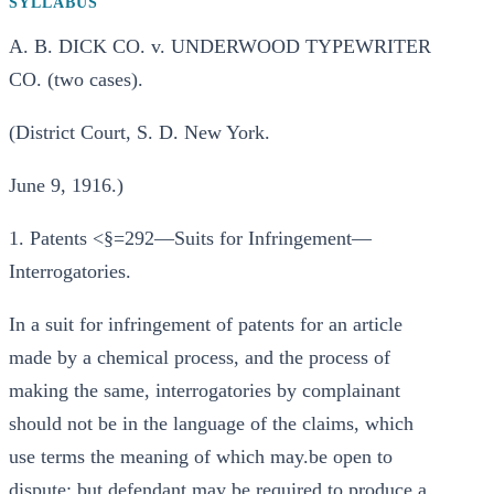
SYLLABUS
A. B. DICK CO. v. UNDERWOOD TYPEWRITER
CO. (two cases).
(District Court, S. D. New York.
June 9, 1916.)
1. Patents <§=292—Suits for Infringement—
Interrogatories.
In a suit for infringement of patents for an article
made by a chemical process, and the process of
making the same, interrogatories by complainant
should not be in the language of the claims, which
use terms the meaning of which may.be open to
dispute; but defendant may be required to produce a