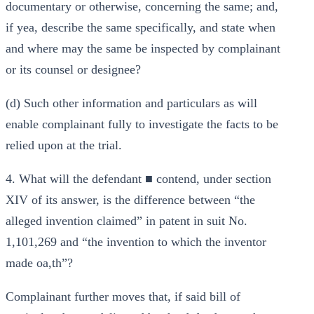
documentary or otherwise, concerning the same; and,
if yea, describe the same specifically, and state when
and where may the same be inspected by complainant
or its counsel or designee?
(d) Such other information and particulars as will
enable complainant fully to investigate the facts to be
relied upon at the trial.
4. What will the defendant ■ contend, under section
XIV of its answer, is the difference between “the
alleged invention claimed” in patent in suit No.
1,101,269 and “the invention to which the inventor
made oa,th”?
Complainant further moves that, if said bill of