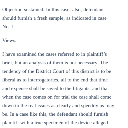
Objection sustained. In this case, also, defendant
should furnish a fresh sample, as indicated in case
No. 1.
Views.
I have examined the cases referred to in plaintiff’s
brief, but an analysis of them is not necessary. The
tendency of the District Court of this district is to be
liberal as to interrogatories, all to the end that time
and expense shall be saved to the litigants, and that
when the case comes on for trial the case shall come
down to the real issues as clearly and speedily as may
be. In a case like this, the defendant should furnish
plaintiff with a true specimen of the device alleged