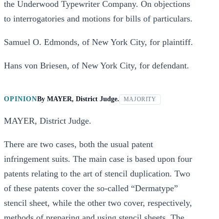
the Underwood Typewriter Company. On objections
to interrogatories and motions for bills of particulars.
Samuel O. Edmonds, of New York City, for plaintiff.
Hans von Briesen, of New York City, for defendant.
OPINION
By
MAYER, District Judge.
MAJORITY
MAYER, District Judge.
There are two cases, both the usual patent
infringement suits. The main case is based upon four
patents relating to the art of stencil duplication. Two
of these patents cover the so-called “Dermatype”
stencil sheet, while the other two cover, respectively,
methods of preparing and using stencil sheets. The