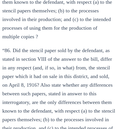
them known to the defendant, with respect (a) to the
stencil papers themselves; (b) to the processes
involved in their production; and (c) to the intended
processes of using them for the production of
multiple copies ?
“86. Did the stencil paper sold by the defendant, as
stated in section VIII of the answer to the bill, differ
in any respect (and, if so, in what) from, the stencil
paper which it had on sale in this district, and sold,
on April 8, 1916? Also state whether any differences
between such papers, stated in answer to this
interrogatory, are the only differences between them
known to the defendant, with respect (a) to the stencil
papers themselves; (b) to the processes involved in
their production, and (c) to the intended processes of