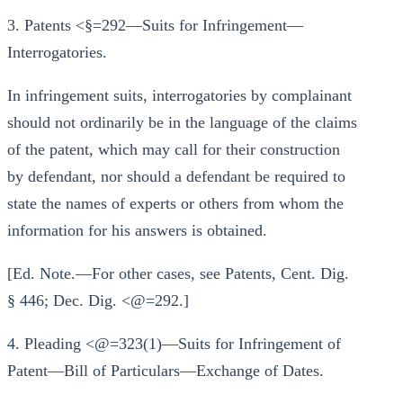
3. Patents <§=292—Suits for Infringement—
Interrogatories.
In infringement suits, interrogatories by complainant
should not ordinarily be in the language of the claims
of the patent, which may call for their construction
by defendant, nor should a defendant be required to
state the names of experts or others from whom the
information for his answers is obtained.
[Ed. Note.—For other cases, see Patents, Cent. Dig.
§ 446; Dec. Dig. <@=292.]
4. Pleading <@=323(1)—Suits for Infringement of
Patent—Bill of Particulars—Exchange of Dates.