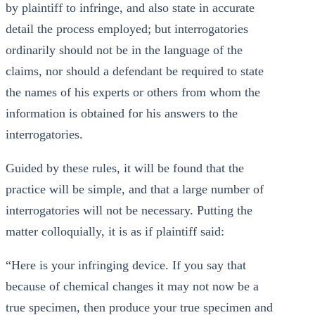
by plaintiff to infringe, and also state in accurate
detail the process employed; but interrogatories
ordinarily should not be in the language of the
claims, nor should a defendant be required to state
the names of his experts or others from whom the
information is obtained for his answers to the
interrogatories.
Guided by these rules, it will be found that the
practice will be simple, and that a large number of
interrogatories will not be necessary. Putting the
matter colloquially, it is as if plaintiff said:
“Here is your infringing device. If you say that
because of chemical changes it may not now be a
true specimen, then produce your true specimen and