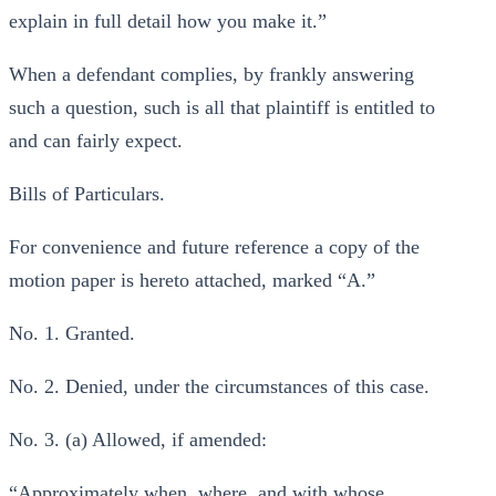
explain in full detail how you make it.”
When a defendant complies, by frankly answering
such a question, such is all that plaintiff is entitled to
and can fairly expect.
Bills of Particulars.
For convenience and future reference a copy of the
motion paper is hereto attached, marked “A.”
No. 1. Granted.
No. 2. Denied, under the circumstances of this case.
No. 3. (a) Allowed, if amended:
“Approximately when, where, and with whose