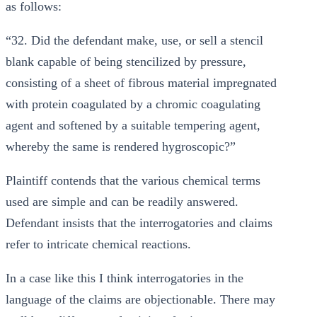
as follows:
“32. Did the defendant make, use, or sell a stencil
blank capable of being stencilized by pressure,
consisting of a sheet of fibrous material impregnated
with protein coagulated by a chromic coagulating
agent and softened by a suitable tempering agent,
whereby the same is rendered hygroscopic?”
Plaintiff contends that the various chemical terms
used are simple and can be readily answered.
Defendant insists that the interrogatories and claims
refer to intricate chemical reactions.
In a case like this I think interrogatories in the
language of the claims are objectionable. There may