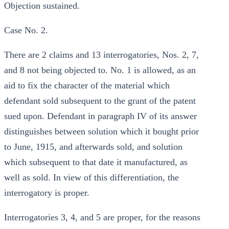
Objection sustained.
Case No. 2.
There are 2 claims and 13 interrogatories, Nos. 2, 7,
and 8 not being objected to. No. 1 is allowed, as an
aid to fix the character of the material which
defendant sold subsequent to the grant of the patent
sued upon. Defendant in paragraph IV of its answer
distinguishes between solution which it bought prior
to June, 1915, and afterwards sold, and solution
which subsequent to that date it manufactured, as
well as sold. In view of this differentiation, the
interrogatory is proper.
Interrogatories 3, 4, and 5 are proper, for the reasons