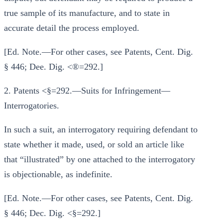
true sample of its manufacture, and to state in
accurate detail the process employed.
[Ed. Note.—For other cases, see Patents, Cent. Dig.
§ 446; Dee. Dig. <®=292.]
2. Patents <§=292.—Suits for Infringement—
Interrogatories.
In such a suit, an interrogatory requiring defendant to
state whether it made, used, or sold an article like
that “illustrated” by one attached to the interrogatory
is objectionable, as indefinite.
[Ed. Note.—For other cases, see Patents, Cent. Dig.
§ 446; Dec. Dig. <§=292.]