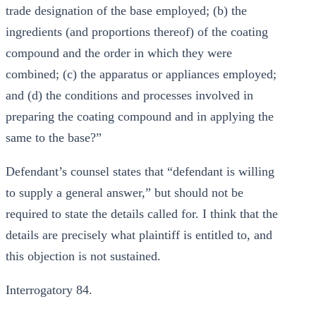
trade designation of the base employed; (b) the
ingredients (and proportions thereof) of the coating
compound and the order in which they were
combined; (c) the apparatus or appliances employed;
and (d) the conditions and processes involved in
preparing the coating compound and in applying the
same to the base?”
Defendant’s counsel states that “defendant is willing
to supply a general answer,” but should not be
required to state the details called for. I think that the
details are precisely what plaintiff is entitled to, and
this objection is not sustained.
Interrogatory 84.