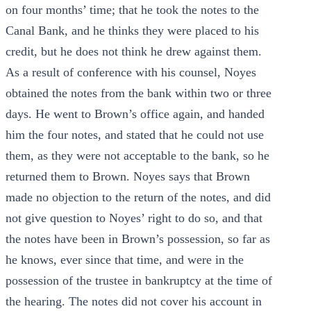
on four months’ time; that he took the notes to the
Canal Bank, and he thinks they were placed to his
credit, but he does not think he drew against them.
As a result of conference with his counsel, Noyes
obtained the notes from the bank within two or three
days. He went to Brown’s office again, and handed
him the four notes, and stated that he could not use
them, as they were not acceptable to the bank, so he
returned them to Brown. Noyes says that Brown
made no objection to the return of the notes, and did
not give question to Noyes’ right to do so, and that
the notes have been in Brown’s possession, so far as
he knows, ever since that time, and were in the
possession of the trustee in bankruptcy at the time of
the hearing. The notes did not cover his account in