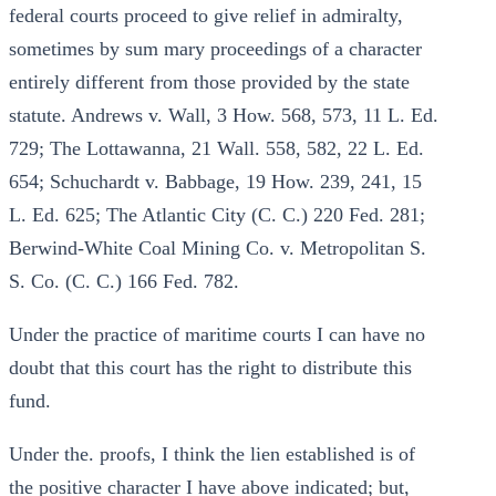
federal courts proceed to give relief in admiralty,
sometimes by sum mary proceedings of a character
entirely different from those provided by the state
statute. Andrews v. Wall, 3 How. 568, 573, 11 L. Ed.
729; The Lottawanna, 21 Wall. 558, 582, 22 L. Ed.
654; Schuchardt v. Babbage, 19 How. 239, 241, 15
L. Ed. 625; The Atlantic City (C. C.) 220 Fed. 281;
Berwind-White Coal Mining Co. v. Metropolitan S.
S. Co. (C. C.) 166 Fed. 782.
Under the practice of maritime courts I can have no
doubt that this court has the right to distribute this
fund.
Under the. proofs, I think the lien established is of
the positive character I have above indicated; but,