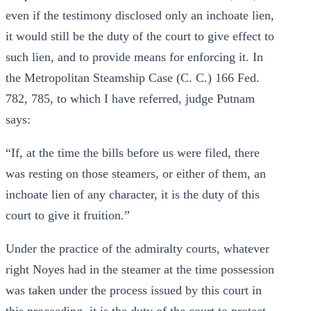
even if the testimony disclosed only an inchoate lien,
it would still be the duty of the court to give effect to
such lien, and to provide means for enforcing it. In
the Metropolitan Steamship Case (C. C.) 166 Fed.
782, 785, to which I have referred, judge Putnam
says:
“If, at the time the bills before us were filed, there
was resting on those steamers, or either of them, an
inchoate lien of any character, it is the duty of this
court to give it fruition.”
Under the practice of the admiralty courts, whatever
right Noyes had in the steamer at the time possession
was taken under the process issued by this court in