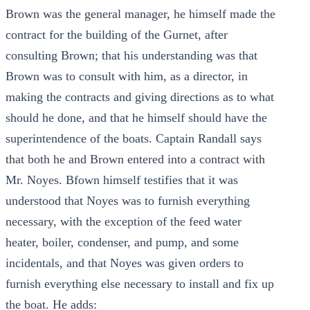
Brown was the general manager, he himself made the
contract for the building of the Gurnet, after
consulting Brown; that his understanding was that
Brown was to consult with him, as a director, in
making the contracts and giving directions as to what
should he done, and that he himself should have the
superintendence of the boats. Captain Randall says
that both he and Brown entered into a contract with
Mr. Noyes. Bfown himself testifies that it was
understood that Noyes was to furnish everything
necessary, with the exception of the feed water
heater, boiler, condenser, and pump, and some
incidentals, and that Noyes was given orders to
furnish everything else necessary to install and fix up
the boat. He adds: