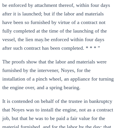
be enforced by attachment thereof, within four days
after it is launched; but if the labor and materials
have been so furnished by virtue of a contract not
fully completed at the time of the launching of the
vessel, the lien may.be enforced within four days
after such contract has been completed. * * * ”
The proofs show that the labor and materials were
furnished by the intervener, Noyes, for the
installation of a pinch wheel, an appliance for turning
the engine over, and a spring bearing.
It is contended on behalf of the trustee in bankruptcy
that Noyes was to install the engine, not as a contract
job, but that he was to be paid a fair value for the
material furnished, and for the labor by the day; that