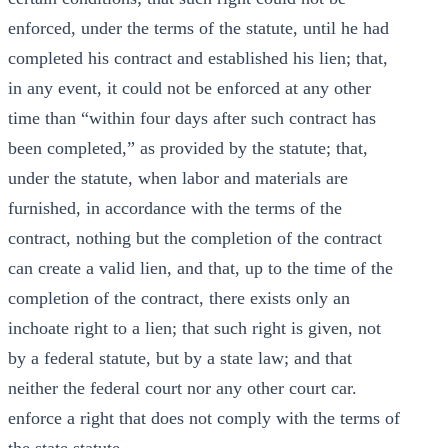
enforced, under the terms of the statute, until he had
completed his contract and established his lien; that,
in any event, it could not be enforced at any other
time than “within four days after such contract has
been completed,” as provided by the statute; that,
under the statute, when labor and materials are
furnished, in accordance with the terms of the
contract, nothing but the completion of the contract
can create a valid lien, and that, up to the time of the
completion of the contract, there exists only an
inchoate right to a lien; that such right is given, not
by a federal statute, but by a state law; and that
neither the federal court nor any other court car.
enforce a right that does not comply with the terms of