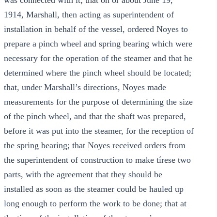
was connected with it; that on or about June 19,
1914, Marshall, then acting as superintendent of
installation in behalf of the vessel, ordered Noyes to
prepare a pinch wheel and spring bearing which were
necessary for the operation of the steamer and that he
determined where the pinch wheel should be located;
that, under Marshall’s directions, Noyes made
measurements for the purpose of determining the size
of the pinch wheel, and that the shaft was prepared,
before it was put into the steamer, for the reception of
the spring bearing; that Noyes received orders from
the superintendent of construction to make tírese two
parts, with the agreement that they should be
installed as soon as the steamer could be hauled up
long enough to perform the work to be done; that at