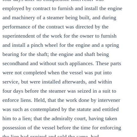
employed by contract to furnish and install the engine
and machinery of a steamer being built, and during
performance of the contract was directed by the
superintendent of the work for the owner to furnish
and install a pinch wheel for the engine and a spring
bearing for the shaft; the engine and shaft being
secondhand and without such appliances. These parts
were not completed when the vessel was put into
service, but were installed afterwards, and within
four days before the steamer was seized in a suit to
enforce liens. Held, that the work done by intervener
was such as contemplated by the statute and entitled
him to a lien; that the admiralty court, having taken
possession of the vessel before the time for enforcing
the lien had expired and sold the same, had