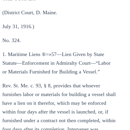
(District Court, D. Maine.
July 31, 1916.)
No. 324.
1. Maritime Liens ®=»57—Lien Given by State
Statute—Enforcement in Admiralty Court—“Labor
or Materials Furnished for Building a Vessel.”
Rev. St. Me. c. 93, § 8, provides that whoever
furnishes labor or materials for building a vessel shall
have a lien on it therefor, which may be enforced
within four days after the vessel is launched, or, if
furnished under a contract not then completed, within
four days after its completion. Intervener was