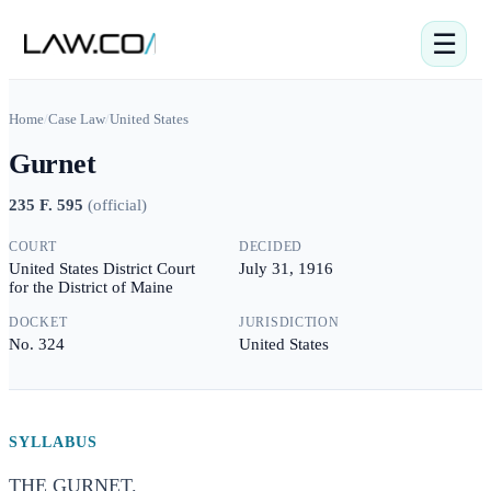
☰
Home
/
Case Law
/
United States
Gurnet
235 F. 595
(
official
)
COURT
DECIDED
United States District Court
July 31, 1916
for the District of Maine
DOCKET
JURISDICTION
No. 324
United States
SYLLABUS
THE GURNET.