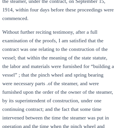
the steamer, under the contract, on September 15,
1914, within four days before these proceedings were
commenced.
Without further reciting testimony, after a full
examination of the proofs, I am satisfied that the
contract was one relating to the construction of the
vessel; that within the meaning of the state statute,
the labor and materials were furnished for “building a
vessel” ; that the pinch wheel and spring bearing
were necessary parts .of the steamer, and were
furnished upon the order of the owner of the steamer,
by its superintendent of construction, under one
continuing contract; and the fact that some time
intervened between the time the steamer was put in
operation and the time when the pinch wheel and