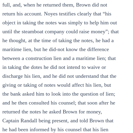
full, and, when he returned them, Brown did not
return his account. Noyes testifies clearly that “his
object in taking the notes was simply to help him out
until the steamboat company could raise money”; that
he thought, at the time of taking the notes, he had a
maritime lien, but he did-not know the difference
between a construction lien and a maritime lien; that
in taking the dotes he did not intend to waive or
discharge his lien, and he did not understand that the
giving or taking of notes would affect his lien, but
the bank asked him to look into the question of lien;
and he then consulted his counsel; that soon after he
returned the notes he asked Brown for money,
Captain Randall being present, and told Brown that
he had been informed by his counsel that his lien