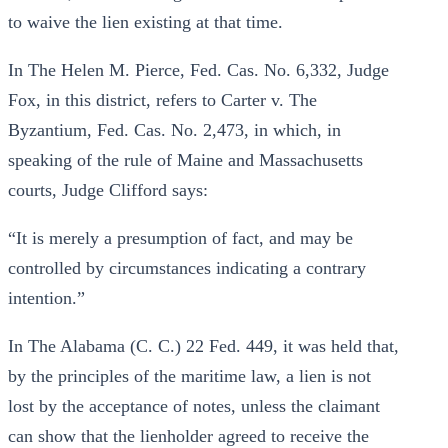
to waive the lien existing at that time.
In The Helen M. Pierce, Fed. Cas. No. 6,332, Judge
Fox, in this district, refers to Carter v. The
Byzantium, Fed. Cas. No. 2,473, in which, in
speaking of the rule of Maine and Massachusetts
courts, Judge Clifford says:
“It is merely a presumption of fact, and may be
controlled by circumstances indicating a contrary
intention.”
In The Alabama (C. C.) 22 Fed. 449, it was held that,
by the principles of the maritime law, a lien is not
lost by the acceptance of notes, unless the claimant
can show that the lienholder agreed to receive the