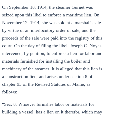
On September 18, 1914, the steamer Gurnet was
seized upon this libel to enforce a maritime lien. On
November 12, 1914, she was sold at a marshal’s sale
by virtue of an interlocutory order of sale, and the
proceeds of the sale were paid into the registry of this
court. On the day of filing the libel, Joseph C. Noyes
intervened, by petition, to enforce a lien for labor and
materials furnished for installing the boiler and
machinery of the steamer. It is alleged that this lien is
a construction lien, and arises under section 8 of
chapter 93 of the Revised Statutes of Maine, as
follows:
“Sec. 8. Whoever furnishes labor or materials for
building a vessel, has a lien on it therefor, which may