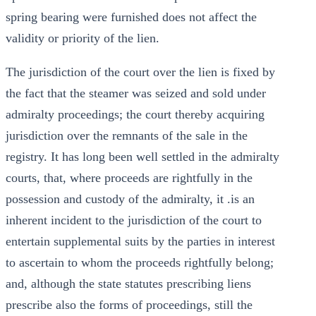
spring bearing were furnished does not affect the
validity or priority of the lien.
The jurisdiction of the court over the lien is fixed by
the fact that the steamer was seized and sold under
admiralty proceedings; the court thereby acquiring
jurisdiction over the remnants of the sale in the
registry. It has long been well settled in the admiralty
courts, that, where proceeds are rightfully in the
possession and custody of the admiralty, it .is an
inherent incident to the jurisdiction of the court to
entertain supplemental suits by the parties in interest
to ascertain to whom the proceeds rightfully belong;
and, although the state statutes prescribing liens
prescribe also the forms of proceedings, still the