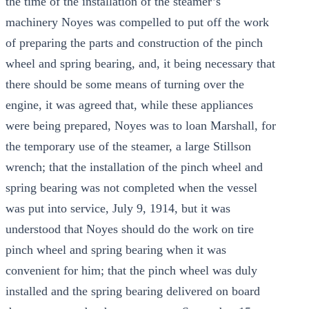
the time of the installation of the steamer’s
machinery Noyes was compelled to put off the work
of preparing the parts and construction of the pinch
wheel and spring bearing, and, it being necessary that
there should be some means of turning over the
engine, it was agreed that, while these appliances
were being prepared, Noyes was to loan Marshall, for
the temporary use of the steamer, a large Stillson
wrench; that the installation of the pinch wheel and
spring bearing was not completed when the vessel
was put into service, July 9, 1914, but it was
understood that Noyes should do the work on tire
pinch wheel and spring bearing when it was
convenient for him; that the pinch wheel was duly
installed and the spring bearing delivered on board