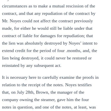
circumstances as to make a mutual rescission of the
contract, and that any repudiation of the contract by
Mr. Noyes could not affect the contract previously
made, for either he would still be liable under that
contract of liable for damages for repudiation; that
the lien was absolutely destroyed by Noyes’ intent to
extend credit for the period of four .months, and, the
lien being destroyed, it could never be restored or
reinstated by any subsequent act.
It is necessary here to carefully examine the proofs in
relation to the receipt of the notes. Noyes testifies
that, on July 28th, Brown, the manager of the
company owning the steamer, gave him the four
notes in question, and one of the notes, at least, was