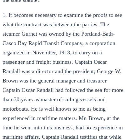
the state statute.
1. It becomes necessary to examine the proofs to see
what the contract was between the parties. The
steamer Gurnet was owned by the Portland-Bath-
Casco Bay Rapid Transit Company, a corporation
organized in November, 1913, to carry on a
passenger and freight business. Captain Oscar
Randall was a director and the president; George W.
Brown was the general manager and treasurer.
Captain Oscar Randall had followed the sea for more
than 30 years as master of sailing vessels and
motorboats. He is well known to me as being
experienced in maritime matters. Mr. Brown, at the
time he went into this business, had no experience in
maritime affairs. Captain Randall testifies that while