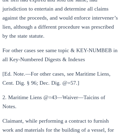
jurisdiction to entertain and determine all claims
against the proceeds, and would enforce intervener’s
lien, although a different procedure was prescribed
by the state statute.
For other cases see same topic & KEY-NUMBEB in
all Key-Numbered Digests & Indexes
[Ed. Note.—For other cases, see Maritime Liens,
Cent. Dig. § 96; Dec. Dig. @=57.]
2. Maritime Liens @=43—Waiver—Taicins of
Notes.
Claimant, while performing a contract to furnish
work and materials for the building of a vessel, for