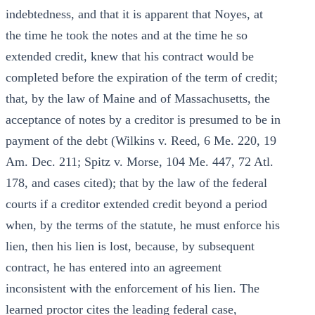
indebtedness, and that it is apparent that Noyes, at
the time he took the notes and at the time he so
extended credit, knew that his contract would be
completed before the expiration of the term of credit;
that, by the law of Maine and of Massachusetts, the
acceptance of notes by a creditor is presumed to be in
payment of the debt (Wilkins v. Reed, 6 Me. 220, 19
Am. Dec. 211; Spitz v. Morse, 104 Me. 447, 72 Atl.
178, and cases cited); that by the law of the federal
courts if a creditor extended credit beyond a period
when, by the terms of the statute, he must enforce his
lien, then his lien is lost, because, by subsequent
contract, he has entered into an agreement
inconsistent with the enforcement of his lien. The
learned proctor cites the leading federal case,