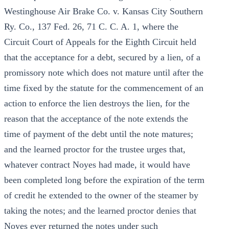
Westinghouse Air Brake Co. v. Kansas City Southern
Ry. Co., 137 Fed. 26, 71 C. C. A. 1, where the
Circuit Court of Appeals for the Eighth Circuit held
that the acceptance for a debt, secured by a lien, of a
promissory note which does not mature until after the
time fixed by the statute for the commencement of an
action to enforce the lien destroys the lien, for the
reason that the acceptance of the note extends the
time of payment of the debt until the note matures;
and the learned proctor for the trustee urges that,
whatever contract Noyes had made, it would have
been completed long before the expiration of the term
of credit he extended to the owner of the steamer by
taking the notes; and the learned proctor denies that
Noyes ever returned the notes under such