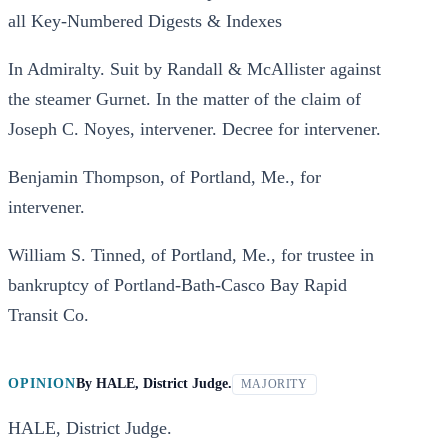
all Key-Numbered Digests & Indexes
In Admiralty. Suit by Randall & McAllister against
the steamer Gurnet. In the matter of the claim of
Joseph C. Noyes, intervener. Decree for intervener.
Benjamin Thompson, of Portland, Me., for
intervener.
William S. Tinned, of Portland, Me., for trustee in
bankruptcy of Portland-Bath-Casco Bay Rapid
Transit Co.
OPINION
By
HALE, District Judge.
MAJORITY
HALE, District Judge.