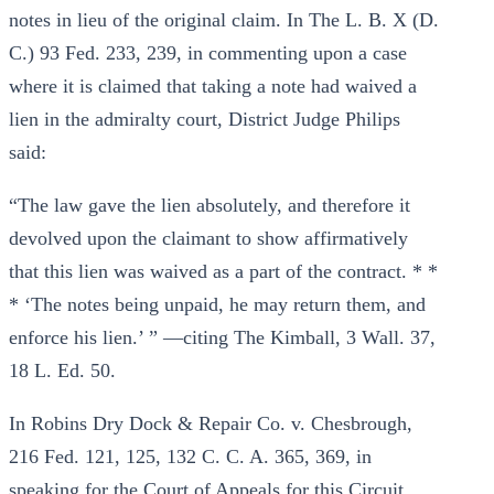
notes in lieu of the original claim. In The L. B. X (D.
C.) 93 Fed. 233, 239, in commenting upon a case
where it is claimed that taking a note had waived a
lien in the admiralty court, District Judge Philips
said:
“The law gave the lien absolutely, and therefore it
devolved upon the claimant to show affirmatively
that this lien was waived as a part of the contract. * *
* ‘The notes being unpaid, he may return them, and
enforce his lien.’ ” —citing The Kimball, 3 Wall. 37,
18 L. Ed. 50.
In Robins Dry Dock & Repair Co. v. Chesbrough,
216 Fed. 121, 125, 132 C. C. A. 365, 369, in
speaking for the Court of Appeals for this Circuit,