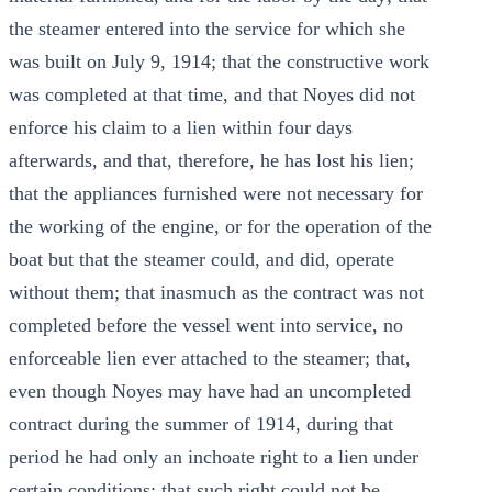
the steamer entered into the service for which she
was built on July 9, 1914; that the constructive work
was completed at that time, and that Noyes did not
enforce his claim to a lien within four days
afterwards, and that, therefore, he has lost his lien;
that the appliances furnished were not necessary for
the working of the engine, or for the operation of the
boat but that the steamer could, and did, operate
without them; that inasmuch as the contract was not
completed before the vessel went into service, no
enforceable lien ever attached to the steamer; that,
even though Noyes may have had an uncompleted
contract during the summer of 1914, during that
period he had only an inchoate right to a lien under
certain conditions; that such right could not be