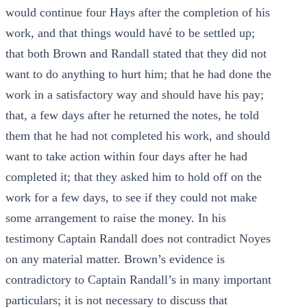
would continue four Hays after the completion of his
work, and that things would havé to be settled up;
that both Brown and Randall stated that they did not
want to do anything to hurt him; that he had done the
work in a satisfactory way and should have his pay;
that, a few days after he returned the notes, he told
them that he had not completed his work, and should
want to take action within four days after he had
completed it; that they asked him to hold off on the
work for a few days, to see if they could not make
some arrangement to raise the money. In his
testimony Captain Randall does not contradict Noyes
on any material matter. Brown’s evidence is
contradictory to Captain Randall’s in many important
particulars; it is not necessary to discuss that