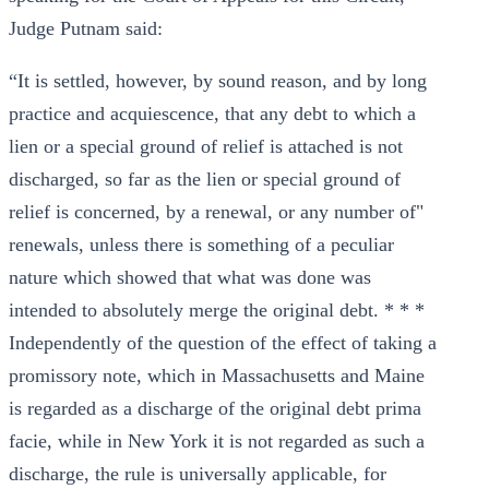
Judge Putnam said:
“It is settled, however, by sound reason, and by long
practice and acquiescence, that any debt to which a
lien or a special ground of relief is attached is not
discharged, so far as the lien or special ground of
relief is concerned, by a renewal, or any number of"
renewals, unless there is something of a peculiar
nature which showed that what was done was
intended to absolutely merge the original debt. * * *
Independently of the question of the effect of taking a
promissory note, which in Massachusetts and Maine
is regarded as a discharge of the original debt prima
facie, while in New York it is not regarded as such a
discharge, the rule is universally applicable, for