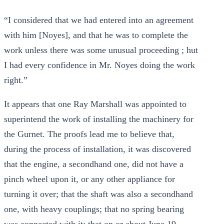
“I considered that we had entered into an agreement
with him [Noyes], and that he was to complete the
work unless there was some unusual proceeding ; hut
I had every confidence in Mr. Noyes doing the work
right.”
It appears that one Ray Marshall was appointed to
superintend the work of installing the machinery for
the Gurnet. The proofs lead me to believe that,
during the process of installation, it was discovered
that the engine, a secondhand one, did not have a
pinch wheel upon it, or any other appliance for
turning it over; that the shaft was also a secondhand
one, with heavy couplings; that no spring bearing