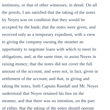
testimony, or that of other witnesses, in detail. On all
the proofs, I am satisfied that the taking of the notes
by Noyes was on condition that they would be
accepted by the bank; that the notes were given, and
received only as a temporary expedient, with a view
to giving the company owning the steamer an
opportunity to negotiate loans with which to meet its
obligations, and, at the same time, to assist Noyes in
raising money; that the notes did not cover the full
amount of the account, and were not, in fact, given in
settlement of the account; and that, in giving and
taking the notes, both Captain Randall and Mr. Noyes
understood that Noyes retained his lien on the
steamer, and that there was no intention, on the part
of either, that the taking of the notes should operate