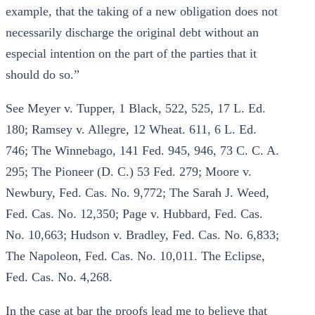
example, that the taking of a new obligation does not
necessarily discharge the original debt without an
especial intention on the part of the parties that it
should do so.”
See Meyer v. Tupper, 1 Black, 522, 525, 17 L. Ed.
180; Ramsey v. Allegre, 12 Wheat. 611, 6 L. Ed.
746; The Winnebago, 141 Fed. 945, 946, 73 C. C. A.
295; The Pioneer (D. C.) 53 Fed. 279; Moore v.
Newbury, Fed. Cas. No. 9,772; The Sarah J. Weed,
Fed. Cas. No. 12,350; Page v. Hubbard, Fed. Cas.
No. 10,663; Hudson v. Bradley, Fed. Cas. No. 6,833;
The Napoleon, Fed. Cas. No. 10,011. The Eclipse,
Fed. Cas. No. 4,268.
In the case at bar the proofs lead me to believe that