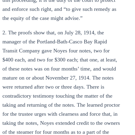
this proceeding, it is the duty of the court to protect
and enforce such right, and “to give such remedy as
the equity of the case might advise.”
2. The proofs show that, on July 28, 1914, the
manager of the Portland-Bath-Casco Bay Rapid
Transit Company gave Noyes four notes, two for
$400 each, and two for $300 each; that one, at least,
of these notes was on four months’ time, and would
mature on or about November 27, 1914. The notes
were returned after two or three days. There is
contradictory testimony touching the matter of the
taking and returning of the notes. The learned proctor
for the trustee urges with clearness and force that, in
taking the notes, Noyes extended credit to the owners
of the steamer for four months as to a part of the