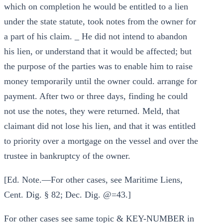
which on completion he would be entitled to a lien
under the state statute, took notes from the owner for
a part of his claim. _ He did not intend to abandon
his lien, or understand that it would be affected; but
the purpose of the parties was to enable him to raise
money temporarily until the owner could. arrange for
payment. After two or three days, finding he could
not use the notes, they were returned. Meld, that
claimant did not lose his lien, and that it was entitled
to priority over a mortgage on the vessel and over the
trustee in bankruptcy of the owner.
[Ed. Note.—For other cases, see Maritime Liens,
Cent. Dig. § 82; Dec. Dig. @=43.]
For other cases see same topic & KEY-NUMBER in