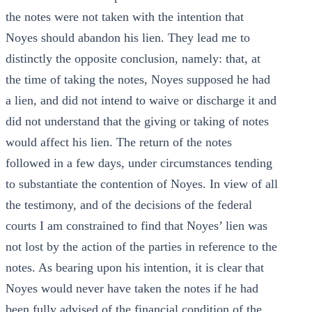
the notes were not taken with the intention that
Noyes should abandon his lien. They lead me to
distinctly the opposite conclusion, namely: that, at
the time of taking the notes, Noyes supposed he had
a lien, and did not intend to waive or discharge it and
did not understand that the giving or taking of notes
would affect his lien. The return of the notes
followed in a few days, under circumstances tending
to substantiate the contention of Noyes. In view of all
the testimony, and of the decisions of the federal
courts I am constrained to find that Noyes’ lien was
not lost by the action of the parties in reference to the
notes. As bearing upon his intention, it is clear that
Noyes would never have taken the notes if he had
been fully advised of the financial condition of the