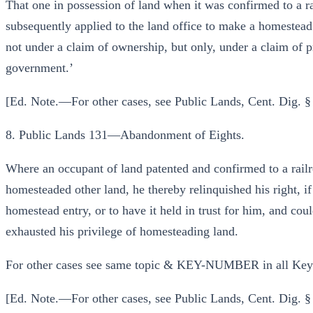
That one in possession of land when it was confirmed to a r
subsequently applied to the land office to make a homestead
not under a claim of ownership, but only, under a claim of p
government.’
[Ed. Note.—For other cases, see Public Lands, Cent. Dig. §
8. Public Lands 131—Abandonment of Eights.
Where an occupant of land patented and confirmed to a rai
homesteaded other land, he thereby relinquished his right, if 
homestead entry, or to have it held in trust for him, and cou
exhausted his privilege of homesteading land.
For other cases see same topic & KEY-NUMBER in all Ke
[Ed. Note.—For other cases, see Public Lands, Cent. Dig. 