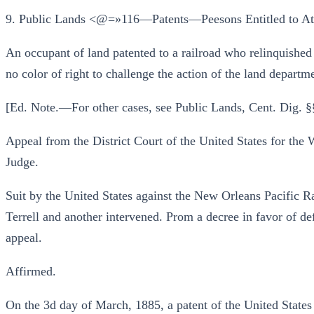
9. Public Lands <@=»116—Patents—Peesons Entitled to At
An occupant of land patented to a railroad who relinquished 
no color of right to challenge the action of the land departme
[Ed. Note.—For other cases, see Public Lands, Cent. Dig. §
Appeal from the District Court of the United States for the
Judge.
Suit by the United States against the New Orleans Pacific
Terrell and another intervened. Prom a decree in favor of de
appeal.
Affirmed.
On the 3d day of March, 1885, a patent of the United States