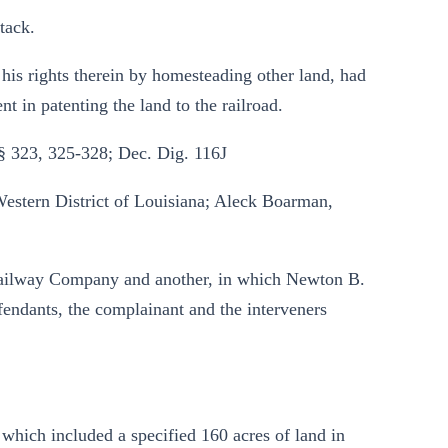
tack.
his rights therein by homesteading other land, had
nt in patenting the land to the railroad.
§ 323, 325-328; Dec. Dig. 116J
 Western District of Louisiana; Aleck Boarman,
 Railway Company and another, in which Newton B.
fendants, the complainant and the interveners
 which included a specified 160 acres of land in