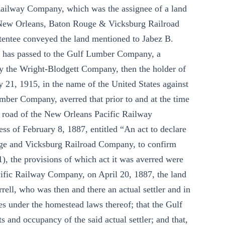
 Railway Company, which was the assignee of a land
e New Orleans, Baton Rouge & Vicksburg Railroad
tentee conveyed the land mentioned to Jabez B.
es has passed to the Gulf Lumber Company, a
y the Wright-Blodgett Company, then the holder of
ry 21, 1915, in the name of the United States against
er Company, averred that prior to and at the time
he road of the New Orleans Pacific Railway
ss of February 8, 1887, entitled “An act to declare
ouge and Vicksburg Railroad Company, to confirm
91), the provisions of which act it was averred were
cific Railway Company, on April 20, 1887, the land
rell, who was then and there an actual settler and in
ates under the homestead laws thereof; that the Gulf
and occupancy of the said actual settler; and that,