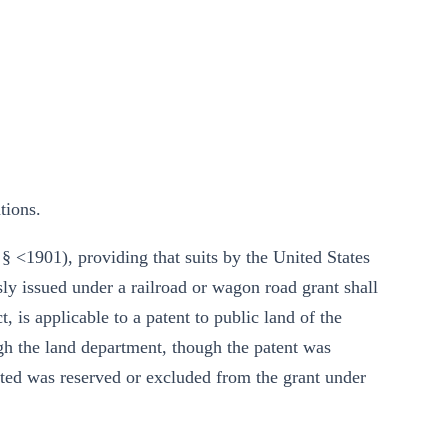
tions.
§ <1901), providing that suits by the United States
sly issued under a railroad or wagon road grant shall
, is applicable to a patent to public land of the
h the land department, though the patent was
nted was reserved or excluded from the grant under