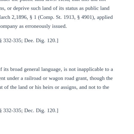
ns, or deprive such land of its status as public land
March 2,1896, § 1 (Comp. St. 1913, § 4901), applied
d company as erroneously issued.
§ 332-335; Dee. Dig. 120.]
its broad general language, is not inapplicable to a
ment under a railroad or wagon road grant, though the
t of the land or his heirs or assigns, and not to the
§ 332-335; Dec. Dig. 120.]