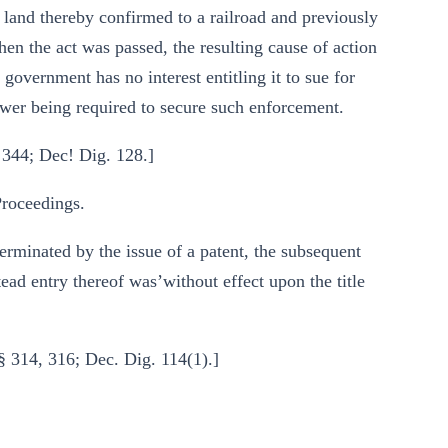
, land thereby confirmed to a railroad and previously
hen the act was passed, the resulting cause of action
 government has no interest entitling it to sue for
ower being required to secure such enforcement.
 344; Dec! Dig. 128.]
roceedings.
terminated by the issue of a patent, the subsequent
ad entry thereof was’without effect upon the title
§ 314, 316; Dec. Dig. 114(1).]