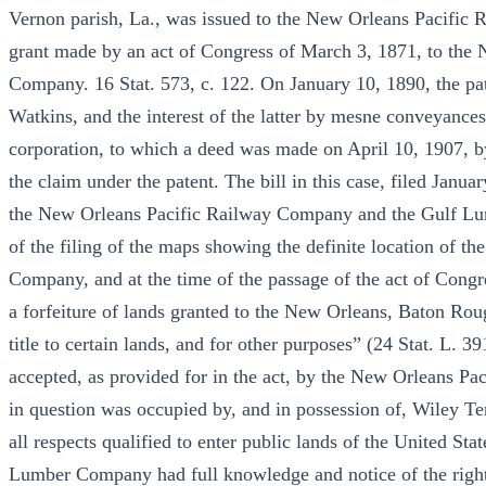
Vernon parish, La., was issued to the New Orleans Pacific
grant made by an act of Congress of March 3, 1871, to th
Company. 16 Stat. 573, c. 122. On January 10, 1890, the pa
Watkins, and the interest of the latter by mesne conveyanc
corporation, to which a deed was made on April 10, 1907, b
the claim under the patent. The bill in this case, filed Janua
the New Orleans Pacific Railway Company and the Gulf Lumb
of the filing of the maps showing the definite location of t
Company, and at the time of the passage of the act of Congre
a forfeiture of lands granted to the New Orleans, Baton R
title to certain lands, and for other purposes” (24 Stat. L. 3
accepted, as provided for in the act, by the New Orleans Pa
in question was occupied by, and in possession of, Wiley Ter
all respects qualified to enter public lands of the United St
Lumber Company had full knowledge and notice of the rights 