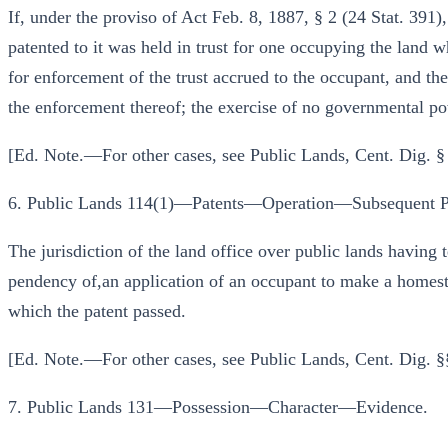
If, under the proviso of Act Feb. 8, 1887, § 2 (24 Stat. 391)
patented to it was held in trust for one occupying the land w
for enforcement of the trust accrued to the occupant, and the
the enforcement thereof; the exercise of no governmental p
[Ed. Note.—For other cases, see Public Lands, Cent. Dig. §
6. Public Lands 114(1)—Patents—Operation—Subsequent P
The jurisdiction of the land office over public lands having 
pendency of,an application of an occupant to make a homeste
which the patent passed.
[Ed. Note.—For other cases, see Public Lands, Cent. Dig. §
7. Public Lands 131—Possession—Character—Evidence.