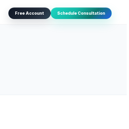
Free Account
Schedule Consultation