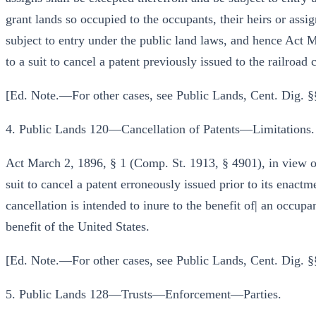
grant lands so occupied to the occupants, their heirs or assig
subject to entry under the public land laws, and hence Act 
to a suit to cancel a patent previously issued to the railroa
[Ed. Note.—For other cases, see Public Lands, Cent. Dig. §
4. Public Lands 120—Cancellation of Patents—Limitations.
Act March 2, 1896, § 1 (Comp. St. 1913, § 4901), in view of 
suit to cancel a patent erroneously issued prior to its enact
cancellation is intended to inure to the benefit of| an occupan
benefit of the United States.
[Ed. Note.—For other cases, see Public Lands, Cent. Dig. §
5. Public Lands 128—Trusts—Enforcement—Parties.