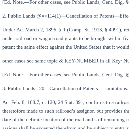
[Ed. Note.—For other cases, see Public Lands, Cent. Dig.
2. Public Lands @=>114(1)—Cancellation of Patents—Effect
Under Act March 2, 1896, § 1 (Comp. St. 1913, § 4991), requ
under railroad or wagon road grants to be brought within five
patent the saíne effect against the United States that it would
other casos see same topic & KEY-NUMBER in all Key~Nu
[Ed. Note.—For other cases, see Public Lands, Cent. Dig. §
3. Public Lands 120—Cancellation of Patents—Limitations.
Act Feb. 8, 188.7, c. 120, 24 Stat. 391, confirms to a railro
theretofore made to such railroad’s assignor, but provides tha
date of the definite location of the road and still remaining i
assigns shall be excepted therefrom and be subject to entry u