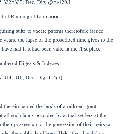
 §§ 332=335; Dec. Dig. @=»120.]
 of Running of Limitations.
iring suits to vacate patents theretofore issued
 years, the lapse of the proscribed time gives to the
 have had if it had been valid in the first place.
mberod Digests & Indexes
§ 314, 316; Dec. Dig. 114(1).]
ad therein named the lands of a railroad grant
t all such lands occupied by actual settlers at the
n their possession or the possession of their heirs or
nder the public land laws. Held, that this did not