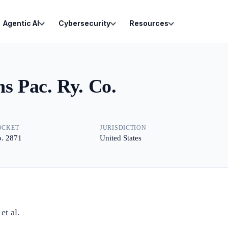
Agentic AI
Cybersecurity
Resources
ns Pac. Ry. Co.
OCKET
JURISDICTION
. 2871
United States
t al.