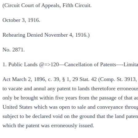
(Circuit Court of Appeals, Fifth Circuit.
October 3, 1916.
Rehearing Denied November 4, 1916.)
No. 2871.
1. Public Lands @=>120—Cancellation of Patents—-Limita
Act March 2, 1896, c. 39, § 1, 29 Stat. 42 (Comp. St. 3913, 
to vacate and annul any patent to lands theretofore erroneou
only be brought within five years from the passage of that act
United States which was open to sale and conveyance throug
subject to be declared void on the ground that the land pate
which the patent was erroneously issued.