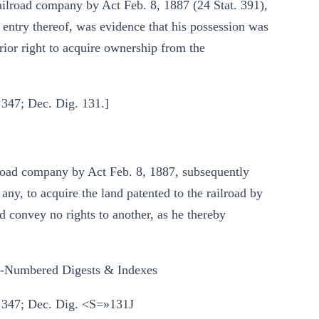
ailroad company by Act Feb. 8, 1887 (24 Stat. 391),
 entry thereof, was evidence that his possession was
rior right to acquire ownership from the
 347; Dec. Dig. 131.]
lroad company by Act Feb. 8, 1887, subsequently
any, to acquire the land patented to the railroad by
ld convey no rights to another, as he thereby
y-Numbered Digests & Indexes
§ 347; Dec. Dig. <S=»131J