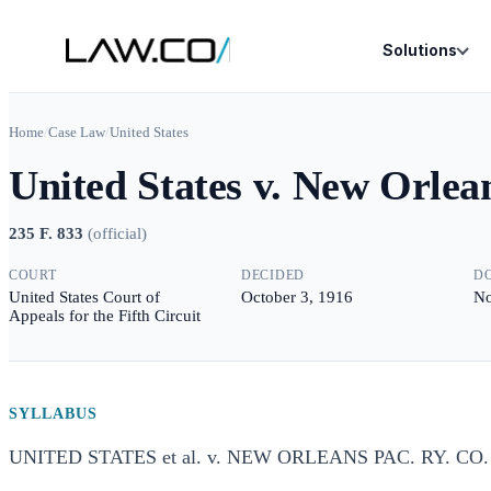
Solutions
Home
/
Case Law
/
United States
United States v. New Orlea
235 F. 833
(
official
)
COURT
DECIDED
D
United States Court of
October 3, 1916
No
Appeals for the Fifth Circuit
SYLLABUS
UNITED STATES et al. v. NEW ORLEANS PAC. RY. CO. e