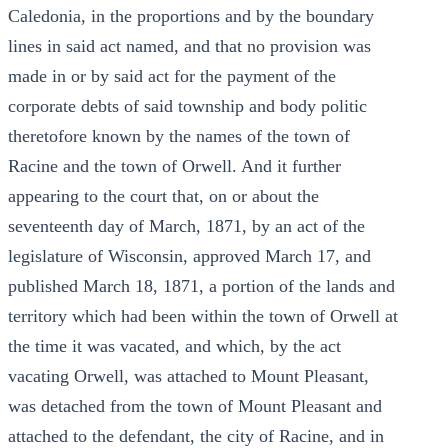
Caledonia, in the proportions and by the boundary
lines in said act named, and that no provision was
made in or by said act for the payment of the
corporate debts of said township and body politic
theretofore known by the names of the town of
Racine and the town of Orwell. And it further
appearing to the court that, on or about the
seventeenth day of March, 1871, by an act of the
legislature of Wisconsin, approved March 17, and
published March 18, 1871, a portion of the lands and
territory which had been within the town of Orwell at
the time it was vacated, and which, by the act
vacating Orwell, was attached to Mount Pleasant,
was detached from the town of Mount Pleasant and
attached to the defendant, the city of Racine, and in