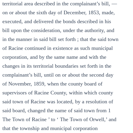
territorial area described in the complainant’s bill, —
on or about the sixth day of December, 1853, made,
executed, and delivered the bonds described in his
bill upon the consideration, under the authority, and
in the manner in said bill set forth ; that the said town
of Racine continued in existence as such municipal
corporation, and by the same name and with the
changes in its territorial boundaries set forth in the
complainant’s bill, until on or about the second day
of November, 1859, when the county board of
supervisors of Racine County, within which county
said town of Racine was located, by a resolution of
said board, changed the name of said town from 1
The Town of Racine ’ to ‘ The Town of Orwell,’ and
that the township and municipal corporation