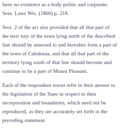
have no existence as a body politic and corporate.
Sess. Laws Wis. (1860) p. 218.
Sect. 2 of the act also provided that all that part of
the terri tory of the town lying north of the described
line should be annexed to and hereafter form a part of
the town of Caledonia, and that all that part of the
territory lying south of that line should become and
continue to be a part of Mount Pleasant.
Each of the respondent towns refer in their answer to
the legislation of the State in respect to their
incorporation and boundaries, which need not be
reproduced, as they are accurately set forth in the
preceding statement.