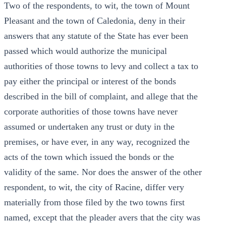
Two of the respondents, to wit, the town of Mount
Pleasant and the town of Caledonia, deny in their
answers that any statute of the State has ever been
passed which would authorize the municipal
authorities of those towns to levy and collect a tax to
pay either the principal or interest of the bonds
described in the bill of complaint, and allege that the
corporate authorities of those towns have never
assumed or undertaken any trust or duty in the
premises, or have ever, in any way, recognized the
acts of the town which issued the bonds or the
validity of the same. Nor does the answer of the other
respondent, to wit, the city of Racine, differ very
materially from those filed by the two towns first
named, except that the pleader avers that the city was