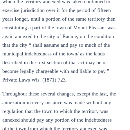
which the territory annexed was taken continued to
exercise jurisdiction over it for the period of fifteen
years longer, until a portion of the same territory then
constituting a part of the town of Mount Pleasant was
again annexed to the city of Racine, on the condition
that the city “ shall assume and pay so much of the
municipal indebtedness of the town/ as the lands
described in the first section of that act may be or
become legally chargeable with and liable to pay.”
Private Laws Wis. (1871) 723.
Throughout these several changes, except the last, the
annexation in every instance was made without any
regulation that the town to which the territory was
annexed should pay any portion of the indebtedness
of the town from which the territory annexed was