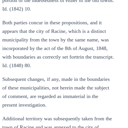
portion of the indebtedness of either of the old towns.
Id. (1842) 10.
Both parties concur in these propositions, and it
appears that the city of Racine, which is a distinct
municipality from the town by the same name, was
incorporated by the act of the 8th of August, 1848,
with boundaries as correctly set forttrin the transcript.
Id. (1848) 80.
Subsequent changes, if any, made in the boundaries
of these municipalities, not herein made the subject
of comment, are regarded as immaterial in the
present investigation.
Additional territory was subsequently taken from the
town of Racine and was annexed to the city of