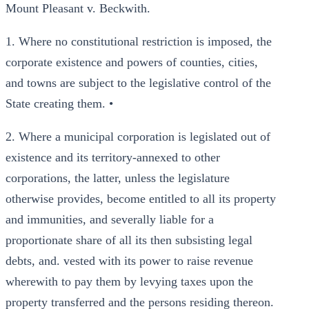
Mount Pleasant v. Beckwith.
1. Where no constitutional restriction is imposed, the
corporate existence and powers of counties, cities,
and towns are subject to the legislative control of the
State creating them. •
2. Where a municipal corporation is legislated out of
existence and its territory-annexed to other
corporations, the latter, unless the legislature
otherwise provides, become entitled to all its property
and immunities, and severally liable for a
proportionate share of all its then subsisting legal
debts, and. vested with its power to raise revenue
wherewith to pay them by levying taxes upon the
property transferred and the persons residing thereon.