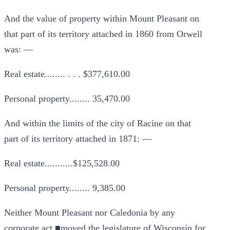
And the value of property within Mount Pleasant on
that part of its territory attached in 1860 from Orwell
was: —
Real estate........ . . . $377,610.00
Personal property........ 35,470.00
And within the limits of the city of Racine on that
part of its territory attached in 1871: —
Real estate...........$125,528.00
Personal property........ 9,385.00
Neither Mount Pleasant nor Caledonia by any
corporate act ■moved the legislature of Wisconsin for