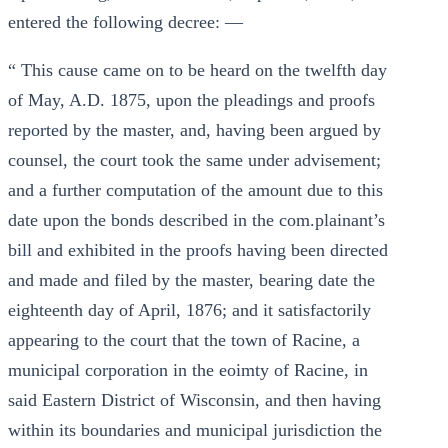
entered the following decree: —
“ This cause came on to be heard on the twelfth day
of May, A.D. 1875, upon the pleadings and proofs
reported by the master, and, having been argued by
counsel, the court took the same under advisement;
and a further computation of the amount due to this
date upon the bonds described in the com.plainant’s
bill and exhibited in the proofs having been directed
and made and filed by the master, bearing date the
eighteenth day of April, 1876; and it satisfactorily
appearing to the court that the town of Racine, a
municipal corporation in the eoimty of Racine, in
said Eastern District of Wisconsin, and then having
within its boundaries and municipal jurisdiction the