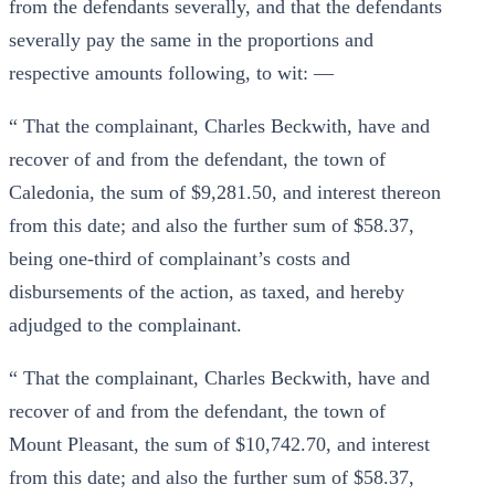
from the defendants severally, and that the defendants
severally pay the same in the proportions and
respective amounts following, to wit: —
“ That the complainant, Charles Beckwith, have and
recover of and from the defendant, the town of
Caledonia, the sum of $9,281.50, and interest thereon
from this date; and also the further sum of $58.37,
being one-third of complainant’s costs and
disbursements of the action, as taxed, and hereby
adjudged to the complainant.
“ That the complainant, Charles Beckwith, have and
recover of and from the defendant, the town of
Mount Pleasant, the sum of $10,742.70, and interest
from this date; and also the further sum of $58.37,