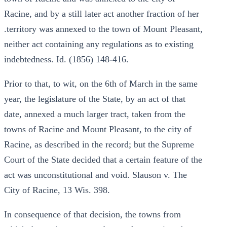
Racine, and by a still later act another fraction of her
.territory was annexed to the town of Mount Pleasant,
neither act containing any regulations as to existing
indebtedness. Id. (1856) 148-416.
Prior to that, to wit, on the 6th of March in the same
year, the legislature of the State, by an act of that
date, annexed a much larger tract, taken from the
towns of Racine and Mount Pleasant, to the city of
Racine, as described in the record; but the Supreme
Court of the State decided that a certain feature of the
act was unconstitutional and void. Slauson v. The
City of Racine, 13 Wis. 398.
In consequence of that decision, the towns from