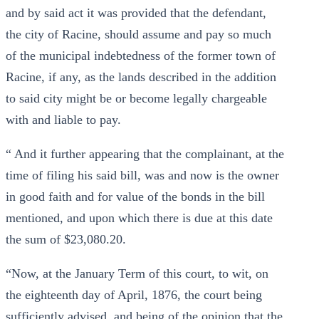
and by said act it was provided that the defendant,
the city of Racine, should assume and pay so much
of the municipal indebtedness of the former town of
Racine, if any, as the lands described in the addition
to said city might be or become legally chargeable
with and liable to pay.
“ And it further appearing that the complainant, at the
time of filing his said bill, was and now is the owner
in good faith and for value of the bonds in the bill
mentioned, and upon which there is due at this date
the sum of $23,080.20.
“Now, at the January Term of this court, to wit, on
the eighteenth day of April, 1876, the court being
sufficiently advised, and being of the opinion that the