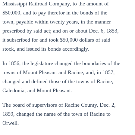
Mississippi Railroad Company, to the amount of
$50,000, and to pay therefor in the bonds of the
town, payable within twenty years, in the manner
prescribed by said act; and on or about Dec. 6, 1853,
it subscribed for and took $50,000 dollars of said
stock, and issued its bonds accordingly.
In 1856, the legislature changed the boundaries of the
towns of Mount Pleasant and Racine, and, in 1857,
changed and defined those of the towns of Racine,
Caledonia, and Mount Pleasant.
The board of supervisors of Racine County, Dec. 2,
1859, changed the name of the town of Racine to
Orwell.