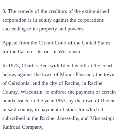
8. The remedy of the creditors of the extinguished
corporation is in equity against the corporations
succeeding to its property and powers.
Appeal from the Circuit Court of the United States
for the Eastern District of Wisconsin.
In 1873, Charles Beckwith filed his bill in the court
below, against the town of Mount Pleasant, the town
of Caledonia, and the city of Racine, in Racine
County, Wisconsin, to enforce the payment of certain
bonds issued in the year 1853, by the town of Racine
in said county, in payment of stock for which it
subscribed in the Racine, Janesville, and Mississippi
Railroad Company,