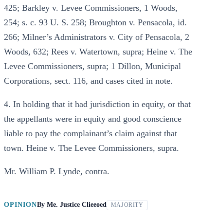
425; Barkley v. Levee Commissioners, 1 Woods,
254; s. c. 93 U. S. 258; Broughton v. Pensacola, id.
266; Milner’s Administrators v. City of Pensacola, 2
Woods, 632; Rees v. Watertown, supra; Heine v. The
Levee Commissioners, supra; 1 Dillon, Municipal
Corporations, sect. 116, and cases cited in note.
4. In holding that it had jurisdiction in equity, or that
the appellants were in equity and good conscience
liable to pay the complainant’s claim against that
town. Heine v. The Levee Commissioners, supra.
Mr. William P. Lynde, contra.
OPINION
By
Me. Justice Clieeoed
MAJORITY