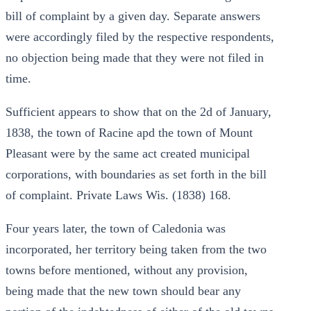
bill of complaint by a given day. Separate answers
were accordingly filed by the respective respondents,
no objection being made that they were not filed in
time.
Sufficient appears to show that on the 2d of January,
1838, the town of Racine apd the town of Mount
Pleasant were by the same act created municipal
corporations, with boundaries as set forth in the bill
of complaint. Private Laws Wis. (1838) 168.
Four years later, the town of Caledonia was
incorporated, her territory being taken from the two
towns before mentioned, without any provision,
being made that the new town should bear any