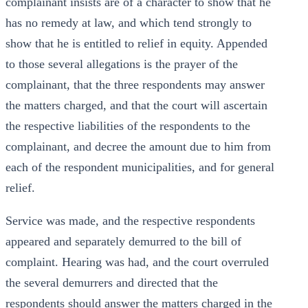
complainant insists are of a character to show that he
has no remedy at law, and which tend strongly to
show that he is entitled to relief in equity. Appended
to those several allegations is the prayer of the
complainant, that the three respondents may answer
the matters charged, and that the court will ascertain
the respective liabilities of the respondents to the
complainant, and decree the amount due to him from
each of the respondent municipalities, and for general
relief.
Service was made, and the respective respondents
appeared and separately demurred to the bill of
complaint. Hearing was had, and the court overruled
the several demurrers and directed that the
respondents should answer the matters charged in the