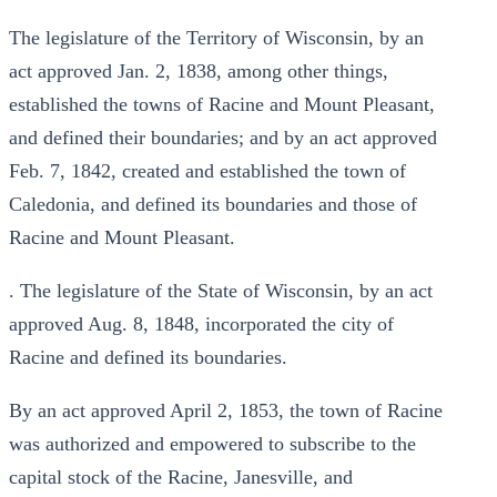
The legislature of the Territory of Wisconsin, by an
act approved Jan. 2, 1838, among other things,
established the towns of Racine and Mount Pleasant,
and defined their boundaries; and by an act approved
Feb. 7, 1842, created and established the town of
Caledonia, and defined its boundaries and those of
Racine and Mount Pleasant.
. The legislature of the State of Wisconsin, by an act
approved Aug. 8, 1848, incorporated the city of
Racine and defined its boundaries.
By an act approved April 2, 1853, the town of Racine
was authorized and empowered to subscribe to the
capital stock of the Racine, Janesville, and