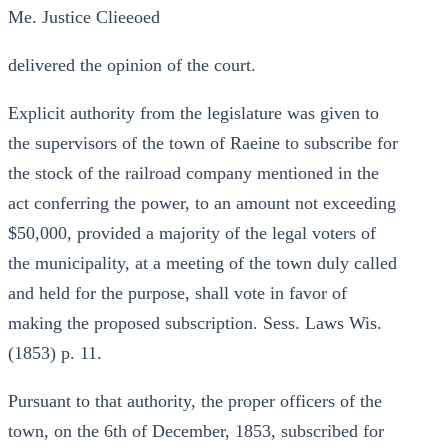
Me. Justice Clieeoed
delivered the opinion of the court.
Explicit authority from the legislature was given to
the supervisors of the town of Raeine to subscribe for
the stock of the railroad company mentioned in the
act conferring the power, to an amount not exceeding
$50,000, provided a majority of the legal voters of
the municipality, at a meeting of the town duly called
and held for the purpose, shall vote in favor of
making the proposed subscription. Sess. Laws Wis.
(1853) p. 11.
Pursuant to that authority, the proper officers of the
town, on the 6th of December, 1853, subscribed for