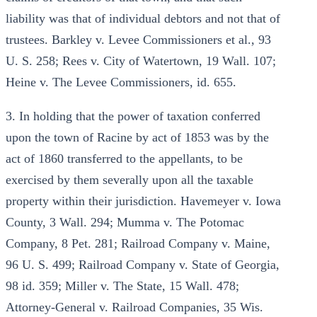
liability was that of individual debtors and not that of
trustees. Barkley v. Levee Commissioners et al., 93
U. S. 258; Rees v. City of Watertown, 19 Wall. 107;
Heine v. The Levee Commissioners, id. 655.
3. In holding that the power of taxation conferred
upon the town of Racine by act of 1853 was by the
act of 1860 transferred to the appellants, to be
exercised by them severally upon all the taxable
property within their jurisdiction. Havemeyer v. Iowa
County, 3 Wall. 294; Mumma v. The Potomac
Company, 8 Pet. 281; Railroad Company v. Maine,
96 U. S. 499; Railroad Company v. State of Georgia,
98 id. 359; Miller v. The State, 15 Wall. 478;
Attorney-General v. Railroad Companies, 35 Wis.