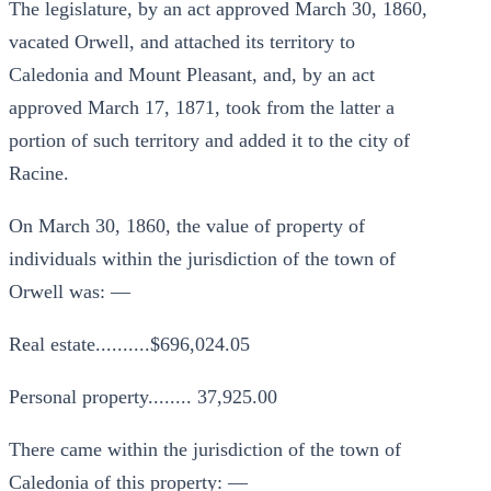
The legislature, by an act approved March 30, 1860,
vacated Orwell, and attached its territory to
Caledonia and Mount Pleasant, and, by an act
approved March 17, 1871, took from the latter a
portion of such territory and added it to the city of
Racine.
On March 30, 1860, the value of property of
individuals within the jurisdiction of the town of
Orwell was: —
Real estate..........$696,024.05
Personal property........ 37,925.00
There came within the jurisdiction of the town of
Caledonia of this property: —