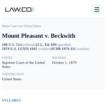
☰
Home
/
Case Law
/
United States
Mount Pleasant v. Beckwith
100 U.S. 514
(
official
)
25 L. Ed. 699
(
parallel
)
1879 U.S. LEXIS 1845
(
vendor
)
SCDB 1879-111
(
vendor
)
COURT
DECIDED
Supreme Court of the United
October 1, 1879
States
JURISDICTION
United States
SYLLABUS