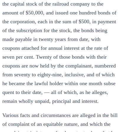
the capital stock of the railroad company to the
amount of $50,000, and issued one hundred bonds of
the corporation, each in the sum of $500, in payment
of the subscription for the stock, the bonds being
made payable in twenty years from date, with
coupons attached for annual interest at the rate of
seven per cent. Twenty of those bonds with their
coupons are now held by the complainant, numbered
from seventy to eighty-nine, inclusive, and of which
he became the lawful holder within one month subse
quent to their date, — all of which, as he alleges,
remain wholly unpaid, principal and interest.
Various facts and circumstances are alleged in the bill
of complaint of an equitable nature, and which the