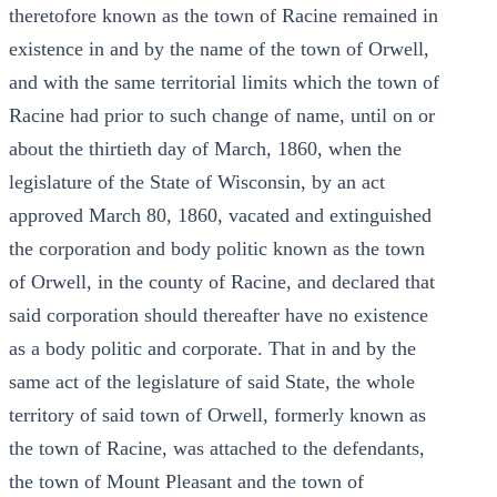
theretofore known as the town of Racine remained in
existence in and by the name of the town of Orwell,
and with the same territorial limits which the town of
Racine had prior to such change of name, until on or
about the thirtieth day of March, 1860, when the
legislature of the State of Wisconsin, by an act
approved March 80, 1860, vacated and extinguished
the corporation and body politic known as the town
of Orwell, in the county of Racine, and declared that
said corporation should thereafter have no existence
as a body politic and corporate. That in and by the
same act of the legislature of said State, the whole
territory of said town of Orwell, formerly known as
the town of Racine, was attached to the defendants,
the town of Mount Pleasant and the town of