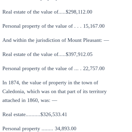
Real estate of the value of.....$298,112.00
Personal property of the value of . . . 15,167.00
And within the jurisdiction of Mount Pleasant: —
Real estate of the value of.....$397,912.05
Personal property of the value of ... . 22,757.00
In 1874, the value of property in the town of
Caledonia, which was on that part of its territory
attached in 1860, was: —
Real estate..........$326,533.41
Personal property ........ 34,893.00