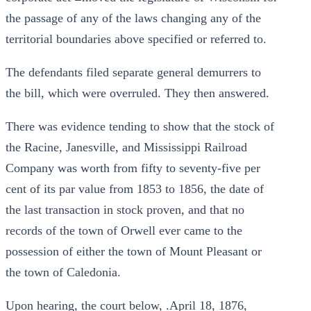
the passage of any of the laws changing any of the
territorial boundaries above specified or referred to.
The defendants filed separate general demurrers to
the bill, which were overruled. They then answered.
There was evidence tending to show that the stock of
the Racine, Janesville, and Mississippi Railroad
Company was worth from fifty to seventy-five per
cent of its par value from 1853 to 1856, the date of
the last transaction in stock proven, and that no
records of the town of Orwell ever came to the
possession of either the town of Mount Pleasant or
the town of Caledonia.
Upon hearing, the court below, .April 18, 1876,