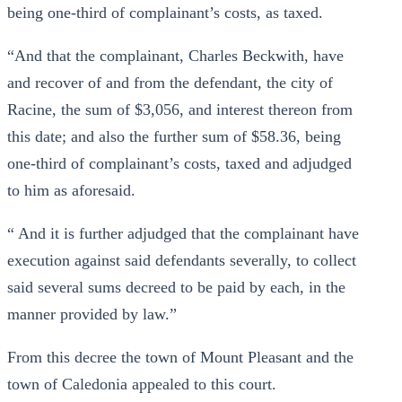
being one-third of complainant’s costs, as taxed.
“And that the complainant, Charles Beckwith, have
and recover of and from the defendant, the city of
Racine, the sum of $3,056, and interest thereon from
this date; and also the further sum of $58.36, being
one-third of complainant’s costs, taxed and adjudged
to him as aforesaid.
“ And it is further adjudged that the complainant have
execution against said defendants severally, to collect
said several sums decreed to be paid by each, in the
manner provided by law.”
From this decree the town of Mount Pleasant and the
town of Caledonia appealed to this court.