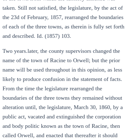
taken. Still not satisfied, the legislature, by the act of
the 23d of February, 1857, rearranged the boundaries
of each of the three towns, as therein is fully set forth
and described. Id. (1857) 103.
Two years.later, the county supervisors changed the
name of the town of Racine to Orwell; but the prior
name will be used throughout in this opinion, as less
likely to produce confusion in the statement of facts.
From the time the legislature rearranged the
boundaries of the three towns they remained without
alteration until, the legislature, March 30, 1860, by a
public act, vacated and extinguished the corporation
and body politic known as the town of Racine, then
called Orwell, and enacted that thereafter it should