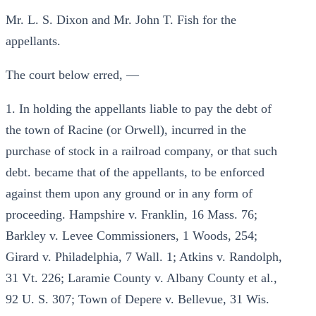
Mr. L. S. Dixon and Mr. John T. Fish for the
appellants.
The court below erred, —
1. In holding the appellants liable to pay the debt of
the town of Racine (or Orwell), incurred in the
purchase of stock in a railroad company, or that such
debt. became that of the appellants, to be enforced
against them upon any ground or in any form of
proceeding. Hampshire v. Franklin, 16 Mass. 76;
Barkley v. Levee Commissioners, 1 Woods, 254;
Girard v. Philadelphia, 7 Wall. 1; Atkins v. Randolph,
31 Vt. 226; Laramie County v. Albany County et al.,
92 U. S. 307; Town of Depere v. Bellevue, 31 Wis.