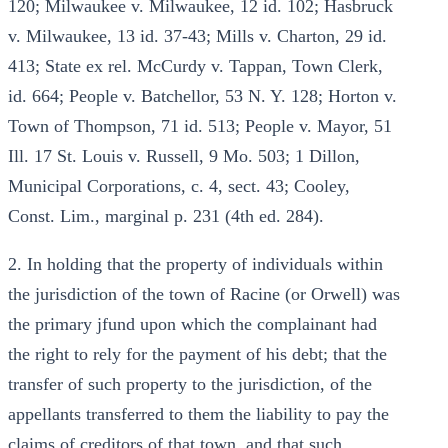
120; Milwaukee v. Milwaukee, 12 id. 102; Hasbruck
v. Milwaukee, 13 id. 37-43; Mills v. Charton, 29 id.
413; State ex rel. McCurdy v. Tappan, Town Clerk,
id. 664; People v. Batchellor, 53 N. Y. 128; Horton v.
Town of Thompson, 71 id. 513; People v. Mayor, 51
Ill. 17 St. Louis v. Russell, 9 Mo. 503; 1 Dillon,
Municipal Corporations, c. 4, sect. 43; Cooley,
Const. Lim., marginal p. 231 (4th ed. 284).
2. In holding that the property of individuals within
the jurisdiction of the town of Racine (or Orwell) was
the primary jfund upon which the complainant had
the right to rely for the payment of his debt; that the
transfer of such property to the jurisdiction, of the
appellants transferred to them the liability to pay the
claims of creditors of that town, and that such