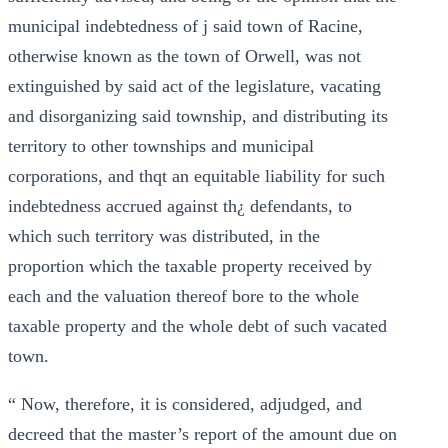
municipal indebtedness of j said town of Racine,
otherwise known as the town of Orwell, was not
extinguished by said act of the legislature, vacating
and disorganizing said township, and distributing its
territory to other townships and municipal
corporations, and thqt an equitable liability for such
indebtedness accrued against th¿ defendants, to
which such territory was distributed, in the
proportion which the taxable property received by
each and the valuation thereof bore to the whole
taxable property and the whole debt of such vacated
town.
“ Now, therefore, it is considered, adjudged, and
decreed that the master’s report of the amount due on