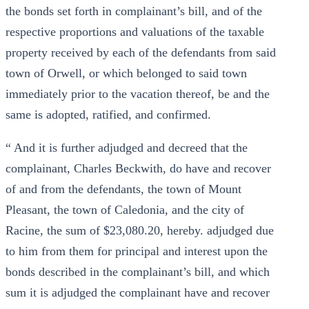
the bonds set forth in complainant’s bill, and of the
respective proportions and valuations of the taxable
property received by each of the defendants from said
town of Orwell, or which belonged to said town
immediately prior to the vacation thereof, be and the
same is adopted, ratified, and confirmed.
“ And it is further adjudged and decreed that the
complainant, Charles Beckwith, do have and recover
of and from the defendants, the town of Mount
Pleasant, the town of Caledonia, and the city of
Racine, the sum of $23,080.20, hereby. adjudged due
to him from them for principal and interest upon the
bonds described in the complainant’s bill, and which
sum it is adjudged the complainant have and recover