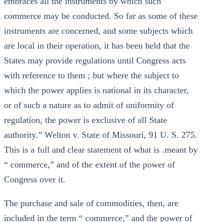
embraces all the instruments by which such
commerce may be conducted. So far as some of these
instruments are concerned, and some subjects which
are local in their operation, it has been held that the
States may provide regulations until Congress acts
with reference to them ; but where the subject to
which the power applies is national in its character,
or of such a nature as to admit of uniformity of
regulation, the power is exclusive of all State
authority.” Welton v. State of Missouri, 91 U. S. 275.
This is a full and clear statement of what is .meant by
“ commerce,” and of the extent of the power of
Congress over it.
The purchase and sale of commodities, then, are
included in the term “ commerce,” and the power of