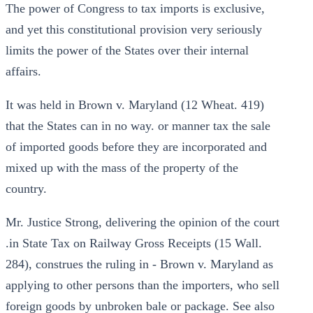
The power of Congress to tax imports is exclusive,
and yet this constitutional provision very seriously
limits the power of the States over their internal
affairs.
It was held in Brown v. Maryland (12 Wheat. 419)
that the States can in no way. or manner tax the sale
of imported goods before they are incorporated and
mixed up with the mass of the property of the
country.
Mr. Justice Strong, delivering the opinion of the court
.in State Tax on Railway Gross Receipts (15 Wall.
284), construes the ruling in - Brown v. Maryland as
applying to other persons than the importers, who sell
foreign goods by unbroken bale or package. See also