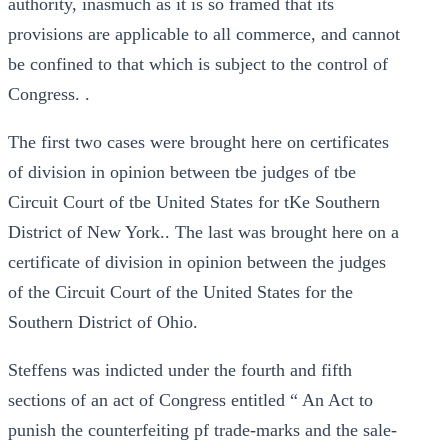
authority, inasmuch as it is so framed that its
provisions are applicable to all commerce, and cannot
be confined to that which is subject to the control of
Congress. .
The first two cases were brought here on certificates
of division in opinion between tbe judges of tbe
Circuit Court of tbe United States for tKe Southern
District of New York.. The last was brought here on a
certificate of division in opinion between the judges
of the Circuit Court of the United States for the
Southern District of Ohio.
Steffens was indicted under the fourth and fifth
sections of an act of Congress entitled “ An Act to
punish the counterfeiting pf trade-marks and the sale-