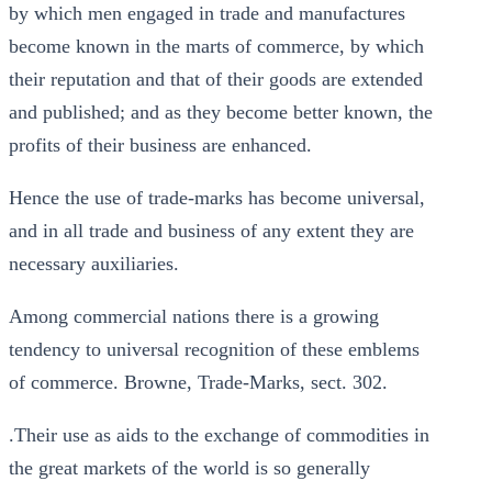
by which men engaged in trade and manufactures
become known in the marts of commerce, by which
their reputation and that of their goods are extended
and published; and as they become better known, the
profits of their business are enhanced.
Hence the use of trade-marks has become universal,
and in all trade and business of any extent they are
necessary auxiliaries.
Among commercial nations there is a growing
tendency to universal recognition of these emblems
of commerce. Browne, Trade-Marks, sect. 302.
.Their use as aids to the exchange of commodities in
the great markets of the world is so generally