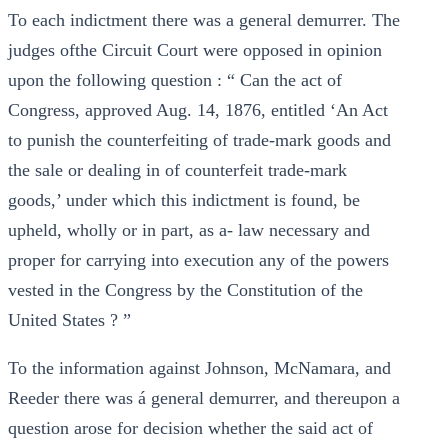
To each indictment there was a general demurrer. The
judges ofthe Circuit Court were opposed in opinion
upon the following question : “ Can the act of
Congress, approved Aug. 14, 1876, entitled ‘An Act
to punish the counterfeiting of trade-mark goods and
the sale or dealing in of counterfeit trade-mark
goods,’ under which this indictment is found, be
upheld, wholly or in part, as a- law necessary and
proper for carrying into execution any of the powers
vested in the Congress by the Constitution of the
United States ? ”
To the information against Johnson, McNamara, and
Reeder there was á general demurrer, and thereupon a
question arose for decision whether the said act of