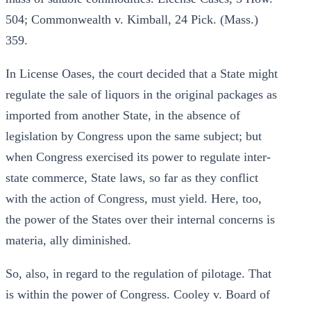
504; Commonwealth v. Kimball, 24 Pick. (Mass.)
359.
In License Oases, the court decided that a State might
regulate the sale of liquors in the original packages as
imported from another State, in the absence of
legislation by Congress upon the same subject; but
when Congress exercised its power to regulate inter-
state commerce, State laws, so far as they conflict
with the action of Congress, must yield. Here, too,
the power of the States over their internal concerns is
materia, ally diminished.
So, also, in regard to the regulation of pilotage. That
is within the power of Congress. Cooley v. Board of