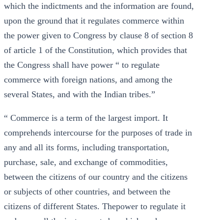
which the indictments and the information are found,
upon the ground that it regulates commerce within
the power given to Congress by clause 8 of section 8
of article 1 of the Constitution, which provides that
the Congress shall have power “ to regulate
commerce with foreign nations, and among the
several States, and with the Indian tribes.”
“ Commerce is a term of the largest import. It
comprehends intercourse for the purposes of trade in
any and all its forms, including transportation,
purchase, sale, and exchange of commodities,
between the citizens of our country and the citizens
or subjects of other countries, and between the
citizens of different States. Thepower to regulate it