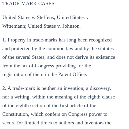
TRADE-MARK CASES.
United States v. Steffens; United States v.
Wittemann; United States v. Johnson.
1. Property in trade-marks has long been recognized
and protected by the common law and by the statutes
of the several States, and does not derive its existence
from the act of Congress providing for the
registration of them in the Patent Office.
2. A trade-mark is neither an invention, a discovery,
nor a writing, within the meaning of the eighth clause
of the eighth section of the first article of the
Constitution, which confers on Congress power to
secure for limited times to authors and inventors the