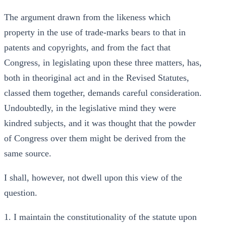
The argument drawn from the likeness which
property in the use of trade-marks bears to that in
patents and copyrights, and from the fact that
Congress, in legislating upon these three matters, has,
both in theoriginal act and in the Revised Statutes,
classed them together, demands careful consideration.
Undoubtedly, in the legislative mind they were
kindred subjects, and it was thought that the powder
of Congress over them might be derived from the
same source.
I shall, however, not dwell upon this view of the
question.
1. I maintain the constitutionality of the statute upon