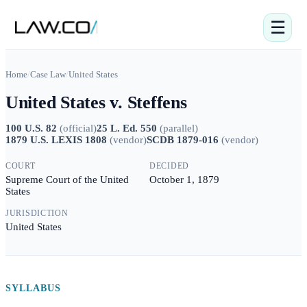
☰
Home
/
Case Law
/
United States
United States v. Steffens
100 U.S. 82
(
official
)
25 L. Ed. 550
(
parallel
)
1879 U.S. LEXIS 1808
(
vendor
)
SCDB 1879-016
(
vendor
)
COURT
DECIDED
Supreme Court of the United
October 1, 1879
States
JURISDICTION
United States
SYLLABUS