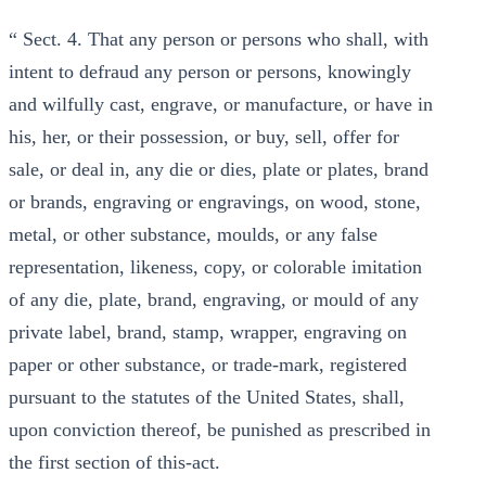
“ Sect. 4. That any person or persons who shall, with
intent to defraud any person or persons, knowingly
and wilfully cast, engrave, or manufacture, or have in
his, her, or their possession, or buy, sell, offer for
sale, or deal in, any die or dies, plate or plates, brand
or brands, engraving or engravings, on wood, stone,
metal, or other substance, moulds, or any false
representation, likeness, copy, or colorable imitation
of any die, plate, brand, engraving, or mould of any
private label, brand, stamp, wrapper, engraving on
paper or other substance, or trade-mark, registered
pursuant to the statutes of the United States, shall,
upon conviction thereof, be punished as prescribed in
the first section of this-act.