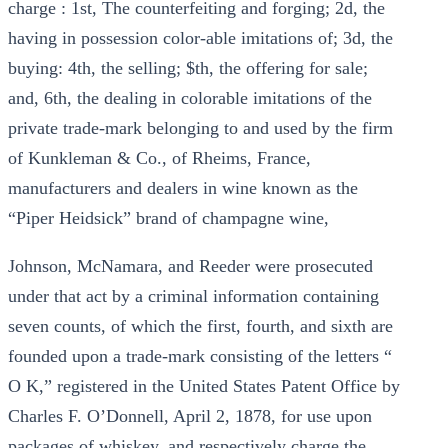
charge : 1st, The counterfeiting and forging; 2d, the
having in possession color-able imitations of; 3d, the
buying: 4th, the selling; $th, the offering for sale;
and, 6th, the dealing in colorable imitations of the
private trade-mark belonging to and used by the firm
of Kunkleman & Co., of Rheims, France,
manufacturers and dealers in wine known as the
“Piper Heidsick” brand of champagne wine,
Johnson, McNamara, and Reeder were prosecuted
under that act by a criminal information containing
seven counts, of which the first, fourth, and sixth are
founded upon a trade-mark consisting of the letters “
O K,” registered in the United States Patent Office by
Charles F. O’Donnell, April 2, 1878, for use upon
packages of whiskey, and respectively charge the