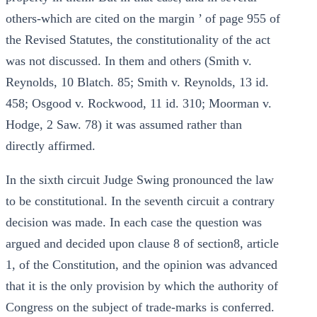
others-which are cited on the margin ’ of page 955 of
the Revised Statutes, the constitutionality of the act
was not discussed. In them and others (Smith v.
Reynolds, 10 Blatch. 85; Smith v. Reynolds, 13 id.
458; Osgood v. Rockwood, 11 id. 310; Moorman v.
Hodge, 2 Saw. 78) it was assumed rather than
directly affirmed.
In the sixth circuit Judge Swing pronounced the law
to be constitutional. In the seventh circuit a contrary
decision was made. In each case the question was
argued and decided upon clause 8 of section8, article
1, of the Constitution, and the opinion was advanced
that it is the only provision by which the authority of
Congress on the subject of trade-marks is conferred.