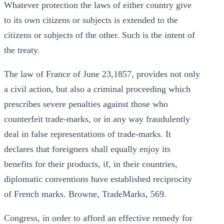
Whatever protection the laws of either country give
to its own citizens or subjects is extended to the
citizens or subjects of the other. Such is the intent of
the treaty.
The law of France of June 23,1857, provides not only
a civil action, but also a criminal proceeding which
prescribes severe penalties against those who
counterfeit trade-marks, or in any way fraudulently
deal in false representations of trade-marks. It
declares that foreigners shall equally enjoy its
benefits for their products, if, in their countries,
diplomatic conventions have established reciprocity
of French marks. Browne, TradeMarks, 569.
Congress, in order to afford an effective remedy for