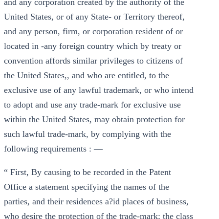
and any corporation created by the authority of the
United States, or of any State- or Territory thereof,
and any person, firm, or corporation resident of or
located in -any foreign country which by treaty or
convention affords similar privileges to citizens of
the United States,, and who are entitled, to the
exclusive use of any lawful trademark, or who intend
to adopt and use any trade-mark for exclusive use
within the United States, may obtain protection for
such lawful trade-mark, by complying with the
following requirements : —
“ First, By causing to be recorded in the Patent
Office a statement specifying the names of the
parties, and their residences a?id places of business,
who desire the protection of the trade-mark; the class