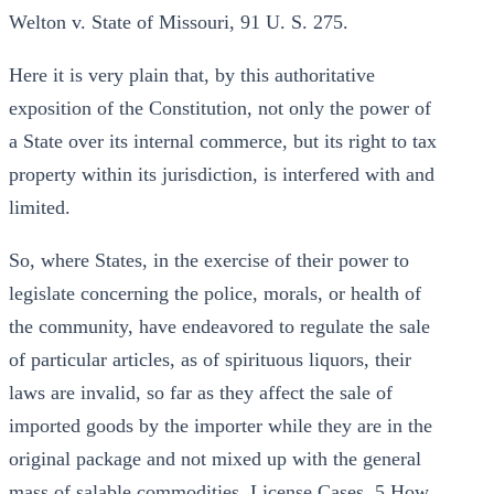
Welton v. State of Missouri, 91 U. S. 275.
Here it is very plain that, by this authoritative
exposition of the Constitution, not only the power of
a State over its internal commerce, but its right to tax
property within its jurisdiction, is interfered with and
limited.
So, where States, in the exercise of their power to
legislate concerning the police, morals, or health of
the community, have endeavored to regulate the sale
of particular articles, as of spirituous liquors, their
laws are invalid, so far as they affect the sale of
imported goods by the importer while they are in the
original package and not mixed up with the general
mass of salable commodities. License Cases, 5 How.