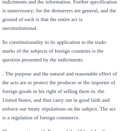
indictments and the information. Further specification
is unnecessary; for the demurrers are general, and the
ground of each is that the entire act is
unconstitutional.
Its constitutionality in its application to the trade-
marks of the subjects of foreign countries is the
question presented by the indictments.
. The purpose and the natural and reasonable effect of
the acts are to protect the producer or the importer of
foreign goods in his right of selling them in. the
United States, and thus carry out in good faith and
enforce our treaty stipulations on the subject. The act
is a regulation of foreign commerce.