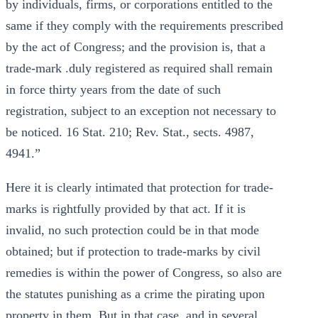
by individuals, firms, or corporations entitled to the
same if they comply with the requirements prescribed
by the act of Congress; and the provision is, that a
trade-mark .duly registered as required shall remain
in force thirty years from the date of such
registration, subject to an exception not necessary to
be noticed. 16 Stat. 210; Rev. Stat., sects. 4987,
4941.”
Here it is clearly intimated that protection for trade-
marks is rightfully provided by that act. If it is
invalid, no such protection could be in that mode
obtained; but if protection to trade-marks by civil
remedies is within the power of Congress, so also are
the statutes punishing as a crime the pirating upon
property in them. But in that case, and in several