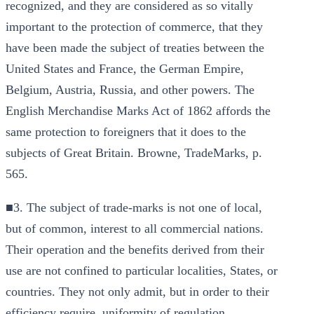
recognized, and they are considered as so vitally
important to the protection of commerce, that they
have been made the subject of treaties between the
United States and France, the German Empire,
Belgium, Austria, Russia, and other powers. The
English Merchandise Marks Act of 1862 affords the
same protection to foreigners that it does to the
subjects of Great Britain. Browne, TradeMarks, p.
565.
■3. The subject of trade-marks is not one of local,
but of common, interest to all commercial nations.
Their operation and the benefits derived from their
use are not confined to particular localities, States, or
countries. They not only admit, but in order to their
efficiency require, uniformity of regulation.