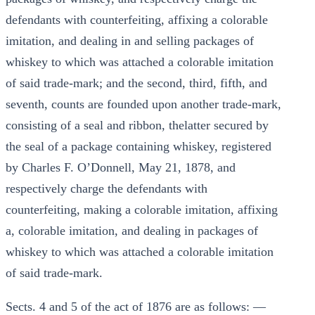
defendants with counterfeiting, affixing a colorable
imitation, and dealing in and selling packages of
whiskey to which was attached a colorable imitation
of said trade-mark; and the second, third, fifth, and
seventh, counts are founded upon another trade-mark,
consisting of a seal and ribbon, thelatter secured by
the seal of a package containing whiskey, registered
by Charles F. O’Donnell, May 21, 1878, and
respectively charge the defendants with
counterfeiting, making a colorable imitation, affixing
a, colorable imitation, and dealing in packages of
whiskey to which was attached a colorable imitation
of said trade-mark.
Sects. 4 and 5 of the act of 1876 are as follows: —