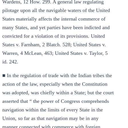
Wardens, 12 How. 299. A general law regulating
pilotage upon all the navigable waters of the United
States materially affects the internal commerce of
many States, and yet parties have been indicted and
convicted for a violation of its provisions. United
States v. Farnham, 2 Blatch. 528; United States v.
Warren, 4 McLean, 463; United States v. Taylor, 5
id. 242.
■ In the regulation of trade with the Indian tribes the
action of the law, especially when the Constitution
was adopted, was chiefly within a State; but the court
asserted that “ the power of Congress comprehends
navigation within the limits of every State in the
Union, so far as that navigation may be in any
manner connected with commerce with foreign