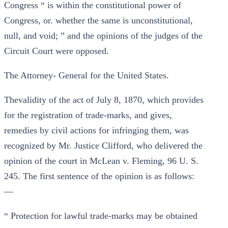
Congress “ is within the constitutional power of
Congress, or. whether the same is unconstitutional,
null, and void; ” and the opinions of the judges of the
Circuit Court were opposed.
The Attorney- General for the United States.
Thevalidity of the act of July 8, 1870, which provides
for the registration of trade-marks, and gives,
remedies by civil actions for infringing them, was
recognized by Mr. Justice Clifford, who delivered the
opinion of the court in McLean v. Fleming, 96 U. S.
245. The first sentence of the opinion is as follows:
—
“ Protection for lawful trade-marks may be obtained