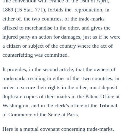
The convention with France of the 16th of April,
1869 (16 Stat. 771), forbids the. reproduction, in
either of. the two countries, of the trade-marks
affixed to merchandise in the other, and gives the
injured party an action for damages, just as if he were
a citizen or subject of the country where the act of
counterfeiting was committed.
It provides, in the second article, that the owners of
trademarks residing in either of the -two countries, in
order to secure their rights in the other, must deposit
duplicate copies of their marks in the Patent Office at
Washington, and in the clerk’s office of the Tribunal
of Commerce of the Seine at Paris.
Here is a mutual covenant concerning trade-marks.