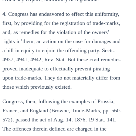
4. Congress has endeavored to effect this uniformity,
first, by providing for the registration of trade-marks,
and, as remedies for the violation of the owners’
rights in’them, an action on the case for damages and
a bill in equity to enjoin the offending party. Sects.
4937, 4941, 4942, Rev. Stat. But these civil remedies
proved inadequate to effectually prevent pirating
upon trade-marks. They do not materially differ from
those which previously existed.
Congress, then, following the examples of Prussia,
France, and England (Browne, Trade-Marks, pp. 560-
572), passed the act of Aug. 14, 1876, 19 Stat. 141.
The offences therein defined are charged in the