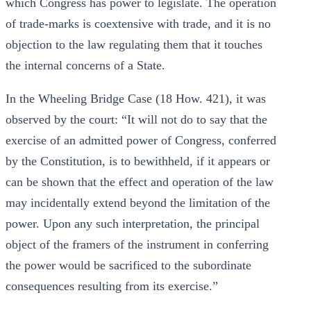
which Congress has power to legislate. The operation
of trade-marks is coextensive with trade, and it is no
objection to the law regulating them that it touches
the internal concerns of a State.
In the Wheeling Bridge Case (18 How. 421), it was
observed by the court: “It will not do to say that the
exercise of an admitted power of Congress, conferred
by the Constitution, is to bewithheld, if it appears or
can be shown that the effect and operation of the law
may incidentally extend beyond the limitation of the
power. Upon any such interpretation, the principal
object of the framers of the instrument in conferring
the power would be sacrificed to the subordinate
consequences resulting from its exercise.”