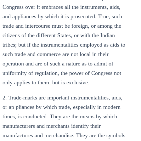
Congress over it embraces all the instruments, aids,
and appliances by which it is prosecuted. True, such
trade and intercourse must be foreign, or among the
citizens of the different States, or with the Indian
tribes; but if the instrumentalities employed as aids to
such trade and commerce are not local in their
operation and are of such a nature as to admit of
uniformity of regulation, the power of Congress not
only applies to them, but is exclusive.
2. Trade-marks are important instrumentalities, aids,
or ap pliances by which trade, especially in modern
times, is conducted. They are the means by which
manufacturers and merchants identify their
manufactures and merchandise. They are the symbols