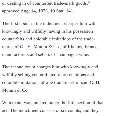
or dealing in of counterfeit trade-mark goods,”
approved Aug; 14, 1876, 19 Stat. 141.
The first count in the indictment charges him with
knowingly and wilfully having in his possession
counterfeits and colorable imitations of the trade-
marks of G-. H. Mumm & Co., of Rheims, France,
manufacturers and sellers of champagne wine.
The second count charges him with knowingly and
wilfully selling counterfeited representations and
colorable imitations of :the trade-mark of said G. H.
Mumm & Co.
Wittemann was indicted under the fifth section of that
act. The indictment consists of six counts, and they