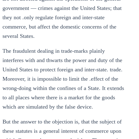
government — crimes against the United States; that
they not .only regulate foreign and inter-state
commerce, but affect the domestic concerns of the
several States.
The fraudulent dealing in trade-marks plainly
interferes with and thwarts the power and duty of the
United States to protect foreign and inter-state. trade.
Moreover, it is impossible to limit the .effect of the
wrong-doing within the confines of a State. It extends
to all places where there is a market for the goods
which are simulated by the false device.
But the answer to the objection is, that the subject of
these statutes is a general interest of commerce upon