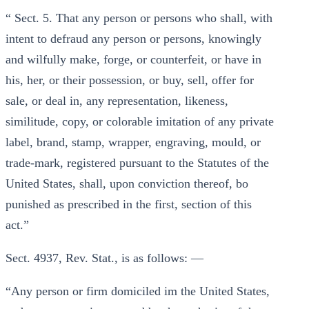
“ Sect. 5. That any person or persons who shall, with
intent to defraud any person or persons, knowingly
and wilfully make, forge, or counterfeit, or have in
his, her, or their possession, or buy, sell, offer for
sale, or deal in, any representation, likeness,
similitude, copy, or colorable imitation of any private
label, brand, stamp, wrapper, engraving, mould, or
trade-mark, registered pursuant to the Statutes of the
United States, shall, upon conviction thereof, bo
punished as prescribed in the first, section of this
act.”
Sect. 4937, Rev. Stat., is as follows: —
“Any person or firm domiciled im the United States,