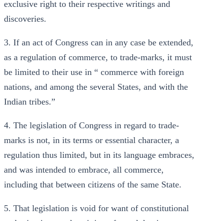
exclusive right to their respective writings and
discoveries.
3. If an act of Congress can in any case be extended,
as a regulation of commerce, to trade-marks, it must
be limited to their use in “ commerce with foreign
nations, and among the several States, and with the
Indian tribes.”
4. The legislation of Congress in regard to trade-
marks is not, in its terms or essential character, a
regulation thus limited, but in its language embraces,
and was intended to embrace, all commerce,
including that between citizens of the same State.
5. That legislation is void for want of constitutional