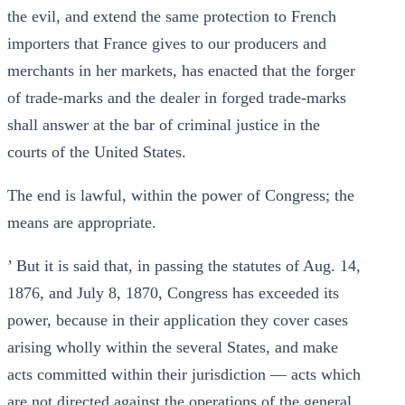
the evil, and extend the same protection to French
importers that France gives to our producers and
merchants in her markets, has enacted that the forger
of trade-marks and the dealer in forged trade-marks
shall answer at the bar of criminal justice in the
courts of the United States.
The end is lawful, within the power of Congress; the
means are appropriate.
’ But it is said that, in passing the statutes of Aug. 14,
1876, and July 8, 1870, Congress has exceeded its
power, because in their application they cover cases
arising wholly within the several States, and make
acts committed within their jurisdiction — acts which
are not directed against the operations of the general