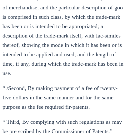
of merchandise, and the particular description of goo
is comprised in such class, by which the trade-mark
has been or is intended to be appropriated; a
description of the trade-mark itself, with fac-similes
thereof, showing the mode in which it has been or is
intended to be applied and used; and the length of
time, if any, during which the trade-mark has been in
use.
“ /Second, By making payment of a fee of twenty-
five dollars in the same manner and for the same
purpose as the fee required fir-patents.
“ Third, By complying with such regulations as may
be pre scribed by the Commissioner of Patents.”