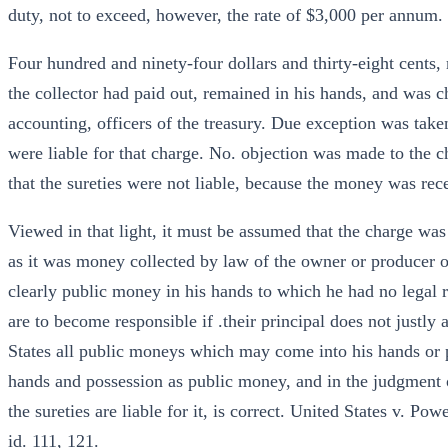
duty, not to exceed, however, the rate of $3,000 per annum.
Four hundred and ninety-four dollars and thirty-eight cents,
the collector had paid out, remained in his hands, and was ch
accounting, officers of the treasury. Due exception was taken 
were liable for that charge. No. objection was made to the ch
that the sureties were not liable, because the money was rec
Viewed in that light, it must be assumed that the charge was
as it was money collected by law of the owner or producer of
clearly public money in his hands to which he had no legal ri
are to become responsible if .their principal does not justly
States all public moneys which may come into his hands or 
hands and possession as public money, and in the judgment of
the sureties are liable for it, is correct. United States v. Po
id. 111, 121.