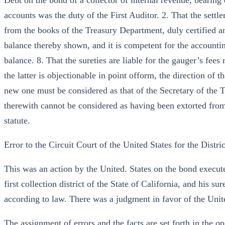
Debt on the bond of a collector of internal revenue, bearing 
accounts was the duty of the First Auditor. 2. That the settl
from the books of the Treasury Department, duly certified an
balance thereby shown, and it is competent for the accounting
balance. 8. That the sureties are liable for the gauger’s fee
the latter is objectionable in point ofform, the direction of
new one must be considered as that of the Secretary of the 
therewith cannot be considered as having been extorted from 
statute.
Error to the Circuit Court of the United States for the Distric
This was an action by the United. States on the bond execute
first collection district of the State of California, and his s
according to law. There was a judgment in favor of the Unite
The assignment of errors and the facts are set forth in the op