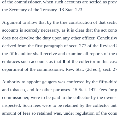
of the commissioner, when such accounts are settled as provid
the Secretary of the Treasury. 13 Stat. 223.
Argument to show that by the true construction of that section
accounts is scarcely necessary, as it is clear that the act con
does not devolve the duty upon any other officer. Conclusive
derived from the first paragraph of sect. 277 of the Revised
the fifth auditor shall receive and examine all reports of th
embraces such accounts as that ■ of the collector in this case
department of the commissioner. Rev. Stat. (2d ed.), sect. 27
Authority to appoint gaugers was conferred by the fifty-third 
and tobacco, and for other purposes. 15 Stat. 147. Fees for 
commissioner, were to be paid to the collector by the owner 
inspected. Such fees were to be retained by the collector un
amount of fees so retained was, under regulation of the comm