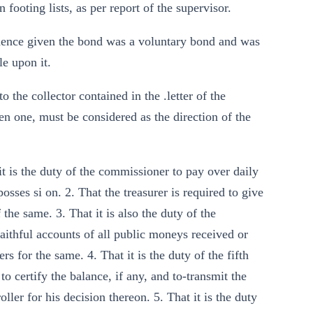
 footing lists, as per report of the supervisor.
vidence given the bond was a voluntary bond and was
le upon it.
to the collector contained in the .letter of the
n one, must be considered as the direction of the
 it is the duty of the commissioner to pay over daily
sses si on. 2. That the treasurer is required to give
the same. 3. That it is also the duty of the
aithful accounts of all public moneys received or
rs for the same. 4. That it is the duty of the fifth
 certify the balance, if any, and to-transmit the
ller for his decision thereon. 5. That it is the duty