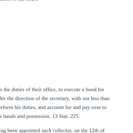
 the duties of their office, to execute a bond for
r the direction of the secretary, with not less than
 perform his duties, and account for and pay over to
s hands and possession. 13 Stat. 225.
ing been appointed such collector, on the 12th of