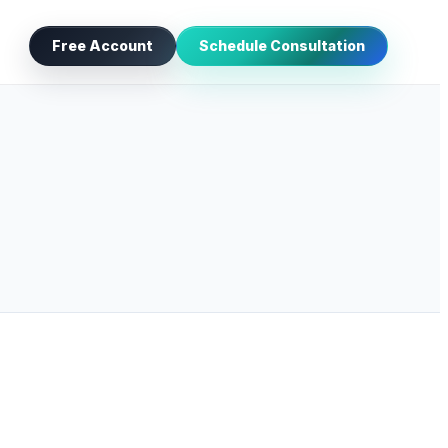
Free Account
Schedule Consultation