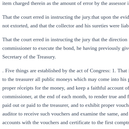
item charged therein as the amount of error by the assessor in
That the court erred in instructing the jury.that upon the e
not extorted, and that the collector and his sureties were liab
That the court erred in instructing the jury that the direction 
commissioner to execute the bond, he having previously give
Secretary of the Treasury.
. Five things are established by the act of Congress: 1. That
to the treasurer all public moneys which may come into his po
proper réceipts for the money, and keep a faithful account of 
commissioner, at the end of each month, to render true and f
paid out or paid to the treasurer, and to exhibit proper vouche
auditor to receive such vouchers and examine the same, and to
accounts with the vouchers and certificate to the first comptro