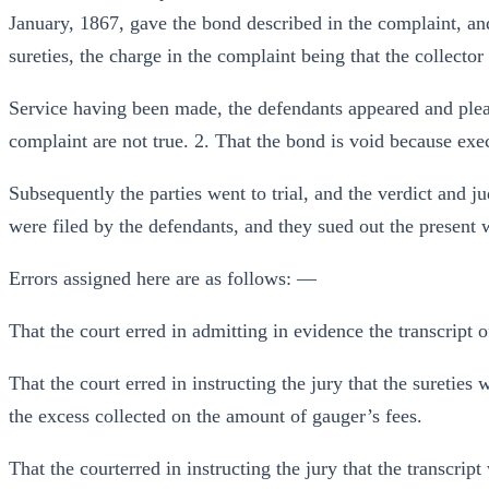
January, 1867, gave the bond described in the complaint, an
sureties, the charge in the complaint being that the collector
Service having been made, the defendants appeared and plead
complaint are not true. 2. That the bond is void because ex
Subsequently the parties went to trial, and the verdict and j
were filed by the defendants, and they sued out the present w
Errors assigned here are as follows: —
That the court erred in admitting in evidence the transcript o
That the court erred in instructing the jury that the sureties 
the excess collected on the amount of gauger’s fees.
That the courterred in instructing the jury that the transcrip