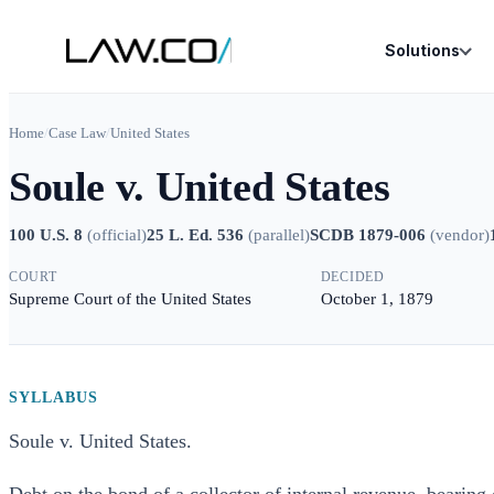
Solutions
Home
/
Case Law
/
United States
Soule v. United States
100 U.S. 8
(
official
)
25 L. Ed. 536
(
parallel
)
SCDB 1879-006
(
vendor
)
COURT
DECIDED
Supreme Court of the United States
October 1, 1879
SYLLABUS
Soule v. United States.