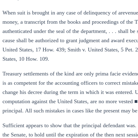
When suit is brought in any case of delinquency of arevenue 
money, a transcript from the books and proceedings of the Tr
authenticated under the seal of the department, . . . shall be
cause shall be authorized to grant judgment and award execut
United States, 17 How. 439; Smith v. United States, 5 Pet. 2
States, 10 How. 109.
Treasury settlements of the kind are only prima facie evidence
is as competent for the accounting officers to correct mistakes
change his decree during the term in which it was entered. U
computation against the United States, are no more vested ■ r
principal. All such mistakes in cases like the present may be
Sufficient appears to show that the principal defendant was.
the Senate, to hold until the expiration of the then next ses