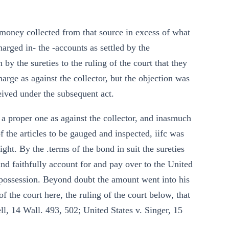
 money collected from that source in excess of what
arged in- the -accounts as settled by the
by the sureties to the ruling of the court that they
arge as against the collector, but the objection was
eived under the subsequent act.
 a proper one as against the collector, and inasmuch
 the articles to be gauged and inspected, iifc was
ght. By the .terms of the bond in suit the sureties
 and faithfully account for and pay over to the United
possession. Beyond doubt the amount went into his
 the court here, the ruling of the court below, that
well, 14 Wall. 493, 502; United States v. Singer, 15