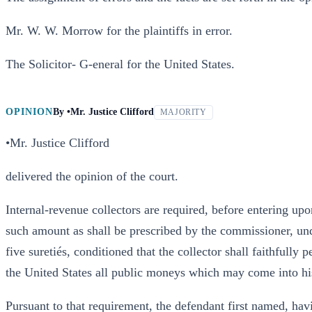
Mr. W. W. Morrow for the plaintiffs in error.
The Solicitor- G-eneral for the United States.
OPINION
By
•Mr. Justice Clifford
MAJORITY
•Mr. Justice Clifford
delivered the opinion of the court.
Internal-revenue collectors are required, before entering upon
such amount as shall be prescribed by the commissioner, unde
five suretiés, conditioned that the collector shall faithfully
the United States all public moneys which may come into hi
Pursuant to that requirement, the defendant first named, hav