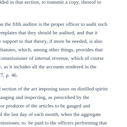
ed in that section, to transmit a copy, thereof to
 the fifth auditor is the proper officer to audit such
templates that they should be audited, and that it
 support to that theory, if more be needed, is also
 Statutes, which, among other things, provides that
e commissioner of internal revenue, which of course
, as it includes all the accounts rendered in the
7, p. 46.
section of the act imposing taxes on distilled spirits
gauging and inspecting, as prescribed by the
or producer of the articles to be gauged and
til the last day of each month, when the aggregate
issioner, to. be paid to the officers performing that