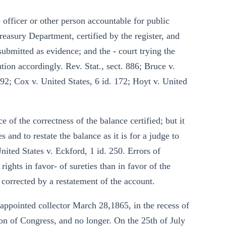
officer or other person accountable for public
easury Department, certified by the register, and
 submitted as evidence; and the - court trying the
ion accordingly. Rev. Stat., sect. 886; Bruce v.
92; Cox v. United States, 6 id. 172; Hoyt v. United
 of the correctness of the balance certified; but it
 and to restate the balance as it is for a judge to
nited States v. Eckford, 1 id. 250. Errors of
ights in favor- of sureties than in favor of the
 corrected by a restatement of the account.
 appointed collector March 28,1865, in the recess of
sion of Congress, and no longer. On the 25th of July