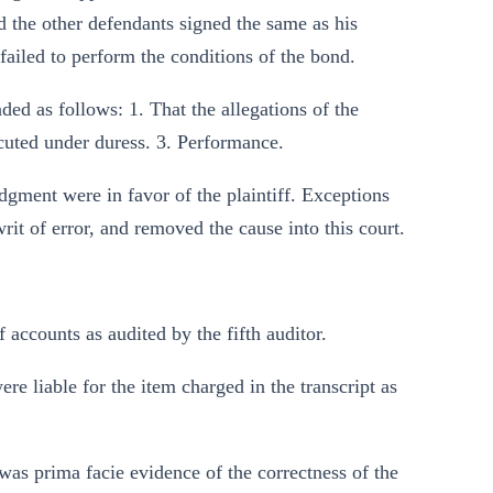
d the other defendants signed the same as his
 failed to perform the conditions of the bond.
ed as follows: 1. That the allegations of the
ecuted under duress. 3. Performance.
udgment were in favor of the plaintiff. Exceptions
rit of error, and removed the cause into this court.
f accounts as audited by the fifth auditor.
were liable for the item charged in the transcript as
t was prima facie evidence of the correctness of the