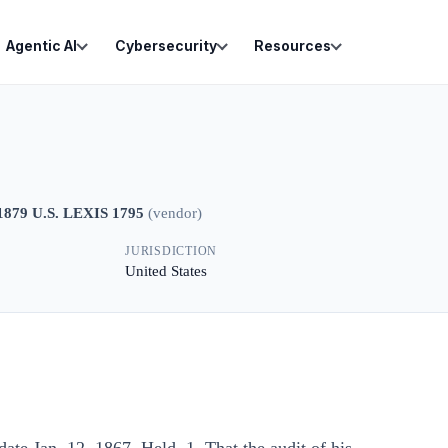
Agentic AI
Cybersecurity
Resources
1879 U.S. LEXIS 1795
(
vendor
)
JURISDICTION
United States