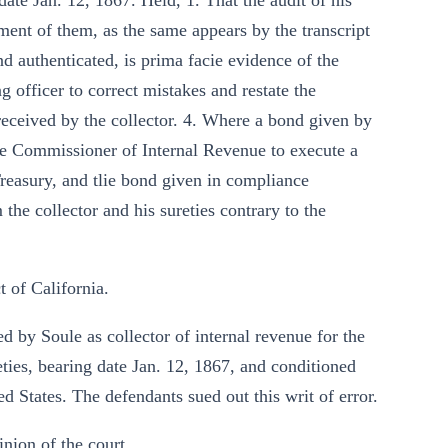
date Jan. 12, 1867. Held, 1. That the audit of his
ement of them, as the same appears by the transcript
d authenticated, is prima facie evidence of the
 officer to correct mistakes and restate the
s received by the collector. 4. Where a bond given by
 the Commissioner of Internal Revenue to execute a
Treasury, and tlie bond given in compliance
the collector and his sureties contrary to the
t of California.
d by Soule as collector of internal revenue for the
ureties, bearing date Jan. 12, 1867, and conditioned
d States. The defendants sued out this writ of error.
inion of the court.