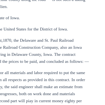
lien.
ate of Iowa.
e United States for the District of Iowa.
st,1870, the Delaware and St. Paul Railroad
re Railroad Construction Company, also an Iowa
d lying in Delaware County, Iowa. The contract
d the prices to be paid, and concluded as follows: —
or all materials and labor required to put the same
 all respects as provided in this contract. In order
y, the said engineer shall make an estimate from
 progresses, both on work done and materials
 second part will piay in current money eighty per