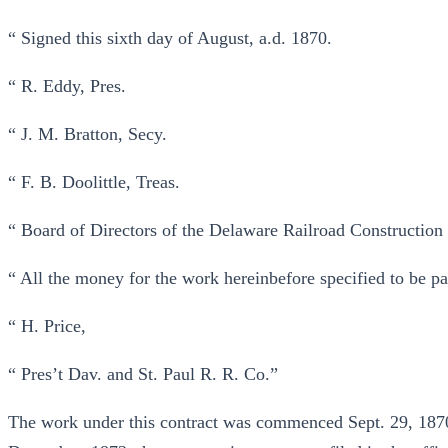
“ Signed this sixth day of August, a.d. 1870.
“ R. Eddy, Pres.
“ J. M. Bratton, Secy.
“ F. B. Doolittle, Treas.
“ Board of Directors of the Delaware Railroad Constructio
“ All the money for the work hereinbefore specified to be p
“ H. Price,
“ Pres’t Dav. and St. Paul R. R. Co.”
The work under this contract was commenced Sept. 29, 1870