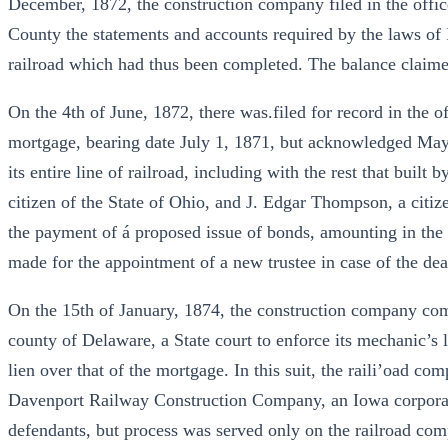
December, 1872, the construction company filed in the office
County the statements and accounts required by the laws of I
railroad which had thus been completed. The balance claim
On the 4th of June, 1872, there was.filed for record in the 
mortgage, bearing date July 1, 1871, but acknowledged Ma
its entire line of railroad, including with the rest that buil
citizen of the State of Ohio, and J. Edgar Thompson, a citize
the payment of á proposed issue of bonds, amounting in the a
made for the appointment of a new trustee in case of the dea
On the 15th of January, 1874, the construction company comm
county of Delaware, a State court to enforce its mechanic’s li
lien over that of the mortgage. In this suit, the raili’oad 
Davenport Railway Construction Company, an Iowa corpora
defendants, but process was served only on the railroad co