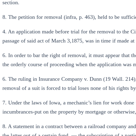
section.
8. The petition for removal (infra, p. 463), held to be suffici
4. An application made before trial for the removal to the Ci
passage of said act of March 3,1875, was in time if made at th
6. In order to bar the right of removal, it must appear that th
the orderly course of proceeding when the application was 
6. The ruling in Insurance Company v. Dunn (19 Wall. 214), t
removal of a suit is forced to trial loses none of his rights b
7. Under the laws of Iowa, a mechanic’s lien for work done 
incumbrances-put on the property by mortgage or otherwise
8. A statement in a contract between a railroad company an
the latter out of a certain fund, — the subscription of a par