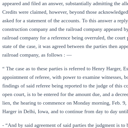
appeared and filed an answer, substantially admitting the all
Credits were claimed, however, beyond those acknowledged 
asked for a statement of the accounts. To this answer a repl
construction company and the railroad company appeared by 
railroad company for a reference being overruled, the court 
state of the case, it was agreed between the parties then app
railroad company, as follows : —
“ The case as to these parties is referred to Henry Harger, 
appointment of referee, with power to examine witnesses, b
findings of said referee being reported to the judge of this c
open court, is to be entered for the amount due, and a decre
lien, the hearing to commence on Monday morning, Feb. 9, 18
Harger in Delhi, Iowa, and to continue from day to day unti
- “And by said agreement of said parties the judgment is to b