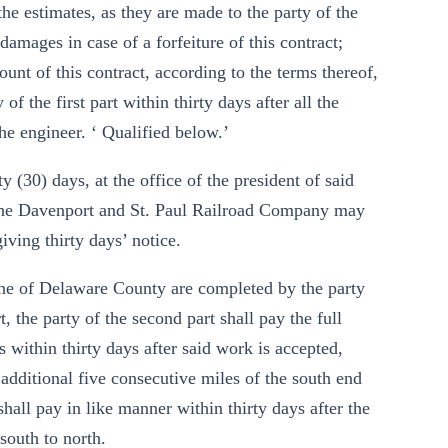
the estimates, as they are made to the party of the
 damages in case of a forfeiture of this contract;
unt of this contract, according to the terms thereof,
of the first part within thirty days after all the
he engineer. ‘ Qualified below.’
 (30) days, at the office of the president of said
The Davenport and St. Paul Railroad Company may
ving thirty days’ notice.
ine of Delaware County are completed by the party
t, the party of the second part shall pay the full
s within thirty days after said work is accepted,
 additional five consecutive miles of the south end
shall pay in like manner within thirty days after the
south to north.