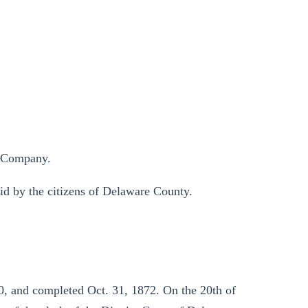
n Company.
aid by the citizens of Delaware County.
, and completed Oct. 31, 1872. On the 20th of