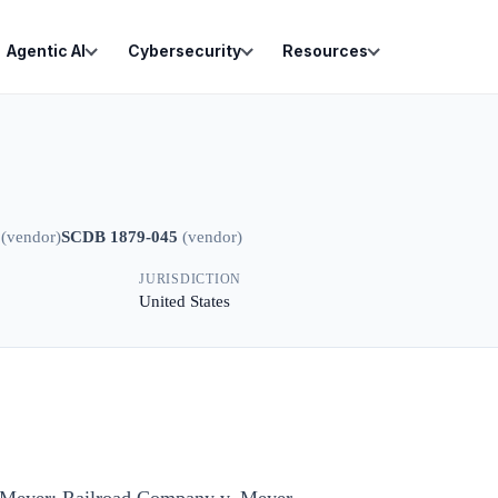
Agentic AI
Cybersecurity
Resources
(
vendor
)
SCDB 1879-045
(
vendor
)
JURISDICTION
United States