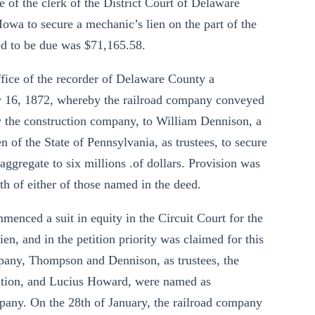
 of the clerk of the District Court of Delaware
owa to secure a mechanic’s lien on the part of the
ed to be due was $71,165.58.
office of the recorder of Delaware County a
y 16, 1872, whereby the railroad company conveyed
t by the construction company, to William Dennison, a
n of the State of Pennsylvania, as trustees, to secure
ggregate to six millions .of dollars. Provision was
th of either of those named in the deed.
enced a suit in equity in the Circuit Court for the
en, and in the petition priority was claimed for this
company, Thompson and Dennison, as trustees, the
tion, and Lucius Howard, were named as
mpany. On the 28th of January, the railroad company