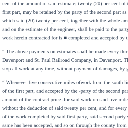
cent of the amount of said estimate; twenty (20) per cent of 
first part, may be retained by the party of the second part as
which said (20) twenty per cent, together with the whole amo
and on the estimate of the engineer, shall be paid to the party 
work herein contracted for is ■ completed and accepted by t
“ The above payments on estimates shall be made every thirty
Davenport and St. Paul Railroad Company, in Davenport. 
stop all work at any time, without payment of damages, by gi
“ Whenever five consecutive miles ofwork from the south l
of the first part, and accepted by the -party of the second par
amount of the contract price .for said work on said five mile
without the deduction of said twenty per cent, and for every
of the work completed by said first party, said second party 
same has been accepted, and so on through the county from 