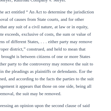
 Meyer; Railroad Company v. Meyer.
the act entitled “ An Act to determine the jurisdiction
moval of causes from State courts, and for other
at any suit of a civil nature, at law or in equity,
te exceeds, exclusive of costs, the sum or value of
ns of different States, . . . either party may remove
proper district,” construed, and held to mean that
s brought is between citizens of one or more States
ither party to the controversy may remove the suit to
in the pleadings as plaintiffs or defendants. Eor the
ed, and according to the facts the parties to the suit
ngement it appears that those on one side, being all
a removal, the suit may be removed.
expressing an opinion upon the second clause of said