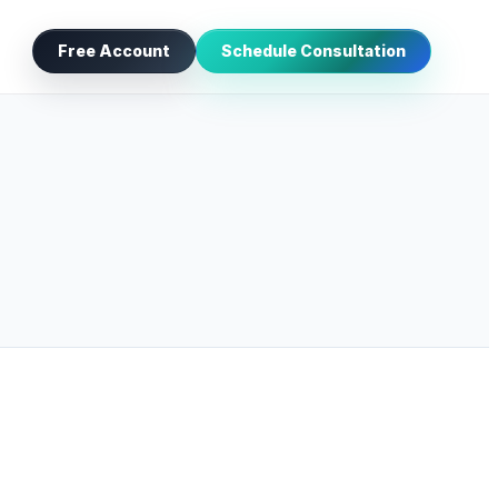
Free Account
Schedule Consultation