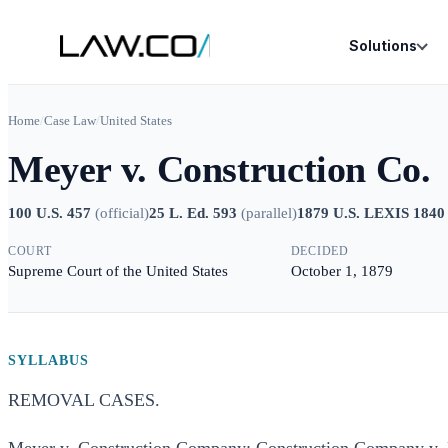
Solutions
Home
/
Case Law
/
United States
Meyer v. Construction Co.
100 U.S. 457
(
official
)
25 L. Ed. 593
(
parallel
)
1879 U.S. LEXIS 1840
COURT
DECIDED
Supreme Court of the United States
October 1, 1879
SYLLABUS
REMOVAL CASES.