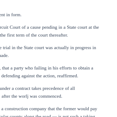
ent in form.
rcuit Court of a cause pending in a State court at the
e first term of the court thereafter.
e trial in the State court was actually in progress in
made.
hat a party who failing in his efforts to obtain a
y defending against the action, reaffirmed.
under a contract takes precedence of all
, after the worlj was commenced.
d a construction company that the former would pay
ticular county along the road — is not such a taking