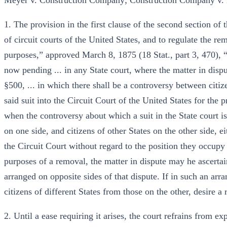
Meyer v. Construction Company; Construction Company v.
1. The provision in the first clause of the second section of 
of circuit courts of the United States, and to regulate the re
purposes,” approved March 8, 1875 (18 Stat., part 3, 470), “th
now pending ... in any State court, where the matter in dispu
§500, ... in which there shall be a controversy between citize
said suit into the Circuit Court of the United States for the 
when the controversy about which a suit in the State court i
on one side, and citizens of other States on the other side, e
the Circuit Court without regard to the position they occupy 
purposes of a removal, the matter in dispute may he ascertain
arranged on opposite sides of that dispute. If in such an arra
citizens of different States from those on the other, desire 
2. Until a ease requiring it arises, the court refrains from 