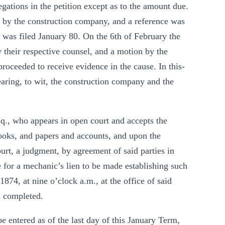
egations in the petition except as to the amount due.
by the construction company, and a reference was
y was filed January 80. On the 6th of February the
their respective counsel, and a motion by the
proceeded to receive evidence in the cause. In this-
earing, to wit, the construction company and the
Esq., who appears in open court and accepts the
ooks, and papers and accounts, and upon the
ourt, a judgment, by agreement of said parties in
e for a mechanic’s lien to be made establishing such
74, at nine o’clock a.m., at the office of said
l completed.
e entered as of the last day of this January Term,