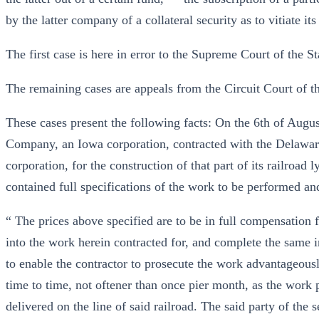
by the latter company of a collateral security as to vitiate its 
The first case is here in error to the Supreme Court of the St
The remaining cases are appeals from the Circuit Court of th
These cases present the following facts: On the 6th of Augu
Company, an Iowa corporation, contracted with the Delawa
corporation, for the construction of that part of its railroa
contained full specifications of the work to be performed an
“ The prices above specified are to be in full compensation f
into the work herein contracted for, and complete the same in
to enable the contractor to prosecute the work advantageousl
time to time, not oftener than once pier month, as the work
delivered on the line of said railroad. The said party of the