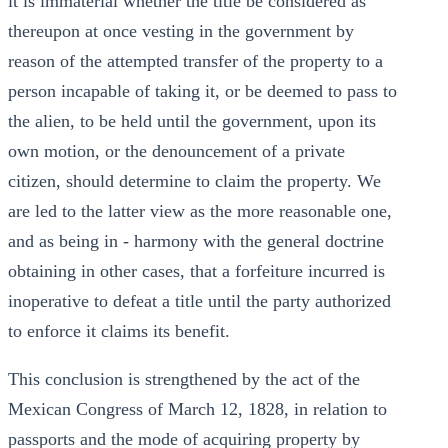
it is immaterial whether the title be considered as
thereupon at once vesting in the government by
reason of the attempted transfer of the property to a
person incapable of taking it, or be deemed to pass to
the alien, to be held until the government, upon its
own motion, or the denouncement of a private
citizen, should determine to claim the property. We
are led to the latter view as the more reasonable one,
and as being in - harmony with the general doctrine
obtaining in other cases, that a forfeiture incurred is
inoperative to defeat a title until the party authorized
to enforce it claims its benefit.
This conclusion is strengthened by the act of the
Mexican Congress of March 12, 1828, in relation to
passports and the mode of acquiring property by