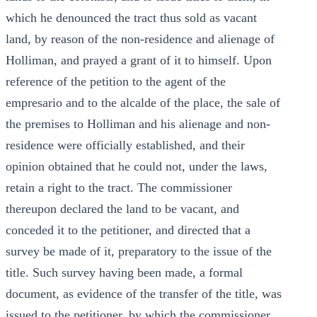
which he denounced the tract thus sold as vacant
land, by reason of the non-residence and alienage of
Holliman, and prayed a grant of it to himself. Upon
reference of the petition to the agent of the
empresario and to the alcalde of the place, the sale of
the premises to Holliman and his alienage and non-
residence were officially established, and their
opinion obtained that he could not, under the laws,
retain a right to the tract. The commissioner
thereupon declared the land to be vacant, and
conceded it to the petitioner, and directed that a
survey be made of it, preparatory to the issue of the
title. Such survey having been made, a formal
document, as evidence of the transfer of the title, was
issued to the petitioner, by which the commissioner,