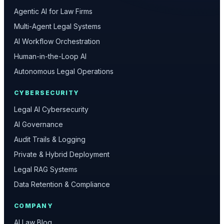
Agentic AI for Law Firms
Multi-Agent Legal Systems
AI Workflow Orchestration
Human-in-the-Loop AI
Autonomous Legal Operations
CYBERSECURITY
Legal AI Cybersecurity
AI Governance
Audit Trails & Logging
Private & Hybrid Deployment
Legal RAG Systems
Data Retention & Compliance
COMPANY
AI Law Blog