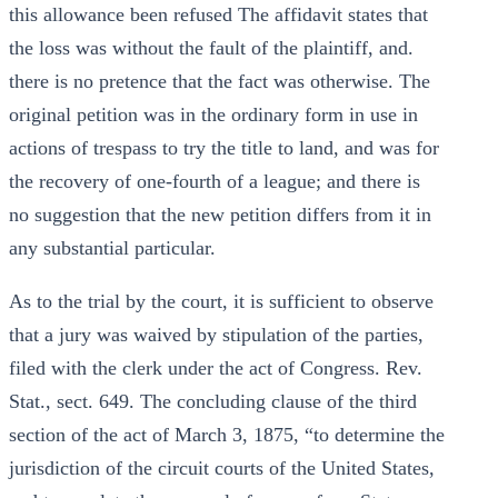
this allowance been refused The affidavit states that
the loss was without the fault of the plaintiff, and.
there is no pretence that the fact was otherwise. The
original petition was in the ordinary form in use in
actions of trespass to try the title to land, and was for
the recovery of one-fourth of a league; and there is
no suggestion that the new petition differs from it in
any substantial particular.
As to the trial by the court, it is sufficient to observe
that a jury was waived by stipulation of the parties,
filed with the clerk under the act of Congress. Rev.
Stat., sect. 649. The concluding clause of the third
section of the act of March 3, 1875, “to determine the
jurisdiction of the circuit courts of the United States,