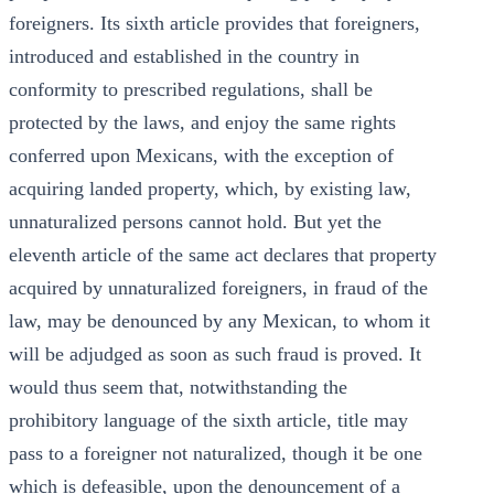
foreigners. Its sixth article provides that foreigners,
introduced and established in the country in
conformity to prescribed regulations, shall be
protected by the laws, and enjoy the same rights
conferred upon Mexicans, with the exception of
acquiring landed property, which, by existing law,
unnaturalized persons cannot hold. But yet the
eleventh article of the same act declares that property
acquired by unnaturalized foreigners, in fraud of the
law, may be denounced by any Mexican, to whom it
will be adjudged as soon as such fraud is proved. It
would thus seem that, notwithstanding the
prohibitory language of the sixth article, title may
pass to a foreigner not naturalized, though it be one
which is defeasible, upon the denouncement of a