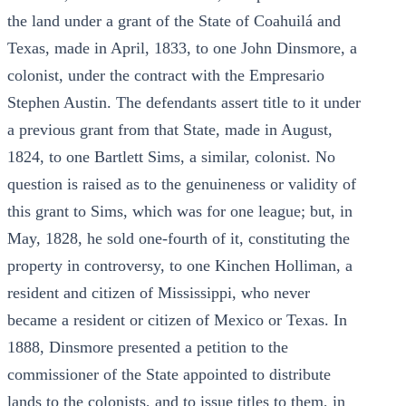
the land under a grant of the State of Coahuilá and
Texas, made in April, 1833, to one John Dinsmore, a
colonist, under the contract with the Empresario
Stephen Austin. The defendants assert title to it under
a previous grant from that State, made in August,
1824, to one Bartlett Sims, a similar, colonist. No
question is raised as to the genuineness or validity of
this grant to Sims, which was for one league; but, in
May, 1828, he sold one-fourth of it, constituting the
property in controversy, to one Kinchen Holliman, a
resident and citizen of Mississippi, who never
became a resident or citizen of Mexico or Texas. In
1888, Dinsmore presented a petition to the
commissioner of the State appointed to distribute
lands to the colonists, and to issue titles to them, in