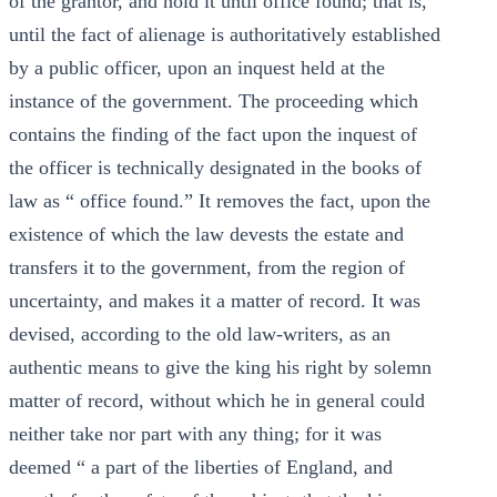
of the grantor, and hold it until office found; that is,
until the fact of alienage is authoritatively established
by a public officer, upon an inquest held at the
instance of the government. The proceeding which
contains the finding of the fact upon the inquest of
the officer is technically designated in the books of
law as “ office found.” It removes the fact, upon the
existence of which the law devests the estate and
transfers it to the government, from the region of
uncertainty, and makes it a matter of record. It was
devised, according to the old law-writers, as an
authentic means to give the king his right by solemn
matter of record, without which he in general could
neither take nor part with any thing; for it was
deemed “ a part of the liberties of England, and