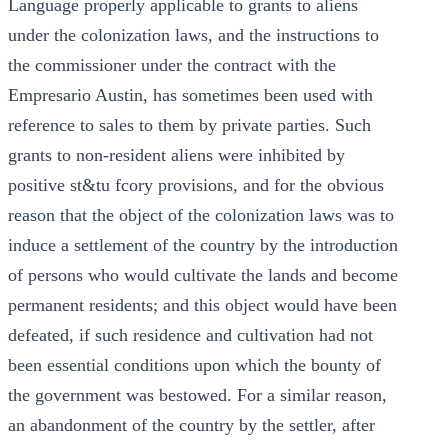
Language properly applicable to grants to aliens
under the colonization laws, and the instructions to
the commissioner under the contract with the
Empresario Austin, has sometimes been used with
reference to sales to them by private parties. Such
grants to non-resident aliens were inhibited by
positive st&tu fcory provisions, and for the obvious
reason that the object of the colonization laws was to
induce a settlement of the country by the introduction
of persons who would cultivate the lands and become
permanent residents; and this object would have been
defeated, if such residence and cultivation had not
been essential conditions upon which the bounty of
the government was bestowed. For a similar reason,
an abandonment of the country by the settler, after