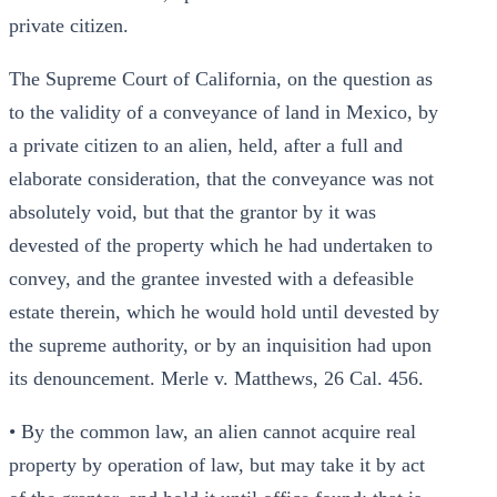
private citizen.
The Supreme Court of California, on the question as
to the validity of a conveyance of land in Mexico, by
a private citizen to an alien, held, after a full and
elaborate consideration, that the conveyance was not
absolutely void, but that the grantor by it was
devested of the property which he had undertaken to
convey, and the grantee invested with a defeasible
estate therein, which he would hold until devested by
the supreme authority, or by an inquisition had upon
its denouncement. Merle v. Matthews, 26 Cal. 456.
• By the common law, an alien cannot acquire real
property by operation of law, but may take it by act