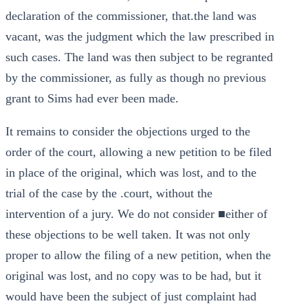
declaration of the commissioner, that.the land was
vacant, was the judgment which the law prescribed in
such cases. The land was then subject to be regranted
by the commissioner, as fully as though no previous
grant to Sims had ever been made.
It remains to consider the objections urged to the
order of the court, allowing a new petition to be filed
in place of the original, which was lost, and to the
trial of the case by the .court, without the
intervention of a jury. We do not consider ■either of
these objections to be well taken. It was not only
proper to allow the filing of a new petition, when the
original was lost, and no copy was to be had, but it
would have been the subject of just complaint had