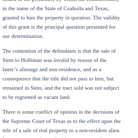
in the name of the State of Coahuila and Texas,
granted to him the property in question. The validity
of this grant is the principal question presented for
our determination.
The contention of the defendants is that the sale of
Sims to Holliman was invalid by reason of the
latter’s alienage and non-residence, and as a
consequence that the title did not pass to him, but
remained in Sims, and the tract sold was not subject
to be regranted as vacant land.
There is some conflict of opinion in the decisions of
the Supreme Court of Texas as to the effect upon the
title of a sale of real property to a non-resident alien.