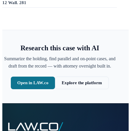
12 Wall. 281
Research this case with AI
Summarize the holding, find parallel and on-point cases, and
draft from the record — with attorney oversight built in.
Open in LAW.co
Explore the platform