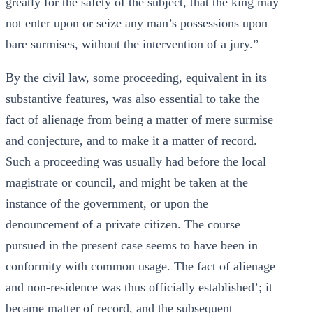
greatly for the safety of the subject, that the king may
not enter upon or seize any man’s possessions upon
bare surmises, without the intervention of a jury.”
By the civil law, some proceeding, equivalent in its
substantive features, was also essential to take the
fact of alienage from being a matter of mere surmise
and conjecture, and to make it a matter of record.
Such a proceeding was usually had before the local
magistrate or council, and might be taken at the
instance of the government, or upon the
denouncement of a private citizen. The course
pursued in the present case seems to have been in
conformity with common usage. The fact of alienage
and non-residence was thus officially established’; it
became matter of record, and the subsequent