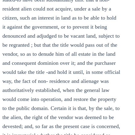
resident alien could not acquire, under a sale by a
citizen, such an interest in land as to be able to hold
it against the government, or to prevent it being
denounced and adjudged to be vacant land, subject to
be regranted ; but that the title would pass out of the
vendor, so as to denude him of all estate in the land
and consequent dominion over it; and the purchaser
would take the title -and hold it until, in some official
way, the fact of non- residence and alienage was
authoritatively established, when the general law
would come into operation, and restore the property
to the public domain. Certain it is that, by the sale, to
the alien, the right of the vendor was deemed to be
devested; and, so far as the present case is concerned,