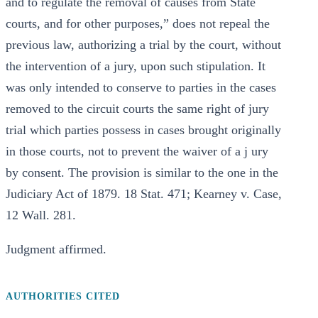
and to regulate the removal of causes from State
courts, and for other purposes,” does not repeal the
previous law, authorizing a trial by the court, without
the intervention of a jury, upon such stipulation. It
was only intended to conserve to parties in the cases
removed to the circuit courts the same right of jury
trial which parties possess in cases brought originally
in those courts, not to prevent the waiver of a j ury
by consent. The provision is similar to the one in the
Judiciary Act of 1879. 18 Stat. 471; Kearney v. Case,
12 Wall. 281.
Judgment affirmed.
AUTHORITIES CITED