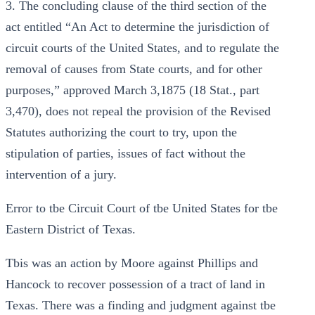
3. The concluding clause of the third section of the
act entitled “An Act to determine the jurisdiction of
circuit courts of the United States, and to regulate the
removal of causes from State courts, and for other
purposes,” approved March 3,1875 (18 Stat., part
3,470), does not repeal the provision of the Revised
Statutes authorizing the court to try, upon the
stipulation of parties, issues of fact without the
intervention of a jury.
Error to tbe Circuit Court of tbe United States for tbe
Eastern District of Texas.
Tbis was an action by Moore against Phillips and
Hancock to recover possession of a tract of land in
Texas. There was a finding and judgment against tbe