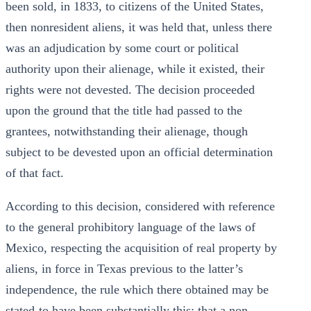
been sold, in 1833, to citizens of the United States,
then nonresident aliens, it was held that, unless there
was an adjudication by some court or political
authority upon their alienage, while it existed, their
rights were not devested. The decision proceeded
upon the ground that the title had passed to the
grantees, notwithstanding their alienage, though
subject to be devested upon an official determination
of that fact.
According to this decision, considered with reference
to the general prohibitory language of the laws of
Mexico, respecting the acquisition of real property by
aliens, in force in Texas previous to the latter’s
independence, the rule which there obtained may be
stated-to have been substantially this: that a non-