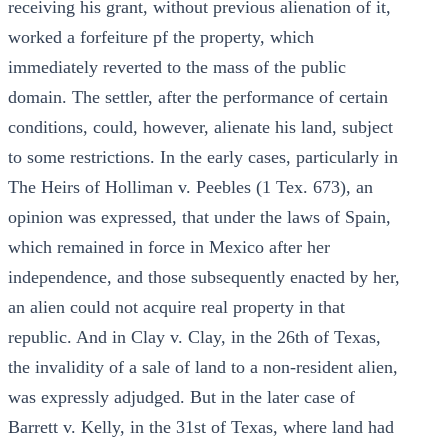
receiving his grant, without previous alienation of it,
worked a forfeiture pf the property, which
immediately reverted to the mass of the public
domain. The settler, after the performance of certain
conditions, could, however, alienate his land, subject
to some restrictions. In the early cases, particularly in
The Heirs of Holliman v. Peebles (1 Tex. 673), an
opinion was expressed, that under the laws of Spain,
which remained in force in Mexico after her
independence, and those subsequently enacted by her,
an alien could not acquire real property in that
republic. And in Clay v. Clay, in the 26th of Texas,
the invalidity of a sale of land to a non-resident alien,
was expressly adjudged. But in the later case of
Barrett v. Kelly, in the 31st of Texas, where land had