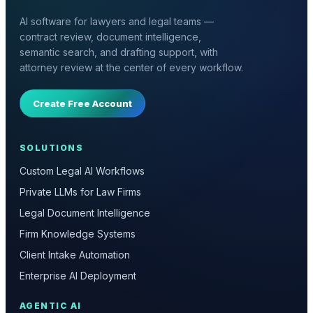
AI software for lawyers and legal teams —
contract review, document intelligence,
semantic search, and drafting support, with
attorney review at the center of every workflow.
Create Free Account
SOLUTIONS
Custom Legal AI Workflows
Private LLMs for Law Firms
Legal Document Intelligence
Firm Knowledge Systems
Client Intake Automation
Enterprise AI Deployment
AGENTIC AI