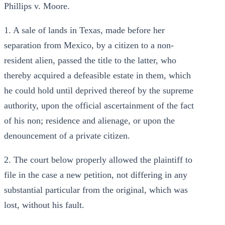
Phillips v. Moore.
1. A sale of lands in Texas, made before her
separation from Mexico, by a citizen to a non-
resident alien, passed the title to the latter, who
thereby acquired a defeasible estate in them, which
he could hold until deprived thereof by the supreme
authority, upon the official ascertainment of the fact
of his non; residence and alienage, or upon the
denouncement of a private citizen.
2. The court below properly allowed the plaintiff to
file in the case a new petition, not differing in any
substantial particular from the original, which was
lost, without his fault.