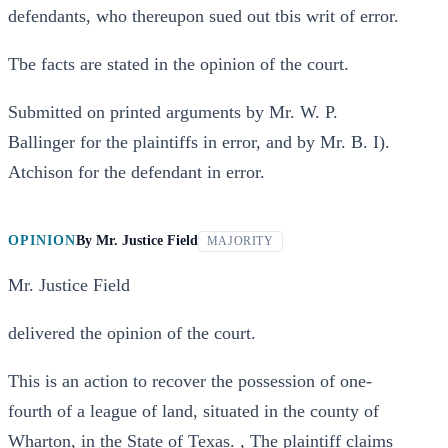
defendants, who thereupon sued out tbis writ of error.
Tbe facts are stated in the opinion of the court.
Submitted on printed arguments by Mr. W. P.
Ballinger for the plaintiffs in error, and by Mr. B. I).
Atchison for the defendant in error.
OPINION
By
Mr. Justice Field
MAJORITY
Mr. Justice Field
delivered the opinion of the court.
This is an action to recover the possession of one-
fourth of a league of land, situated in the county of
Wharton, in the State of Texas. , The plaintiff claims