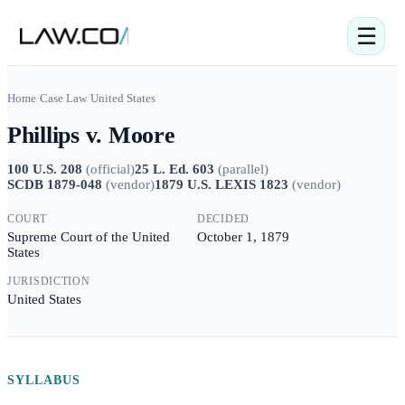
☰
Home
/
Case Law
/
United States
Phillips v. Moore
100 U.S. 208
(
official
)
25 L. Ed. 603
(
parallel
)
SCDB 1879-048
(
vendor
)
1879 U.S. LEXIS 1823
(
vendor
)
COURT
DECIDED
Supreme Court of the United
October 1, 1879
States
JURISDICTION
United States
SYLLABUS