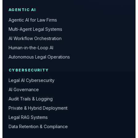
AGENTIC AI
Agentic AI for Law Firms
Multi-Agent Legal Systems
AI Workflow Orchestration
Human-in-the-Loop AI
Autonomous Legal Operations
CYBERSECURITY
Legal AI Cybersecurity
AI Governance
Audit Trails & Logging
Private & Hybrid Deployment
Legal RAG Systems
Data Retention & Compliance