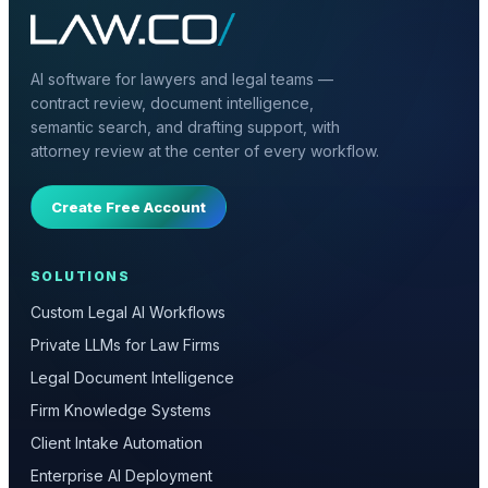
AI software for lawyers and legal teams —
contract review, document intelligence,
semantic search, and drafting support, with
attorney review at the center of every workflow.
Create Free Account
SOLUTIONS
Custom Legal AI Workflows
Private LLMs for Law Firms
Legal Document Intelligence
Firm Knowledge Systems
Client Intake Automation
Enterprise AI Deployment