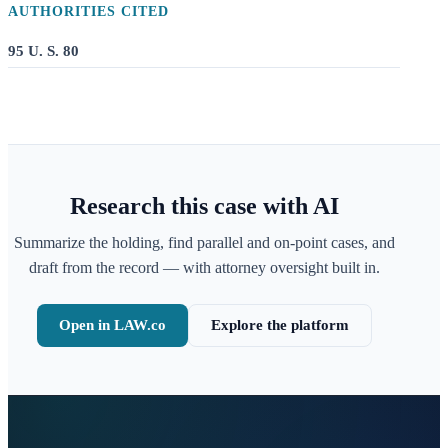
AUTHORITIES CITED
95 U. S. 80
Research this case with AI
Summarize the holding, find parallel and on-point cases, and
draft from the record — with attorney oversight built in.
Open in LAW.co
Explore the platform