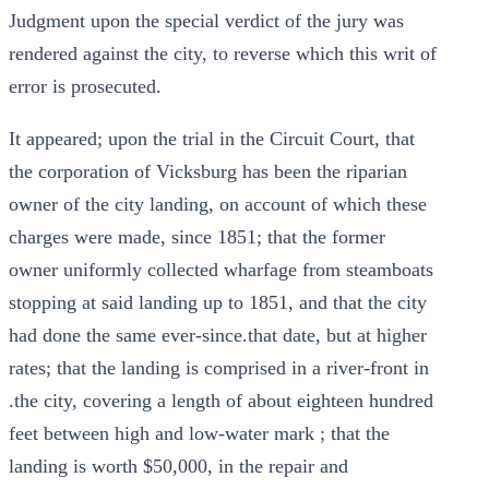
Judgment upon the special verdict of the jury was
rendered against the city, to reverse which this writ of
error is prosecuted.
It appeared; upon the trial in the Circuit Court, that
the corporation of Vicksburg has been the riparian
owner of the city landing, on account of which these
charges were made, since 1851; that the former
owner uniformly collected wharfage from steamboats
stopping at said landing up to 1851, and that the city
had done the same ever-since.that date, but at higher
rates; that the landing is comprised in a river-front in
.the city, covering a length of about eighteen hundred
feet between high and low-water mark ; that the
landing is worth $50,000, in the repair and