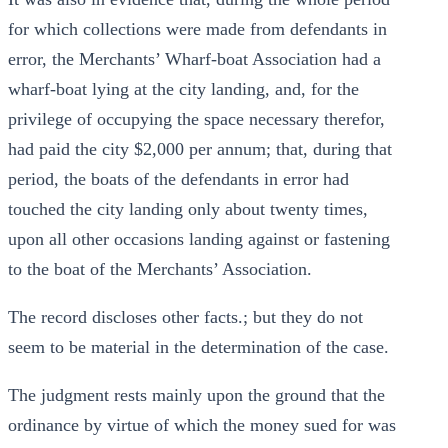
for which collections were made from defendants in
error, the Merchants’ Wharf-boat Association had a
wharf-boat lying at the city landing, and, for the
privilege of occupying the space necessary therefor,
had paid the city $2,000 per annum; that, during that
period, the boats of the defendants in error had
touched the city landing only about twenty times,
upon all other occasions landing against or fastening
to the boat of the Merchants’ Association.
The record discloses other facts.; but they do not
seem to be material in the determination of the case.
The judgment rests mainly upon the ground that the
ordinance by virtue of which the money sued for was