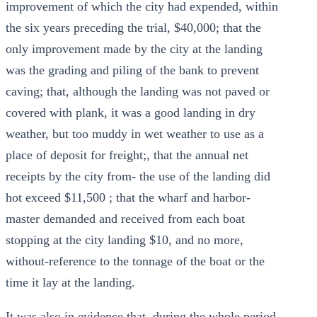
improvement of which the city had expended, within
the six years preceding the trial, $40,000; that the
only improvement made by the city at the landing
was the grading and piling of the bank to prevent
caving; that, although the landing was not paved or
covered with plank, it was a good landing in dry
weather, but too muddy in wet weather to use as a
place of deposit for freight;, that the annual net
receipts by the city from- the use of the landing did
hot exceed $11,500 ; that the wharf and harbor-
master demanded and received from each boat
stopping at the city landing $10, and no more,
without-reference to the tonnage of the boat or the
time it lay at the landing.
It was also in evidence that, during the whole period