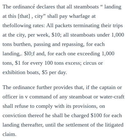
The ordinancé declares that all steamboats “ landing
at this [that] , city” shall pay wharfage at
thefollowing rates: All packets terminating their trips
at the city, per week, $10; all steamboats under 1,000
tons burthen, passing and repassing, for each
landing,. $l0;f and, for each one exceeding 1,000
tons, $1 for every 100 tons excess; circus or
exhibition boats, $5 per day.
The ordinance further provides that, if the captain or
officer in v command of any steamboat or water-craft
shall refuse to comply with its provisions, on
conviction thereof he shall be charged $100 for each
landing thereafter, until the settlement of the litigated
claim.