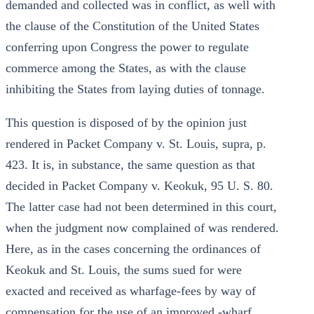
demanded and collected was in conflict, as well with
the clause of the Constitution of the United States
conferring upon Congress the power to regulate
commerce among the States, as with the clause
inhibiting the States from laying duties of tonnage.
This question is disposed of by the opinion just
rendered in Packet Company v. St. Louis, supra, p.
423. It is, in substance, the same question as that
decided in Packet Company v. Keokuk, 95 U. S. 80.
The latter case had not been determined in this court,
when the judgment now complained of was rendered.
Here, as in the cases concerning the ordinances of
Keokuk and St. Louis, the sums sued for were
exacted and received as wharfage-fees by way of
compensation for the use of an improved -wharf,