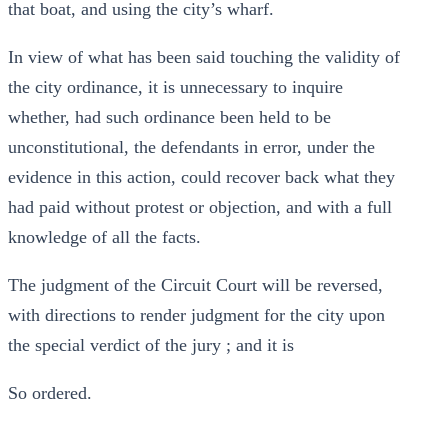
that boat, and using the city’s wharf.
In view of what has been said touching the validity of
the city ordinance, it is unnecessary to inquire
whether, had such ordinance been held to be
unconstitutional, the defendants in error, under the
evidence in this action, could recover back what they
had paid without protest or objection, and with a full
knowledge of all the facts.
The judgment of the Circuit Court will be reversed,
with directions to render judgment for the city upon
the special verdict of the jury ; and it is
So ordered.