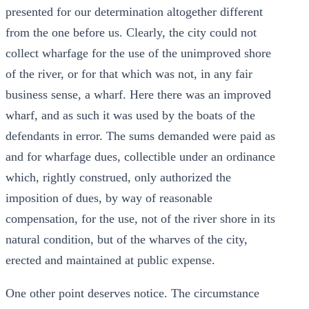
presented for our determination altogether different
from the one before us. Clearly, the city could not
collect wharfage for the use of the unimproved shore
of the river, or for that which was not, in any fair
business sense, a wharf. Here there was an improved
wharf, and as such it was used by the boats of the
defendants in error. The sums demanded were paid as
and for wharfage dues, collectible under an ordinance
which, rightly construed, only authorized the
imposition of dues, by way of reasonable
compensation, for the use, not of the river shore in its
natural condition, but of the wharves of the city,
erected and maintained at public expense.
One other point deserves notice. The circumstance