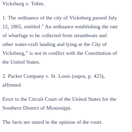
Vicksburg v. Tobin.
1. The ordinance of the city of Vicksburg passed July
12, 1865, entitled " An ordinance establishing the rate
of wharfage to be collected from steamboats and
other water-craft landing and lying at the City of
Vicksburg,” is not in conflict with the Constitution of
the United States.
2. Packet Company v. St. Louis (supra, p. 423),
affirmed.
Error to the Circuit Court of the United States for the
Southern District of Mississippi.
The facts are stated in the opinion of the court.