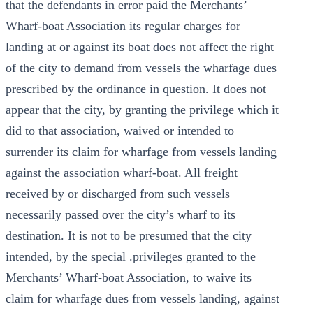
that the defendants in error paid the Merchants’
Wharf-boat Association its regular charges for
landing at or against its boat does not affect the right
of the city to demand from vessels the wharfage dues
prescribed by the ordinance in question. It does not
appear that the city, by granting the privilege which it
did to that association, waived or intended to
surrender its claim for wharfage from vessels landing
against the association wharf-boat. All freight
received by or discharged from such vessels
necessarily passed over the city’s wharf to its
destination. It is not to be presumed that the city
intended, by the special .privileges granted to the
Merchants’ Wharf-boat Association, to waive its
claim for wharfage dues from vessels landing, against