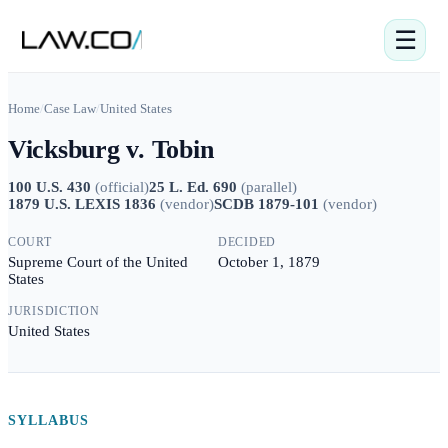
☰
Home
/
Case Law
/
United States
Vicksburg v. Tobin
100 U.S. 430
(
official
)
25 L. Ed. 690
(
parallel
)
1879 U.S. LEXIS 1836
(
vendor
)
SCDB 1879-101
(
vendor
)
COURT
DECIDED
Supreme Court of the United
October 1, 1879
States
JURISDICTION
United States
SYLLABUS