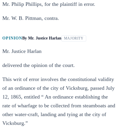
Mr. Philip Phillips, for the plaintiff in error.
Mr. W. B. Pittman, contra.
OPINION
By
Mr. Justice Harlan
MAJORITY
Mr. Justice Harlan
delivered the opinion of the court.
This writ of error involves the constitutional validity
of an ordinance of the city of Vicksburg, passed July
12, 1865, entitled “ An ordinance establishing the
rate of wharfage to be collected from steamboats and
other water-craft, landing and tying at the city of
Vicksburg.”