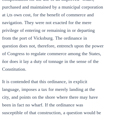
purchased and maintained by a municipal corporation
at i,ts own cost, for the benefit of commerce and
navigation. They were not exacted for the mere
privilege of entering or remaining in or departing
from the port of Vicksburg. The ordinance in
question does not, therefore, entrench upon the power
of Congress to regulate commerce among the States,
ñor does it lay a duty of tonnage in the sense of the
Constitution.
It is contended that this ordinance, in explicit
language, imposes a tax for merely landing at the
city, and points on the shore where there may have
been in fact no wharf. If the ordinance was
susceptible of that construction, a question would be