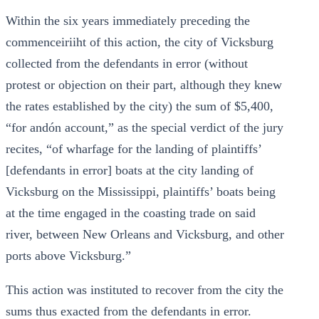
Within the six years immediately preceding the
commenceiriiht of this action, the city of Vicksburg
collected from the defendants in error (without
protest or objection on their part, although they knew
the rates established by the city) the sum of $5,400,
“for andón account,” as the special verdict of the jury
recites, “of wharfage for the landing of plaintiffs’
[defendants in error] boats at the city landing of
Vicksburg on the Mississippi, plaintiffs’ boats being
at the time engaged in the coasting trade on said
river, between New Orleans and Vicksburg, and other
ports above Vicksburg.”
This action was instituted to recover from the city the
sums thus exacted from the defendants in error.