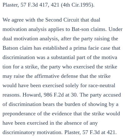
Plaster, 57 F.3d 417, 421 (4th Cir.1995).
We agree with the Second Circuit that dual
motivation analysis applies to Bat-son claims. Under
dual motivation analysis, after the party raising the
Batson claim has established a prima facie case that
discrimination was a substantial part of the motiva
tion for a strike, the party who exercised the strike
may raise the affirmative defense that the strike
would have been exercised solely for race-neutral
reasons. Howard, 986 F.2d at 30. The party accused
of discrimination bears the burden of showing by a
preponderance of the evidence that the strike would
have been exercised in the absence of any
discriminatory motivation. Plaster, 57 F.3d at 421.