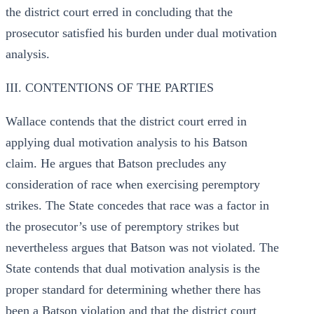
the district court erred in concluding that the
prosecutor satisfied his burden under dual motivation
analysis.
III. CONTENTIONS OF THE PARTIES
Wallace contends that the district court erred in
applying dual motivation analysis to his Batson
claim. He argues that Batson precludes any
consideration of race when exercising peremptory
strikes. The State concedes that race was a factor in
the prosecutor’s use of peremptory strikes but
nevertheless argues that Batson was not violated. The
State contends that dual motivation analysis is the
proper standard for determining whether there has
been a Batson violation and that the district court