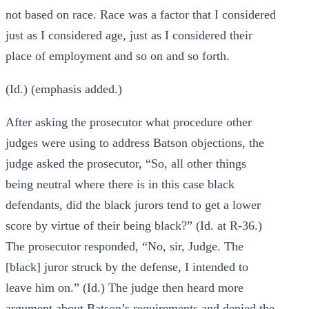
not based on race. Race was a factor that I considered
just as I considered age, just as I considered their
place of employment and so on and so forth.
(Id.) (emphasis added.)
After asking the prosecutor what procedure other
judges were using to address Batson objections, the
judge asked the prosecutor, “So, all other things
being neutral where there is in this case black
defendants, did the black jurors tend to get a lower
score by virtue of their being black?” (Id. at R-36.)
The prosecutor responded, “No, sir, Judge. The
[black] juror struck by the defense, I intended to
leave him on.” (Id.) The judge then heard more
argument about Batson’s requirements and denied the