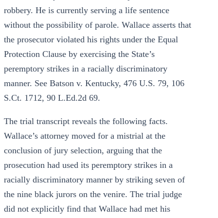
robbery. He is currently serving a life sentence
without the possibility of parole. Wallace asserts that
the prosecutor violated his rights under the Equal
Protection Clause by exercising the State’s
peremptory strikes in a racially discriminatory
manner. See Batson v. Kentucky, 476 U.S. 79, 106
S.Ct. 1712, 90 L.Ed.2d 69.
The trial transcript reveals the following facts.
Wallace’s attorney moved for a mistrial at the
conclusion of jury selection, arguing that the
prosecution had used its peremptory strikes in a
racially discriminatory manner by striking seven of
the nine black jurors on the venire. The trial judge
did not explicitly find that Wallace had met his