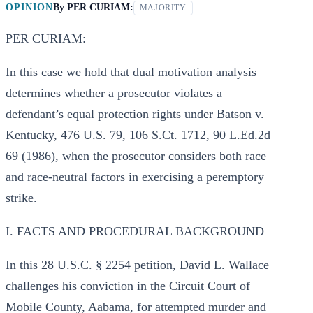
OPINION
By
PER CURIAM:
MAJORITY
PER CURIAM:
In this case we hold that dual motivation analysis
determines whether a prosecutor violates a
defendant’s equal protection rights under Batson v.
Kentucky, 476 U.S. 79, 106 S.Ct. 1712, 90 L.Ed.2d
69 (1986), when the prosecutor considers both race
and race-neutral factors in exercising a peremptory
strike.
I. FACTS AND PROCEDURAL BACKGROUND
In this 28 U.S.C. § 2254 petition, David L. Wallace
challenges his conviction in the Circuit Court of
Mobile County, Aabama, for attempted murder and