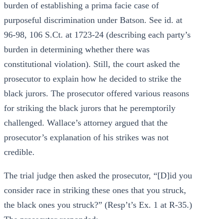
burden of establishing a prima facie case of
purposeful discrimination under Batson. See id. at
96-98, 106 S.Ct. at 1723-24 (describing each party’s
burden in determining whether there was
constitutional violation). Still, the court asked the
prosecutor to explain how he decided to strike the
black jurors. The prosecutor offered various reasons
for striking the black jurors that he peremptorily
challenged. Wallace’s attorney argued that the
prosecutor’s explanation of his strikes was not
credible.
The trial judge then asked the prosecutor, “[D]id you
consider race in striking these ones that you struck,
the black ones you struck?” (Resp’t’s Ex. 1 at R-35.)