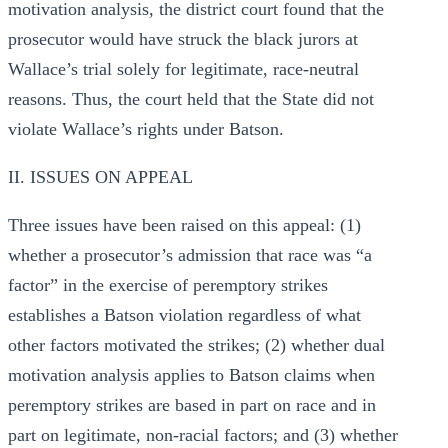
motivation analysis, the district court found that the
prosecutor would have struck the black jurors at
Wallace’s trial solely for legitimate, race-neutral
reasons. Thus, the court held that the State did not
violate Wallace’s rights under Batson.
II. ISSUES ON APPEAL
Three issues have been raised on this appeal: (1)
whether a prosecutor’s admission that race was “a
factor” in the exercise of peremptory strikes
establishes a Batson violation regardless of what
other factors motivated the strikes; (2) whether dual
motivation analysis applies to Batson claims when
peremptory strikes are based in part on race and in
part on legitimate, non-racial factors; and (3) whether