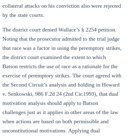
collateral attacks on his conviction also were rejected
by the state courts.
The district court denied Wallace’s § 2254 petition.
Noting that the prosecutor admitted to the trial judge
that race was a factor in using the peremptory strikes,
the district court examined the extent to which
Batson restricts the use of race as a rationale for the
exercise of peremptory strikes. The court agreed with
the Second Circuit’s analysis and holding in Howard
v. Senkowski, 986 F.2d 24 (2nd Cir.1993), that dual
motivation analysis should apply to Batson
challenges just as it applies in other areas of the law
when actions are based on both permissible and
unconstitutional motivations. Applying dual