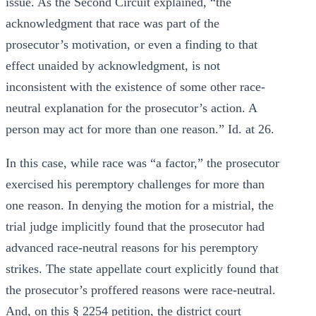
issue. As the Second Circuit explained, “the
acknowledgment that race was part of the
prosecutor’s motivation, or even a finding to that
effect unaided by acknowledgment, is not
inconsistent with the existence of some other race-
neutral explanation for the prosecutor’s action. A
person may act for more than one reason.” Id. at 26.
In this case, while race was “a factor,” the prosecutor
exercised his peremptory challenges for more than
one reason. In denying the motion for a mistrial, the
trial judge implicitly found that the prosecutor had
advanced race-neutral reasons for his peremptory
strikes. The state appellate court explicitly found that
the prosecutor’s proffered reasons were race-neutral.
And, on this § 2254 petition, the district court