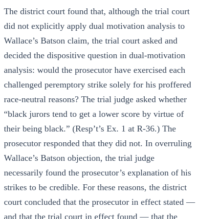
The district court found that, although the trial court
did not explicitly apply dual motivation analysis to
Wallace’s Batson claim, the trial court asked and
decided the dispositive question in dual-motivation
analysis: would the prosecutor have exercised each
challenged peremptory strike solely for his proffered
race-neutral reasons? The trial judge asked whether
“black jurors tend to get a lower score by virtue of
their being black.” (Resp’t’s Ex. 1 at R-36.) The
prosecutor responded that they did not. In overruling
Wallace’s Batson objection, the trial judge
necessarily found the prosecutor’s explanation of his
strikes to be credible. For these reasons, the district
court concluded that the prosecutor in effect stated —
and that the trial court in effect found — that the