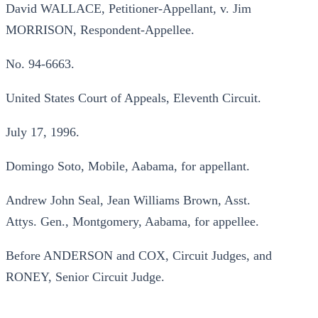
David WALLACE, Petitioner-Appellant, v. Jim
MORRISON, Respondent-Appellee.
No. 94-6663.
United States Court of Appeals, Eleventh Circuit.
July 17, 1996.
Domingo Soto, Mobile, Aabama, for appellant.
Andrew John Seal, Jean Williams Brown, Asst.
Attys. Gen., Montgomery, Aabama, for appellee.
Before ANDERSON and COX, Circuit Judges, and
RONEY, Senior Circuit Judge.