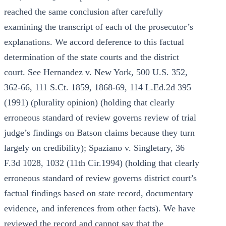
reached the same conclusion after carefully
examining the transcript of each of the prosecutor’s
explanations. We accord deference to this factual
determination of the state courts and the district
court. See Hernandez v. New York, 500 U.S. 352,
362-66, 111 S.Ct. 1859, 1868-69, 114 L.Ed.2d 395
(1991) (plurality opinion) (holding that clearly
erroneous standard of review governs review of trial
judge’s findings on Batson claims because they turn
largely on credibility); Spaziano v. Singletary, 36
F.3d 1028, 1032 (11th Cir.1994) (holding that clearly
erroneous standard of review governs district court’s
factual findings based on state record, documentary
evidence, and inferences from other facts). We have
reviewed the record and cannot say that the