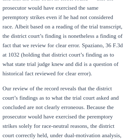
prosecutor would have exercised the same
peremptory strikes even if he had not considered
race. Albeit based on a reading of the trial transcript,
the district court’s finding is nonetheless a finding of
fact that we review for clear error. Spaziano, 36 F.3d
at 1032 (holding that district court’s finding as to
what state trial judge knew and did is a question of
historical fact reviewed for clear error).
Our review of the record reveals that the district
court’s findings as to what the trial court asked and
concluded are not clearly erroneous. Because the
prosecutor would have exercised the peremptory
strikes solely for race-neutral reasons, the district
court correctly held, under dual-motivation analysis,