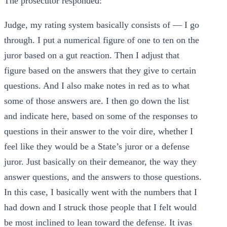
The prosecutor responded:
Judge, my rating system basically consists of — I go
through. I put a numerical figure of one to ten on the
juror based on a gut reaction. Then I adjust that
figure based on the answers that they give to certain
questions. And I also make notes in red as to what
some of those answers are. I then go down the list
and indicate here, based on some of the responses to
questions in their answer to the voir dire, whether I
feel like they would be a State’s juror or a defense
juror. Just basically on their demeanor, the way they
answer questions, and the answers to those questions.
In this case, I basically went with the numbers that I
had down and I struck those people that I felt would
be most inclined to lean toward the defense. It ivas