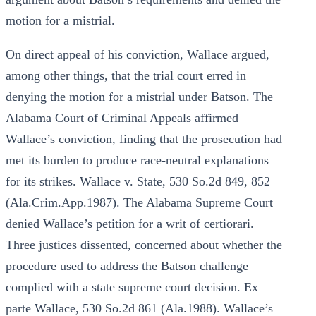
motion for a mistrial.
On direct appeal of his conviction, Wallace argued,
among other things, that the trial court erred in
denying the motion for a mistrial under Batson. The
Alabama Court of Criminal Appeals affirmed
Wallace’s conviction, finding that the prosecution had
met its burden to produce race-neutral explanations
for its strikes. Wallace v. State, 530 So.2d 849, 852
(Ala.Crim.App.1987). The Alabama Supreme Court
denied Wallace’s petition for a writ of certiorari.
Three justices dissented, concerned about whether the
procedure used to address the Batson challenge
complied with a state supreme court decision. Ex
parte Wallace, 530 So.2d 861 (Ala.1988). Wallace’s