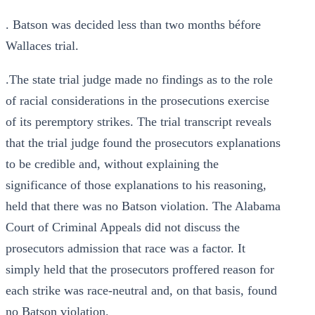
. Batson was decided less than two months béfore
Wallaces trial.
.The state trial judge made no findings as to the role
of racial considerations in the prosecutions exercise
of its peremptory strikes. The trial transcript reveals
that the trial judge found the prosecutors explanations
to be credible and, without explaining the
significance of those explanations to his reasoning,
held that there was no Batson violation. The Alabama
Court of Criminal Appeals did not discuss the
prosecutors admission that race was a factor. It
simply held that the prosecutors proffered reason for
each strike was race-neutral and, on that basis, found
no Batson violation.