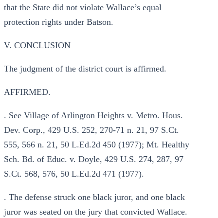
that the State did not violate Wallace’s equal
protection rights under Batson.
V. CONCLUSION
The judgment of the district court is affirmed.
AFFIRMED.
. See Village of Arlington Heights v. Metro. Hous.
Dev. Corp., 429 U.S. 252, 270-71 n. 21, 97 S.Ct.
555, 566 n. 21, 50 L.Ed.2d 450 (1977); Mt. Healthy
Sch. Bd. of Educ. v. Doyle, 429 U.S. 274, 287, 97
S.Ct. 568, 576, 50 L.Ed.2d 471 (1977).
. The defense struck one black juror, and one black
juror was seated on the jury that convicted Wallace.