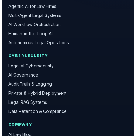
Agentic AI for Law Firms
Multi-Agent Legal Systems
AI Workflow Orchestration
Human-in-the-Loop AI
Autonomous Legal Operations
CYBERSECURITY
Legal AI Cybersecurity
AI Governance
Audit Trails & Logging
Private & Hybrid Deployment
Legal RAG Systems
Data Retention & Compliance
COMPANY
AI Law Blog