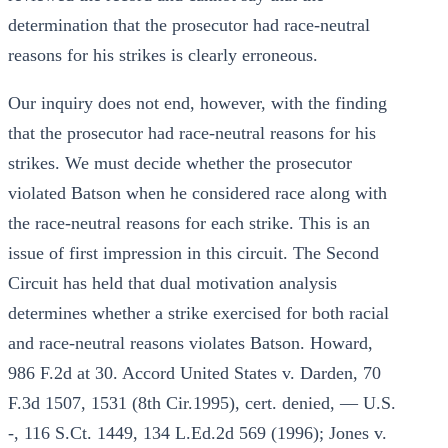
determination that the prosecutor had race-neutral
reasons for his strikes is clearly erroneous.
Our inquiry does not end, however, with the finding
that the prosecutor had race-neutral reasons for his
strikes. We must decide whether the prosecutor
violated Batson when he considered race along with
the race-neutral reasons for each strike. This is an
issue of first impression in this circuit. The Second
Circuit has held that dual motivation analysis
determines whether a strike exercised for both racial
and race-neutral reasons violates Batson. Howard,
986 F.2d at 30. Accord United States v. Darden, 70
F.3d 1507, 1531 (8th Cir.1995), cert. denied, — U.S.
-, 116 S.Ct. 1449, 134 L.Ed.2d 569 (1996); Jones v.