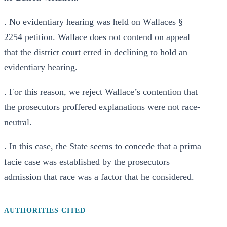
. No evidentiary hearing was held on Wallaces §
2254 petition. Wallace does not contend on appeal
that the district court erred in declining to hold an
evidentiary hearing.
. For this reason, we reject Wallace’s contention that
the prosecutors proffered explanations were not race-
neutral.
. In this case, the State seems to concede that a prima
facie case was established by the prosecutors
admission that race was a factor that he considered.
AUTHORITIES CITED