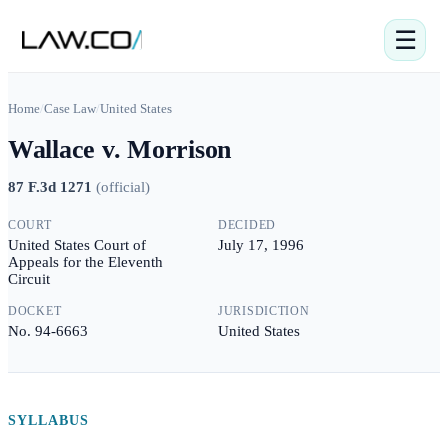
☰
Home
/
Case Law
/
United States
Wallace v. Morrison
87 F.3d 1271
(
official
)
COURT
DECIDED
United States Court of
July 17, 1996
Appeals for the Eleventh
Circuit
DOCKET
JURISDICTION
No. 94-6663
United States
SYLLABUS