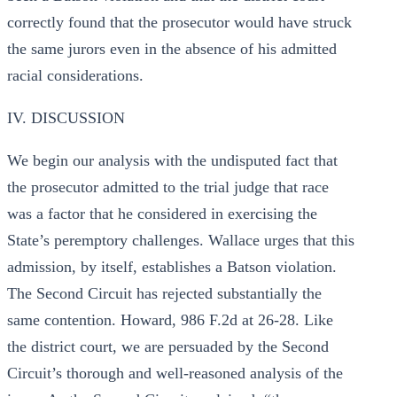
correctly found that the prosecutor would have struck
the same jurors even in the absence of his admitted
racial considerations.
IV. DISCUSSION
We begin our analysis with the undisputed fact that
the prosecutor admitted to the trial judge that race
was a factor that he considered in exercising the
State’s peremptory challenges. Wallace urges that this
admission, by itself, establishes a Batson violation.
The Second Circuit has rejected substantially the
same contention. Howard, 986 F.2d at 26-28. Like
the district court, we are persuaded by the Second
Circuit’s thorough and well-reasoned analysis of the