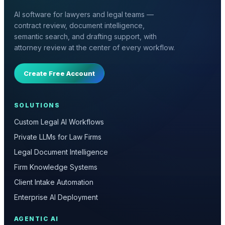
AI software for lawyers and legal teams —
contract review, document intelligence,
semantic search, and drafting support, with
attorney review at the center of every workflow.
Create Free Account
SOLUTIONS
Custom Legal AI Workflows
Private LLMs for Law Firms
Legal Document Intelligence
Firm Knowledge Systems
Client Intake Automation
Enterprise AI Deployment
AGENTIC AI