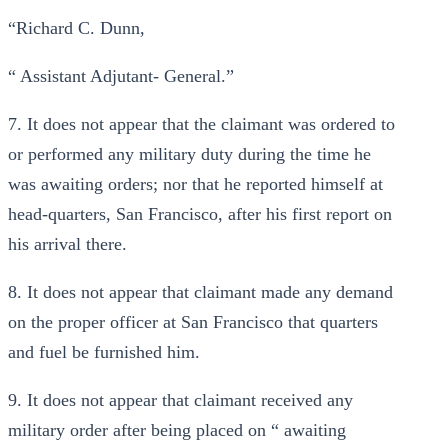
“Richard C. Dunn,
“ Assistant Adjutant- General.”
7. It does not appear that the claimant was ordered to
or performed any military duty during the time he
was awaiting orders; nor that he reported himself at
head-quarters, San Francisco, after his first report on
his arrival there.
8. It does not appear that claimant made any demand
on the proper officer at San Francisco that quarters
and fuel be furnished him.
9. It does not appear that claimant received any
military order after being placed on “ awaiting