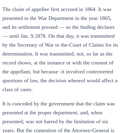
The claim of appellee first accrued in 1864. It was
presented to the War Department in the year 1865,
and its settlement pressed — so the finding declares
— until Jan. 9,1878. On that day, it was transmitted
by the Secretary of War to the-Court of Claims for its
determination. It was transmitted, not, so far as the
record shows, at the instance or with the consent of
the appellant, but because -it involved controverted
questions of law, the decision whereof would affect a
class of cases.
It is conceded by the government that the claim was
presented at the proper department, and, when
presented, was not barred by the limitation of six
years. But the contention of the Attorney-General is