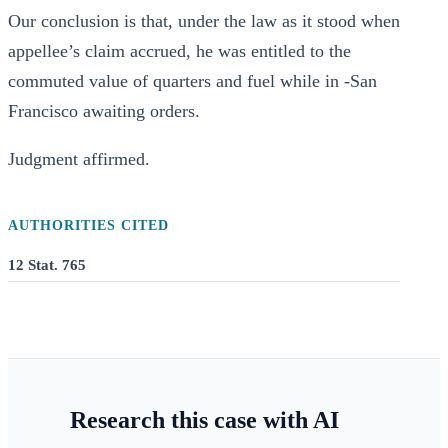
Our conclusion is that, under the law as it stood when
appellee’s claim accrued, he was entitled to the
commuted value of quarters and fuel while in -San
Francisco awaiting orders.
Judgment affirmed.
AUTHORITIES CITED
12 Stat. 765
Research this case with AI