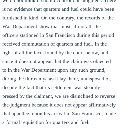
we do not think it should control our judgment. There
is no evidence that quarters and fuel could have been
furnished in kind. On the contrary, the records of the
War Department show that most, if not all, the
officers stationed in San Francisco during this period
received commutation of quarters and fuel. In the
light of all the facts found by the court below, and
since it does not appear that the claim was objected
to in the War Department upon any such ground,
during the thirteen years it lay there, undisposed of,
despite the fact that its settlement was steadily
pressed by the claimant, we are disinclined to reverse
the-judgment because it does not appear affirmatively
that appellee, upon his arrival in San Francisco, made
a formal requisition for quarters and fuel.