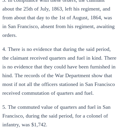
3. In compliance with these orders, the claimant
about the 25th of July, 1863, left his regiment, and
from about that day to the 1st of August, 1864, was
in San Francisco, absent from his regiment, awaiting
orders.
4. There is no evidence that during the said period,
the claimant received quarters and fuel in kind. There
is no evidence that they could have been furnished in
hind. The records of the War Department show that
most if not all the officers stationed in San Francisco
received commutation of quarters and fuel.
5. The commuted value of quarters and fuel in San
Francisco, during the said period, for a colonel of
infantry, was $1,742.