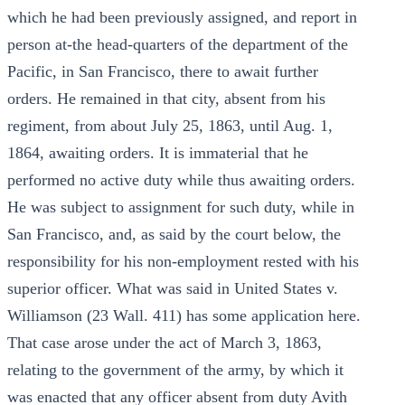
which he had been previously assigned, and report in
person at-the head-quarters of the department of the
Pacific, in San Francisco, there to await further
orders. He remained in that city, absent from his
regiment, from about July 25, 1863, until Aug. 1,
1864, awaiting orders. It is immaterial that he
performed no active duty while thus awaiting orders.
He was subject to assignment for such duty, while in
San Francisco, and, as said by the court below, the
responsibility for his non-employment rested with his
superior officer. What was said in United States v.
Williamson (23 Wall. 411) has some application here.
That case arose under the act of March 3, 1863,
relating to the government of the army, by which it
was enacted that any officer absent from duty Avith