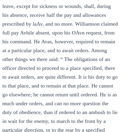
leave, except for sickness or wounds, shall, during
his absence, receive half the pay and allowances
prescribed by laAv, and no more. Williamson claimed
full pay Avhile absent, upon his OAvn request, from
his command. He Avas, however, required to remain
at a particular place, and to await orders. Among
other things we there said: “ The obligations of an
officer directed to proceed to a place specified, there
to await orders, are quite different. It is his duty to go
to that place, and to remain at that place. He cannot
go elsewhere; he cannot return until ordered. He is as
much under orders, and can no more question the
duty of obedience, than if ordered to an ambush to lie
in wait for the enemy, to march to the front by a
particular direction, or to the rear by a specified