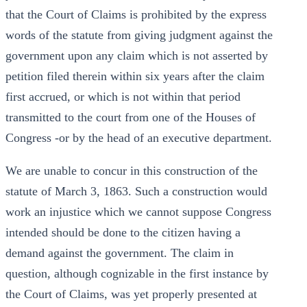
that the Court of Claims is prohibited by the express
words of the statute from giving judgment against the
government upon any claim which is not asserted by
petition filed therein within six years after the claim
first accrued, or which is not within that period
transmitted to the court from one of the Houses of
Congress -or by the head of an executive department.
We are unable to concur in this construction of the
statute of March 3, 1863. Such a construction would
work an injustice which we cannot suppose Congress
intended should be done to the citizen having a
demand against the government. The claim in
question, although cognizable in the first instance by
the Court of Claims, was yet properly presented at