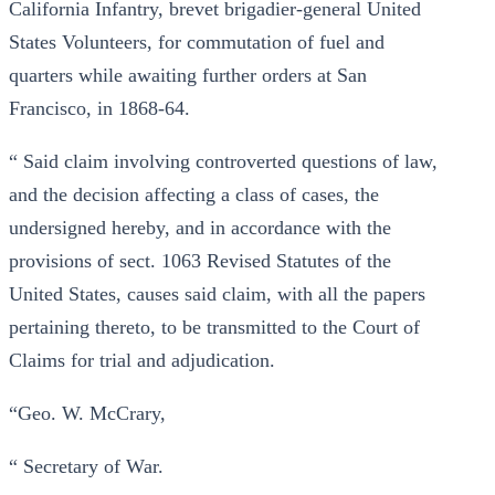
California Infantry, brevet brigadier-general United
States Volunteers, for commutation of fuel and
quarters while awaiting further orders at San
Francisco, in 1868-64.
“ Said claim involving controverted questions of law,
and the decision affecting a class of cases, the
undersigned hereby, and in accordance with the
provisions of sect. 1063 Revised Statutes of the
United States, causes said claim, with all the papers
pertaining thereto, to be transmitted to the Court of
Claims for trial and adjudication.
“Geo. W. McCrary,
“ Secretary of War.