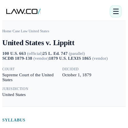
☰
Home
/
Case Law
/
United States
United States v. Lippitt
100 U.S. 663
(
official
)
25 L. Ed. 747
(
parallel
)
SCDB 1879-138
(
vendor
)
1879 U.S. LEXIS 1865
(
vendor
)
COURT
DECIDED
Supreme Court of the United
October 1, 1879
States
JURISDICTION
United States
SYLLABUS