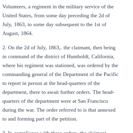
Volunteers, a regiment in the military service of the
United States, from some day preceding the 2d of
July, 1863, to some day subsequent to the 1st of
August, 1864.
2. On the 2d of July, 1863,. the claimant, then being
in command of the district of Humboldt, California,
where his regiment was stationed, was ordered by the
commanding general of the Department of the Pacific
to report in person at the head-quarters of the
department, there to await further orders. The head-
quarters of the department were at San Francisco
during the war. The order referred to is that annexed
to and forming part of the petition.