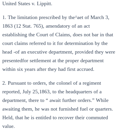
United States v. Lippitt.
1. The limitation prescribed by the^aet of March 3,
1863 (12 Stat. 765), amendatory of an act
establishing the Court of Claims, does not bar in that
court claims referred to it for determination by the
head -of an executive department, provided they were
presentedfor settlement at the proper department
within six years after they had first accrued.
2. Pursuant to orders, the colonel of a regiment
reported, July 25,1863, to the headquarters of a
department, there to “ await further orders.” While
awaiting them, he was not furnished fuel or quarters.
Held, that he is entitled to recover their commuted
value.