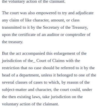
the voluntary action of the claimant.
The court was also empowered to try and adjudicate
any claim of like character, amount, or class
transmitted to it by the Secretary of the Treasury,
upon the certificate of an auditor or comptroller of
the treasury.
But the act accompanied this enlargement of the
jurisdiction of the_ Court of Claims with the
restriction that no case should be referred to it by the
head of a department, unless it belonged to one of the
several classes of cases to which, by reason of the
subject-matter and character, the court could, under
the then existing laws, take jurisdiction on the
voluntary action of the claimant.