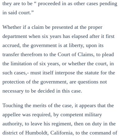
they are to be “ proceeded in as other cases pending
in said court.”
Whether if a claim be presented at the proper
department when six years has elapsed after it first
accrued, the government is at liberty, upon its
transfer therefrom to the Court of Claims, to plead
the limitation of six years, or whether the court, in
such cases,- must itself interpose the statute for the
protection of the government, are questions not
necessary to be decided in this case.
Touching the merits of the case, it appears that the
appellee was required, by competent military
authority, to leave his regiment, then on duty in the
district of Humboldt, California, to the command of