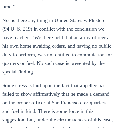
time.”
Nor is there any thing in United States v. Phisterer
(94 U. S. 219) in conflict with the conclusion we
have reached. "We there held that an army officer at
his own home awaiting orders, and having no public
duty to perform, was not entitled to commutation for
quarters or fuel. No such case is presented by the
special finding.
Some stress is laid upon the fact that appellee has
failed to show affirmatively that he made a demand
on the proper officer at San Francisco for quarters
and fuel in kind. There is some force in this
suggestion, but, under the circumstances of this ease,