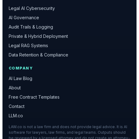
Legal AI Cybersecurity
AI Governance
Audit Trails & Logging
Private & Hybrid Deployment
Legal RAG Systems
Data Retention & Compliance
COMPANY
AI Law Blog
About
Free Contract Templates
Contact
LLM.co
LAW.co is not a law firm and does not provide legal advice. It is AI
software for lawyers, law firms, and legal teams. Outputs should
be reviewed by a licensed attorney and do not create an attorney-