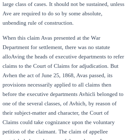
large class of cases. It should not be sustained, unless
Ave are required to do so by some absolute,
unbending rule of construction.
When this claim Avas presented at the War
Department for settlement, there was no statute
alloAving the heads of executive departments to refer
claims to the Court of Claims for adjudication. But
Avhen the act of June 25, 1868, Avas passed, its
provisions necessarily applied to all claims then
before the executive departments Avhicli belonged to
one of the several classes, of Avhich, by reason of
their subject-matter and character, the Court of
Claims could take cognizance upon the voluntary
petition of the claimant. The claim of appellee