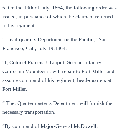
6. On the 19th of July, 1864, the following order was
issued, in pursuance of which the claimant returned
to his regiment: —
“ Head-quarters Department oe the Pacific, “San
Francisco, Cal., July 19,1864.
“I, Colonel Francis J. Lippitt, Second Infantry
California Volunteei-s, will repair to Fort Miller and
assume command of his regiment; head-quarters at
Fort Miller.
“ The. Quartermaster’s Department will furnish the
necessary transportation.
“By command of Major-General McDowell.