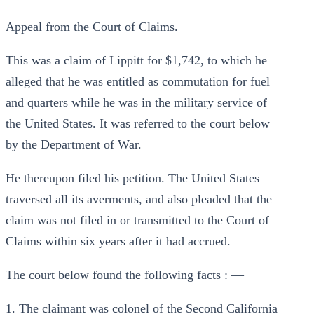
Appeal from the Court of Claims.
This was a claim of Lippitt for $1,742, to which he
alleged that he was entitled as commutation for fuel
and quarters while he was in the military service of
the United States. It was referred to the court below
by the Department of War.
He thereupon filed his petition. The United States
traversed all its averments, and also pleaded that the
claim was not filed in or transmitted to the Court of
Claims within six years after it had accrued.
The court below found the following facts : —
1. The claimant was colonel of the Second California