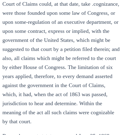
Court of Claims could, at that date, take .cognizance,
were those founded upon some law of Congress, or
upon some-regulation of an executive department, or
upon some contract, express or implied, with the
government of the United States, which might be
suggested to that court by a petition filed therein; and
also, all claims which might be referred to the court
by either House of Congress. The limitation of six
years applied, therefore, to every demand asserted
against the government in the Court of Claims,
which, it had, when the act of 1863 was passed,
jurisdiction to hear and determine. Within the
meaning of the act all such claims were cognizable
by that court.