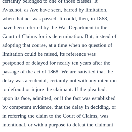
certainly belonged to one of those classes. It
Avas.not, as Ave have seen, barred by limitation,
when that act was passed. It could, then, in 1868,
have been referred by the War Department to the
Court of Claims for its determination. But, instead of
adopting that course, at a time when no question of
limitation could be raised, its reference was
postponed or delayed for nearly ten years after the
passage of the act of 1868. We are satisfied that the
delay was accidental, certainly not with any intention
to defraud or injure the claimant. If the plea had,
upon its face, admitted, or if the fact was established
by competent evidence, that the delay in deciding, or
in referring the claim to the Court of Claims, was
intentional, or with a purpose to defeat the claimant,