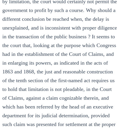
by limitation, the court would certainly not permit the
government to profit by such a course. Why should a
different conclusion be reached when, the delay is
unexplained, and is inconsistent with proper diligence
in the transaction of the public business ? It seems to
the court that, looking at the purpose which Congress
had in the establishment of the Court of Claims, and
in enlarging its powers, as indicated in the acts of
1863 and 1868, the just and reasonable construction
of the tenth section of the first-named act requires us
to hold that limitation is not pleadable, in the Court
of Claims, against a claim cognizable therein, and
which has been referred by the head of an executive
department for its judicial determination, provided
such claim was presented for settlement at the proper