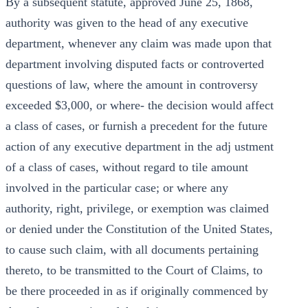
By a subsequent statute, approved June 25, 1868,
authority was given to the head of any executive
department, whenever any claim was made upon that
department involving disputed facts or controverted
questions of law, where the amount in controversy
exceeded $3,000, or where- the decision would affect
a class of cases, or furnish a precedent for the future
action of any executive department in the adj ustment
of a class of cases, without regard to tile amount
involved in the particular case; or where any
authority, right, privilege, or exemption was claimed
or denied under the Constitution of the United States,
to cause such claim, with all documents pertaining
thereto, to be transmitted to the Court of Claims, to
be there proceeded in as if originally commenced by