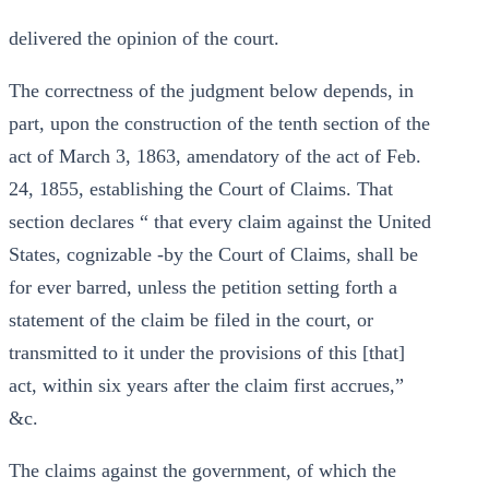
delivered the opinion of the court.
The correctness of the judgment below depends, in
part, upon the construction of the tenth section of the
act of March 3, 1863, amendatory of the act of Feb.
24, 1855, establishing the Court of Claims. That
section declares “ that every claim against the United
States, cognizable -by the Court of Claims, shall be
for ever barred, unless the petition setting forth a
statement of the claim be filed in the court, or
transmitted to it under the provisions of this [that]
act, within six years after the claim first accrues,”
&c.
The claims against the government, of which the