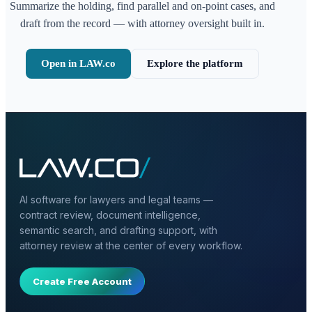
Summarize the holding, find parallel and on-point cases, and
draft from the record — with attorney oversight built in.
Open in LAW.co
Explore the platform
AI software for lawyers and legal teams —
contract review, document intelligence,
semantic search, and drafting support, with
attorney review at the center of every workflow.
Create Free Account