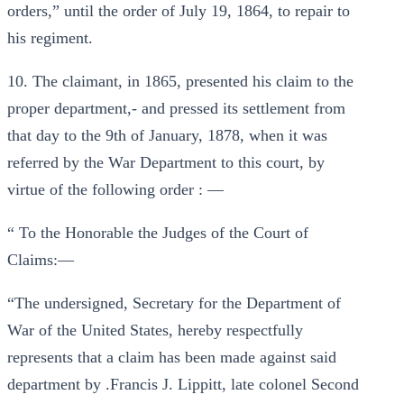
orders,” until the order of July 19, 1864, to repair to
his regiment.
10. The claimant, in 1865, presented his claim to the
proper department,- and pressed its settlement from
that day to the 9th of January, 1878, when it was
referred by the War Department to this court, by
virtue of the following order : —
“ To the Honorable the Judges of the Court of
Claims:—
“The undersigned, Secretary for the Department of
War of the United States, hereby respectfully
represents that a claim has been made against said
department by .Francis J. Lippitt, late colonel Second