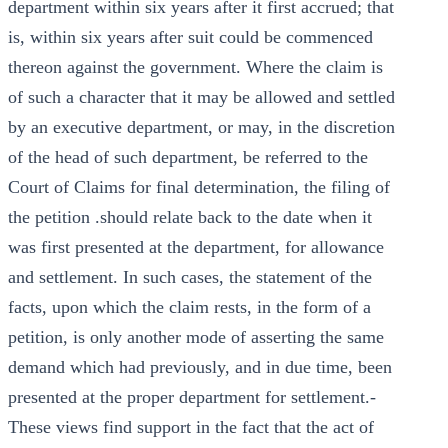
department within six years after it first accrued; that
is, within six years after suit could be commenced
thereon against the government. Where the claim is
of such a character that it may be allowed and settled
by an executive department, or may, in the discretion
of the head of such department, be referred to the
Court of Claims for final determination, the filing of
the petition .should relate back to the date when it
was first presented at the department, for allowance
and settlement. In such cases, the statement of the
facts, upon which the claim rests, in the form of a
petition, is only another mode of asserting the same
demand which had previously, and in due time, been
presented at the proper department for settlement.-
These views find support in the fact that the act of