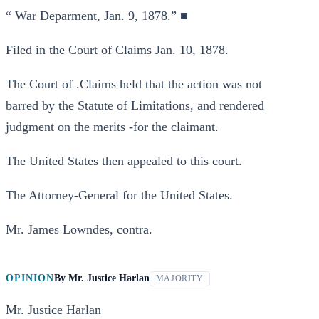
“ War Deparment, Jan. 9, 1878.” ■
Filed in the Court of Claims Jan. 10, 1878.
The Court of .Claims held that the action was not
barred by the Statute of Limitations, and rendered
judgment on the merits -for the claimant.
The United States then appealed to this court.
The Attorney-General for the United States.
Mr. James Lowndes, contra.
OPINION
By
Mr. Justice Harlan
MAJORITY
Mr. Justice Harlan