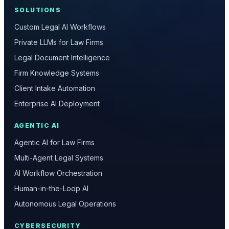
SOLUTIONS
Custom Legal AI Workflows
Private LLMs for Law Firms
Legal Document Intelligence
Firm Knowledge Systems
Client Intake Automation
Enterprise AI Deployment
AGENTIC AI
Agentic AI for Law Firms
Multi-Agent Legal Systems
AI Workflow Orchestration
Human-in-the-Loop AI
Autonomous Legal Operations
CYBERSECURITY