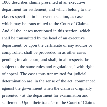
1868 describes claims presented at an executive
department for settlement, and which belong to the
classes specified in its seventh section, as cases
which may be traus mitted to the Court of Claims. “
And all the .eases mentioned in this section, which
shall be transmitted by the head of an executive
department, or upon the certificate of any auditor or
comptroller, shall be proceeded in as other cases
pending in said court, and shall, in all respects, be
subject to the same rules and regulations,” with right
of appeal. The cases thus transmitted for judicial
determination are, in the sense of the act, commenced
against the government when the claim is originally
presented - at the department for examination and
settlement. Upon their transfer to the Court of Claims