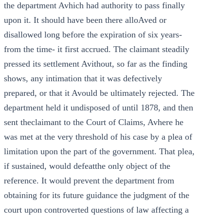
the department Avhich had authority to pass finally
upon it. It should have been there alloAved or
disallowed long before the expiration of six years-
from the time- it first accrued. The claimant steadily
pressed its settlement Avithout, so far as the finding
shows, any intimation that it was defectively
prepared, or that it Avould be ultimately rejected. The
department held it undisposed of until 1878, and then
sent theclaimant to the Court of Claims, Avhere he
was met at the very threshold of his case by a plea of
limitation upon the part of the government. That plea,
if sustained, would defeatthe only object of the
reference. It would prevent the department from
obtaining for its future guidance the judgment of the
court upon controverted questions of law affecting a