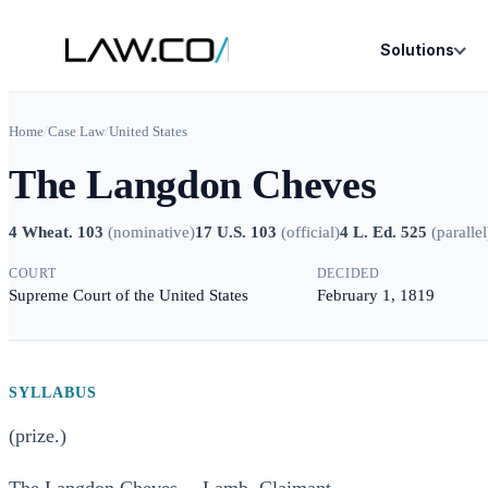
Solutions
Home
/
Case Law
/
United States
The Langdon Cheves
4 Wheat. 103
(
nominative
)
17 U.S. 103
(
official
)
4 L. Ed. 525
(
parallel
COURT
DECIDED
Supreme Court of the United States
February 1, 1819
SYLLABUS
(prize.)