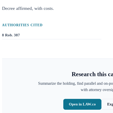
Decree affirmed, with costs.
AUTHORITIES CITED
8 Rob. 387
Research this c
Summarize the holding, find parallel and on-po
with attorney oversig
Open in LAW.co
Exp