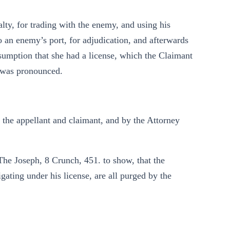
alty, for trading with the enemy, and using his
o an enemy’s port, for adjudication, and afterwards
esumption that she had a license, which the Claimant
 was pronounced.
the appellant and claimant, and by the Attorney
The Joseph, 8 Crunch, 451. to show, that the
gating under his license, are all purged by the