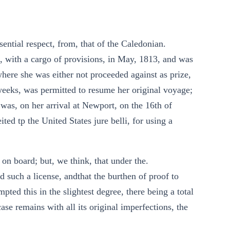
sential respect, from, that of the Caledonian.
, with a cargo of provisions, in May, 1813, and was
here she was either not proceeded against as prize,
 weeks, was permitted to resume her original voyage;
 was, on her arrival at Newport, on the 16th of
ited tp the United States jure belli, for using a
e on board; but, we think, that under the.
d such a license, andthat the burthen of proof to
pted this in the slightest degree, there being a total
case remains with all its original imperfections, the