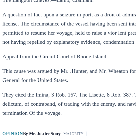
The Langdon Cheves.—Lamb, Claimant.
A question of fact upon a seizure in port, as a droit of admir
license. The circumstance of the vessel having been sent int
permitted to resume her voyage, held to raise a vior lent pr
not having repelled by explanatory evidence, condemnation
Appeal from the Circuit Court of Rhode-Island.
This cause was argued by Mr. .Hunter, and Mr. Wheaton for 
General for the United States.
They cited the Imina, 3 Rob. 167. The Lisette, 8 Rob. 387. 
delictum, of contraband, of trading with the enemy, and navi
termination Of the voyage.
OPINION
By
Mr. Justice Story
MAJORITY