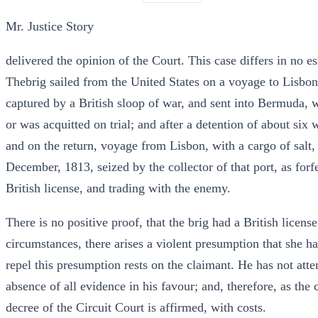
Mr. Justice Story
delivered the opinion of the Court. This case differs in no es
Thebrig sailed from the United States on a voyage to Lisbon
captured by a British sloop of war, and sent into Bermuda, w
or was acquitted on trial; and after a detention of about six
and on the return, voyage from Lisbon, with a cargo of salt,
December, 1813, seized by the collector of that port, as forfe
British license, and trading with the enemy.
There is no positive proof, that the brig had a British licens
circumstances, there arises a violent presumption that she ha
repel this presumption rests on the claimant. He has not attem
absence of all evidence in his favour; and, therefore, as the 
decree of the Circuit Court is affirmed, with costs.