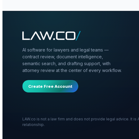
AI software for lawyers and legal teams —
contract review, document intelligence,
semantic search, and drafting support, with
attorney review at the center of every workflow.
Create Free Account
LAW.co is not a law firm and does not provide legal advice. It i
relationship.