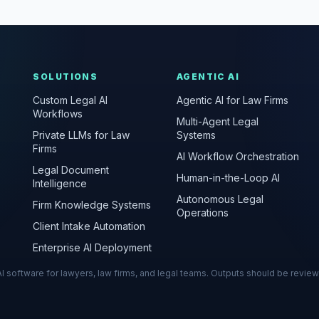
SOLUTIONS
AGENTIC AI
Custom Legal AI
Agentic AI for Law Firms
Workflows
Multi-Agent Legal
Private LLMs for Law
Systems
Firms
AI Workflow Orchestration
Legal Document
Human-in-the-Loop AI
Intelligence
Autonomous Legal
Firm Knowledge Systems
Operations
Client Intake Automation
Enterprise AI Deployment
s AI software for lawyers, law firms, and legal teams. Outputs should be revie