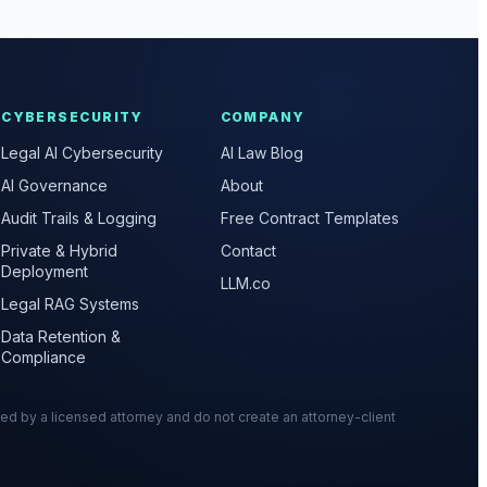
CYBERSECURITY
COMPANY
Legal AI Cybersecurity
AI Law Blog
AI Governance
About
Audit Trails & Logging
Free Contract Templates
Private & Hybrid
Contact
Deployment
LLM.co
Legal RAG Systems
Data Retention &
Compliance
wed by a licensed attorney and do not create an attorney-client