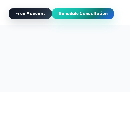
Free Account
Schedule Consultation