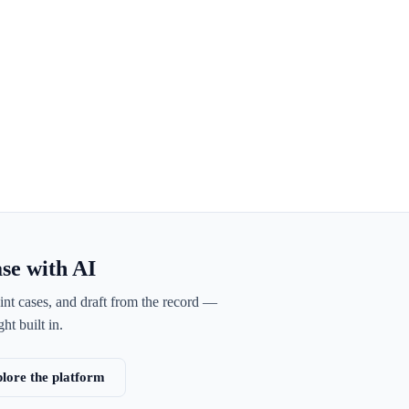
ase with AI
int cases, and draft from the record —
ht built in.
lore the platform