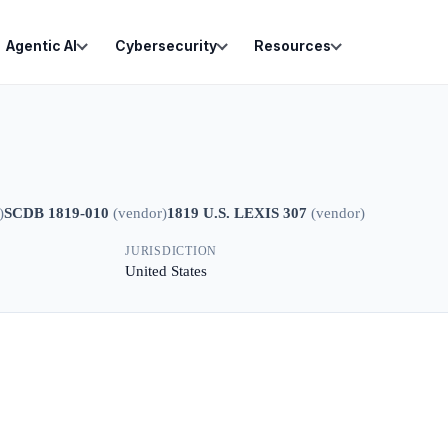
Agentic AI
Cybersecurity
Resources
)
SCDB 1819-010
(
vendor
)
1819 U.S. LEXIS 307
(
vendor
)
JURISDICTION
United States