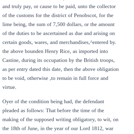
and truly pay, or cause to be paid, unto the collector
of the customs for the district of Penobscot, for the
lime being, the sum of 7,500 dollars, or the amount
of the duties to be ascertained as due and arising on
certain goods, wares, and merchandises,^entered by.
the above bounden Henry Rice, as imported into
Castine, during its occupation by the British troops,
as per entry dated this date, then the above obligation
to be void, otherwise ,to remain in full force and
virtue.
Oyer of the condition being had, the defendant
pleaded as follows: That before the time of the
making of the supposed writing obligatory, to wit, on
the 18th of June, in the year of our Lord 1812, war