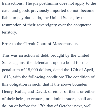
transactions. The jus postliminii does not apply to the
case; and goods previously imported do not .become
liable to pay duties-do, the United States, by the
resumption of their sovereignty over the conquered
territory.
Error to the Circuit Court of Massachusetts.
This was an action of debt, brought by the United
States against the defendant, upon a bond for the
penal sum of 15,000 dollars, dated the 17th of April,
1815, with the following condition: The condition of
this obligation is such, that if the above bounden
Henry, Rufus, and David, or either of them, or either
of their heirs, executors, or administrators, shall and
do, on or before the 17th day of October next, well