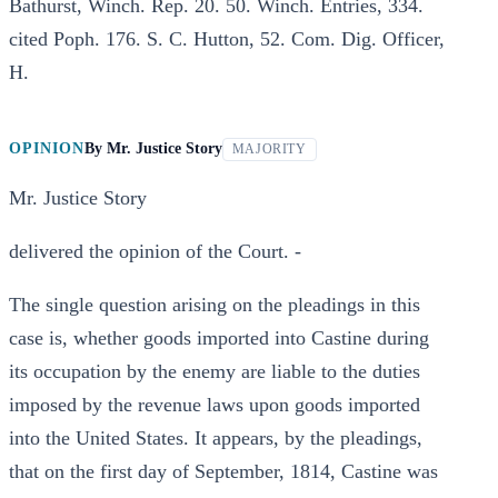
Bathurst, Winch. Rep. 20. 50. Winch. Entries, 334.
cited Poph. 176. S. C. Hutton, 52. Com. Dig. Officer,
H.
OPINION
By
Mr. Justice Story
MAJORITY
Mr. Justice Story
delivered the opinion of the Court. -
The single question arising on the pleadings in this
case is, whether goods imported into Castine during
its occupation by the enemy are liable to the duties
imposed by the revenue laws upon goods imported
into the United States. It appears, by the pleadings,
that on the first day of September, 1814, Castine was