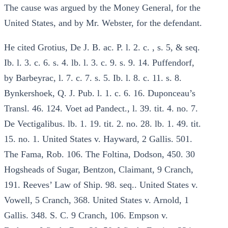
The cause was argued by the Money General, for the
United States, and by Mr. Webster, for the defendant.
He cited Grotius, De J. B. ac. P. l. 2. c. , s. 5, & seq.
Ib. l. 3. c. 6. s. 4. lb. l. 3. c. 9. s. 9. 14. Puffendorf,
by Barbeyrac, l. 7. c. 7. s. 5. Ib. l. 8. c. 11. s. 8.
Bynkershoek, Q. J. Pub. l. 1. c. 6. 16. Duponceau’s
Transl. 46. 124. Voet ad Pandect., l. 39. tit. 4. no. 7.
De Vectigalibus. lb. 1. 19. tit. 2. no. 28. lb. 1. 49. tit.
15. no. 1. United States v. Hayward, 2 Gallis. 501.
The Fama, Rob. 106. The Foltina, Dodson, 450. 30
Hogsheads of Sugar, Bentzon, Claimant, 9 Cranch,
191. Reeves’ Law of Ship. 98. seq.. United States v.
Vowell, 5 Cranch, 368. United States v. Arnold, 1
Gallis. 348. S. C. 9 Cranch, 106. Empson v.