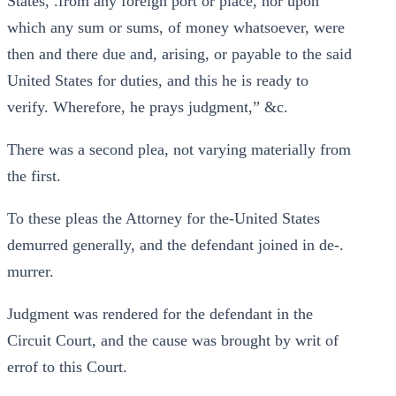
States, .from any foreign port or place, nor upon
which any sum or sums, of money whatsoever, were
then and there due and, arising, or payable to the said
United States for duties, and this he is ready to
verify. Wherefore, he prays judgment,” &c.
There was a second plea, not varying materially from
the first.
To these pleas the Attorney for the-United States
demurred generally, and the defendant joined in de-.
murrer.
Judgment was rendered for the defendant in the
Circuit Court, and the cause was brought by writ of
errof to this Court.