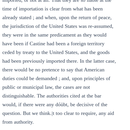
imported, or not at all. That they are so liable at the
time of importation is clear from what has been
already stated ; and when, upon the return of peace,
the jurisdiction of the United States was re-assumed,
they were in the same predicament as they would
have been if Castine had been a foreign territory
ceded by treaty to the United States, and the goods
had been previously imported there. In the latter case,
there would be no pretence to say that American
duties could be demanded ; and, upon principles of
public or municipal law, the cases are not
distinguishable. The authorities cited at the bar
would, if there were any dóübt, be decisive of the
question. But we think.|t too clear to require, any aid
from authority.