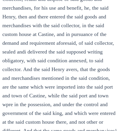
merchandises, for his use and benefit, he, the said
Henry, then and there entered the said goods and
merchandises with the said collector, in the said
custom house at Castine, and in pursuance of the
demand and requirement aforesaid, of said collector,
sealed andi delivered the said supposed writing
obligatory, with said condition annexed, to said
collector. And the said Henry avers, that the goods
and merchandises mentioned in the said condition,
are the same which were imported into the said port
and town of Castine, while the said port and town
wpre in the possession, and under the control and
government of the said king, and which were entered
at the said custom house there, and not other or
different. And that the same goods and merchan¿jses^