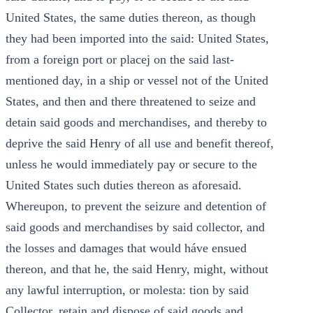
United States, the same duties thereon, as though
they had been imported into the said: United States,
from a foreign port or placej on the said last-
mentioned day, in a ship or vessel not of the United
States, and then and there threatened to seize and
detain said goods and merchandises, and thereby to
deprive the said Henry of all use and benefit thereof,
unless he would immediately pay or secure to the
United States such duties thereon as aforesaid.
Whereupon, to prevent the seizure and detention of
said goods and merchandises by said collector, and
the losses and damages that would háve ensued
thereon, and that he, the said Henry, might, without
any lawful interruption, or molesta: tion by said
Collector, retain and dispose of said goods and