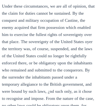
Under these circumstances, we are all of opinion, that
the claim for duties cannot be sustained. By the
conquest and military occupation of Castine, the
enemy acquired that firm possession which enabled
him to exercise the fullest rights of sovereignty over
that place. The sovereignty of the United States oyer
the territory was, of course, suspended, and the laws
of the United States could no longer be rightfully
enforced there, or be obligatory upon the inhabitants
who remained and submitted to the conquerors. By
the surrender the inhabitants passed under a
temporary allegiance to the British government, and
were bound by such laws, ¿nd such only, as it chose
to recognise and impose. From the nature of the case,
no other laws could be obligatory upon them, for