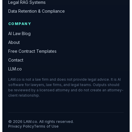
Legal RAG Systems
Data Retention & Compliance
COMPANY
AI Law Blog
About
Free Contract Templates
Contact
LLM.co
LAW.co is not a law firm and does not provide legal advice. It is AI
software for lawyers, law firms, and legal teams. Outputs should
be reviewed by a licensed attorney and do not create an attorney-
client relationship.
©
2026
LAW.co. All rights reserved.
Privacy Policy
Terms of Use