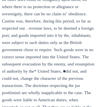
where there is no protection or allegiance or
sovereignty, there can be no claim to’ obedience.
Castine was, therefore, during this period, so far as
respected our . revenue laws, to be deemed a foreign
port; and goods imported into it by the, inhabitants,
were subject to such duties only as the British
government chose to require. Such goods were in no
correct sense imported into the United States. The
subsequent evacuation by the enemy, and resumption
of authority by the* United States, ■did not, and
could not, change the character of the previous
transactions. The doctrines respecting the jus
postliminii are wholly inapplicable to the case. The
goods were liable to American duties, when