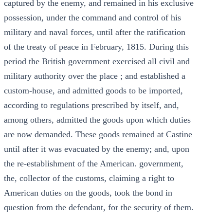
captured by the enemy, and remained in his exclusive
possession, under the command and control of his
military and naval forces, until after the ratification
of the treaty of peace in February, 1815. During this
period the British government exercised all civil and
military authority over the place ; and established a
custom-house, and admitted goods to be imported,
according to regulations prescribed by itself, and,
among others, admitted the goods upon which duties
are now demanded. These goods remained at Castine
until after it was evacuated by the enemy; and, upon
the re-establishment of the American. government,
the, collector of the customs, claiming a right to
American duties on the goods, took the bond in
question from the defendant, for the security of them.