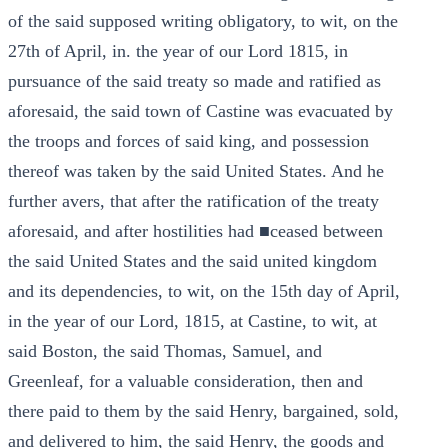
of the said supposed writing obligatory, to wit, on the
27th of April, in. the year of our Lord 1815, in
pursuance of the said treaty so made and ratified as
aforesaid, the said town of Castine was evacuated by
the troops and forces of said king, and possession
thereof was taken by the said United States. And he
further avers, that after the ratification of the treaty
aforesaid, and after hostilities had ■ceased between
the said United States and the said united kingdom
and its dependencies, to wit, on the 15th day of April,
in the year of our Lord, 1815, at Castine, to wit, at
said Boston, the said Thomas, Samuel, and
Greenleaf, for a valuable consideration, then and
there paid to them by the said Henry, bargained, sold,
and delivered to him, the said Henry, the goods and