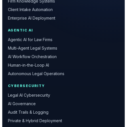
Firm Knowledge Systems
Client Intake Automation
Enterprise AI Deployment
AGENTIC AI
Agentic AI for Law Firms
Multi-Agent Legal Systems
AI Workflow Orchestration
Human-in-the-Loop AI
Autonomous Legal Operations
CYBERSECURITY
Legal AI Cybersecurity
AI Governance
Audit Trails & Logging
Private & Hybrid Deployment