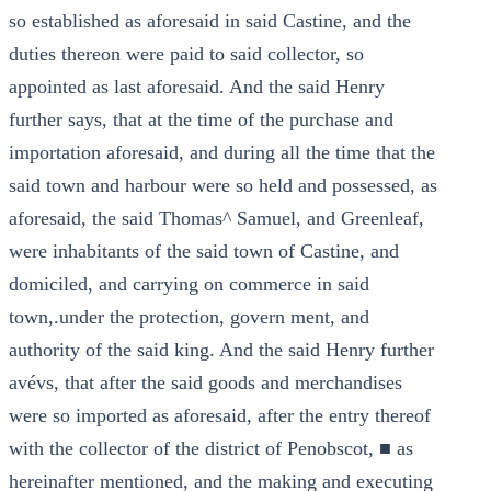
so established as aforesaid in said Castine, and the
duties thereon were paid to said collector, so
appointed as last aforesaid. And the said Henry
further says, that at the time of the purchase and
importation aforesaid, and during all the time that the
said town and harbour were so held and possessed, as
aforesaid, the said Thomas^ Samuel, and Greenleaf,
were inhabitants of the said town of Castine, and
domiciled, and carrying on commerce in said
town,.under the protection, govern ment, and
authority of the said king. And the said Henry further
avévs, that after the said goods and merchandises
were so imported as aforesaid, after the entry thereof
with the collector of the district of Penobscot, ■ as
hereinafter mentioned, and the making and executing