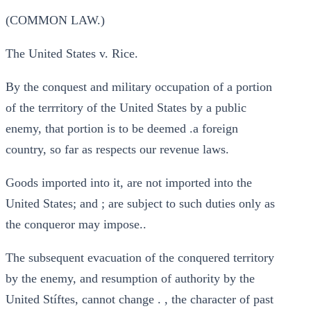
(COMMON LAW.)
The United States v. Rice.
By the conquest and military occupation of a portion
of the terrritory of the United States by a public
enemy, that portion is to be deemed .a foreign
country, so far as respects our revenue laws.
Goods imported into it, are not imported into the
United States; and ; are subject to such duties only as
the conqueror may impose..
The subsequent evacuation of the conquered territory
by the enemy, and resumption of authority by the
United Stíftes, cannot change . , the character of past