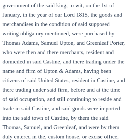
government of the said king, to wit, on the 1st of
January, in the year of our Lord 1815, the goods and
merchandises in the condition of said supposed
writing obligatory mentioned, were purchased by
Thomas Adams, Samuel Upton, and Greenleaf Porter,
who were then and there merchants, resident and
domiciled in said Castine, and there trading under the
name and firm of Upton & Adams, having been
citizens of said United States, resident in Castine, and
there trading under said firm, before and at the time
of said occupation, and still continuing to reside and
trade in said Castine, and said goods were imported
into the said town of Castine, by them the said
Thomas, Samuel, and Greenleaf, and were by them
duly entered in the, custom house, or excise office,