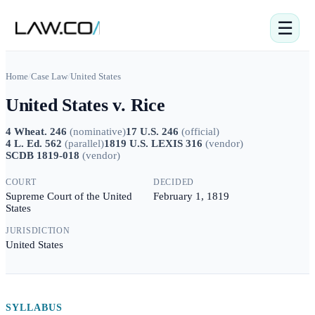
☰
Home
/
Case Law
/
United States
United States v. Rice
4 Wheat. 246
(
nominative
)
17 U.S. 246
(
official
)
4 L. Ed. 562
(
parallel
)
1819 U.S. LEXIS 316
(
vendor
)
SCDB 1819-018
(
vendor
)
COURT
DECIDED
Supreme Court of the United
February 1, 1819
States
JURISDICTION
United States
SYLLABUS