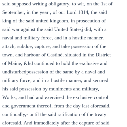
said supposed writing obligatory, to wit, on the 1st of
September, in the year , of our Lord 1814, the said
king of the said united kingdom, in prosecution of
said war against the said United Statesj did, with a
naval and military force, and in a hostile manner,
attack, subdue, capture, and take possession of the
town, and harbour of Castiné, situated in the District
of Maine, &hd continued to hold the exclusive and
undisturbedpossession of the same by a naval and
military force, and in a hostile manner, and secured
his said possession by muniments and military,
Works, and had and exercised the exclusive control
and government thereof, from the day last aforesaid,
continually,- until the said ratification of the treaty
aforesaid. And immediately after the capture of said