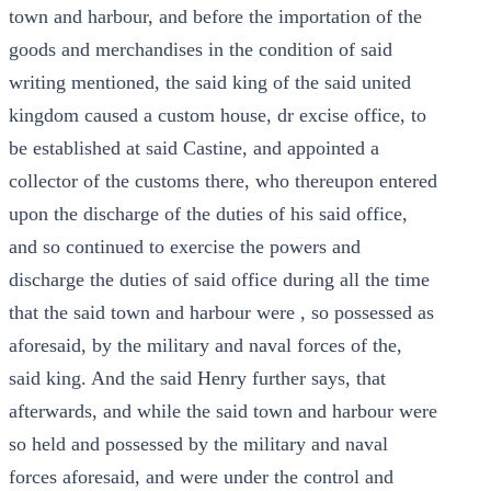
town and harbour, and before the importation of the
goods and merchandises in the condition of said
writing mentioned, the said king of the said united
kingdom caused a custom house, dr excise office, to
be established at said Castine, and appointed a
collector of the customs there, who thereupon entered
upon the discharge of the duties of his said office,
and so continued to exercise the powers and
discharge the duties of said office during all the time
that the said town and harbour were , so possessed as
aforesaid, by the military and naval forces of the,
said king. And the said Henry further says, that
afterwards, and while the said town and harbour were
so held and possessed by the military and naval
forces aforesaid, and were under the control and