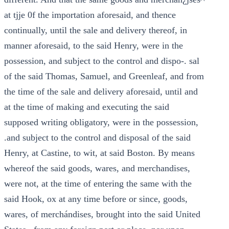
at tjje 0f the importation aforesaid, and thence
continually, until the sale and delivery thereof, in
manner aforesaid, to the said Henry, were in the
possession, and subject to the control and dispo-. sal
of the said Thomas, Samuel, and Greenleaf, and from
the time of the sale and delivery aforesaid, until and
at the time of making and executing the said
supposed writing obligatory, were in the possession,
.and subject to the control and disposal of the said
Henry, at Castine, to wit, at said Boston. By means
whereof the said goods, wares, and merchandises,
were not, at the time of entering the same with the
said Hook, ox at any time before or since, goods,
wares, of merchándises, brought into the said United