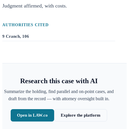
Judgment affirmed, with costs.
AUTHORITIES CITED
9 Cranch, 106
Research this case with AI
Summarize the holding, find parallel and on-point cases, and
draft from the record — with attorney oversight built in.
Open in LAW.co
Explore the platform