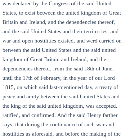
was declared by the Congress of the said United
States, to exist between the united kingdom of Great
Britain and Ireland, and the dependencies thereof,
and the said United States and their territo ries, and
war and open hostilities existed, and werd carried on
between the said United States and the said united
kingdom of Great Britain and Ireland, and the
dependencies thereof, from the said 18th of June,
until the 17th of February, in the year of our Lord
1815, on which said last-mentioned day, a treaty of
peace and amity between the said United States and
the king of the said united kingdom, was accepted,
ratified, and confirmed. And the said Henry farther
says, that during the continuance of such war and
hostilities as aforesaid, and before the making of the