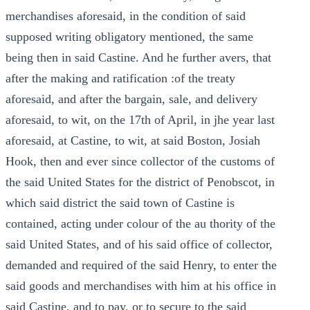
merchandises aforesaid, in the condition of said
supposed writing obligatory mentioned, the same
being then in said Castine. And he further avers, that
after the making and ratification :of the treaty
aforesaid, and after the bargain, sale, and delivery
aforesaid, to wit, on the 17th of April, in jhe year last
aforesaid, at Castine, to wit, at said Boston, Josiah
Hook, then and ever since collector of the customs of
the said United States for the district of Penobscot, in
which said district the said town of Castine is
contained, acting under colour of the au thority of the
said United States, and of his said office of collector,
demanded and required of the said Henry, to enter the
said goods and merchandises with him at his office in
said Castine, and to pay, or to secure to the said