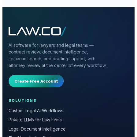
AI software for lawyers and legal teams —
contract review, document intelligence,
semantic search, and drafting support, with
attorney review at the center of every workflow.
Create Free Account
SOLUTIONS
Custom Legal AI Workflows
Private LLMs for Law Firms
Legal Document Intelligence