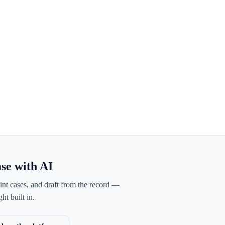
ase with AI
int cases, and draft from the record —
ht built in.