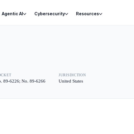
Agentic AI
Cybersecurity
Resources
OCKET
JURISDICTION
. 89-6226; No. 89-6266
United States