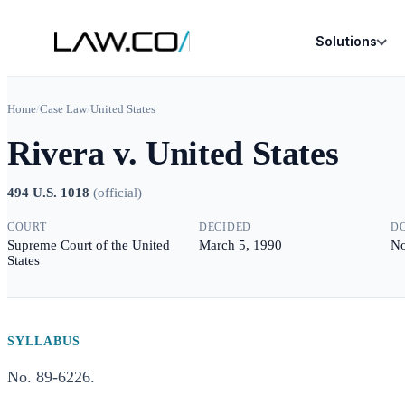
Solutions
Home
/
Case Law
/
United States
Rivera v. United States
494 U.S. 1018
(
official
)
COURT
DECIDED
D
Supreme Court of the United
March 5, 1990
No
States
SYLLABUS
No. 89-6226.