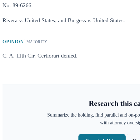
No. 89-6266.
Rivera v. United States; and Burgess v. United States.
OPINION
MAJORITY
C. A. 11th Cir. Certiorari denied.
Research this c
Summarize the holding, find parallel and on-po
with attorney oversig