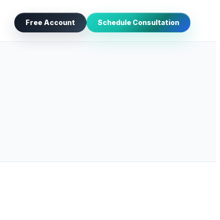
Free Account
Schedule Consultation