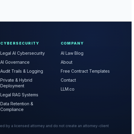
CYBERSECURITY
COMPANY
Legal AI Cybersecurity
AI Law Blog
AI Governance
About
Audit Trails & Logging
Free Contract Templates
Private & Hybrid
Contact
Deployment
LLM.co
Legal RAG Systems
Data Retention &
Compliance
wed by a licensed attorney and do not create an attorney-client