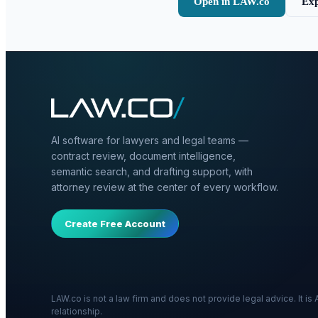
Open in LAW.co
Exp
AI software for lawyers and legal teams —
contract review, document intelligence,
semantic search, and drafting support, with
attorney review at the center of every workflow.
Create Free Account
LAW.co is not a law firm and does not provide legal advice. It i
relationship.