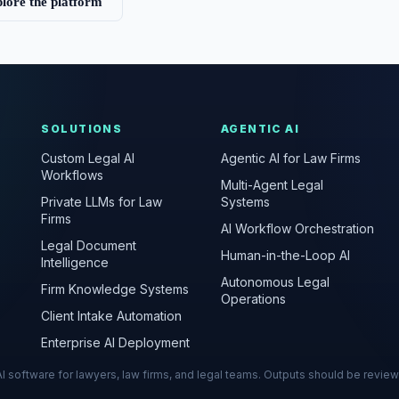
lore the platform
SOLUTIONS
AGENTIC AI
Custom Legal AI
Agentic AI for Law Firms
Workflows
Multi-Agent Legal
Private LLMs for Law
Systems
Firms
AI Workflow Orchestration
Legal Document
Human-in-the-Loop AI
Intelligence
Autonomous Legal
Firm Knowledge Systems
Operations
Client Intake Automation
Enterprise AI Deployment
s AI software for lawyers, law firms, and legal teams. Outputs should be revie