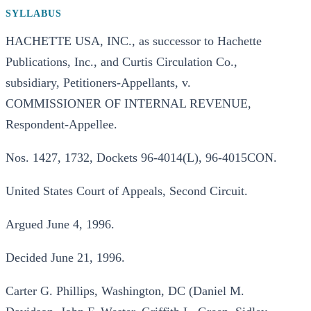
SYLLABUS
HACHETTE USA, INC., as successor to Hachette
Publications, Inc., and Curtis Circulation Co.,
subsidiary, Petitioners-Appellants, v.
COMMISSIONER OF INTERNAL REVENUE,
Respondent-Appellee.
Nos. 1427, 1732, Dockets 96-4014(L), 96-4015CON.
United States Court of Appeals, Second Circuit.
Argued June 4, 1996.
Decided June 21, 1996.
Carter G. Phillips, Washington, DC (Daniel M.