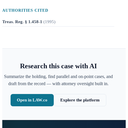
AUTHORITIES CITED
Treas. Reg. § 1.458-1
(
1995
)
Research this case with AI
Summarize the holding, find parallel and on-point cases, and
draft from the record — with attorney oversight built in.
Open in LAW.co
Explore the platform