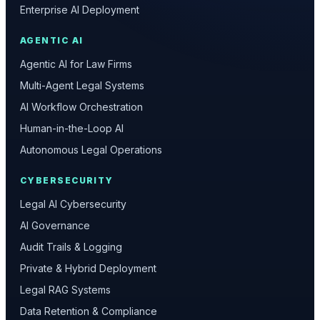
Enterprise AI Deployment
AGENTIC AI
Agentic AI for Law Firms
Multi-Agent Legal Systems
AI Workflow Orchestration
Human-in-the-Loop AI
Autonomous Legal Operations
CYBERSECURITY
Legal AI Cybersecurity
AI Governance
Audit Trails & Logging
Private & Hybrid Deployment
Legal RAG Systems
Data Retention & Compliance