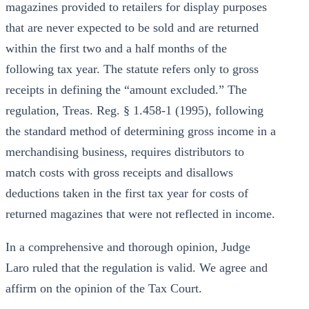
magazines provided to retailers for display purposes
that are never expected to be sold and are returned
within the first two and a half months of the
following tax year. The statute refers only to gross
receipts in defining the “amount excluded.” The
regulation, Treas. Reg. § 1.458-1 (1995), following
the standard method of determining gross income in a
merchandising business, requires distributors to
match costs with gross receipts and disallows
deductions taken in the first tax year for costs of
returned magazines that were not reflected in income.
In a comprehensive and thorough opinion, Judge
Laro ruled that the regulation is valid. We agree and
affirm on the opinion of the Tax Court.