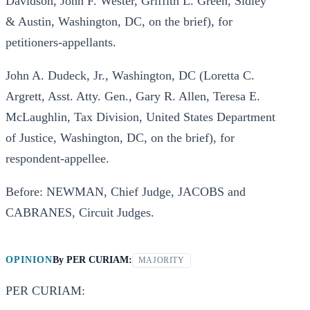
Davidson, John F. Wester, Griffith L. Green, Sidley
& Austin, Washington, DC, on the brief), for
petitioners-appellants.
John A. Dudeck, Jr., Washington, DC (Loretta C.
Argrett, Asst. Atty. Gen., Gary R. Allen, Teresa E.
McLaughlin, Tax Division, United States Department
of Justice, Washington, DC, on the brief), for
respondent-appellee.
Before: NEWMAN, Chief Judge, JACOBS and
CABRANES, Circuit Judges.
OPINION
By
PER CURIAM:
MAJORITY
PER CURIAM: