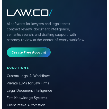
AI software for lawyers and legal teams —
contract review, document intelligence,
semantic search, and drafting support, with
attorney review at the center of every workflow.
Create Free Account
SOLUTIONS
Custom Legal AI Workflows
Private LLMs for Law Firms
Legal Document Intelligence
Firm Knowledge Systems
Client Intake Automation