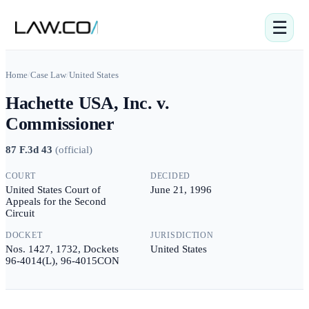
☰
Home
/
Case Law
/
United States
Hachette USA, Inc. v.
Commissioner
87 F.3d 43
(
official
)
COURT
DECIDED
United States Court of
June 21, 1996
Appeals for the Second
Circuit
DOCKET
JURISDICTION
Nos. 1427, 1732, Dockets
United States
96-4014(L), 96-4015CON