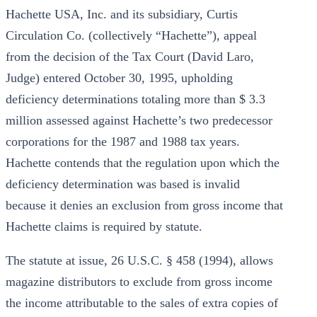
Hachette USA, Inc. and its subsidiary, Curtis
Circulation Co. (collectively “Hachette”), appeal
from the decision of the Tax Court (David Laro,
Judge) entered October 30, 1995, upholding
deficiency determinations totaling more than $ 3.3
million assessed against Hachette’s two predecessor
corporations for the 1987 and 1988 tax years.
Hachette contends that the regulation upon which the
deficiency determination was based is invalid
because it denies an exclusion from gross income that
Hachette claims is required by statute.
The statute at issue, 26 U.S.C. § 458 (1994), allows
magazine distributors to exclude from gross income
the income attributable to the sales of extra copies of