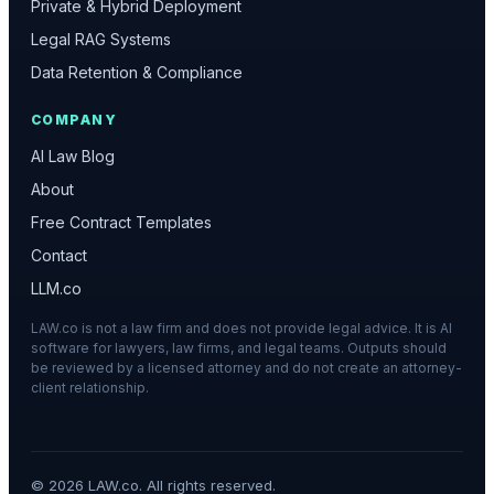
Private & Hybrid Deployment
Legal RAG Systems
Data Retention & Compliance
COMPANY
AI Law Blog
About
Free Contract Templates
Contact
LLM.co
LAW.co is not a law firm and does not provide legal advice. It is AI
software for lawyers, law firms, and legal teams. Outputs should
be reviewed by a licensed attorney and do not create an attorney-
client relationship.
©
2026
LAW.co. All rights reserved.