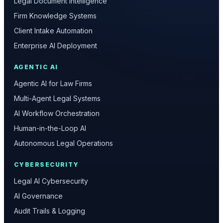
Legal Document Intelligence
Firm Knowledge Systems
Client Intake Automation
Enterprise AI Deployment
AGENTIC AI
Agentic AI for Law Firms
Multi-Agent Legal Systems
AI Workflow Orchestration
Human-in-the-Loop AI
Autonomous Legal Operations
CYBERSECURITY
Legal AI Cybersecurity
AI Governance
Audit Trails & Logging