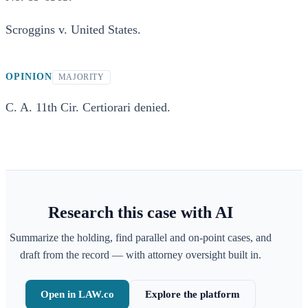
Scroggins v. United States.
OPINION
MAJORITY
C. A. 11th Cir. Certiorari denied.
Research this case with AI
Summarize the holding, find parallel and on-point cases, and
draft from the record — with attorney oversight built in.
Open in LAW.co
Explore the platform