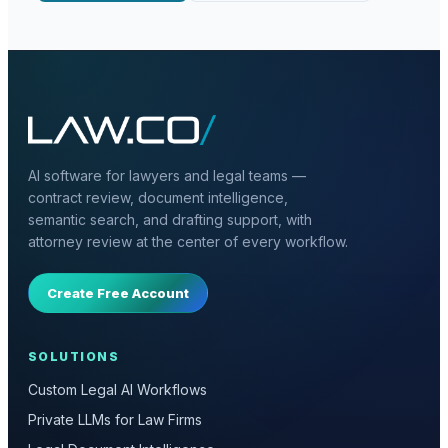
AI software for lawyers and legal teams —
contract review, document intelligence,
semantic search, and drafting support, with
attorney review at the center of every workflow.
Create Free Account
SOLUTIONS
Custom Legal AI Workflows
Private LLMs for Law Firms