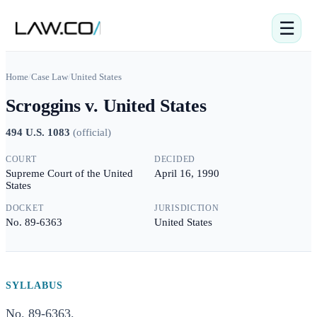
☰
Home
/
Case Law
/
United States
Scroggins v. United States
494 U.S. 1083
(
official
)
COURT
DECIDED
Supreme Court of the United
April 16, 1990
States
DOCKET
JURISDICTION
No. 89-6363
United States
SYLLABUS
No. 89-6363.