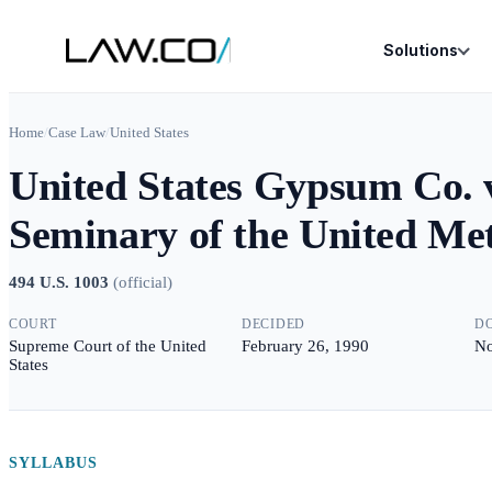
Solutions
Home
/
Case Law
/
United States
United States Gypsum Co. v
Seminary of the United Me
494 U.S. 1003
(
official
)
COURT
DECIDED
D
Supreme Court of the United
February 26, 1990
No
States
SYLLABUS