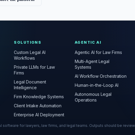
SOLUTIONS
AGENTIC AI
Custom Legal AI
Agentic AI for Law Firms
Workflows
Multi-Agent Legal
Private LLMs for Law
Systems
Firms
AI Workflow Orchestration
Legal Document
Human-in-the-Loop AI
Intelligence
Autonomous Legal
Firm Knowledge Systems
Operations
Client Intake Automation
Enterprise AI Deployment
s AI software for lawyers, law firms, and legal teams. Outputs should be revie