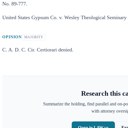
No. 89-777.
United States Gypsum Co. v. Wesley Theological Seminary 
OPINION
MAJORITY
C. A. D. C. Cir. Certiorari denied.
Research this c
Summarize the holding, find parallel and on-po
with attorney oversig
Open in LAW.co
Exp