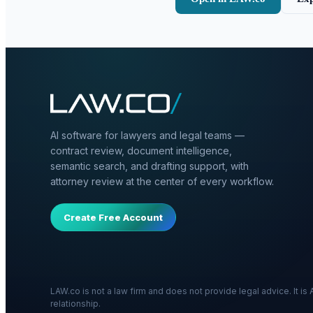
AI software for lawyers and legal teams —
contract review, document intelligence,
semantic search, and drafting support, with
attorney review at the center of every workflow.
Create Free Account
LAW.co is not a law firm and does not provide legal advice. It i
relationship.