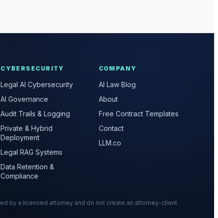
CYBERSECURITY
COMPANY
Legal AI Cybersecurity
AI Law Blog
AI Governance
About
Audit Trails & Logging
Free Contract Templates
Private & Hybrid
Contact
Deployment
LLM.co
Legal RAG Systems
Data Retention &
Compliance
wed by a licensed attorney and do not create an attorney-client