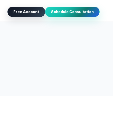
Free Account
Schedule Consultation