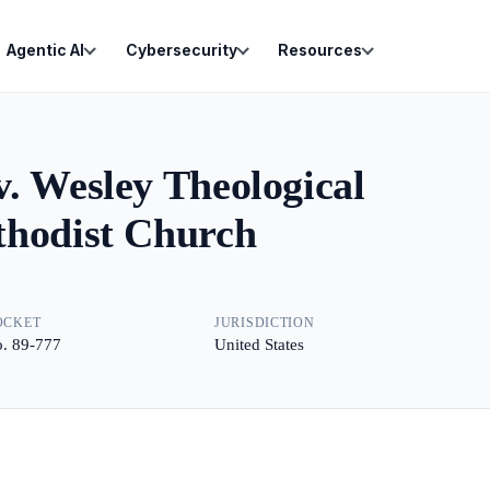
Agentic AI
Cybersecurity
Resources
. Wesley Theological
thodist Church
OCKET
JURISDICTION
. 89-777
United States