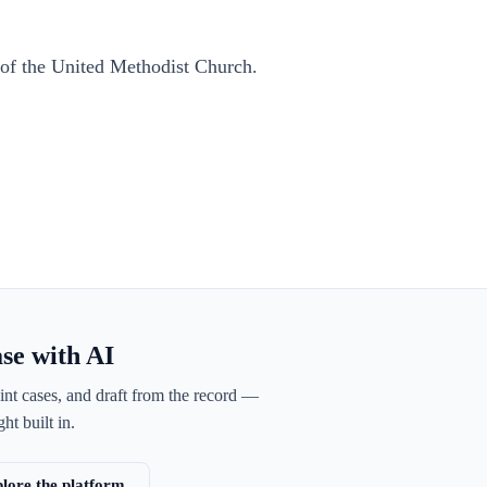
of the United Methodist Church.
ase with AI
int cases, and draft from the record —
ht built in.
lore the platform