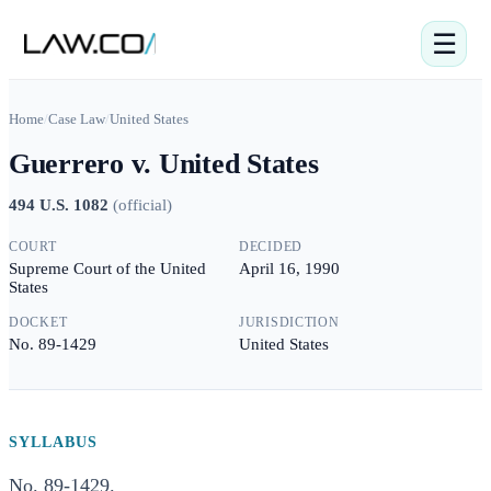
☰
Home
/
Case Law
/
United States
Guerrero v. United States
494 U.S. 1082
(
official
)
COURT
DECIDED
Supreme Court of the United
April 16, 1990
States
DOCKET
JURISDICTION
No. 89-1429
United States
SYLLABUS
No. 89-1429.