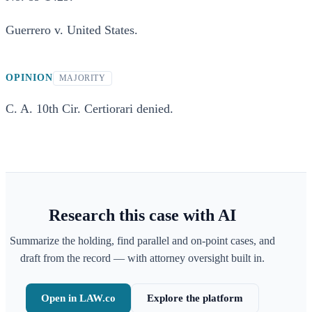
Guerrero v. United States.
OPINION
MAJORITY
C. A. 10th Cir. Certiorari denied.
Research this case with AI
Summarize the holding, find parallel and on-point cases, and
draft from the record — with attorney oversight built in.
Open in LAW.co
Explore the platform