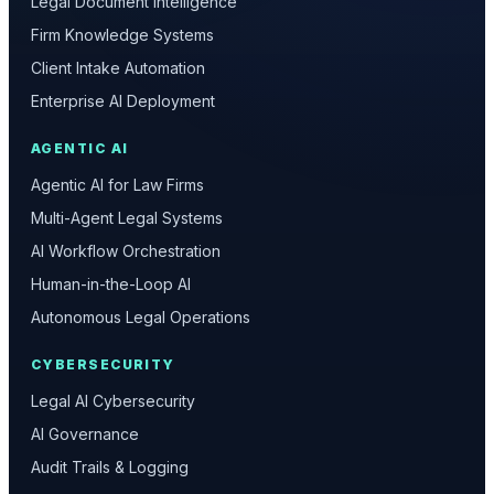
Legal Document Intelligence
Firm Knowledge Systems
Client Intake Automation
Enterprise AI Deployment
AGENTIC AI
Agentic AI for Law Firms
Multi-Agent Legal Systems
AI Workflow Orchestration
Human-in-the-Loop AI
Autonomous Legal Operations
CYBERSECURITY
Legal AI Cybersecurity
AI Governance
Audit Trails & Logging