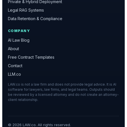
Private & Hybrid Deployment
Legal RAG Systems
Data Retention & Compliance
COMPANY
AI Law Blog
About
Free Contract Templates
Contact
LLM.co
LAW.co is not a law firm and does not provide legal advice. It is AI
software for lawyers, law firms, and legal teams. Outputs should
be reviewed by a licensed attorney and do not create an attorney-
client relationship.
©
2026
LAW.co. All rights reserved.