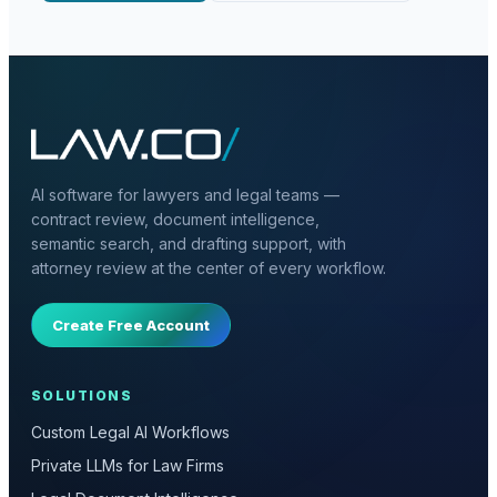
AI software for lawyers and legal teams —
contract review, document intelligence,
semantic search, and drafting support, with
attorney review at the center of every workflow.
Create Free Account
SOLUTIONS
Custom Legal AI Workflows
Private LLMs for Law Firms