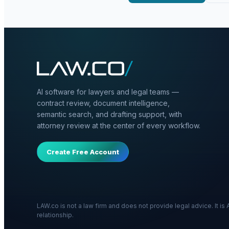
AI software for lawyers and legal teams —
contract review, document intelligence,
semantic search, and drafting support, with
attorney review at the center of every workflow.
Create Free Account
LAW.co is not a law firm and does not provide legal advice. It i
relationship.