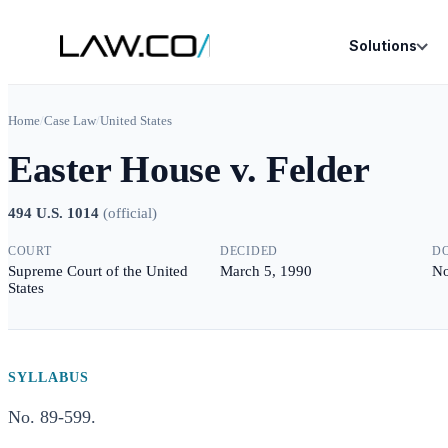
Solutions
Home
/
Case Law
/
United States
Easter House v. Felder
494 U.S. 1014
(
official
)
COURT
DECIDED
D
Supreme Court of the United
March 5, 1990
No
States
SYLLABUS
No. 89-599.