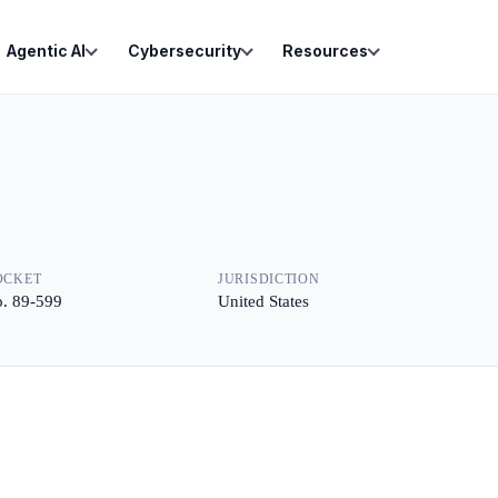
Agentic AI
Cybersecurity
Resources
OCKET
JURISDICTION
. 89-599
United States