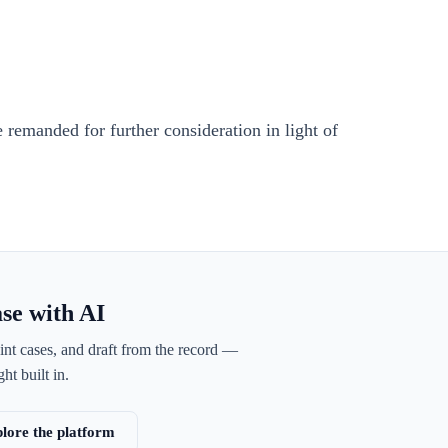
 remanded for further consideration in light of
ase with AI
int cases, and draft from the record —
ht built in.
lore the platform