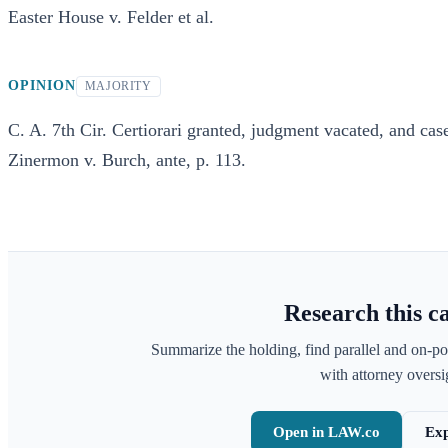
Easter House v. Felder et al.
OPINION
MAJORITY
C. A. 7th Cir. Certiorari granted, judgment vacated, and case
Zinermon v. Burch, ante, p. 113.
Research this c
Summarize the holding, find parallel and on-po
with attorney oversig
Open in LAW.co
Exp