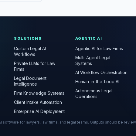
SOLUTIONS
AGENTIC AI
Custom Legal AI
Agentic AI for Law Firms
Workflows
Multi-Agent Legal
Private LLMs for Law
Systems
Firms
AI Workflow Orchestration
Legal Document
Human-in-the-Loop AI
Intelligence
Autonomous Legal
Firm Knowledge Systems
Operations
Client Intake Automation
Enterprise AI Deployment
s AI software for lawyers, law firms, and legal teams. Outputs should be revie