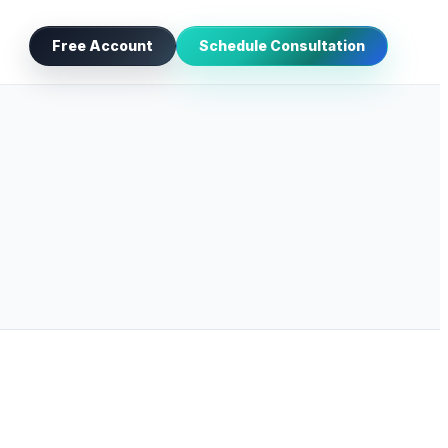
Free Account
Schedule Consultation