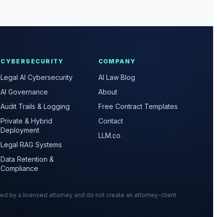
CYBERSECURITY
COMPANY
Legal AI Cybersecurity
AI Law Blog
AI Governance
About
Audit Trails & Logging
Free Contract Templates
Private & Hybrid
Contact
Deployment
LLM.co
Legal RAG Systems
Data Retention &
Compliance
wed by a licensed attorney and do not create an attorney-client