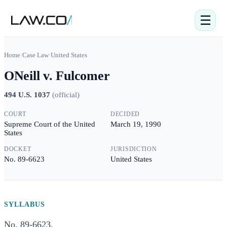
☰
Home
/
Case Law
/
United States
ONeill v. Fulcomer
494 U.S. 1037
(
official
)
COURT
DECIDED
Supreme Court of the United
March 19, 1990
States
DOCKET
JURISDICTION
No. 89-6623
United States
SYLLABUS
No. 89-6623.