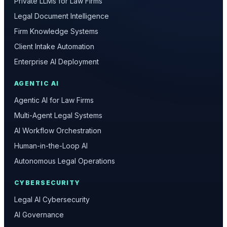
Private LLMs for Law Firms
Legal Document Intelligence
Firm Knowledge Systems
Client Intake Automation
Enterprise AI Deployment
AGENTIC AI
Agentic AI for Law Firms
Multi-Agent Legal Systems
AI Workflow Orchestration
Human-in-the-Loop AI
Autonomous Legal Operations
CYBERSECURITY
Legal AI Cybersecurity
AI Governance