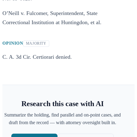
O’Neill v. Fulcomer, Superintendent, State
Correctional Institution at Huntingdon, et al.
OPINION
MAJORITY
C. A. 3d Cir. Certiorari denied.
Research this case with AI
Summarize the holding, find parallel and on-point cases, and
draft from the record — with attorney oversight built in.