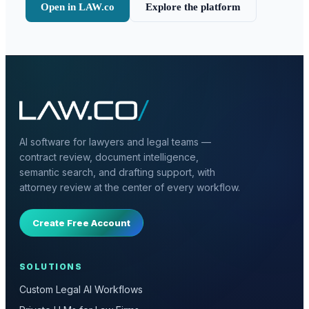
Open in LAW.co
Explore the platform
AI software for lawyers and legal teams —
contract review, document intelligence,
semantic search, and drafting support, with
attorney review at the center of every workflow.
Create Free Account
SOLUTIONS
Custom Legal AI Workflows