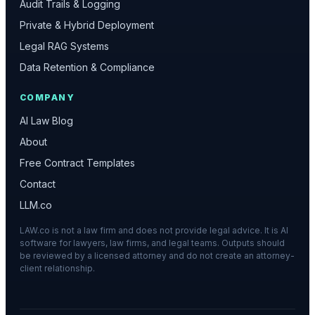
Audit Trails & Logging
Private & Hybrid Deployment
Legal RAG Systems
Data Retention & Compliance
COMPANY
AI Law Blog
About
Free Contract Templates
Contact
LLM.co
LAW.co is not a law firm and does not provide legal advice. It is AI
software for lawyers, law firms, and legal teams. Outputs should
be reviewed by a licensed attorney and do not create an attorney-
client relationship.