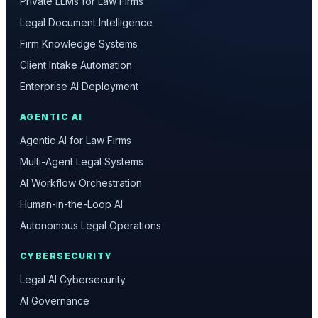
Private LLMs for Law Firms
Legal Document Intelligence
Firm Knowledge Systems
Client Intake Automation
Enterprise AI Deployment
AGENTIC AI
Agentic AI for Law Firms
Multi-Agent Legal Systems
AI Workflow Orchestration
Human-in-the-Loop AI
Autonomous Legal Operations
CYBERSECURITY
Legal AI Cybersecurity
AI Governance