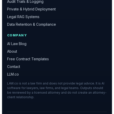
Audit Trails & Logging
Private & Hybrid Deployment
Legal RAG Systems
Data Retention & Compliance
COMPANY
AI Law Blog
About
Free Contract Templates
Contact
LLM.co
LAW.co is not a law firm and does not provide legal advice. It is AI
software for lawyers, law firms, and legal teams. Outputs should
be reviewed by a licensed attorney and do not create an attorney-
client relationship.