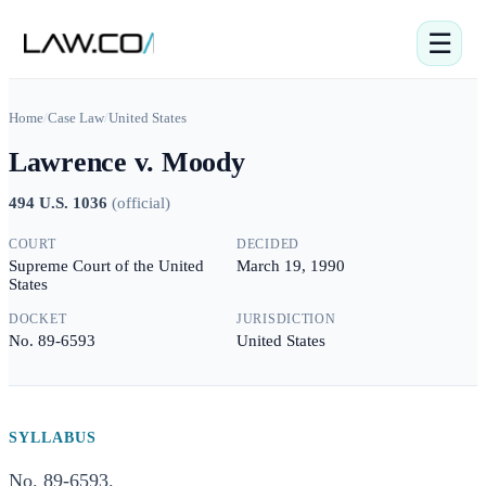
☰
Home
/
Case Law
/
United States
Lawrence v. Moody
494 U.S. 1036
(
official
)
COURT
DECIDED
Supreme Court of the United
March 19, 1990
States
DOCKET
JURISDICTION
No. 89-6593
United States
SYLLABUS
No. 89-6593.