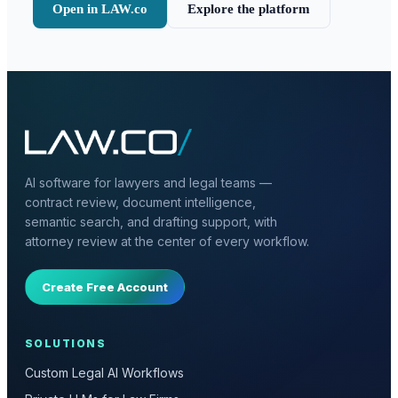
Open in LAW.co
Explore the platform
AI software for lawyers and legal teams —
contract review, document intelligence,
semantic search, and drafting support, with
attorney review at the center of every workflow.
Create Free Account
SOLUTIONS
Custom Legal AI Workflows