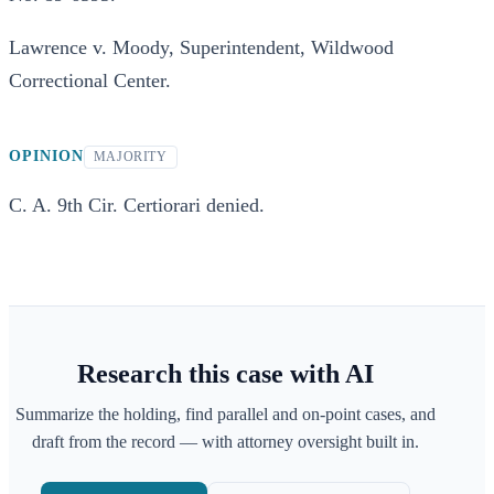
Lawrence v. Moody, Superintendent, Wildwood
Correctional Center.
OPINION
MAJORITY
C. A. 9th Cir. Certiorari denied.
Research this case with AI
Summarize the holding, find parallel and on-point cases, and
draft from the record — with attorney oversight built in.