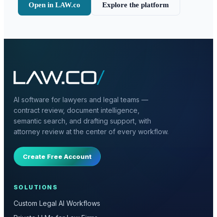
Open in LAW.co
Explore the platform
AI software for lawyers and legal teams —
contract review, document intelligence,
semantic search, and drafting support, with
attorney review at the center of every workflow.
Create Free Account
SOLUTIONS
Custom Legal AI Workflows