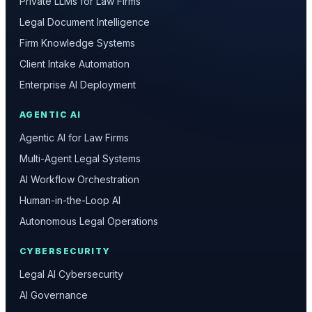
Private LLMs for Law Firms
Legal Document Intelligence
Firm Knowledge Systems
Client Intake Automation
Enterprise AI Deployment
AGENTIC AI
Agentic AI for Law Firms
Multi-Agent Legal Systems
AI Workflow Orchestration
Human-in-the-Loop AI
Autonomous Legal Operations
CYBERSECURITY
Legal AI Cybersecurity
AI Governance