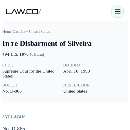
☰
Home
/
Case Law
/
United States
In re Disbarment of Silveira
494 U.S. 1076
(
official
)
COURT
DECIDED
Supreme Court of the United
April 16, 1990
States
DOCKET
JURISDICTION
No. D-866
United States
SYLLABUS
No. D-866.