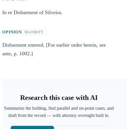
In re Disbarment of Silveira.
OPINION
MAJORITY
Disbarment entered. [For earlier order herein, see
ante, p. 1002.]
Research this case with AI
Summarize the holding, find parallel and on-point cases, and
draft from the record — with attorney oversight built in.