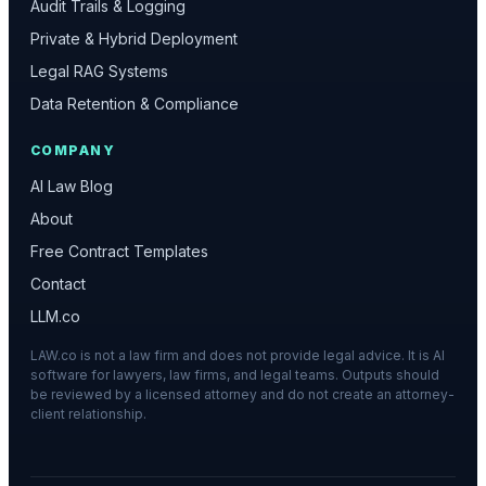
Audit Trails & Logging
Private & Hybrid Deployment
Legal RAG Systems
Data Retention & Compliance
COMPANY
AI Law Blog
About
Free Contract Templates
Contact
LLM.co
LAW.co is not a law firm and does not provide legal advice. It is AI
software for lawyers, law firms, and legal teams. Outputs should
be reviewed by a licensed attorney and do not create an attorney-
client relationship.