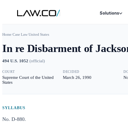
Solutions
Home
/
Case Law
/
United States
In re Disbarment of Jackso
494 U.S. 1052
(
official
)
COURT
DECIDED
D
Supreme Court of the United
March 26, 1990
No
States
SYLLABUS
No. D-880.