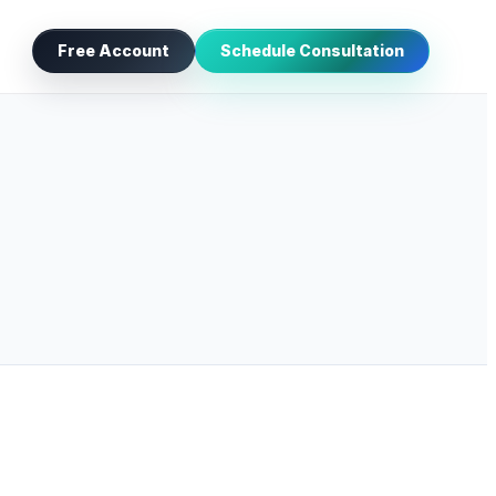
Free Account
Schedule Consultation