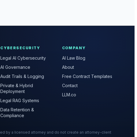
CYBERSECURITY
COMPANY
Legal AI Cybersecurity
AI Law Blog
AI Governance
About
Audit Trails & Logging
Free Contract Templates
Private & Hybrid
Contact
Deployment
LLM.co
Legal RAG Systems
Data Retention &
Compliance
wed by a licensed attorney and do not create an attorney-client