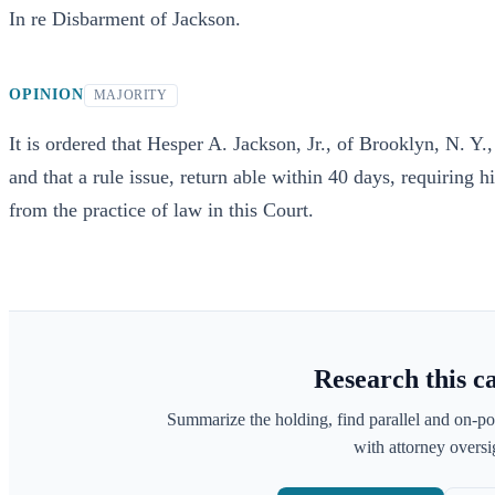
In re Disbarment of Jackson.
OPINION
MAJORITY
It is ordered that Hesper A. Jackson, Jr., of Brooklyn, N. Y.
and that a rule issue, return able within 40 days, requiring
from the practice of law in this Court.
Research this c
Summarize the holding, find parallel and on-po
with attorney oversig