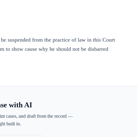
, be suspended from the practice of law in this Court
 him to show cause why he should not be disbarred
ase with AI
int cases, and draft from the record —
ht built in.