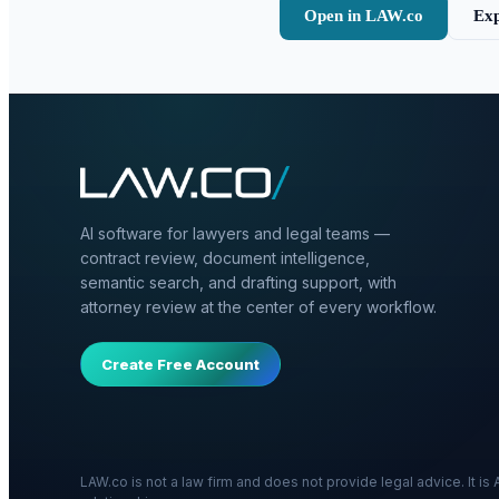
Open in LAW.co
Exp
AI software for lawyers and legal teams —
contract review, document intelligence,
semantic search, and drafting support, with
attorney review at the center of every workflow.
Create Free Account
LAW.co is not a law firm and does not provide legal advice. It i