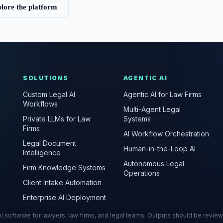
lore the platform
SOLUTIONS
AGENTIC AI
Custom Legal AI
Agentic AI for Law Firms
Workflows
Multi-Agent Legal
Private LLMs for Law
Systems
Firms
AI Workflow Orchestration
Legal Document
Human-in-the-Loop AI
Intelligence
Autonomous Legal
Firm Knowledge Systems
Operations
Client Intake Automation
Enterprise AI Deployment
s AI software for lawyers, law firms, and legal teams. Outputs should be revie