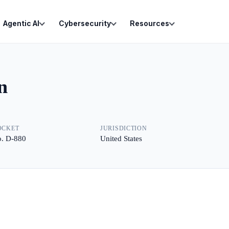
Agentic AI
Cybersecurity
Resources
n
OCKET
JURISDICTION
. D-880
United States