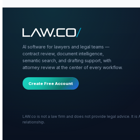
AI software for lawyers and legal teams —
contract review, document intelligence,
semantic search, and drafting support, with
attorney review at the center of every workflow.
Create Free Account
LAW.co is not a law firm and does not provide legal advice. It i
relationship.