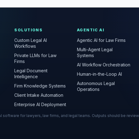
SOLUTIONS
AGENTIC AI
Custom Legal AI
Agentic AI for Law Firms
Workflows
Multi-Agent Legal
Private LLMs for Law
Systems
Firms
AI Workflow Orchestration
Legal Document
Human-in-the-Loop AI
Intelligence
Autonomous Legal
Firm Knowledge Systems
Operations
Client Intake Automation
Enterprise AI Deployment
s AI software for lawyers, law firms, and legal teams. Outputs should be revie