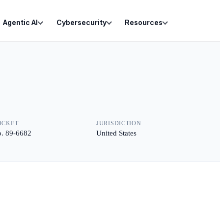
Agentic AI
Cybersecurity
Resources
OCKET
JURISDICTION
. 89-6682
United States