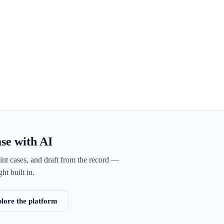
ase with AI
int cases, and draft from the record —
ht built in.
lore the platform