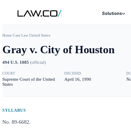
Solutions
Home
/
Case Law
/
United States
Gray v. City of Houston
494 U.S. 1085
(
official
)
COURT
DECIDED
D
Supreme Court of the United
April 16, 1990
No
States
SYLLABUS
No. 89-6682.