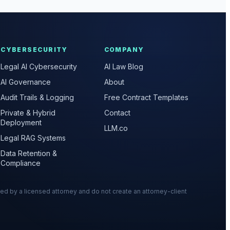
CYBERSECURITY
COMPANY
Legal AI Cybersecurity
AI Law Blog
AI Governance
About
Audit Trails & Logging
Free Contract Templates
Private & Hybrid
Contact
Deployment
LLM.co
Legal RAG Systems
Data Retention &
Compliance
wed by a licensed attorney and do not create an attorney-client