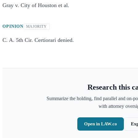
Gray v. City of Houston et al.
OPINION
MAJORITY
C. A. 5th Cir. Certiorari denied.
Research this c
Summarize the holding, find parallel and on-po
with attorney oversig
Open in LAW.co
Exp