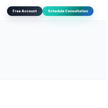
Free Account
Schedule Consultation