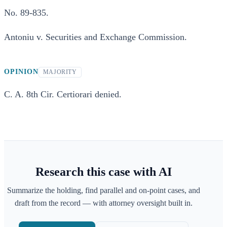
No. 89-835.
Antoniu v. Securities and Exchange Commission.
OPINION
MAJORITY
C. A. 8th Cir. Certiorari denied.
Research this case with AI
Summarize the holding, find parallel and on-point cases, and
draft from the record — with attorney oversight built in.