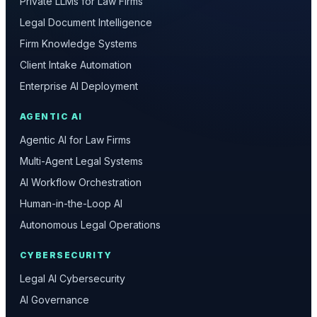
Private LLMs for Law Firms
Legal Document Intelligence
Firm Knowledge Systems
Client Intake Automation
Enterprise AI Deployment
AGENTIC AI
Agentic AI for Law Firms
Multi-Agent Legal Systems
AI Workflow Orchestration
Human-in-the-Loop AI
Autonomous Legal Operations
CYBERSECURITY
Legal AI Cybersecurity
AI Governance