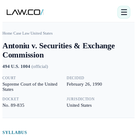
☰
Home
/
Case Law
/
United States
Antoniu v. Securities & Exchange
Commission
494 U.S. 1004
(
official
)
COURT
DECIDED
Supreme Court of the United
February 26, 1990
States
DOCKET
JURISDICTION
No. 89-835
United States
SYLLABUS