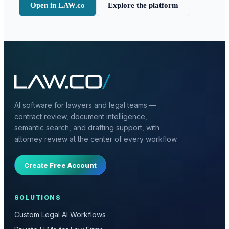
Open in LAW.co
Explore the platform
AI software for lawyers and legal teams —
contract review, document intelligence,
semantic search, and drafting support, with
attorney review at the center of every workflow.
Create Free Account
SOLUTIONS
Custom Legal AI Workflows