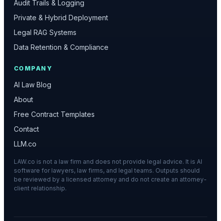
Audit Trails & Logging
Private & Hybrid Deployment
Legal RAG Systems
Data Retention & Compliance
COMPANY
AI Law Blog
About
Free Contract Templates
Contact
LLM.co
LAW.co is not a law firm and does not provide legal advice. It is AI
software for lawyers, law firms, and legal teams. Outputs should
be reviewed by a licensed attorney and do not create an attorney-
client relationship.