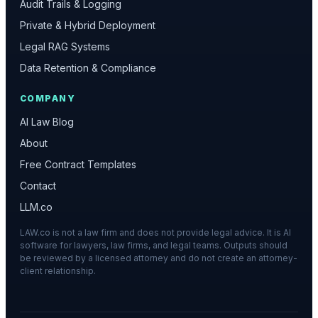
Audit Trails & Logging
Private & Hybrid Deployment
Legal RAG Systems
Data Retention & Compliance
COMPANY
AI Law Blog
About
Free Contract Templates
Contact
LLM.co
LAW.co is not a law firm and does not provide legal advice. It is AI
software for lawyers, law firms, and legal teams. Outputs should
be reviewed by a licensed attorney and do not create an attorney-
client relationship.