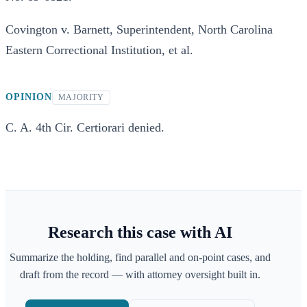
Covington v. Barnett, Superintendent, North Carolina
Eastern Correctional Institution, et al.
OPINION
MAJORITY
C. A. 4th Cir. Certiorari denied.
Research this case with AI
Summarize the holding, find parallel and on-point cases, and
draft from the record — with attorney oversight built in.