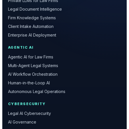
Private LLMs for Law Firms
Legal Document Intelligence
Firm Knowledge Systems
Client Intake Automation
Enterprise AI Deployment
AGENTIC AI
Agentic AI for Law Firms
Multi-Agent Legal Systems
AI Workflow Orchestration
Human-in-the-Loop AI
Autonomous Legal Operations
CYBERSECURITY
Legal AI Cybersecurity
AI Governance