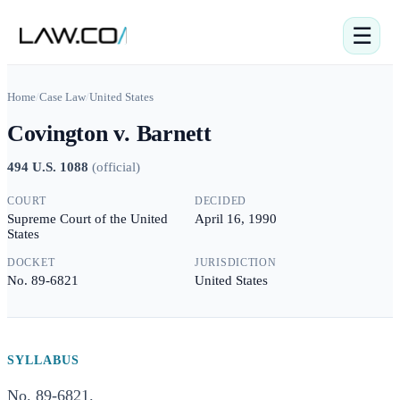
☰
Home
/
Case Law
/
United States
Covington v. Barnett
494 U.S. 1088
(
official
)
COURT
DECIDED
Supreme Court of the United
April 16, 1990
States
DOCKET
JURISDICTION
No. 89-6821
United States
SYLLABUS
No. 89-6821.