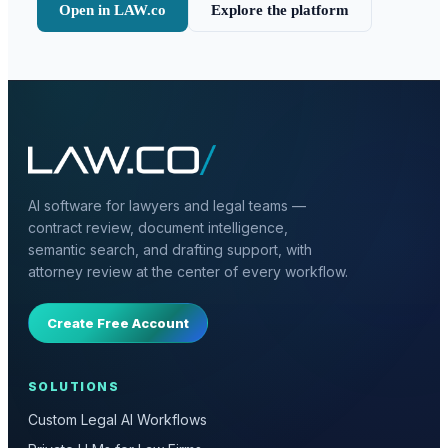
Open in LAW.co
Explore the platform
AI software for lawyers and legal teams —
contract review, document intelligence,
semantic search, and drafting support, with
attorney review at the center of every workflow.
Create Free Account
SOLUTIONS
Custom Legal AI Workflows