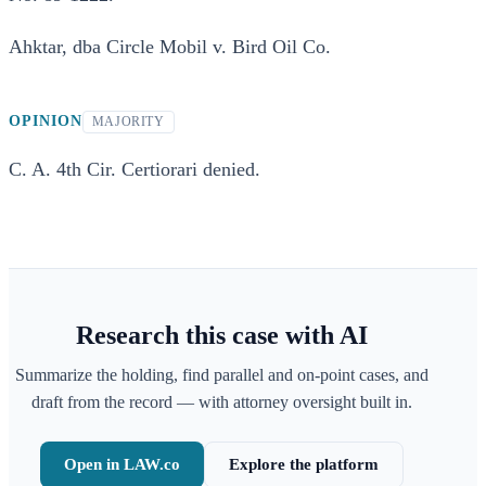
Ahktar, dba Circle Mobil v. Bird Oil Co.
OPINION
MAJORITY
C. A. 4th Cir. Certiorari denied.
Research this case with AI
Summarize the holding, find parallel and on-point cases, and
draft from the record — with attorney oversight built in.
Open in LAW.co
Explore the platform