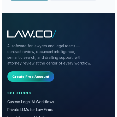
AI software for lawyers and legal teams —
contract review, document intelligence,
semantic search, and drafting support, with
attorney review at the center of every workflow.
Create Free Account
SOLUTIONS
Custom Legal AI Workflows
Private LLMs for Law Firms