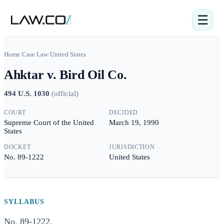
☰
Home
/
Case Law
/
United States
Ahktar v. Bird Oil Co.
494 U.S. 1030
(
official
)
COURT
DECIDED
Supreme Court of the United
March 19, 1990
States
DOCKET
JURISDICTION
No. 89-1222
United States
SYLLABUS
No. 89-1222.