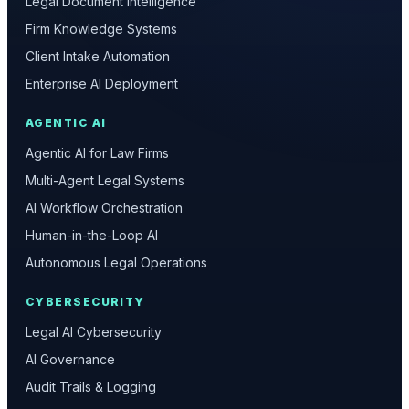
Legal Document Intelligence
Firm Knowledge Systems
Client Intake Automation
Enterprise AI Deployment
AGENTIC AI
Agentic AI for Law Firms
Multi-Agent Legal Systems
AI Workflow Orchestration
Human-in-the-Loop AI
Autonomous Legal Operations
CYBERSECURITY
Legal AI Cybersecurity
AI Governance
Audit Trails & Logging