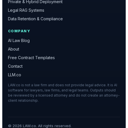
Private & Hybrid Deployment
Legal RAG Systems
Data Retention & Compliance
COMPANY
AI Law Blog
About
Free Contract Templates
Contact
LLM.co
LAW.co is not a law firm and does not provide legal advice. It is AI
software for lawyers, law firms, and legal teams. Outputs should
be reviewed by a licensed attorney and do not create an attorney-
client relationship.
©
2026
LAW.co. All rights reserved.