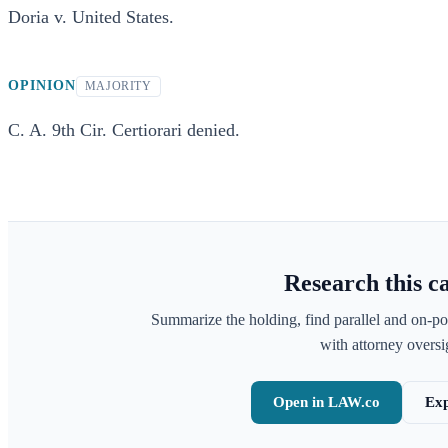
Doria v. United States.
OPINION
MAJORITY
C. A. 9th Cir. Certiorari denied.
Research this c
Summarize the holding, find parallel and on-po
with attorney oversig
Open in LAW.co
Exp