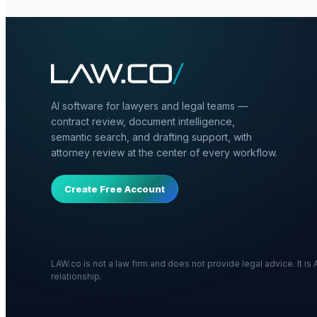
AI software for lawyers and legal teams —
contract review, document intelligence,
semantic search, and drafting support, with
attorney review at the center of every workflow.
Create Free Account
LAW.co is not a law firm and does not provide legal advice. It i
relationship.