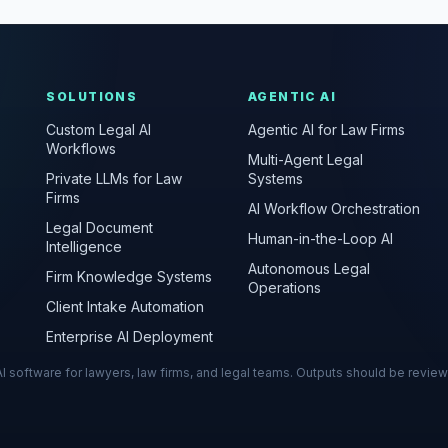
SOLUTIONS
AGENTIC AI
Custom Legal AI
Agentic AI for Law Firms
Workflows
Multi-Agent Legal
Private LLMs for Law
Systems
Firms
AI Workflow Orchestration
Legal Document
Human-in-the-Loop AI
Intelligence
Autonomous Legal
Firm Knowledge Systems
Operations
Client Intake Automation
Enterprise AI Deployment
s AI software for lawyers, law firms, and legal teams. Outputs should be revie