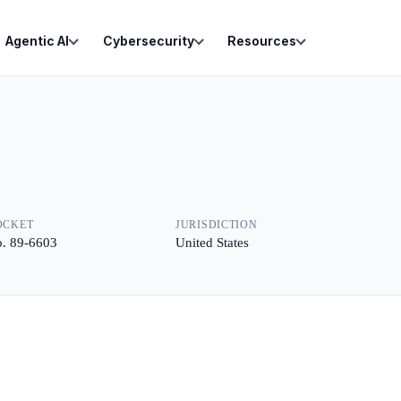
Agentic AI
Cybersecurity
Resources
OCKET
JURISDICTION
. 89-6603
United States