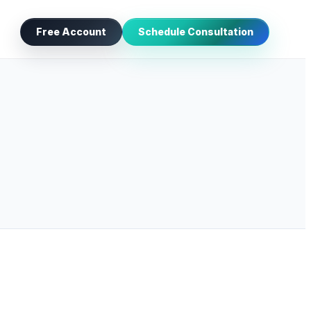
Free Account
Schedule Consultation