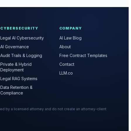
CYBERSECURITY
COMPANY
Legal AI Cybersecurity
AI Law Blog
AI Governance
About
Audit Trails & Logging
Free Contract Templates
Private & Hybrid
Contact
Deployment
LLM.co
Legal RAG Systems
Data Retention &
Compliance
wed by a licensed attorney and do not create an attorney-client