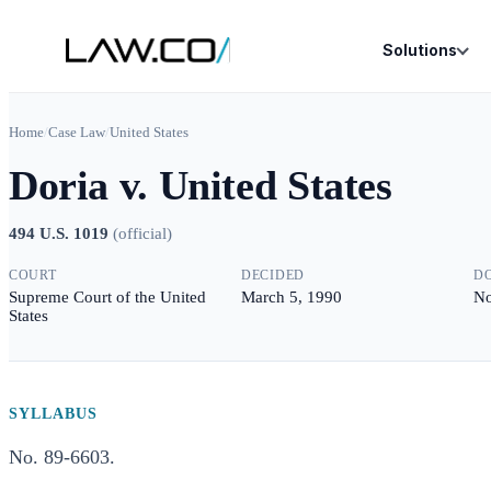
Solutions
Home
/
Case Law
/
United States
Doria v. United States
494 U.S. 1019
(
official
)
COURT
DECIDED
D
Supreme Court of the United
March 5, 1990
No
States
SYLLABUS
No. 89-6603.