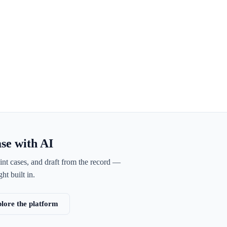
ase with AI
int cases, and draft from the record —
ht built in.
lore the platform