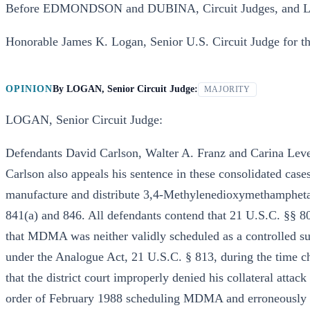
Before EDMONDSON and DUBINA, Circuit Judges, and LO
Honorable James K. Logan, Senior U.S. Circuit Judge for the
OPINION
By
LOGAN, Senior Circuit Judge:
MAJORITY
LOGAN, Senior Circuit Judge:
Defendants David Carlson, Walter A. Franz and Carina Lever
Carlson also appeals his sentence in these consolidated case
manufacture and distribute 3,4-Methylenedioxymethamphet
841(a) and 846. All defendants contend that 21 U.S.C. §§ 8
that MDMA was neither validly scheduled as a controlled su
under the Analogue Act, 21 U.S.C. § 813, during the time ch
that the district court improperly denied his collateral att
order of February 1988 scheduling MDMA and erroneously ap