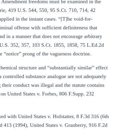
rst Amendment freedoms must be examined in the
urie, 419 U.S. 544, 550, 95 S.Ct. 710, 714, 42
plied in the instant cases. “[T]he void-for-
iminal offense with sufficient definiteness that
nd in a manner that does not encourage arbitrary
U.S. 352, 357, 103 S.Ct. 1855, 1858, 75 L.Ed.2d
he “notice” prong of the vagueness doctrine.
hemical structure and “substantially similar” effect
 a controlled substance analogue are not adequately
 their conduct was illegal and the statute contains
g on United States v. Forbes, 806 F.Supp. 232
ord with United States v. Hofstatter, 8 F.3d 316 (6th
2d 413 (1994), United States v. Granberry, 916 F.2d