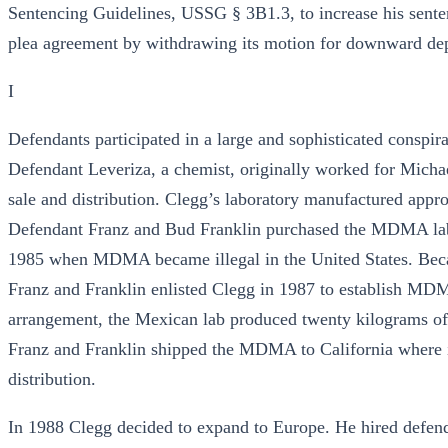
Sentencing Guidelines, USSG § 3B1.3, to increase his sente
plea agreement by withdrawing its motion for downward depar
I
Defendants participated in a large and sophisticated consp
Defendant Leveriza, a chemist, originally worked for Mich
sale and distribution. Clegg’s laboratory manufactured ap
Defendant Franz and Bud Franklin purchased the MDMA lab 
1985 when MDMA became illegal in the United States. Becau
Franz and Franklin enlisted Clegg in 1987 to establish MDMA
arrangement, the Mexican lab produced twenty kilograms o
Franz and Franklin shipped the MDMA to California where it
distribution.
In 1988 Clegg decided to expand to Europe. He hired defend