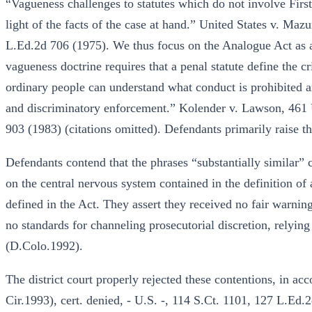
“Vagueness challenges to statutes which do not involve Fi
light of the facts of the case at hand.” United States v. Maz
L.Ed.2d 706 (1975). We thus focus on the Analogue Act as ap
vagueness doctrine requires that a penal statute define the cr
ordinary people can understand what conduct is prohibited a
and discriminatory enforcement.” Kolender v. Lawson, 461 
903 (1983) (citations omitted). Defendants primarily raise t
Defendants contend that the phrases “substantially similar” c
on the central nervous system contained in the definition of
defined in the Act. They assert they received no fair warning
no standards for channeling prosecutorial discretion, relyin
(D.Colo.1992).
The district court properly rejected these contentions, in acc
Cir.1993), cert. denied, - U.S. -, 114 S.Ct. 1101, 127 L.Ed.