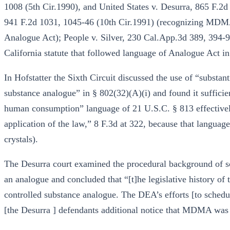
1008 (5th Cir.1990), and United States v. Desurra, 865 F.2d
941 F.2d 1031, 1045-46 (10th Cir.1991) (recognizing MDMA 
Analogue Act); People v. Silver, 230 Cal.App.3d 389, 394-9
California statute that followed language of Analogue Act 
In Hofstatter the Sixth Circuit discussed the use of “substanti
substance analogue” in § 802(32)(A)(i) and found it sufficien
human consumption” language of 21 U.S.C. § 813 effectively
application of the law,” 8 F.3d at 322, because that languag
crystals).
The Desurra court examined the procedural background of 
an analogue and concluded that “[t]he legislative history 
controlled substance analogue. The DEA’s efforts [to schedul
[the Desurra ] defendants additional notice that MDMA was a