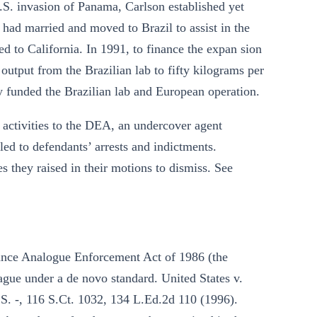
S. invasion of Panama, Carlson established yet
 had married and moved to Brazil to assist in the
to California. In 1991, to finance the expan sion
utput from the Brazilian lab to fifty kilograms per
y funded the Brazilian lab and European operation.
 activities to the DEA, an undercover agent
 led to defendants’ arrests and indictments.
es they raised in their motions to dismiss. See
tance Analogue Enforcement Act of 1986 (the
ague under a de novo standard. United States v.
.S. -, 116 S.Ct. 1032, 134 L.Ed.2d 110 (1996).