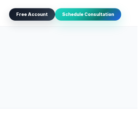
Free Account
Schedule Consultation