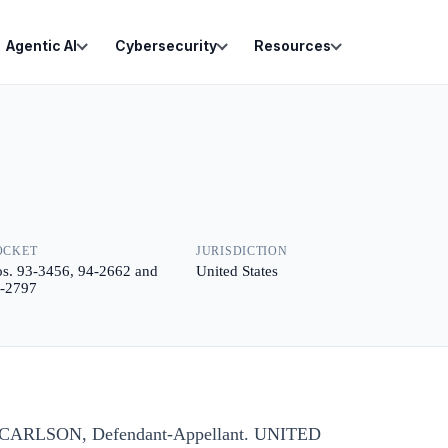
Agentic AI
Cybersecurity
Resources
OCKET
JURISDICTION
s. 93-3456, 94-2662 and
United States
-2797
id CARLSON, Defendant-Appellant. UNITED