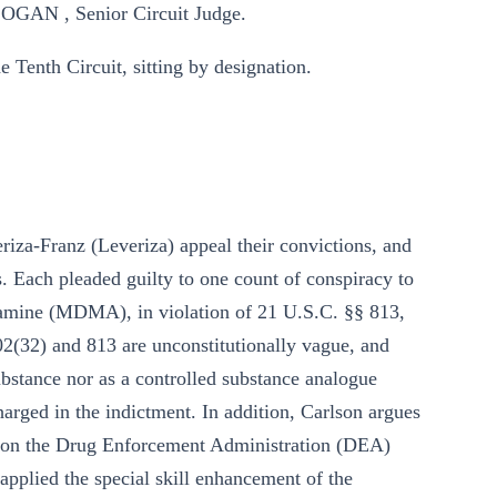
GAN , Senior Circuit Judge.
 Tenth Circuit, sitting by designation.
iza-Franz (Leveriza) appeal their convictions, and
s. Each pleaded guilty to one count of conspiracy to
amine (MDMA), in violation of 21 U.S.C. §§ 813,
02(32) and 813 are unconstitutionally vague, and
bstance nor as a controlled substance analogue
arged in the indictment. In addition, Carlson argues
ack on the Drug Enforcement Administration (DEA)
plied the special skill enhancement of the