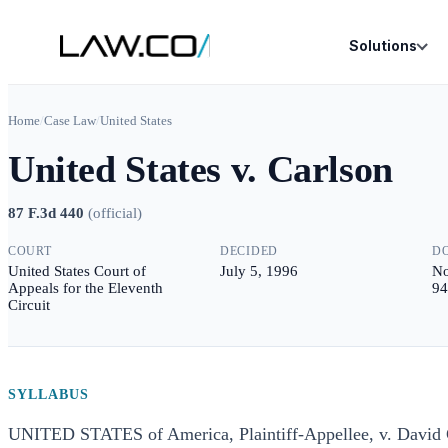
Solutions
Home
/
Case Law
/
United States
United States v. Carlson
87 F.3d 440
(
official
)
COURT
DECIDED
D
United States Court of
July 5, 1996
No
Appeals for the Eleventh
94
Circuit
SYLLABUS
UNITED STATES of America, Plaintiff-Appellee, v. Dav