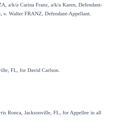
, a/k/a Carina Franz, a/k/a Karen, Defendant-
, v. Walter FRANZ, Defendant-Appellant.
lle, FL, for David Carlson.
is Ronca, Jacksonville, FL, for Appellee in all