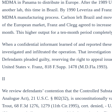
MDMA in Panama to distribute in Europe. After the 1989 U.
another lab, this time in Brazil. By 1990 Leveriza and Franz
MDMA manufacturing process. Carlson left Brazil and moved 
of the European market, Franz and Clegg agreed to increase o
month. This higher output for a ten-month period completel
When a confidential informant learned of and reported these
investigated and infiltrated the operation. That investigation
Defendants pleaded guilty, reserving the right to appeal issu
United States v. Franz, 818 F.Supp. 1478 (M.D.Fla.1993).
II
We review defendants’ contention that the Controlled Subs
Analogue Act), 21 U.S.C. § 802(32), is unconstitutionally v
Trout, 68 F.3d 1276, 1279 (11th Cir.1995), cert. denied, - U