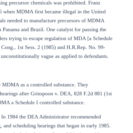
sing precursor chemicals was prohibited. Franz
85 when MDMA first became illegal in the United
icals needed to manufacture precursors of MDMA
 Panama and Brazil. One catalyst for passing the
rs trying to escape regulation of MDA [a Schedule
th Cong., 1st Sess. 2 (1985) and H.R.Rep. No. 99-
unconstitutionally vague as applied to defendants.
le MDMA as a controlled substance. They
l hearings after Grinspoon v. DEA, 828 F.2d 881 (1st
MDMA a Schedule I controlled substance.
s. In 1984 the DEA Administrator recommended
 and scheduling hearings that began in early 1985.