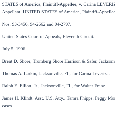
STATES of America, Plaintiff-Appellee, v. Carina LEVERIZA
Appellant. UNITED STATES of America, Plaintiff-Appellee
Nos. 93-3456, 94-2662 and 94-2797.
United States Court of Appeals, Eleventh Circuit.
July 5, 1996.
Brent D. Shore, Tromberg Shore Harrison & Safer, Jacksonvi
Thomas A. Larkin, Jacksonville, FL, for Carina Leveriza.
Ralph E. Elliott, Jr., Jacksonville, FL, for Walter Franz.
James H. Klindt, Asst. U.S. Atty., Tamra Phipps, Peggy Morr
cases.