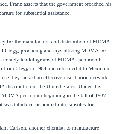
nce. Franz asserts that the government breached his
ture for substantial assistance.
iracy for the manufacture and distribution of MDMA.
ael Clegg, producing and crystallizing MDMA for
proximately ten kilograms of MDMA each month.
from Clegg in 1984 and relocated it to Mexico in
se they lacked an effective distribution network
 distribution in the United States. Under this
f MDMA per month beginning in the fall of 1987.
 was tabulated or poured into capsules for
ant Carlson, another chemist, to manufacture