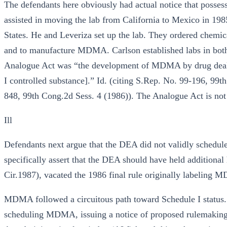
The defendants here obviously had actual notice that posses
assisted in moving the lab from California to Mexico in 19
States. He and Leveriza set up the lab. They ordered chem
and to manufacture MDMA. Carlson established labs in both
Analogue Act was “the development of MDMA by drug deale
I controlled substance].” Id. (citing S.Rep. No. 99-196, 99
848, 99th Cong.2d Sess. 4 (1986)). The Analogue Act is not 
Ill
Defendants next argue that the DEA did not validly schedu
specifically assert that the DEA should have held additiona
Cir.1987), vacated the 1986 final rule originally labeling 
MDMA followed a circuitous path toward Schedule I statu
scheduling MDMA, issuing a notice of proposed rulemaking,