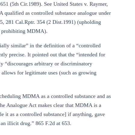
 651 (5th Cir.1989). See United States v. Raymer,
qualified as controlled substance analogue under
5, 281 Cal.Rptr. 354 (2 Dist.1991) (upholding
in prohibiting MDMA).
ally similar” in the definition of a “controlled
tly precise. It pointed out that the “intended for
 “discourages arbitrary or discriminatory
e allows for legitimate uses (such as growing
scheduling MDMA as a controlled substance and as
of the Analogue Act makes clear that MDMA is a
e it as a controlled substance] if anything, gave
n illicit drug.” 865 F.2d at 653.