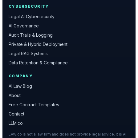
CYBERSECURITY
Legal AI Cybersecurity
AI Governance
Audit Trails & Logging
Private & Hybrid Deployment
Legal RAG Systems
Data Retention & Compliance
COMPANY
AI Law Blog
About
Free Contract Templates
Contact
LLM.co
LAW.co is not a law firm and does not provide legal advice. It is AI