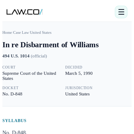
☰
Home
/
Case Law
/
United States
In re Disbarment of Williams
494 U.S. 1014
(
official
)
COURT
DECIDED
Supreme Court of the United
March 5, 1990
States
DOCKET
JURISDICTION
No. D-848
United States
SYLLABUS
No. D-848.