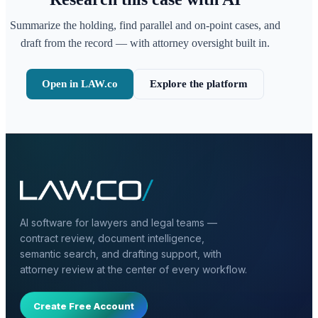
Summarize the holding, find parallel and on-point cases, and
draft from the record — with attorney oversight built in.
Open in LAW.co
Explore the platform
AI software for lawyers and legal teams —
contract review, document intelligence,
semantic search, and drafting support, with
attorney review at the center of every workflow.
Create Free Account