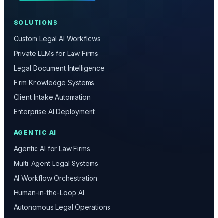
SOLUTIONS
Custom Legal AI Workflows
Private LLMs for Law Firms
Legal Document Intelligence
Firm Knowledge Systems
Client Intake Automation
Enterprise AI Deployment
AGENTIC AI
Agentic AI for Law Firms
Multi-Agent Legal Systems
AI Workflow Orchestration
Human-in-the-Loop AI
Autonomous Legal Operations