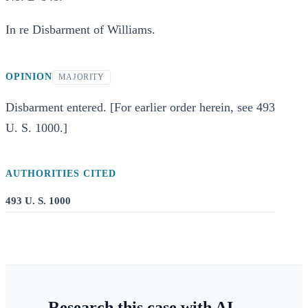
In re Disbarment of Williams.
OPINION
MAJORITY
Disbarment entered. [For earlier order herein, see 493
U. S. 1000.]
AUTHORITIES CITED
493 U. S. 1000
Research this case with AI