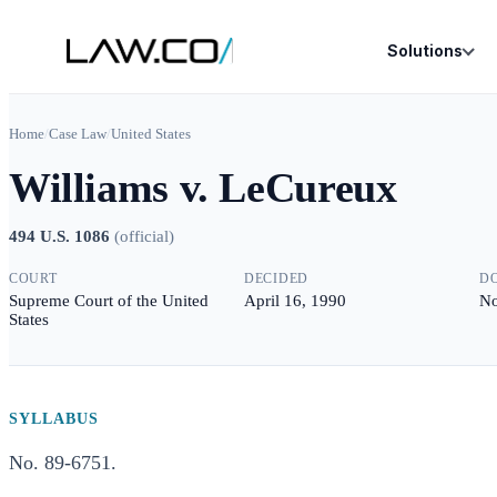
Solutions
Home
/
Case Law
/
United States
Williams v. LeCureux
494 U.S. 1086
(
official
)
COURT
DECIDED
D
Supreme Court of the United
April 16, 1990
No
States
SYLLABUS
No. 89-6751.