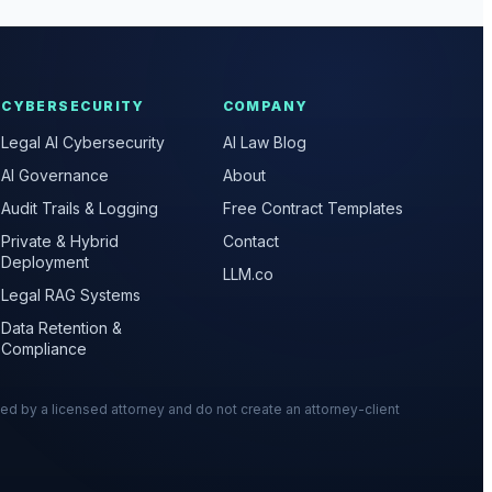
CYBERSECURITY
COMPANY
Legal AI Cybersecurity
AI Law Blog
AI Governance
About
Audit Trails & Logging
Free Contract Templates
Private & Hybrid
Contact
Deployment
LLM.co
Legal RAG Systems
Data Retention &
Compliance
wed by a licensed attorney and do not create an attorney-client