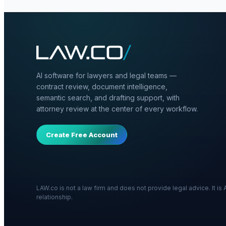
AI software for lawyers and legal teams —
contract review, document intelligence,
semantic search, and drafting support, with
attorney review at the center of every workflow.
Create Free Account
LAW.co is not a law firm and does not provide legal advice. It i
relationship.