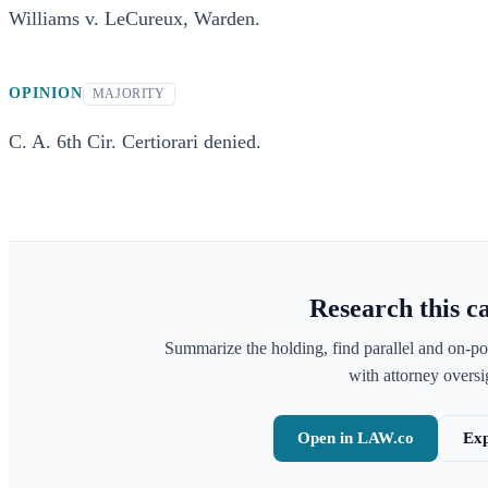
Williams v. LeCureux, Warden.
OPINION
MAJORITY
C. A. 6th Cir. Certiorari denied.
Research this c
Summarize the holding, find parallel and on-po
with attorney oversig
Open in LAW.co
Exp