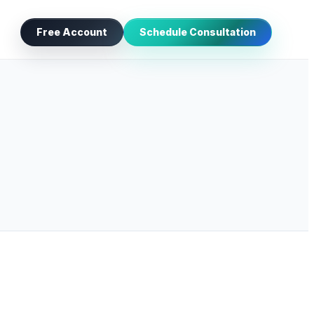
Free Account
Schedule Consultation