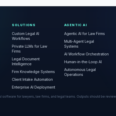
SOLUTIONS
AGENTIC AI
Custom Legal AI
Agentic AI for Law Firms
Workflows
Multi-Agent Legal
Private LLMs for Law
Systems
Firms
AI Workflow Orchestration
Legal Document
Human-in-the-Loop AI
Intelligence
Autonomous Legal
Firm Knowledge Systems
Operations
Client Intake Automation
Enterprise AI Deployment
s AI software for lawyers, law firms, and legal teams. Outputs should be revie