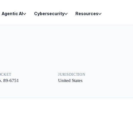
Agentic AI
Cybersecurity
Resources
OCKET
JURISDICTION
. 89-6751
United States