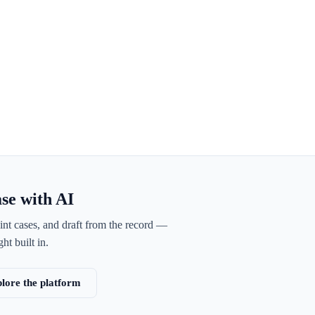
ase with AI
int cases, and draft from the record —
ht built in.
lore the platform