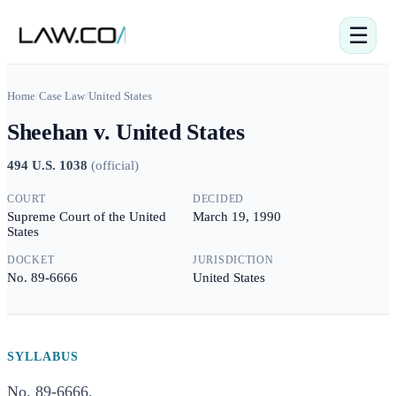
☰
Home
/
Case Law
/
United States
Sheehan v. United States
494 U.S. 1038
(
official
)
COURT
DECIDED
Supreme Court of the United
March 19, 1990
States
DOCKET
JURISDICTION
No. 89-6666
United States
SYLLABUS
No. 89-6666.