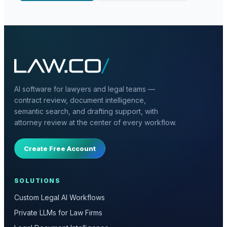
AI software for lawyers and legal teams —
contract review, document intelligence,
semantic search, and drafting support, with
attorney review at the center of every workflow.
Create Free Account
SOLUTIONS
Custom Legal AI Workflows
Private LLMs for Law Firms