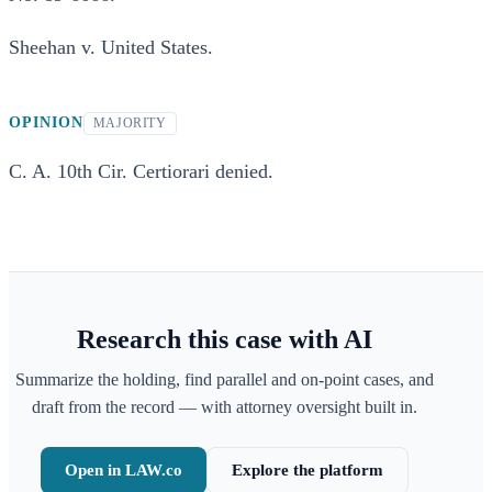
Sheehan v. United States.
OPINION
MAJORITY
C. A. 10th Cir. Certiorari denied.
Research this case with AI
Summarize the holding, find parallel and on-point cases, and
draft from the record — with attorney oversight built in.
Open in LAW.co
Explore the platform