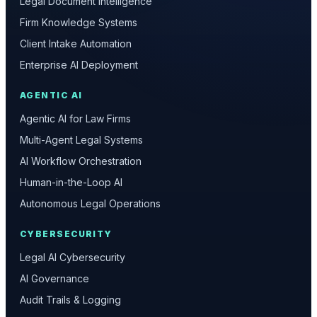
Legal Document Intelligence
Firm Knowledge Systems
Client Intake Automation
Enterprise AI Deployment
AGENTIC AI
Agentic AI for Law Firms
Multi-Agent Legal Systems
AI Workflow Orchestration
Human-in-the-Loop AI
Autonomous Legal Operations
CYBERSECURITY
Legal AI Cybersecurity
AI Governance
Audit Trails & Logging