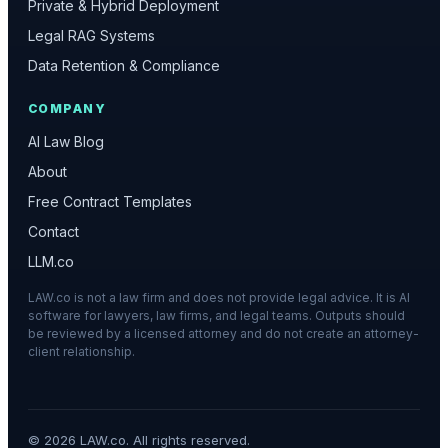
Private & Hybrid Deployment
Legal RAG Systems
Data Retention & Compliance
COMPANY
AI Law Blog
About
Free Contract Templates
Contact
LLM.co
LAW.co is not a law firm and does not provide legal advice. It is AI
software for lawyers, law firms, and legal teams. Outputs should
be reviewed by a licensed attorney and do not create an attorney-
client relationship.
©
2026
LAW.co. All rights reserved.