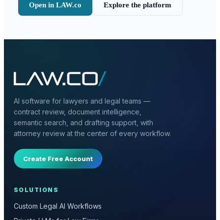
Open in LAW.co
Explore the platform
AI software for lawyers and legal teams —
contract review, document intelligence,
semantic search, and drafting support, with
attorney review at the center of every workflow.
Create Free Account
SOLUTIONS
Custom Legal AI Workflows