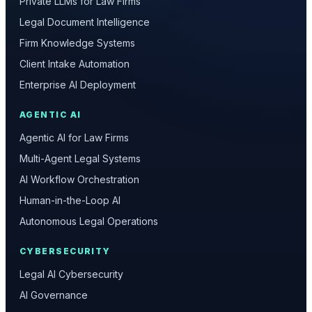
Private LLMs for Law Firms
Legal Document Intelligence
Firm Knowledge Systems
Client Intake Automation
Enterprise AI Deployment
AGENTIC AI
Agentic AI for Law Firms
Multi-Agent Legal Systems
AI Workflow Orchestration
Human-in-the-Loop AI
Autonomous Legal Operations
CYBERSECURITY
Legal AI Cybersecurity
AI Governance