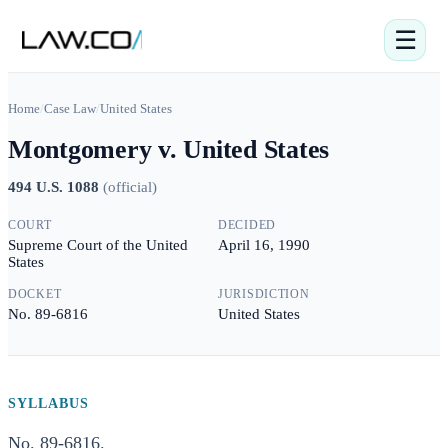
☰
Home
/
Case Law
/
United States
Montgomery v. United States
494 U.S. 1088
(
official
)
COURT
DECIDED
Supreme Court of the United
April 16, 1990
States
DOCKET
JURISDICTION
No. 89-6816
United States
SYLLABUS
No. 89-6816.