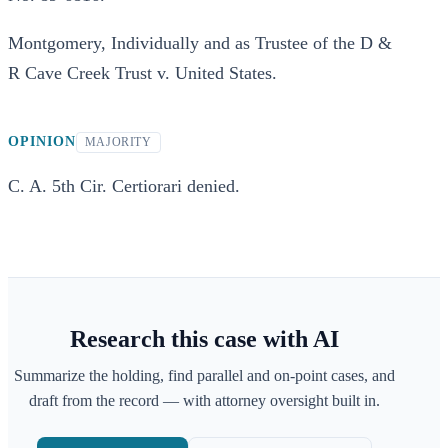
Montgomery, Individually and as Trustee of the D &
R Cave Creek Trust v. United States.
OPINION
MAJORITY
C. A. 5th Cir. Certiorari denied.
Research this case with AI
Summarize the holding, find parallel and on-point cases, and
draft from the record — with attorney oversight built in.