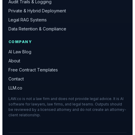
Audit Trails & Logging
Private & Hybrid Deployment
Legal RAG Systems
Data Retention & Compliance
COMPANY
AI Law Blog
About
Free Contract Templates
Contact
LLM.co
LAW.co is not a law firm and does not provide legal advice. It is AI
software for lawyers, law firms, and legal teams. Outputs should
be reviewed by a licensed attorney and do not create an attorney-
client relationship.